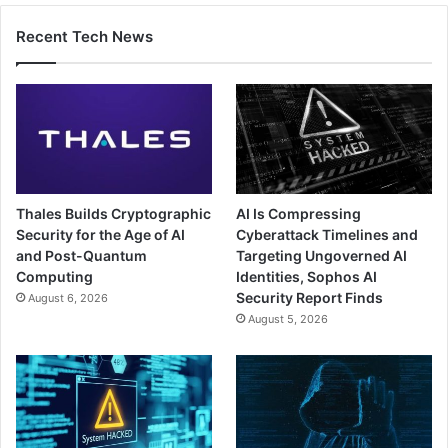
Recent Tech News
Thales Builds Cryptographic
AI Is Compressing
Security for the Age of AI
Cyberattack Timelines and
and Post-Quantum
Targeting Ungoverned AI
Computing
Identities, Sophos AI
Security Report Finds
August 6, 2026
August 5, 2026