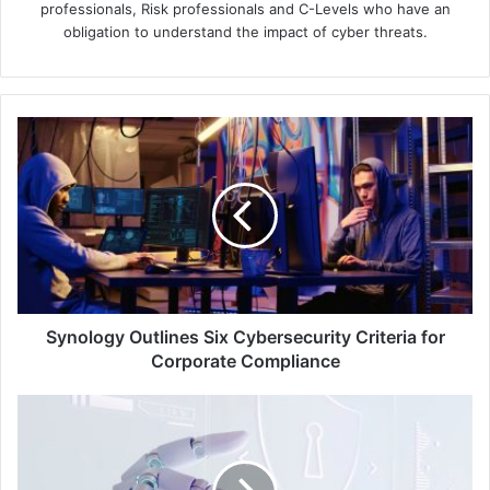
professionals, Risk professionals and C-Levels who have an
obligation to understand the impact of cyber threats.
Synology
Outlines
Six
Cybersecurity
Criteria
for
Corporate
Compliance
Synology Outlines Six Cybersecurity Criteria for
Corporate Compliance
Check
Point
Unveils
Quantum