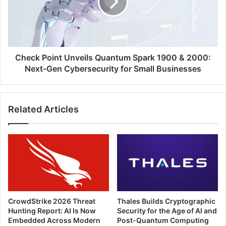
Spark
1900
&
2000:
Next-
Gen
Check Point Unveils Quantum Spark 1900 & 2000:
Cybersecurity
Next-Gen Cybersecurity for Small Businesses
for
Small
Businesses
Related Articles
CrowdStrike 2026 Threat
Thales Builds Cryptographic
Hunting Report: AI Is Now
Security for the Age of AI and
Embedded Across Modern
Post-Quantum Computing