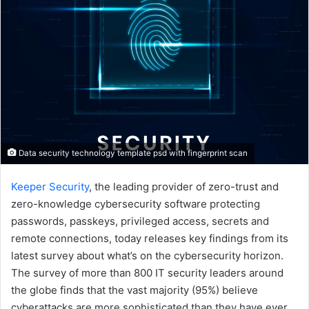
Data security technology template psd with fingerprint scan
Keeper Security
, the leading provider of zero-trust and
zero-knowledge cybersecurity software protecting
passwords, passkeys, privileged access, secrets and
remote connections, today releases key findings from its
latest survey about what’s on the cybersecurity horizon.
The survey of more than 800 IT security leaders around
the globe finds that the vast majority (95%) believe
cyberattacks are more sophisticated than they have ever