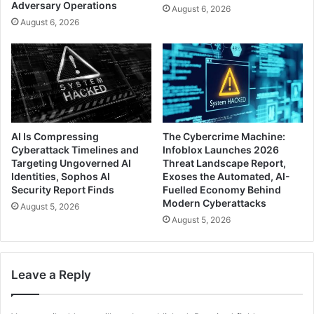
Adversary Operations
August 6, 2026
August 6, 2026
AI Is Compressing
The Cybercrime Machine:
Cyberattack Timelines and
Infoblox Launches 2026
Targeting Ungoverned AI
Threat Landscape Report,
Identities, Sophos AI
Exoses the Automated, AI-
Security Report Finds
Fuelled Economy Behind
Modern Cyberattacks
August 5, 2026
August 5, 2026
Leave a Reply