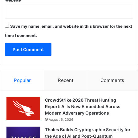
Website
Save my name, email, and website in this browser for the next
time I comment.
Popular
Recent
Comments
CrowdStrike 2026 Threat Hunting
Report: AI Is Now Embedded Across
Modern Adversary Operations
August 6, 2026
Thales Builds Cryptographic Security for
the Age of AI and Post-Quantum