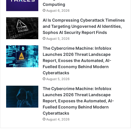
Computing
August 6, 2026
AI Is Compressing Cyberattack Timelines
and Targeting Ungoverned AI Identities,
Sophos AI Security Report Finds
August 5, 2026
The Cybercrime Machine: Infoblox
Launches 2026 Threat Landscape
Report, Exoses the Automated, AI-
Fuelled Economy Behind Modern
Cyberattacks
August 5, 2026
The Cybercrime Machine: Infoblox
Launches 2026 Threat Landscape
Report, Exposes the Automated, AI-
Fuelled Economy Behind Modern
Cyberattacks
August 4, 2026