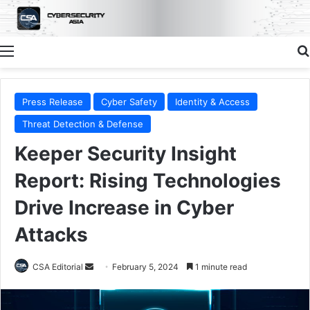
Menu
Press Release
Cyber Safety
Identity & Access
Threat Detection & Defense
Keeper Security Insight
Report: Rising Technologies
Drive Increase in Cyber
Attacks
Send
CSA Editorial
February 5, 2024
1 minute read
an
email