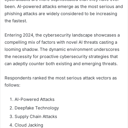
been. AI-powered attacks emerge as the most serious and
phishing attacks are widely considered to be increasing
the fastest.
Entering 2024, the cybersecurity landscape showcases a
compelling mix of factors with novel AI threats casting a
looming shadow. The dynamic environment underscores
the necessity for proactive cybersecurity strategies that
can adeptly counter both existing and emerging threats.
Respondents ranked the most serious attack vectors as
follows:
AI-Powered Attacks
Deepfake Technology
Supply Chain Attacks
Cloud Jacking