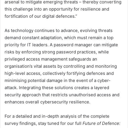
arsenal to mitigate emerging threats – thereby converting
this challenge into an opportunity for resilience and
fortification of our digital defences.”
As technology continues to advance, evolving threats
demand constant adaptation, which must remain a top
priority for IT leaders. A password manager can mitigate
risks by enforcing strong password practices, while
privileged access management safeguards an
organisation’s vital assets by controlling and monitoring
high-level access, collectively fortifying defences and
minimising potential damage in the event of a cyber-
attack. Integrating these solutions creates a layered
security approach that restricts unauthorised access and
enhances overall cybersecurity resilience.
For a detailed and in-depth analysis of the complete
survey findings, stay tuned for our full
Future of Defence: