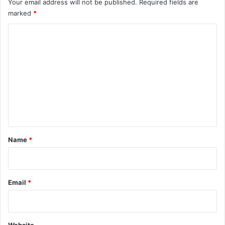
Your email address will not be published.
Required fields are
marked
*
C
o
m
m
e
n
t
*
Name
*
Email
*