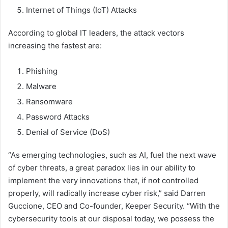
Internet of Things (IoT) Attacks
According to global IT leaders, the attack vectors
increasing the fastest are:
Phishing
Malware
Ransomware
Password Attacks
Denial of Service (DoS)
“As emerging technologies, such as AI, fuel the next wave
of cyber threats, a great paradox lies in our ability to
implement the very innovations that, if not controlled
properly, will radically increase cyber risk,” said Darren
Guccione, CEO and Co-founder, Keeper Security. “With the
cybersecurity tools at our disposal today, we possess the