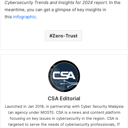
Cybersecurity Trends and Insights for 2024 report
. In the
meantime, you can get a glimpse of key insights in
this
infographic
.
Zero-Trust
CSA Editorial
Launched in Jan 2018, in partnership with Cyber Security Malaysia
(an agency under MOSTI). CSA is a news and content platform
focusing on key issues in cybersecurity in the region. CSA is
targeted to serve the needs of cybersecurity professionals, IT