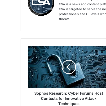
CSA is a news and content platf
CSA is targeted to serve the ne
professionals and C-Levels who
threats.
Sophos
Research:
Cyber
Forums
Host
Contests
for
Innovative
Attack
Techniques
Sophos Research: Cyber Forums Host
Contests for Innovative Attack
Techniques