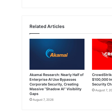
Related Articles
Akamai Research: Nearly Half of
CrowdStrik
Enterprise AI Use Bypasses
$100,000 In
Corporate Security, Creating
Security Ch
Massive “Shadow AI” Visibility
August 7, 2
Gaps
August 7, 2026