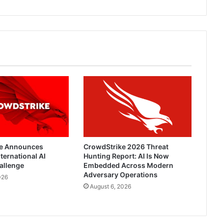
e Announces
CrowdStrike 2026 Threat
ternational AI
Hunting Report: AI Is Now
allenge
Embedded Across Modern
Adversary Operations
026
August 6, 2026