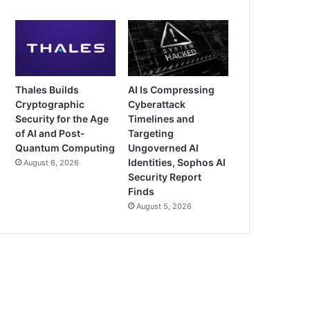
Thales Builds
AI Is Compressing
Cryptographic
Cyberattack
Security for the Age
Timelines and
of AI and Post-
Targeting
Quantum Computing
Ungoverned AI
Identities, Sophos AI
August 6, 2026
Security Report
Finds
August 5, 2026