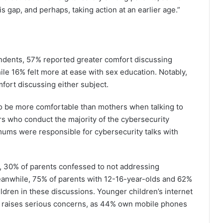
is gap, and perhaps, taking action at an earlier age.”
dents, 57% reported greater comfort discussing
le 16% felt more at ease with sex education. Notably,
fort discussing either subject.
to be more comfortable than mothers when talking to
ers who conduct the majority of the cybersecurity
mums were responsible for cybersecurity talks with
y, 30% of parents confessed to not addressing
 Meanwhile, 75% of parents with 12-16-year-olds and 62%
ldren in these discussions. Younger children’s internet
 raises serious concerns, as 44% own mobile phones