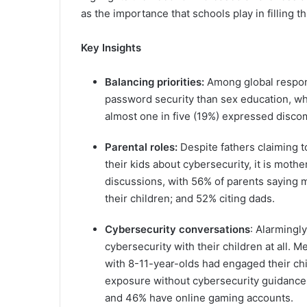
as the importance that schools play in filling th
Key Insights
Balancing priorities:
Among global respon
password security than sex education, whi
almost one in five (19%) expressed discom
Parental roles:
Despite fathers claiming 
their kids about cybersecurity, it is moth
discussions, with 56% of parents saying 
their children; and 52% citing dads.
Cybersecurity conversations
: Alarmingl
cybersecurity with their children at all.
with 8-11-year-olds had engaged their chi
exposure without cybersecurity guidance
and 46% have online gaming accounts.