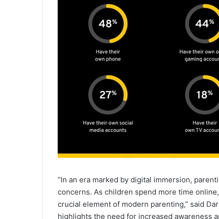
“In an era marked by digital immersion, parenti
concerns. As children spend more time online
crucial element of modern parenting,” said Da
highlights the need for increased awareness an