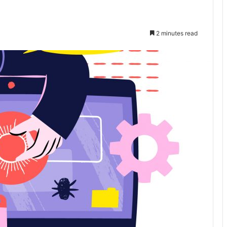
2 minutes read