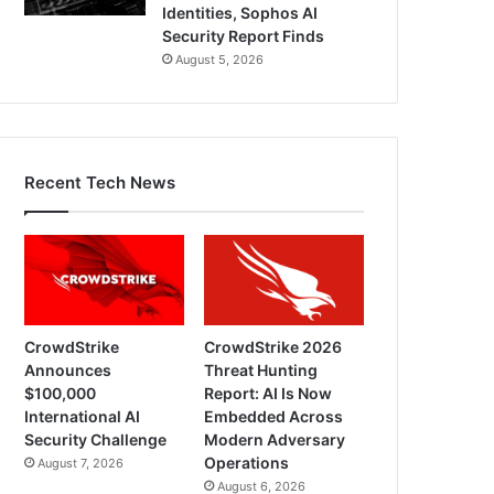
Identities, Sophos AI
Security Report Finds
August 5, 2026
Recent Tech News
CrowdStrike
CrowdStrike 2026
Announces
Threat Hunting
$100,000
Report: AI Is Now
International AI
Embedded Across
Security Challenge
Modern Adversary
Operations
August 7, 2026
August 6, 2026