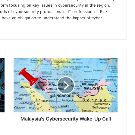
orm focusing on key issues in cybersecurity in the region.
eds of cybersecurity professionals, IT professionals, Risk
 have an obligation to understand the impact of cyber
Malaysia's
Cybersecurity
Wake-
Up
Call
Malaysia's Cybersecurity Wake-Up Call