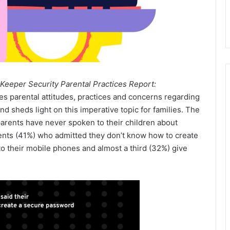
Keeper Security Parental Practices Report:
es parental attitudes, practices and concerns regarding
nd sheds light on this imperative topic for families. The
parents have never spoken to their children about
rents (41%) who admitted they don’t know how to create
 to their mobile phones and almost a third (32%) give