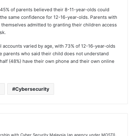
45% of parents believed their 8-11-year-olds could
the same confidence for 12-16-year-olds. Parents with
 themselves admitted to granting their children access
sk.
al accounts varied by age, with 73% of 12-16-year-olds
e parents who said their child does not understand
half (48%) have their own phone and their own online
Cybersecurity
ership with Cyber Security Malaysia (an agency under MOSTI).