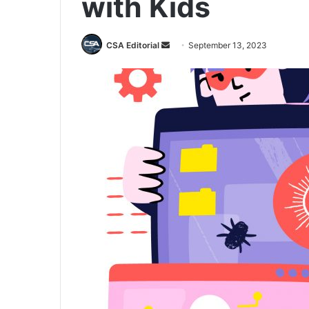
with Kids
Send
CSA Editorial
September 13, 2023
an
email