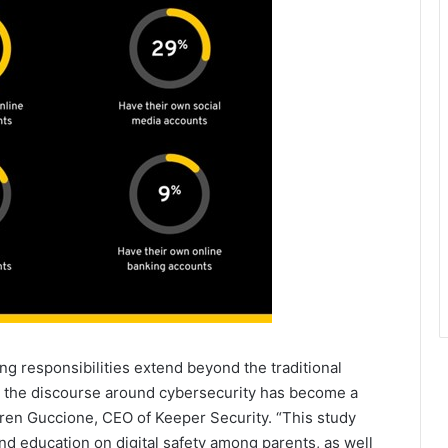
ng responsibilities extend beyond the traditional
, the discourse around cybersecurity has become a
rren Guccione, CEO of Keeper Security. “This study
d education on digital safety among parents, as well