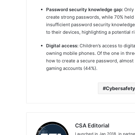
Password security knowledge gap:
Only 
create strong passwords, while 70% held 
insufficient password security knowledge
to their devices, highlighting a potential ri
Digital access:
Children’s access to digit
owning mobile phones. Of the one in thre
how to create a secure password, almost 
gaming accounts (44%).
Cybersafety
CSA Editorial
Launched in Jan 2018, in partn