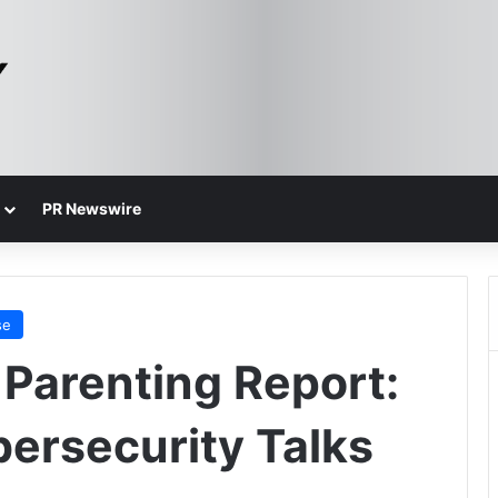
PR Newswire
se
 Parenting Report:
bersecurity Talks