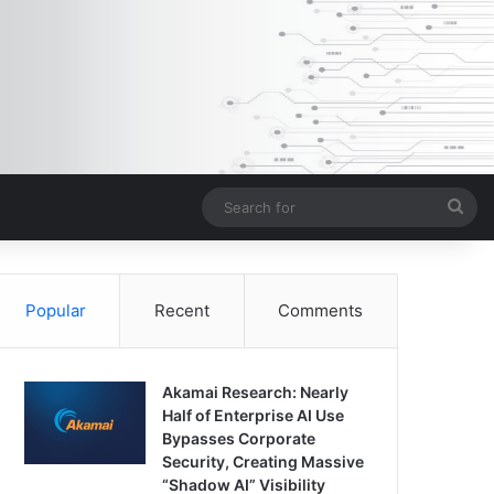
Sea
for
Popular
Recent
Comments
Akamai Research: Nearly
Half of Enterprise AI Use
Bypasses Corporate
Security, Creating Massive
“Shadow AI” Visibility