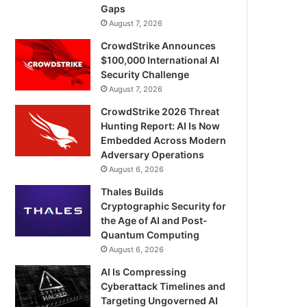
Gaps
August 7, 2026
CrowdStrike Announces
$100,000 International AI
Security Challenge
August 7, 2026
CrowdStrike 2026 Threat
Hunting Report: AI Is Now
Embedded Across Modern
Adversary Operations
August 6, 2026
Thales Builds
Cryptographic Security for
the Age of AI and Post-
Quantum Computing
August 6, 2026
AI Is Compressing
Cyberattack Timelines and
Targeting Ungoverned AI