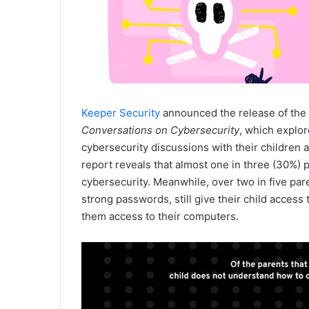
Keeper Security
announced the release of the
Conversations on Cybersecurity
, which explor
cybersecurity discussions with their children a
report reveals that almost one in three (30%) 
cybersecurity. Meanwhile, over two in five pa
strong passwords, still give their child access
them access to their computers.