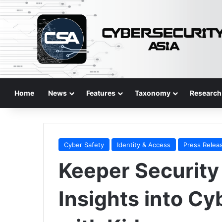
Home
News
Features
Taxonomy
Research
Cyber Safety
Identity & Access
Press Relea
Keeper Security
Insights into Cy