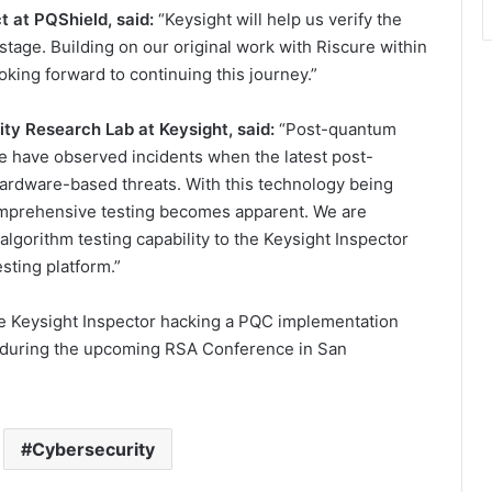
 at PQShield, said:
“Keysight will help us verify the
stage. Building on our original work with Riscure within
ooking forward to continuing this journey.”
ty Research Lab at Keysight, said:
“Post-quantum
We have observed incidents when the latest post-
ardware-based threats. With this technology being
comprehensive testing becomes apparent. We are
gorithm testing capability to the Keysight Inspector
sting platform.”
the Keysight Inspector hacking a PQC implementation
8 during the upcoming RSA Conference in San
Cybersecurity