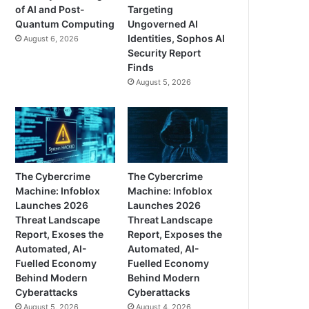
of AI and Post-
Targeting
Quantum Computing
Ungoverned AI
Identities, Sophos AI
August 6, 2026
Security Report
Finds
August 5, 2026
The Cybercrime
The Cybercrime
Machine: Infoblox
Machine: Infoblox
Launches 2026
Launches 2026
Threat Landscape
Threat Landscape
Report, Exoses the
Report, Exposes the
Automated, AI-
Automated, AI-
Fuelled Economy
Fuelled Economy
Behind Modern
Behind Modern
Cyberattacks
Cyberattacks
August 5, 2026
August 4, 2026