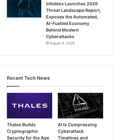
Infoblox Launches 2026
Threat Landscape Report,
Exposes the Automated,
AI-Fuelled Economy
Behind Modern
Cyberattacks
August 4, 2026
Recent Tech News
Thales Builds
AI Is Compressing
Cryptographic
Cyberattack
Security for the Age
Timelines and