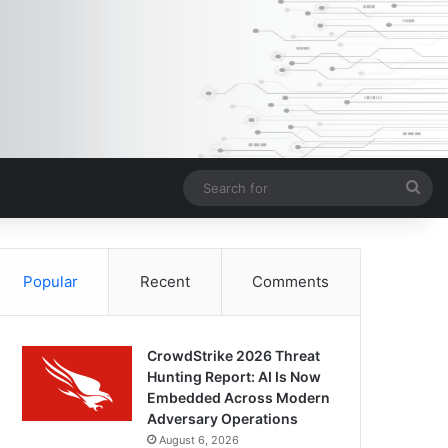
Sea
for
Popular
Recent
Comments
CrowdStrike 2026 Threat
Hunting Report: AI Is Now
Embedded Across Modern
Adversary Operations
August 6, 2026