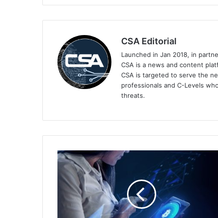
CSA Editorial
Launched in Jan 2018, in partn
CSA is a news and content platf
CSA is targeted to serve the ne
professionals and C-Levels who
threats.
Sumsub
and
CODE
Join
Forces
to
Streamline