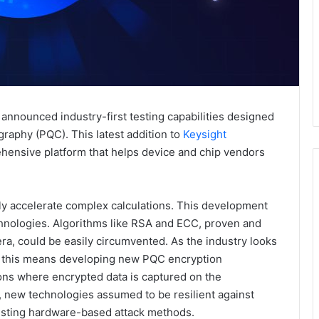
announced industry-first testing capabilities designed
raphy (PQC). This latest addition to
Keysight
hensive platform that helps device and chip vendors
ly accelerate complex calculations. This development
echnologies. Algorithms like RSA and ECC, proven and
ra, could be easily circumvented. As the industry looks
re, this means developing new PQC encryption
tions where encrypted data is captured on the
, new technologies assumed to be resilient against
isting hardware-based attack methods.