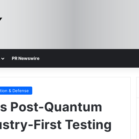
PR Newswire
tion & Defense
rs Post-Quantum
stry-First Testing