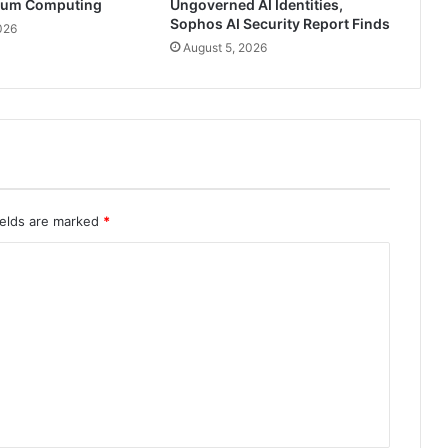
tum Computing
Ungoverned AI Identities,
Sophos AI Security Report Finds
026
August 5, 2026
ields are marked
*