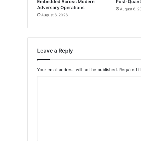
Embedded Across Modern
Post-Quan
Adversary Operations
August 6, 2
August 6, 2026
Leave a Reply
Your email address will not be published.
Required f
C
o
m
m
e
n
t