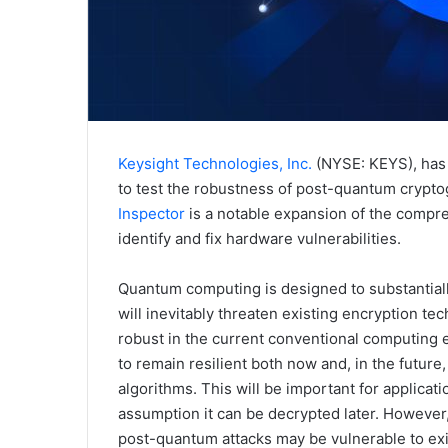
Keysight Technologies, Inc.
(NYSE: KEYS), has 
to test the robustness of post-quantum cryptog
Inspector
is a notable expansion of the compre
identify and fix hardware vulnerabilities.
Quantum computing is designed to substantial
will inevitably threaten existing encryption t
robust in the current conventional computing e
to remain resilient both now and, in the futu
algorithms. This will be important for applica
assumption it can be decrypted later. However
post-quantum attacks may be vulnerable to ex