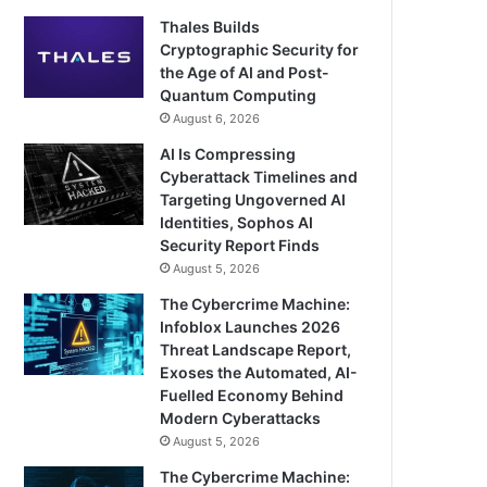
Thales Builds
Cryptographic Security for
the Age of AI and Post-
Quantum Computing
August 6, 2026
AI Is Compressing
Cyberattack Timelines and
Targeting Ungoverned AI
Identities, Sophos AI
Security Report Finds
August 5, 2026
The Cybercrime Machine:
Infoblox Launches 2026
Threat Landscape Report,
Exoses the Automated, AI-
Fuelled Economy Behind
Modern Cyberattacks
August 5, 2026
The Cybercrime Machine: