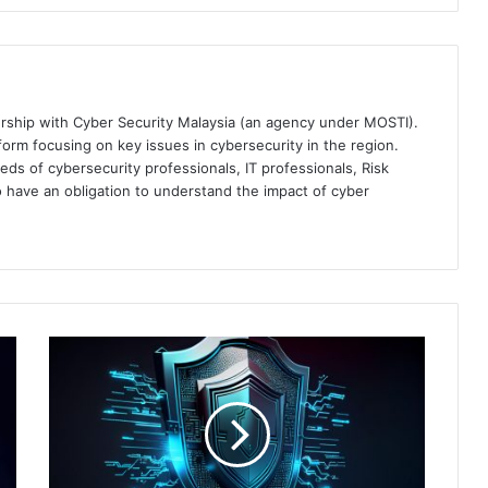
ership with Cyber Security Malaysia (an agency under MOSTI).
orm focusing on key issues in cybersecurity in the region.
eds of cybersecurity professionals, IT professionals, Risk
 have an obligation to understand the impact of cyber
Akamai
Empowers
Businesses
with
Zero
Trust
Security