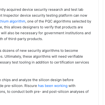
ntly acquired device security research and test lab
t Inspector device security testing platform can now
ithium algorithm
, one of the PQC algorithms selected by
e, this allows designers to verify that products are
n will also be necessary for government institutions and
gth of third-party products.
ts dozens of new security algorithms to become
es. Ultimately, these algorithms will need verifiable
ssary test tooling in addition to certification services
he chips and analyze the silicon design before
de pre-silicon. Riscure
has been working
with
ns, to conduct both pre- and post-silicon analyses of