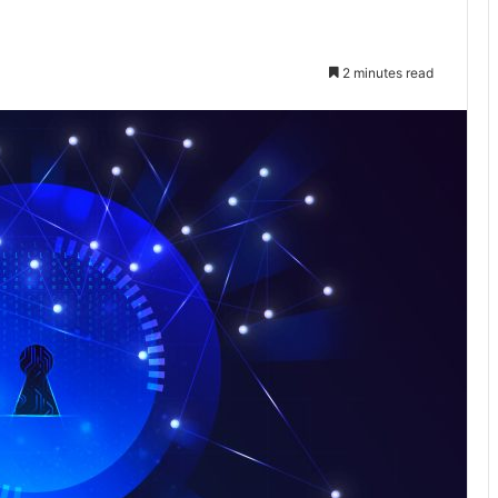
2 minutes read