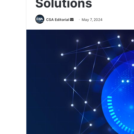
Solutions
Send
CSA Editorial
May 7, 2024
an
email