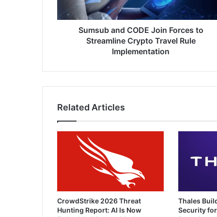
Crypto
Travel
Rule
Sumsub and CODE Join Forces to
Implementation
Streamline Crypto Travel Rule
Implementation
Related Articles
CrowdStrike 2026 Threat
Thales Buil
Hunting Report: AI Is Now
Security for