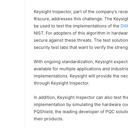
Keysight Inspector, part of the company’s rece
Riscure, addresses this challenge. The Keysigh
be used to test the implementations of the
Dil
NIST. For adopters of this algorithm in hardwar
secure against these threats. The test solutio
security test labs that want to verify the stren
With ongoing standardization, Keysight expec
available for multiple applications and industri
implementations. Keysight will provide the nece
through Keysight Inspector.
In addition, Keysight Inspector can also test t
implementation by simulating the hardware co
PQShield, the leading developer of PQC solutio
their products.