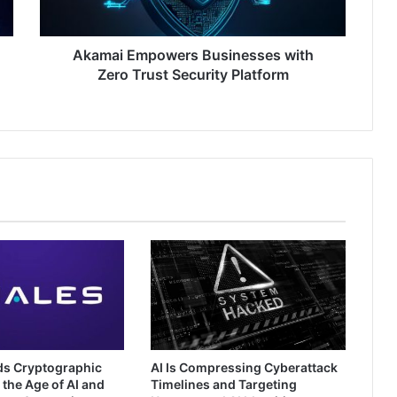
Platform
Akamai Empowers Businesses with
Zero Trust Security Platform
ds Cryptographic
AI Is Compressing Cyberattack
 the Age of AI and
Timelines and Targeting