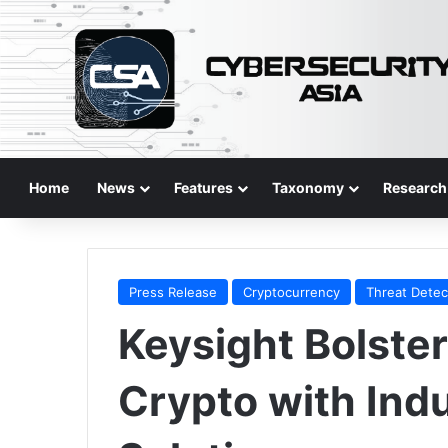
Home
News
Features
Taxonomy
Research
Press Release
Cryptocurrency
Threat Detec
Keysight Bolste
Crypto with Indu