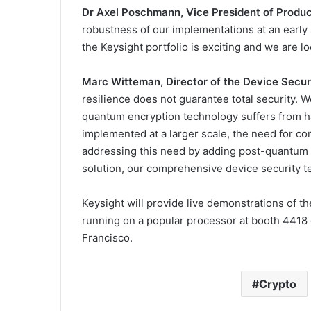
Dr Axel Poschmann, Vice President of Product
robustness of our implementations at an early 
the Keysight portfolio is exciting and we are l
Marc Witteman, Director of the Device Securi
resilience does not guarantee total security. 
quantum encryption technology suffers from h
implemented at a larger scale, the need for 
addressing this need by adding post-quantum al
solution, our comprehensive device security te
Keysight will provide live demonstrations of 
running on a popular processor at booth 441
Francisco.
Crypto