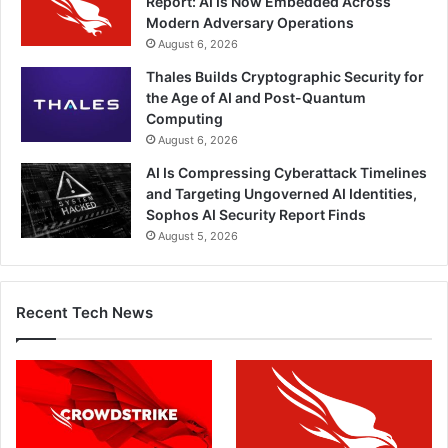
Report: AI Is Now Embedded Across
Modern Adversary Operations
August 6, 2026
Thales Builds Cryptographic Security for
the Age of AI and Post-Quantum
Computing
August 6, 2026
AI Is Compressing Cyberattack Timelines
and Targeting Ungoverned AI Identities,
Sophos AI Security Report Finds
August 5, 2026
Recent Tech News