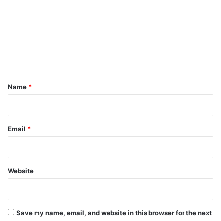
m
m
e
n
t
*
Name
*
Email
*
Website
Save my name, email, and website in this browser for the next