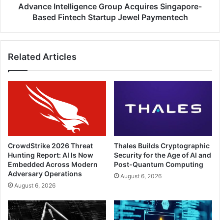
Paymentech
Advance Intelligence Group Acquires Singapore-
Based Fintech Startup Jewel Paymentech
Related Articles
CrowdStrike 2026 Threat
Thales Builds Cryptographic
Hunting Report: AI Is Now
Security for the Age of AI and
Embedded Across Modern
Post-Quantum Computing
Adversary Operations
August 6, 2026
August 6, 2026