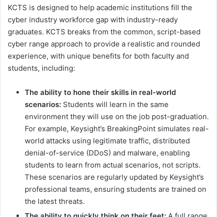
KCTS is designed to help academic institutions fill the
cyber industry workforce gap with industry-ready
graduates. KCTS breaks from the common, script-based
cyber range approach to provide a realistic and rounded
experience, with unique benefits for both faculty and
students, including:
The ability to hone their skills in real-world
scenarios:
Students will learn in the same
environment they will use on the job post-graduation.
For example, Keysight’s BreakingPoint simulates real-
world attacks using legitimate traffic, distributed
denial-of-service (DDoS) and malware, enabling
students to learn from actual scenarios, not scripts.
These scenarios are regularly updated by Keysight’s
professional teams, ensuring students are trained on
the latest threats.
The ability to quickly think on their feet:
A full range