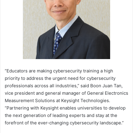
“Educators are making cybersecurity training a high
priority to address the urgent need for cybersecurity
professionals across all industries,” said Boon Juan Tan,
vice president and general manager of General Electronics
Measurement Solutions at Keysight Technologies.
“Partnering with Keysight enables universities to develop
the next generation of leading experts and stay at the
forefront of the ever-changing cybersecurity landscape.”