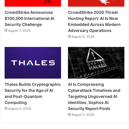
CrowdStrike Announces
CrowdStrike 2026 Threat
$100,000 International AI
Hunting Report: AI Is Now
Security Challenge
Embedded Across Modern
Adversary Operations
August 7, 2026
August 6, 2026
Thales Builds Cryptographic
AI Is Compressing
Security for the Age of AI
Cyberattack Timelines and
and Post-Quantum
Targeting Ungoverned AI
Computing
Identities, Sophos AI
Security Report Finds
August 6, 2026
August 5, 2026