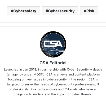
Cybersafety
Cybersecurity
Risk
CSA Editorial
Launched in Jan 2018, in partnership with Cyber Security Malaysia
(an agency under MOSTI). CSA is a news and content platform
focusing on key issues in cybersecurity in the region. CSA is
targeted to serve the needs of cybersecurity professionals, IT
professionals, Risk professionals and C-Levels who have an
obligation to understand the impact of cyber threats.