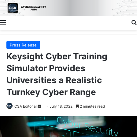
Menu
Press Release
Keysight Cyber Training
Simulator Provides
Universities a Realistic
Turnkey Cyber Range
Send
CSA Editorial
July 18, 2022
2 minutes read
an
email