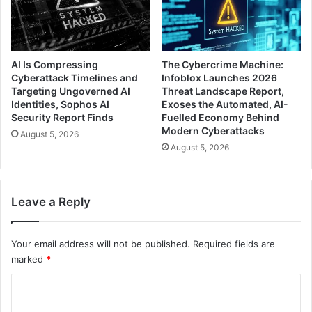
AI Is Compressing
The Cybercrime Machine:
Cyberattack Timelines and
Infoblox Launches 2026
Targeting Ungoverned AI
Threat Landscape Report,
Identities, Sophos AI
Exoses the Automated, AI-
Security Report Finds
Fuelled Economy Behind
Modern Cyberattacks
August 5, 2026
August 5, 2026
Leave a Reply
Your email address will not be published.
Required fields are
marked
*
C
o