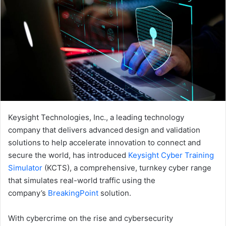
Keysight Technologies, Inc., a leading technology
company that delivers advanced design and validation
solutions to help accelerate innovation to connect and
secure the world, has introduced
Keysight Cyber Training
Simulator
(KCTS), a comprehensive, turnkey cyber range
that simulates real-world traffic using the
company’s
BreakingPoint
solution.
With cybercrime on the rise and cybersecurity