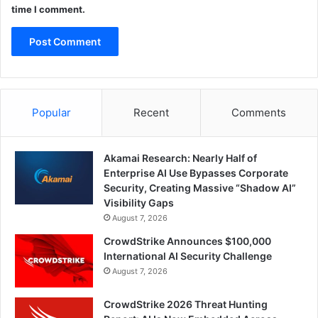
time I comment.
Popular
Recent
Comments
Akamai Research: Nearly Half of
Enterprise AI Use Bypasses Corporate
Security, Creating Massive “Shadow AI”
Visibility Gaps
August 7, 2026
CrowdStrike Announces $100,000
International AI Security Challenge
August 7, 2026
CrowdStrike 2026 Threat Hunting