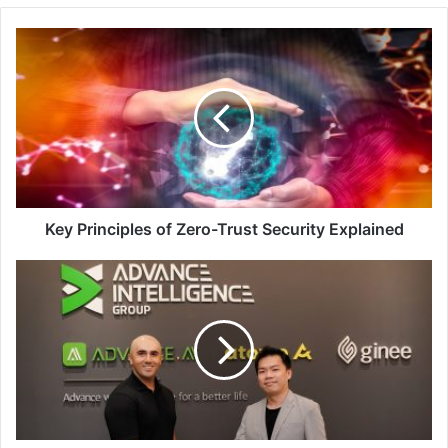
Key
Principles
of
Zero-
Trust
Security
Explained
Key Principles of Zero-Trust Security Explained
Advance
Intelligence
Group
Acquires
Singapore-
Based
Fintech
Startup
Jewel