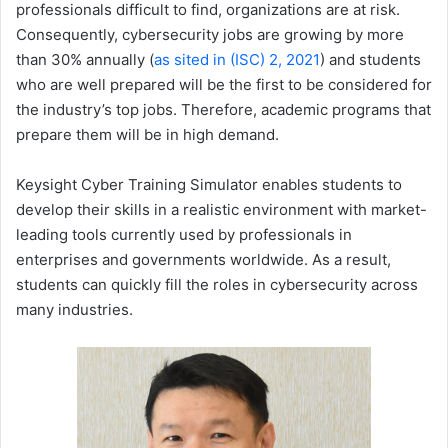
professionals difficult to find, organizations are at risk.
Consequently, cybersecurity jobs are growing by more
than 30% annually (
as sited in (ISC) 2, 2021
) and students
who are well prepared will be the first to be considered for
the industry’s top jobs. Therefore, academic programs that
prepare them will be in high demand.
Keysight Cyber Training Simulator enables students to
develop their skills in a realistic environment with market-
leading tools currently used by professionals in
enterprises and governments worldwide. As a result,
students can quickly fill the roles in cybersecurity across
many industries.