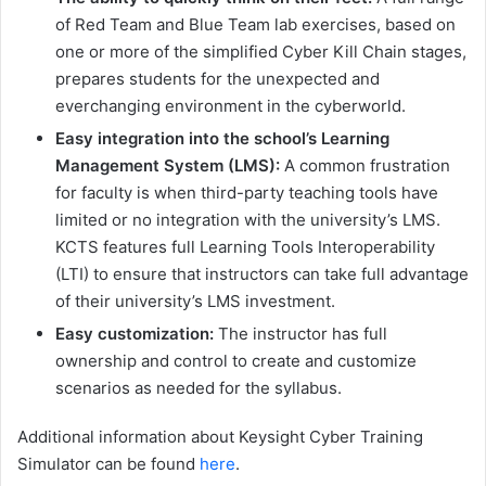
of Red Team and Blue Team lab exercises, based on
one or more of the simplified Cyber Kill Chain stages,
prepares students for the unexpected and
everchanging environment in the cyberworld.
Easy integration into the school’s Learning
Management System (LMS):
A common frustration
for faculty is when third-party teaching tools have
limited or no integration with the university’s LMS.
KCTS features full Learning Tools Interoperability
(LTI) to ensure that instructors can take full advantage
of their university’s LMS investment.
Easy customization:
The instructor has full
ownership and control to create and customize
scenarios as needed for the syllabus.
Additional information about Keysight Cyber Training
Simulator can be found
here
.