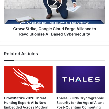
Alliance
to
Revolutionise
AI-
Based
Cybersecurity
CrowdStrike, Google Cloud Forge Alliance to
Revolutionise AI-Based Cybersecurity
Related Articles
CrowdStrike 2026 Threat
Thales Builds Cryptographic
Hunting Report: AI Is Now
Security for the Age of AI and
Embedded Across Modern
Post-Quantum Computing