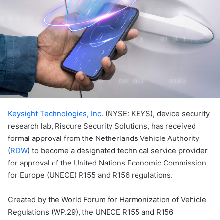
Keysight Technologies, Inc
. (NYSE: KEYS), device security
research lab, Riscure Security Solutions, has received
formal approval from the Netherlands Vehicle Authority
(
RDW
) to become a designated technical service provider
for approval of the United Nations Economic Commission
for Europe (UNECE) R155 and R156 regulations.
Created by the World Forum for Harmonization of Vehicle
Regulations (WP.29), the UNECE R155 and R156