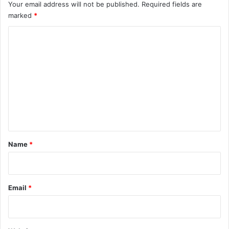
Your email address will not be published.
Required fields are
marked
*
C
o
m
m
e
n
t
*
Name
*
Email
*