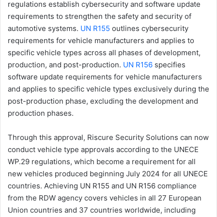
regulations establish cybersecurity and software update
requirements to strengthen the safety and security of
automotive systems.
UN R155
outlines cybersecurity
requirements for vehicle manufacturers and applies to
specific vehicle types across all phases of development,
production, and post-production.
UN R156
specifies
software update requirements for vehicle manufacturers
and applies to specific vehicle types exclusively during the
post-production phase, excluding the development and
production phases.
Through this approval, Riscure Security Solutions can now
conduct vehicle type approvals according to the UNECE
WP.29 regulations, which become a requirement for all
new vehicles produced beginning July 2024 for all UNECE
countries. Achieving UN R155 and UN R156 compliance
from the RDW agency covers vehicles in all 27 European
Union countries and 37 countries worldwide, including