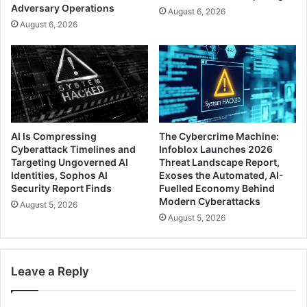
Adversary Operations
August 6, 2026
August 6, 2026
AI Is Compressing
The Cybercrime Machine:
Cyberattack Timelines and
Infoblox Launches 2026
Targeting Ungoverned AI
Threat Landscape Report,
Identities, Sophos AI
Exoses the Automated, AI-
Security Report Finds
Fuelled Economy Behind
Modern Cyberattacks
August 5, 2026
August 5, 2026
Leave a Reply