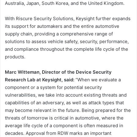
Australia, Japan, South Korea, and the United Kingdom.
With Riscure Security Solutions, Keysight further expands
its support for automakers and the entire automotive
supply chain, providing a comprehensive range of
solutions to assess vehicle safety, security, performance,
and compliance throughout the complete life cycle of the
products.
Marc Witteman, Director of the Device Security
Research Lab at Keysight, said:
“When we evaluate a
component or a system for potential security
vulnerabilities, we take into account existing threats and
capabilities of an adversary, as well as attack types that
may become relevant in the future. Being prepared for the
threats of tomorrow is critical in automotive, where the
average life cycle of a component is often measured in
decades. Approval from RDW marks an important