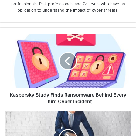
professionals, Risk professionals and C-Levels who have an
obligation to understand the impact of cyber threats.
Kaspersky
Study
Finds
Ransomware
Behind
Every
Third
Cyber
Incident
Kaspersky Study Finds Ransomware Behind Every
Third Cyber Incident
CrowdStrike,
Google
Cloud
Forge