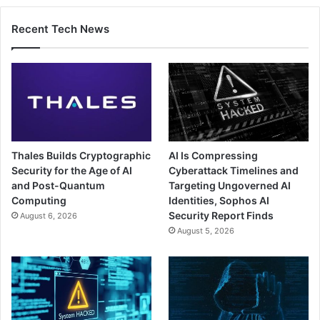
Recent Tech News
Thales Builds Cryptographic
AI Is Compressing
Security for the Age of AI
Cyberattack Timelines and
and Post-Quantum
Targeting Ungoverned AI
Computing
Identities, Sophos AI
Security Report Finds
August 6, 2026
August 5, 2026