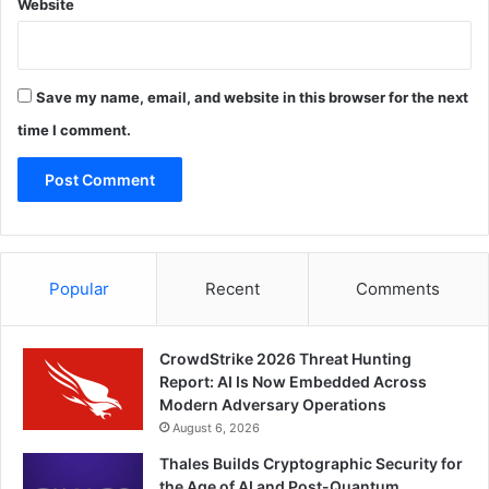
Website
Save my name, email, and website in this browser for the next
time I comment.
Popular
Recent
Comments
CrowdStrike 2026 Threat Hunting
Report: AI Is Now Embedded Across
Modern Adversary Operations
August 6, 2026
Thales Builds Cryptographic Security for
the Age of AI and Post-Quantum