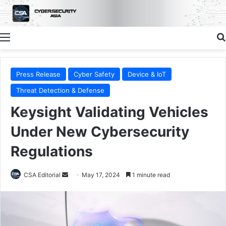
Menu
Press Release
Cyber Safety
Device & IoT
Threat Detection & Defense
Keysight Validating Vehicles
Under New Cybersecurity
Regulations
Send
CSA Editorial
May 17, 2024
1 minute read
an
email