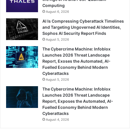
Computing
August 6, 2026
AI Is Compressing Cyberattack Timelines
and Targeting Ungoverned AI Identities,
Sophos AI Security Report Finds
August 5, 2026
The Cybercrime Machine: Infoblox
Launches 2026 Threat Landscape
Report, Exoses the Automated, AI-
Fuelled Economy Behind Modern
Cyberattacks
August 5, 2026
The Cybercrime Machine: Infoblox
Launches 2026 Threat Landscape
Report, Exposes the Automated, AI-
Fuelled Economy Behind Modern
Cyberattacks
August 4, 2026