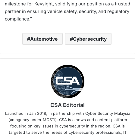
milestone for Keysight, solidifying our position as a trusted
partner in ensuring vehicle safety, security, and regulatory
compliance.”
Automotive
Cybersecurity
CSA Editorial
Launched in Jan 2018, in partnership with Cyber Security Malaysia
(an agency under MOSTI). CSA is a news and content platform
focusing on key issues in cybersecurity in the region. CSA is
targeted to serve the needs of cybersecurity professionals, IT