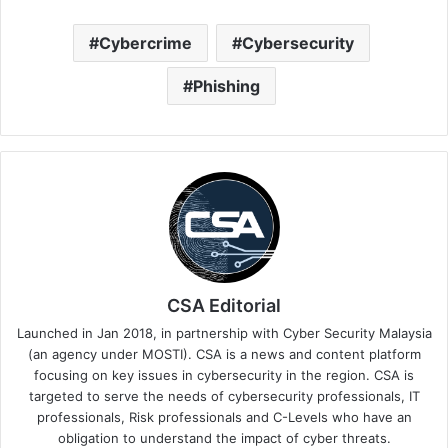
Cybercrime
Cybersecurity
Phishing
CSA Editorial
Launched in Jan 2018, in partnership with Cyber Security Malaysia
(an agency under MOSTI). CSA is a news and content platform
focusing on key issues in cybersecurity in the region. CSA is
targeted to serve the needs of cybersecurity professionals, IT
professionals, Risk professionals and C-Levels who have an
obligation to understand the impact of cyber threats.