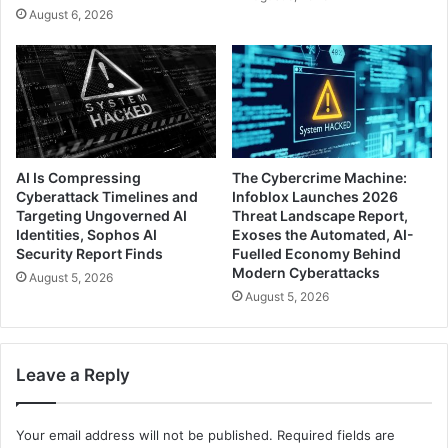
August 6, 2026
AI Is Compressing
The Cybercrime Machine:
Cyberattack Timelines and
Infoblox Launches 2026
Targeting Ungoverned AI
Threat Landscape Report,
Identities, Sophos AI
Exoses the Automated, AI-
Security Report Finds
Fuelled Economy Behind
Modern Cyberattacks
August 5, 2026
August 5, 2026
Leave a Reply
Your email address will not be published.
Required fields are