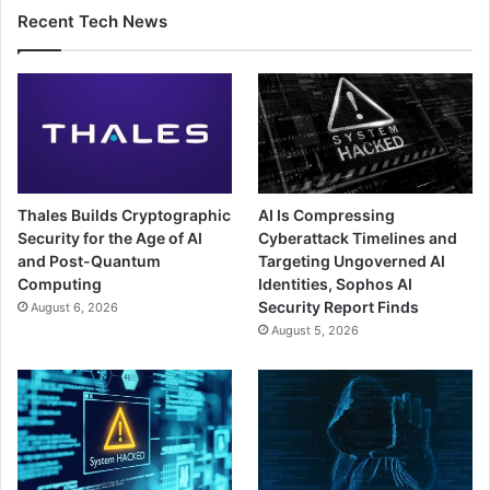
Recent Tech News
Thales Builds Cryptographic
AI Is Compressing
Security for the Age of AI
Cyberattack Timelines and
and Post-Quantum
Targeting Ungoverned AI
Computing
Identities, Sophos AI
Security Report Finds
August 6, 2026
August 5, 2026