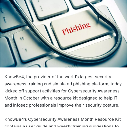
KnowBe4, the provider of the world’s largest security
awareness training and simulated phishing platform, today
kicked off support activities for Cybersecurity Awareness
Month in October with a resource kit designed to help IT
and Infosec professionals improve their security posture.
KnowBe4’s Cybersecurity Awareness Month Resource Kit
contains a user guide and weekly training suggestions to