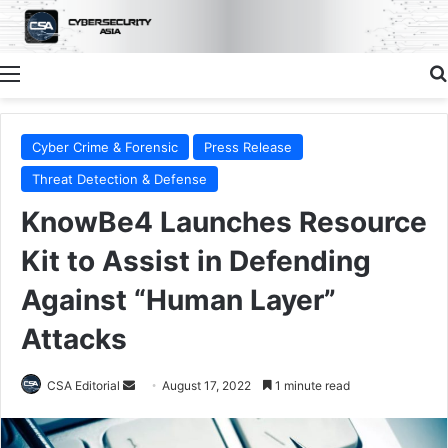
Menu
Cyber Crime & Forensic
Press Release
Threat Detection & Defense
KnowBe4 Launches Resource
Kit to Assist in Defending
Against “Human Layer”
Attacks
Send
CSA Editorial
August 17, 2022
1 minute read
an
email