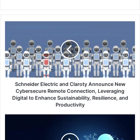
Schneider
Electric
and
Claroty
Announce
New
Cybersecure
Remote
Connection,
Leveraging
Schneider Electric and Claroty Announce New
Digital
Cybersecure Remote Connection, Leveraging
to
Digital to Enhance Sustainability, Resilience, and
Enhance
Productivity
Sustainability,
Resilience,
Qualys
and
August
Productivity
2022
–