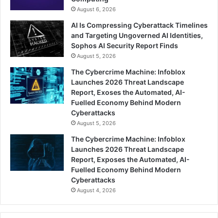
August 6, 2026
AI Is Compressing Cyberattack Timelines
and Targeting Ungoverned AI Identities,
Sophos AI Security Report Finds
August 5, 2026
The Cybercrime Machine: Infoblox
Launches 2026 Threat Landscape
Report, Exoses the Automated, AI-
Fuelled Economy Behind Modern
Cyberattacks
August 5, 2026
The Cybercrime Machine: Infoblox
Launches 2026 Threat Landscape
Report, Exposes the Automated, AI-
Fuelled Economy Behind Modern
Cyberattacks
August 4, 2026