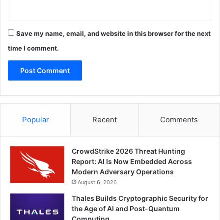
Save my name, email, and website in this browser for the next
time I comment.
Popular
Recent
Comments
CrowdStrike 2026 Threat Hunting
Report: AI Is Now Embedded Across
Modern Adversary Operations
August 6, 2026
Thales Builds Cryptographic Security for
the Age of AI and Post-Quantum
Computing