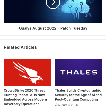
Patch
Tuesday
Qualys August 2022 – Patch Tuesday
Related Articles
CrowdStrike 2026 Threat
Thales Builds Cryptographic
Hunting Report: AI Is Now
Security for the Age of AI and
Embedded Across Modern
Post-Quantum Computing
Adversary Operations
August 6, 2026