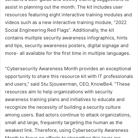
assist in planning out the month. The kit includes user
resources featuring eight interactive training modules and
videos such as a new interactive training module, “2022
Social Engineering Red Flags”. Additionally, the kit
contains multiple security awareness infographics, hints
and tips, security awareness posters, digital signage and
more- all available for the first time in multiple languages.
“Cybersecurity Awareness Month provides an exceptional
opportunity to share this resource kit with IT professionals
and users,” said Stu Sjouwerman, CEO, KnowBe4. “These
resources aim to help organizations with security
awareness training plans and initiatives to educate and
recognize the necessity of building a security culture
among users. Bad actors continue to attack organizations,
small and large, frequently targeting the human as the
weakest link. Therefore, using Cybersecurity Awareness
Month to focus on efforts to strengthen this layer are