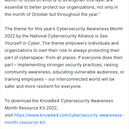
essential to better protect our organizations, not only in
the month of October but throughout the year.”
The theme for this year’s Cybersecurity Awareness Month
2022 by the National Cybersecurity Alliance is See
Yourself in Cyber. The theme empowers individuals and
organizations to own their role in always protecting their
part of cyberspace- from all places. If everyone does their
part – implementing stronger security practices, raising
community awareness, educating vulnerable audiences, or
training employees – our interconnected world will be
safer and more resilient for everyone.
To download the KnowBe4 Cybersecurity Awareness
Month Resource Kit 2022,
visit
https://www.knowbe4.com/cybersecurity-awareness-
month-resource-kit
.