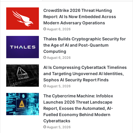
CrowdStrike 2026 Threat Hunting
Report: AI Is Now Embedded Across
Modern Adversary Operations
August 6, 2026
Thales Builds Cryptographic Security for
the Age of AI and Post-Quantum
Computing
August 6, 2026
AI Is Compressing Cyberattack Timelines
and Targeting Ungoverned AI Identities,
Sophos AI Security Report Finds
August 5, 2026
The Cybercrime Machine: Infoblox
Launches 2026 Threat Landscape
Report, Exoses the Automated, AI-
Fuelled Economy Behind Modern
Cyberattacks
August 5, 2026