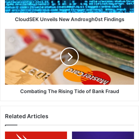
CloudSEK Unveils New Androxgh0st Findings
Combating
The
Rising
Tide
of
Bank
Fraud
Combating The Rising Tide of Bank Fraud
Related Articles