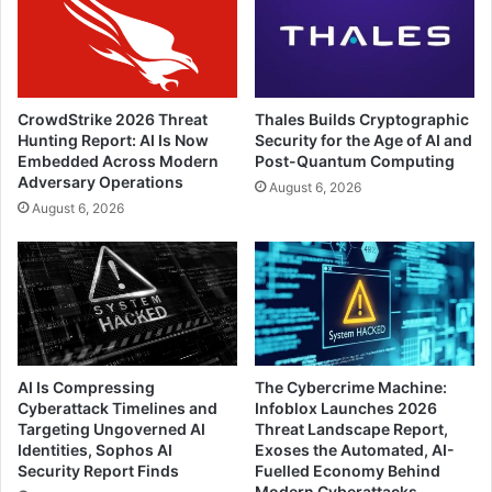
CrowdStrike 2026 Threat
Thales Builds Cryptographic
Hunting Report: AI Is Now
Security for the Age of AI and
Embedded Across Modern
Post-Quantum Computing
Adversary Operations
August 6, 2026
August 6, 2026
AI Is Compressing
The Cybercrime Machine:
Cyberattack Timelines and
Infoblox Launches 2026
Targeting Ungoverned AI
Threat Landscape Report,
Identities, Sophos AI
Exoses the Automated, AI-
Security Report Finds
Fuelled Economy Behind
Modern Cyberattacks