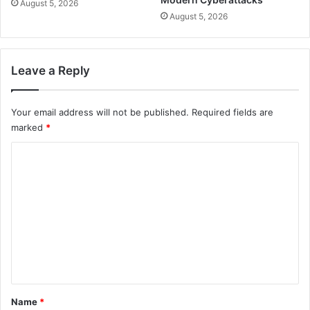
August 5, 2026
August 5, 2026
Leave a Reply
Your email address will not be published.
Required fields are
marked
*
C
o
m
m
e
n
t
*
Name
*