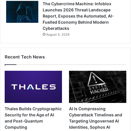
The Cybercrime Machine: Infoblox
Launches 2026 Threat Landscape
Report, Exposes the Automated, AI-
Fuelled Economy Behind Modern
Cyberattacks
August 4, 2026
Recent Tech News
Thales Builds Cryptographic
AI Is Compressing
Security for the Age of AI
Cyberattack Timelines and
and Post-Quantum
Targeting Ungoverned AI
Computing
Identities, Sophos AI