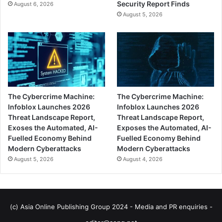
Security Report Finds
August 6, 2026
August 5, 2026
The Cybercrime Machine:
The Cybercrime Machine:
Infoblox Launches 2026
Infoblox Launches 2026
Threat Landscape Report,
Threat Landscape Report,
Exoses the Automated, AI-
Exposes the Automated, AI-
Fuelled Economy Behind
Fuelled Economy Behind
Modern Cyberattacks
Modern Cyberattacks
August 5, 2026
August 4, 2026
(c) Asia Online Publishing Group 2024 - Media and PR enquiries -