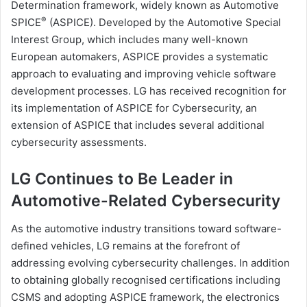
Determination framework, widely known as Automotive
®
SPICE
(ASPICE). Developed by the Automotive Special
Interest Group, which includes many well-known
European automakers, ASPICE provides a systematic
approach to evaluating and improving vehicle software
development processes. LG has received recognition for
its implementation of ASPICE for Cybersecurity, an
extension of ASPICE that includes several additional
cybersecurity assessments.
LG Continues to Be Leader in
Automotive-Related Cybersecurity
As the automotive industry transitions toward software-
defined vehicles, LG remains at the forefront of
addressing evolving cybersecurity challenges. In addition
to obtaining globally recognised certifications including
CSMS and adopting ASPICE framework, the electronics