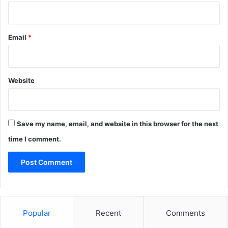
Email
*
Website
Save my name, email, and website in this browser for the next
time I comment.
Popular
Recent
Comments