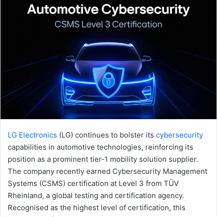
LG Electronics
(LG) continues to bolster its
cybersecurity
capabilities in automotive technologies, reinforcing its
position as a prominent tier-1 mobility solution supplier.
The company recently earned Cybersecurity Management
Systems (CSMS) certification at Level 3 from TÜV
Rheinland, a global testing and certification agency.
Recognised as the highest level of certification, this