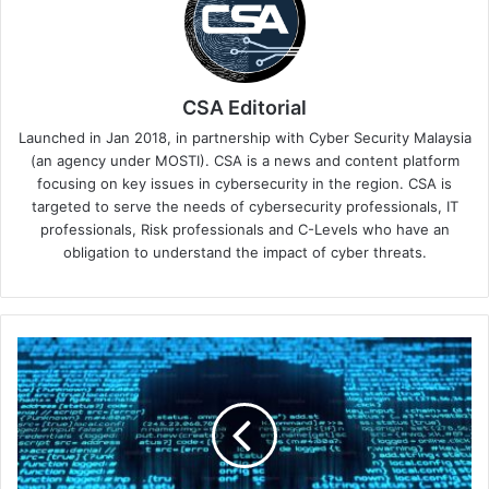
CSA Editorial
Launched in Jan 2018, in partnership with Cyber Security Malaysia
(an agency under MOSTI). CSA is a news and content platform
focusing on key issues in cybersecurity in the region. CSA is
targeted to serve the needs of cybersecurity professionals, IT
professionals, Risk professionals and C-Levels who have an
obligation to understand the impact of cyber threats.
CloudSEK
Unveils
New
Androxgh0st
Findings