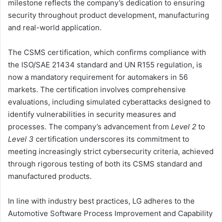
milestone reflects the company’s dedication to ensuring
security throughout product development, manufacturing
and real-world application.
The CSMS certification, which confirms compliance with
the ISO/SAE 21434 standard and UN R155 regulation, is
now a mandatory requirement for automakers in 56
markets. The certification involves comprehensive
evaluations, including simulated cyberattacks designed to
identify vulnerabilities in security measures and
processes. The company’s advancement from
Level 2
to
Level 3
certification underscores its commitment to
meeting increasingly strict cybersecurity criteria, achieved
through rigorous testing of both its CSMS standard and
manufactured products.
In line with industry best practices, LG adheres to the
Automotive Software Process Improvement and Capability