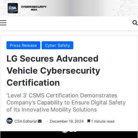
Menu
Press Release
Cyber Safety
LG Secures Advanced
Vehicle Cybersecurity
Certification
‘Level 3’ CSMS Certification Demonstrates
Company’s Capability to Ensure Digital Safety
of Its Innovative Mobility Solutions
Send
CSA Editorial
December 19, 2024
1 minute read
an
email