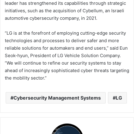
leader has strengthened its capabilities through strategic
initiatives, such as the acquisition of Cybellum, an Israeli
automotive cybersecurity company, in 2021.
“LG is at the forefront of employing cutting-edge security
technologies and processes to deliver safer and more
reliable solutions for automakers and end users,” said Eun
Seok-hyun, President of LG Vehicle Solution Company.
“We will continue to refine our security systems to stay
ahead of increasingly sophisticated cyber threats targeting
the mobility sector.”
Cybersecurity Management Systems
LG