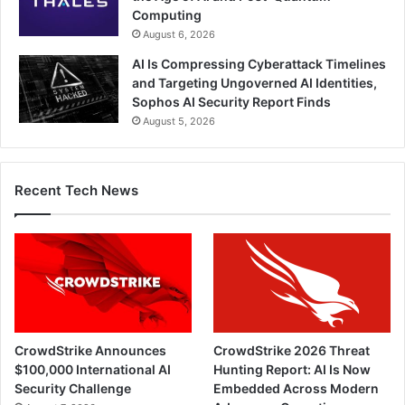
Computing
August 6, 2026
AI Is Compressing Cyberattack Timelines
and Targeting Ungoverned AI Identities,
Sophos AI Security Report Finds
August 5, 2026
Recent Tech News
CrowdStrike Announces
CrowdStrike 2026 Threat
$100,000 International AI
Hunting Report: AI Is Now
Security Challenge
Embedded Across Modern