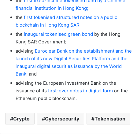
the
first fixed-income tokenised fund by a Chinese
financial institution in Hong Kong;
the
first tokenised structured notes on a public
blockchain in Hong Kong SAR
the
inaugural tokenised green bond
by the Hong
Kong SAR Government;
advising
Euroclear Bank on the establishment and the
launch of its new Digital Securities
Platform and the
inaugural digital securities issuance by the World
Bank;
and
advising the European Investment Bank on the
issuance of its
first-ever notes in digital form
on the
Ethereum public blockchain.
Crypto
Cybersecurity
Tokenisation