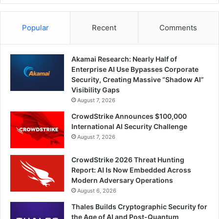
Popular
Recent
Comments
Akamai Research: Nearly Half of
Enterprise AI Use Bypasses Corporate
Security, Creating Massive “Shadow AI”
Visibility Gaps
August 7, 2026
CrowdStrike Announces $100,000
International AI Security Challenge
August 7, 2026
CrowdStrike 2026 Threat Hunting
Report: AI Is Now Embedded Across
Modern Adversary Operations
August 6, 2026
Thales Builds Cryptographic Security for
the Age of AI and Post-Quantum