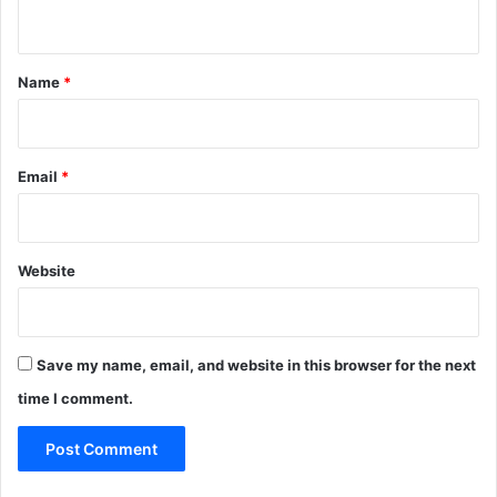
n
t
*
Name
*
Email
*
Website
Save my name, email, and website in this browser for the next
time I comment.