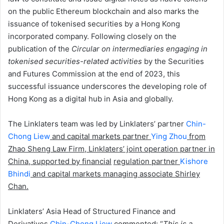
on the public Ethereum blockchain and also marks the
issuance of tokenised securities by a Hong Kong
incorporated company. Following closely on the
publication of the
Circular on intermediaries engaging in
tokenised securities-related activities
by the Securities
and Futures Commission at the end of 2023, this
successful issuance underscores the developing role of
Hong Kong as a digital hub in Asia and globally.
The Linklaters team was led by Linklaters’ partner
Chin-
Chong Liew
and capital markets partner
Ying
Zhou
from
Zhao Sheng Law Firm, Linklaters’ joint operation partner in
China, supported by financial
regulation partner
Kishore
Bhindi
and capital markets managing associate Shirley
Chan.
Linklaters’ Asia Head of Structured Finance and
Derivatives
Chin-Chong Liew
commented: “
This is a