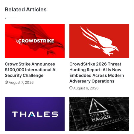
Related Articles
CrowdStrike Announces
CrowdStrike 2026 Threat
$100,000 International AI
Hunting Report: AI Is Now
Security Challenge
Embedded Across Modern
Adversary Operations
August 7, 2026
August 6, 2026