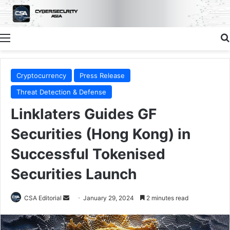
Menu
Cryptocurrency
Press Release
Threat Detection & Defense
Linklaters Guides GF
Securities (Hong Kong) in
Successful Tokenised
Securities Launch
Send
CSA Editorial
January 29, 2024
2 minutes read
an
email