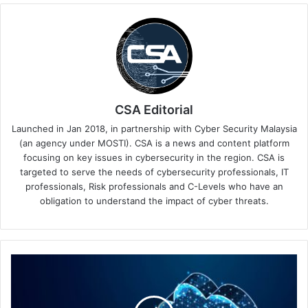
CSA Editorial
Launched in Jan 2018, in partnership with Cyber Security Malaysia
(an agency under MOSTI). CSA is a news and content platform
focusing on key issues in cybersecurity in the region. CSA is
targeted to serve the needs of cybersecurity professionals, IT
professionals, Risk professionals and C-Levels who have an
obligation to understand the impact of cyber threats.
IT
and
Security
Teams