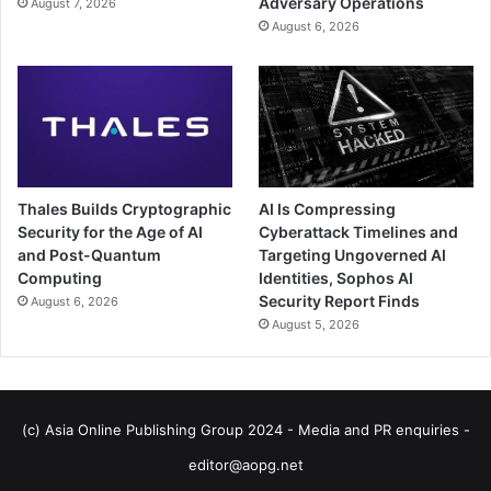
Adversary Operations
August 7, 2026
August 6, 2026
Thales Builds Cryptographic
AI Is Compressing
Security for the Age of AI
Cyberattack Timelines and
and Post-Quantum
Targeting Ungoverned AI
Computing
Identities, Sophos AI
Security Report Finds
August 6, 2026
August 5, 2026
(c) Asia Online Publishing Group 2024 - Media and PR enquiries -
editor@aopg.net