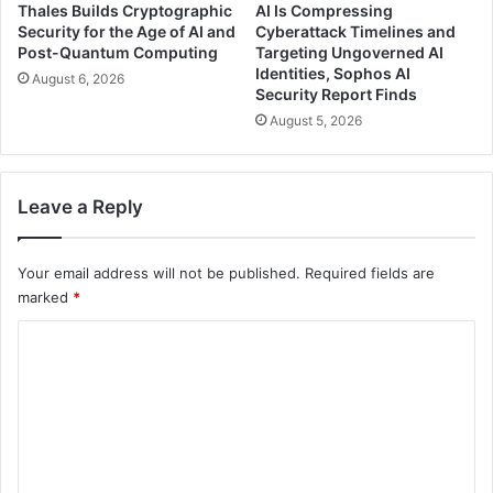
Thales Builds Cryptographic
AI Is Compressing
Security for the Age of AI and
Cyberattack Timelines and
Post-Quantum Computing
Targeting Ungoverned AI
Identities, Sophos AI
August 6, 2026
Security Report Finds
August 5, 2026
Leave a Reply
Your email address will not be published.
Required fields are
marked
*
C
o
m
m
e