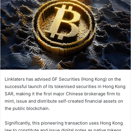
Linklaters has advised GF Securities (Hong Kong) on the
successful launch of its tokenised securities in Hong Kong
SAR, making it the first major Chinese brokerage firm to
mint, issue and distribute self-created financial assets on
the public blockchain.
Significantly, this pioneering transaction uses Hong Kong
law to constitute and issue digital notes as native tokens