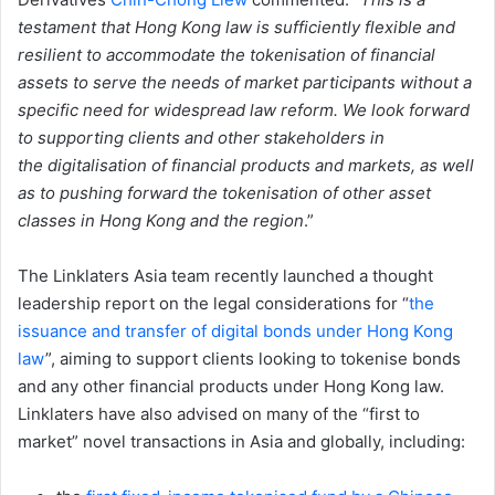
testament that Hong Kong law is sufficiently flexible and
resilient to accommodate the
tokenisation of financial
assets to serve the needs of market participants without a
specific need for widespread law reform. We look forward
to supporting clients and other stakeholders in
the
digitalisation of financial products and markets, as well
as to pushing forward the tokenisation of other asset
classes in Hong Kong and the region
.”
The Linklaters Asia team recently launched a thought
leadership report on the legal considerations for “
the
issuance and transfer of digital bonds under Hong Kong
law
”, aiming to support clients looking to tokenise bonds
and any other financial products under Hong Kong law.
Linklaters have also advised on many of the “first to
market” novel transactions in Asia and globally, including: