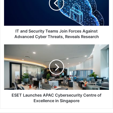
Join
Forces
Against
Advanced
Cyber
Threats,
IT and Security Teams Join Forces Against
Reveals
Advanced Cyber Threats, Reveals Research
Research
ESET
Launches
APAC
Cybersecurity
Centre
of
Excellence
in
Singapore
ESET Launches APAC Cybersecurity Centre of
Excellence in Singapore