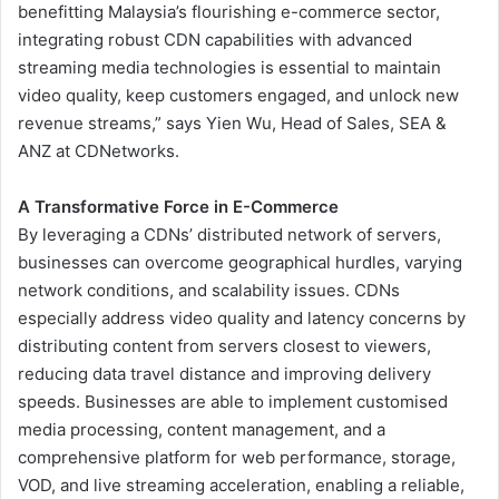
benefitting Malaysia’s flourishing e-commerce sector,
integrating robust CDN capabilities with advanced
streaming media technologies is essential to maintain
video quality, keep customers engaged, and unlock new
revenue streams,” says Yien Wu, Head of Sales, SEA &
ANZ at CDNetworks.
A Transformative Force in E-Commerce
By leveraging a CDNs’ distributed network of servers,
businesses can overcome geographical hurdles, varying
network conditions, and scalability issues. CDNs
especially address video quality and latency concerns by
distributing content from servers closest to viewers,
reducing data travel distance and improving delivery
speeds. Businesses are able to implement customised
media processing, content management, and a
comprehensive platform for web performance, storage,
VOD, and live streaming acceleration, enabling a reliable,