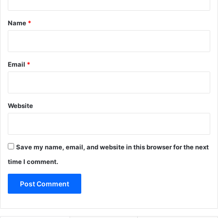
t
*
Name
*
Email
*
Website
Save my name, email, and website in this browser for the next
time I comment.