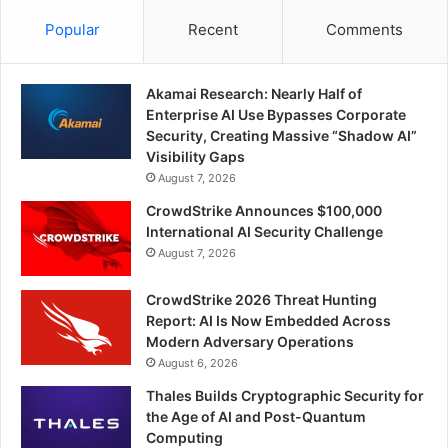
Popular
Recent
Comments
Akamai Research: Nearly Half of
Enterprise AI Use Bypasses Corporate
Security, Creating Massive “Shadow AI”
Visibility Gaps
August 7, 2026
CrowdStrike Announces $100,000
International AI Security Challenge
August 7, 2026
CrowdStrike 2026 Threat Hunting
Report: AI Is Now Embedded Across
Modern Adversary Operations
August 6, 2026
Thales Builds Cryptographic Security for
the Age of AI and Post-Quantum
Computing