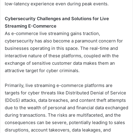
low-latency experience even during peak events.
Cybersecurity Challenges and Solutions for Live
Streaming E-Commerce
As e-commerce live streaming gains traction,
cybersecurity has also become a paramount concern for
businesses operating in this space. The real-time and
interactive nature of these platforms, coupled with the
exchange of sensitive customer data makes them an
attractive target for cyber criminals.
Primarily, live streaming e-commerce platforms are
targets for cyber threats like Distributed Denial of Service
(DDoS) attacks, data breaches, and content theft attempts
due to the wealth of personal and financial data exchanged
during transactions. The risks are multifaceted, and the
consequences can be severe, potentially leading to sales
disruptions, account takeovers, data leakages, and