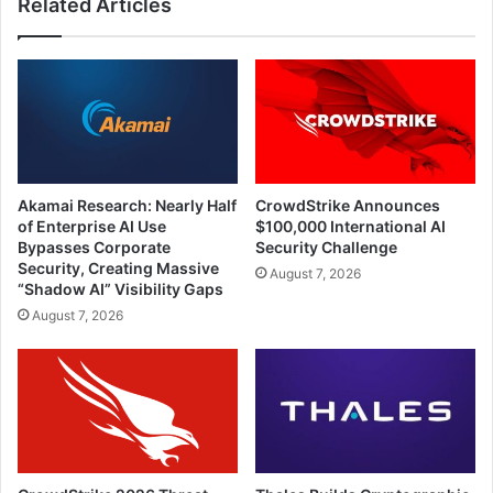
Related Articles
Akamai Research: Nearly Half
CrowdStrike Announces
of Enterprise AI Use
$100,000 International AI
Bypasses Corporate
Security Challenge
Security, Creating Massive
August 7, 2026
“Shadow AI” Visibility Gaps
August 7, 2026