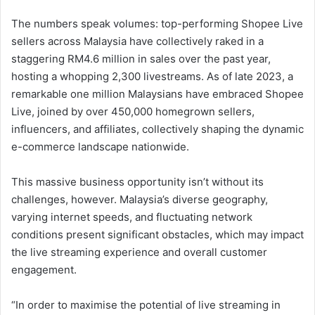
The numbers speak volumes: top-performing Shopee Live
sellers across Malaysia have collectively raked in a
staggering RM4.6 million in sales over the past year,
hosting a whopping 2,300 livestreams. As of late 2023, a
remarkable one million Malaysians have embraced Shopee
Live, joined by over 450,000 homegrown sellers,
influencers, and affiliates, collectively shaping the dynamic
e-commerce landscape nationwide.
This massive business opportunity isn’t without its
challenges, however. Malaysia’s diverse geography,
varying internet speeds, and fluctuating network
conditions present significant obstacles, which may impact
the live streaming experience and overall customer
engagement.
“In order to maximise the potential of live streaming in