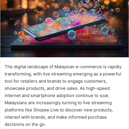
The digital landscape of Malaysian e-commerce is rapidly
transforming, with live streaming emerging as a powerful
tool for retailers and brands to engage customers,
showcase products, and drive sales. As high-speed
internet and smartphone adoption continue to soar,
Malaysians are increasingly turning to live streaming
platforms like Shopee Live to discover new products,
interact with brands, and make informed purchase
decisions on the go.