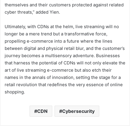
themselves and their customers protected against related
cyber threats,” added Yien.
Ultimately, with CDNs at the helm, live streaming will no
longer be a mere trend but a transformative force,
propelling e-commerce into a future where the lines
between digital and physical retail blur, and the customer’s
journey becomes a multisensory adventure. Businesses
that harness the potential of CDNs will not only elevate the
art of live streaming e-commerce but also etch their
names in the annals of innovation, setting the stage for a
retail revolution that redefines the very essence of online
shopping.
CDN
Cybersecurity