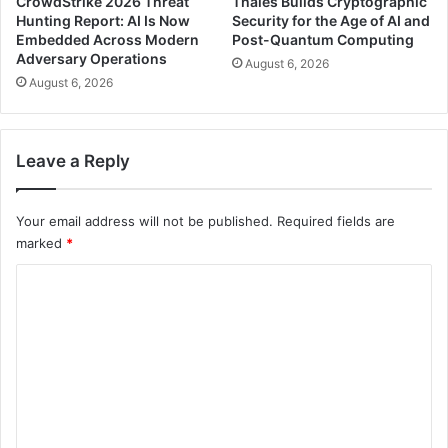
CrowdStrike 2026 Threat
Thales Builds Cryptographic
Hunting Report: AI Is Now
Security for the Age of AI and
Embedded Across Modern
Post-Quantum Computing
Adversary Operations
August 6, 2026
August 6, 2026
Leave a Reply
Your email address will not be published.
Required fields are
marked
*
C
o
m
m
e
n