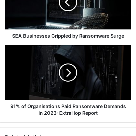
Ransomware
Surge
SEA Businesses Crippled by Ransomware Surge
91%
of
Organisations
Paid
Ransomware
Demands
in
2023:
ExtraHop
Report
91% of Organisations Paid Ransomware Demands
in 2023: ExtraHop Report