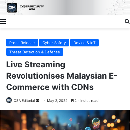
Menu
Press Release
Cyber Safety
Device & IoT
Threat Detection & Defense
Live Streaming
Revolutionises Malaysian E-
Commerce with CDNs
Send
CSA Editorial
May 2, 2024
2 minutes read
an
email