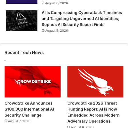
August 6, 2026
AI Is Compressing Cyberattack Timelines
and Targeting Ungoverned AI Identities,
Sophos AI Security Report Finds
August 5, 2026
Recent Tech News
CrowdStrike Announces
CrowdStrike 2026 Threat
$100,000 International AI
Hunting Report: AI Is Now
Security Challenge
Embedded Across Modern
Adversary Operations
August 7, 2026
August 6, 2026