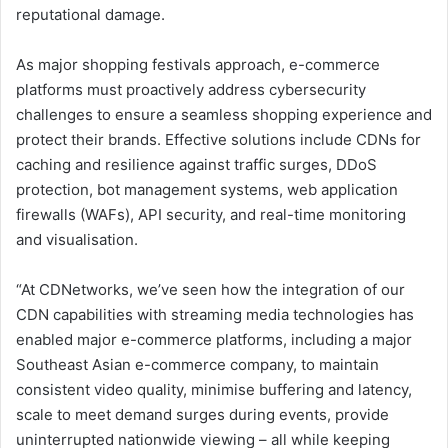
reputational damage.
As major shopping festivals approach, e-commerce
platforms must proactively address cybersecurity
challenges to ensure a seamless shopping experience and
protect their brands. Effective solutions include CDNs for
caching and resilience against traffic surges, DDoS
protection, bot management systems, web application
firewalls (WAFs), API security, and real-time monitoring
and visualisation.
“At CDNetworks, we’ve seen how the integration of our
CDN capabilities with streaming media technologies has
enabled major e-commerce platforms, including a major
Southeast Asian e-commerce company, to maintain
consistent video quality, minimise buffering and latency,
scale to meet demand surges during events, provide
uninterrupted nationwide viewing – all while keeping