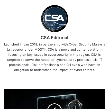
CSA Editorial
Launched in Jan 2018, in partnership with Cyber Security Malaysia
(an agency under MOSTI). CSA is a news and content platform
focusing on key issues in cybersecurity in the region. CSA is
targeted to serve the needs of cybersecurity professionals, IT
professionals, Risk professionals and C-Levels who have an
obligation to understand the impact of cyber threats.
SEA
Businesses
Crippled
by