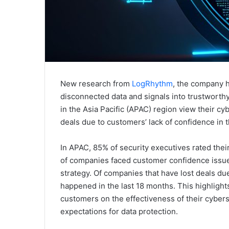
New research from
LogRhythm
, the company h
disconnected data and signals into trustworthy
in the Asia Pacific (APAC) region view their cyb
deals due to customers’ lack of confidence in t
In APAC, 85% of security executives rated thei
of companies faced customer confidence issues
strategy. Of companies that have lost deals du
happened in the last 18 months. This highlight
customers on the effectiveness of their cyber
expectations for data protection.