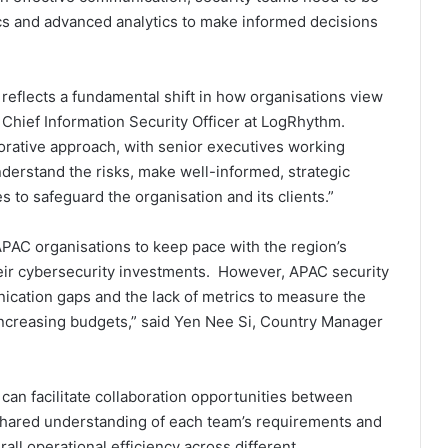
 and advanced analytics to make informed decisions
 reflects a fundamental shift in how organisations view
 Chief Information Security Officer at LogRhythm.
orative approach, with senior executives working
derstand the risks, make well-informed, strategic
 to safeguard the organisation and its clients.”
 APAC organisations to keep pace with the region’s
heir cybersecurity investments. However, APAC security
ication gaps and the lack of metrics to measure the
increasing budgets,” said Yen Nee Si, Country Manager
can facilitate collaboration opportunities between
 shared understanding of each team’s requirements and
all operational efficiency across different