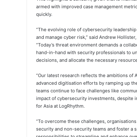
armed with improved case management metrics
quickly.
“The evolving role of cybersecurity leadership
and manage cyber risk,” said Andrew Hollister,
“Today’s threat environment demands a collab
hand-in-hand with security professionals to un
decisions, and allocate the necessary resources
“Our latest research reflects the ambitions of
advanced digitisation efforts by ramping up t
teams continue to face challenges like commun
impact of cybersecurity investments, despite 
for Asia at LogRhythm.
“To overcome these challenges, organisations 
security and non-security teams and foster a
responsibilities to streamline and enhance over