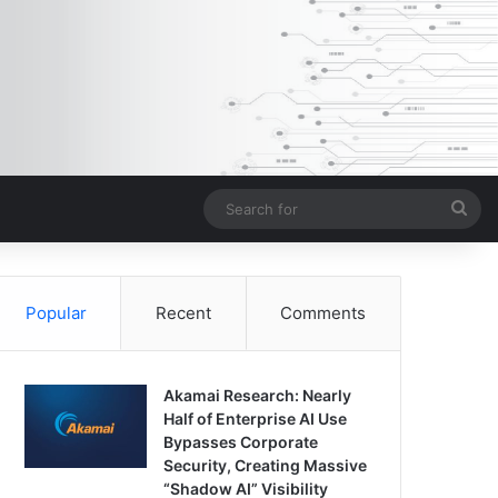
Sea
for
Popular
Recent
Comments
Akamai Research: Nearly
Half of Enterprise AI Use
Bypasses Corporate
Security, Creating Massive
“Shadow AI” Visibility