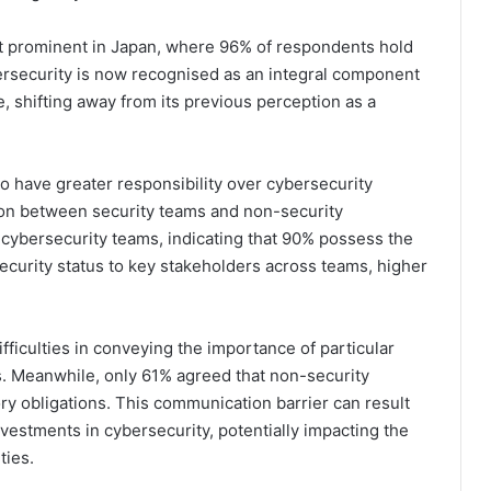
st prominent in Japan, where 96% of respondents hold
bersecurity is now recognised as an integral component
 shifting away from its previous perception as a
 have greater responsibility over cybersecurity
on between security teams and non-security
 cybersecurity teams, indicating that 90% possess the
security status to key stakeholders across teams, higher
fficulties in conveying the importance of particular
. Meanwhile, only 61% agreed that non-security
y obligations. This communication barrier can result
vestments in cybersecurity, potentially impacting the
ties.