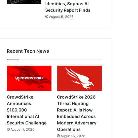
Identities, Sophos AI
Security Report Finds
August 5, 2026
Recent Tech News
CrowdStrike
CrowdStrike 2026
Announces
Threat Hunting
$100,000
Report: AI Is Now
International AI
Embedded Across
Security Challenge
Modern Adversary
Operations
August 7, 2026
August 6, 2026