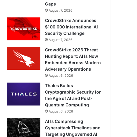
Gaps
August 7, 2026
CrowdStrike Announces
$100,000 International AI
Security Challenge
August 7, 2026
CrowdStrike 2026 Threat
Hunting Report: AI Is Now
Embedded Across Modern
Adversary Operations
August 6, 2026
Thales Builds
Cryptographic Security for
the Age of AI and Post-
Quantum Computing
August 6, 2026
AI Is Compressing
Cyberattack Timelines and
Targeting Ungoverned AI