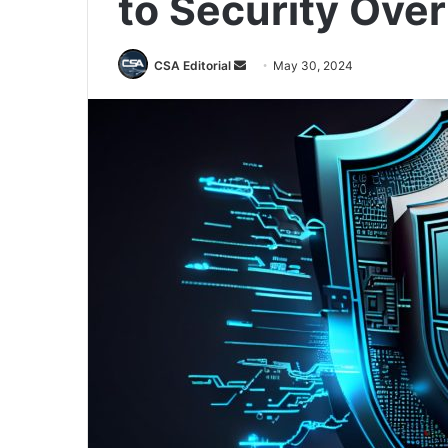
to Security Ove
Send
CSA Editorial
May 30, 2024
an
email