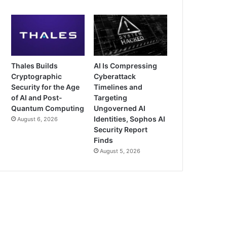
Thales Builds
AI Is Compressing
Cryptographic
Cyberattack
Security for the Age
Timelines and
of AI and Post-
Targeting
Quantum Computing
Ungoverned AI
Identities, Sophos AI
August 6, 2026
Security Report
Finds
August 5, 2026