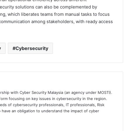
ecurity solutions can also be complemented by
ng, which liberates teams from manual tasks to focus
 communication among stakeholders, with ready access
y
Cybersecurity
ership with Cyber Security Malaysia (an agency under MOSTI).
orm focusing on key issues in cybersecurity in the region.
eds of cybersecurity professionals, IT professionals, Risk
 have an obligation to understand the impact of cyber