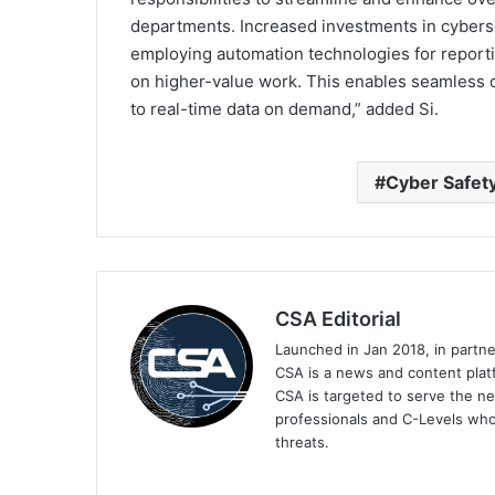
departments. Increased investments in cybers
employing automation technologies for reporti
on higher-value work. This enables seamless
to real-time data on demand,” added Si.
Cyber Safet
CSA Editorial
Launched in Jan 2018, in partn
CSA is a news and content platf
CSA is targeted to serve the ne
professionals and C-Levels who
threats.