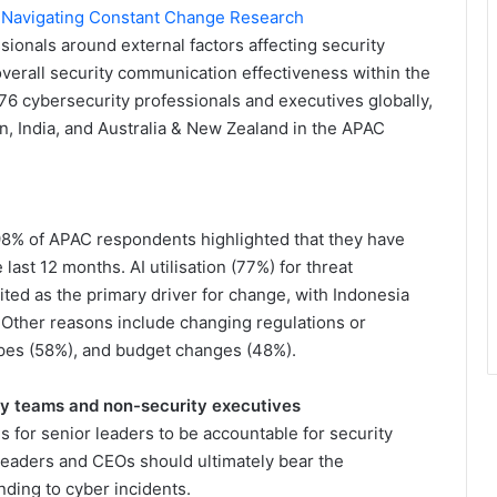
: Navigating Constant Change Research
sionals around external factors affecting security
 overall security communication effectiveness within the
76 cybersecurity professionals and executives globally,
n, India, and Australia & New Zealand in the APAC
98% of APAC respondents highlighted that they have
last 12 months. AI utilisation (77%) for threat
ed as the primary driver for change, with Indonesia
. Other reasons include changing regulations or
pes (58%), and budget changes (48%).
ty teams and non-security executives
s for senior leaders to be accountable for security
 leaders and CEOs should ultimately bear the
nding to cyber incidents.