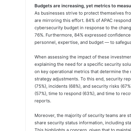
Budgets are increasing, yet metrics to measu
As businesses strive to protect themselves fro
are mirroring this effort. 84% of APAC respon
cybersecurity budget in response to the changi
76%. Furthermore, 84% expressed confidence i
personnel, expertise, and budget — to safegu
When assessing the impact of these investmen
explaining the need for a specific security solu
on key operational metrics that determine the
strategy adjustments. To this end, security rep
(75%), incidents (68%), and security risks (67%
(57%), time to respond (63%), and time to recov
reports.
Moreover, the majority of security teams are s
share security status information, including st
This highlights a concern, given that to maint