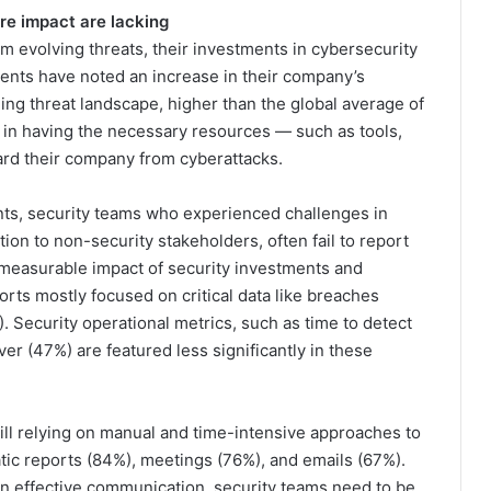
re impact are lacking
m evolving threats, their investments in cybersecurity
dents have noted an increase in their company’s
ng threat landscape, higher than the global average of
n having the necessary resources — such as tools,
ard their company from cyberattacks.
ts, security teams who experienced challenges in
tion to non-security stakeholders, often fail to report
 measurable impact of security investments and
orts mostly focused on critical data like breaches
). Security operational metrics, such as time to detect
er (47%) are featured less significantly in these
till relying on manual and time-intensive approaches to
atic reports (84%), meetings (76%), and emails (67%).
ain effective communication, security teams need to be