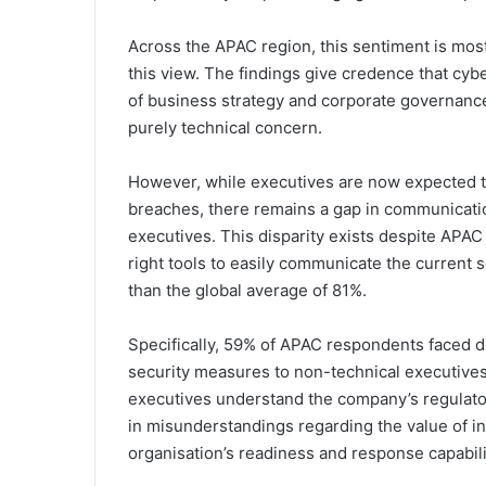
Across the APAC region, this sentiment is mo
this view. The findings give credence that cy
of business strategy and corporate governance,
purely technical concern.
However, while executives are now expected to
breaches, there remains a gap in communicati
executives. This disparity exists despite APAC
right tools to easily communicate the current 
than the global average of 81%.
Specifically, 59% of APAC respondents faced di
security measures to non-technical executives
executives understand the company’s regulator
in misunderstandings regarding the value of in
organisation’s readiness and response capabili