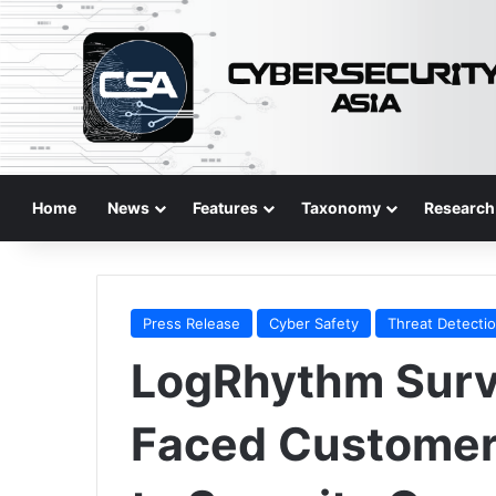
Home
News
Features
Taxonomy
Research
Press Release
Cyber Safety
Threat Detecti
LogRhythm Surve
Faced Customer