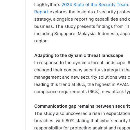
LogRhythm’s
2024 State of the Security Team
Report
explores the insights of security profes
strategy, alongside reporting capabilities and
business. The study presents findings from 1,1
including Singapore, Malaysia, Indonesia, Japa
region.
Adapting to the dynamic threat landscape
In response to the dynamic threat landscape, 
changed their company security strategy in the 
management and new security solutions was cit
leading this trend at 86%, the highest in APAC
compliance requirements (66%), new attack ty
Communication gap remains between securi
The study also uncovered a rise in expectation
breaches, with 80% stating that cybersecurity
responsibility for protecting against and respo