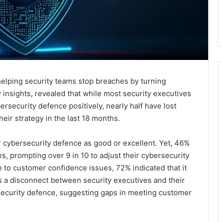
elping security teams stop breaches by turning
 insights, revealed that while most security executives
ersecurity defence positively, nearly half have lost
heir strategy in the last 18 months.
r cybersecurity defence as good or excellent. Yet, 46%
, prompting over 9 in 10 to adjust their cybersecurity
e to customer confidence issues, 72% indicated that it
s a disconnect between security executives and their
security defence, suggesting gaps in meeting customer