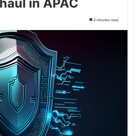
rhaul in APAC
4 minutes read