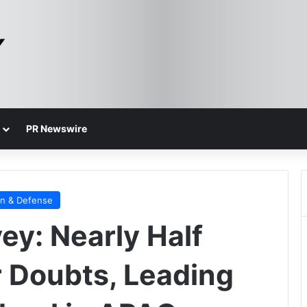
PR Newswire
on & Defense
y: Nearly Half
 Doubts, Leading