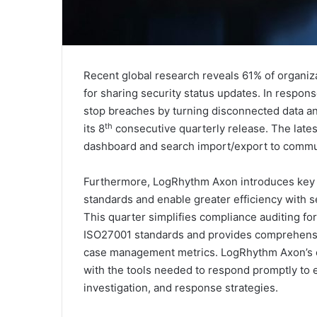
Recent global research reveals 61% of organiza
for sharing security status updates. In respon
stop breaches by turning disconnected data an
th
its 8
consecutive quarterly release. The lates
dashboard and search import/export to commun
Furthermore, LogRhythm Axon introduces key f
standards and enable greater efficiency with
This quarter simplifies compliance auditing 
ISO27001 standards and provides comprehensi
case management metrics. LogRhythm Axon’s co
with the tools needed to respond promptly to 
investigation, and response strategies.