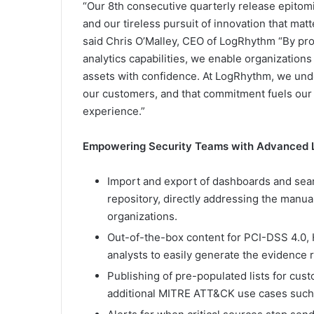
“Our 8th consecutive quarterly release epitomi
and our tireless pursuit of innovation that mat
said Chris O’Malley, CEO of LogRhythm “By pro
analytics capabilities, we enable organizations 
assets with confidence. At LogRhythm, we under
our customers, and that commitment fuels our t
experience.”
Empowering Security Teams with Advanced L
Import and export of dashboards and sea
repository, directly addressing the manu
organizations.
Out-of-the-box content for PCI-DSS 4.0
analysts to easily generate the evidence 
Publishing of pre-populated lists for cus
additional MITRE ATT&CK use cases such a