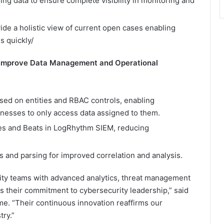
ing data to ensure complete visibility in monitoring and
e a holistic view of current open cases enabling
s quickly/
Improve Data Management and Operational
sed on entities and RBAC controls, enabling
inesses to only access data assigned to them.
rces and Beats in LogRhythm SIEM, reducing
 and parsing for improved correlation and analysis.
ty teams with advanced analytics, threat management
ts their commitment to cybersecurity leadership,” said
e. “Their continuous innovation reaffirms our
try.”