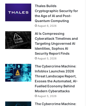
Thales Builds
Cryptographic Security for
the Age of AI and Post-
Quantum Computing
August 6, 2026
AI Is Compressing
Cyberattack Timelines and
Targeting Ungoverned AI
Identities, Sophos AI
Security Report Finds
August 5, 2026
The Cybercrime Machine:
Infoblox Launches 2026
Threat Landscape Report,
Exoses the Automated, AI-
Fuelled Economy Behind
Modern Cyberattacks
August 5, 2026
The Cybercrime Machine: