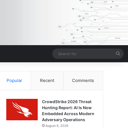
Sea
for
Popular
Recent
Comments
CrowdStrike 2026 Threat
Hunting Report: AI Is Now
Embedded Across Modern
Adversary Operations
August 6, 2026