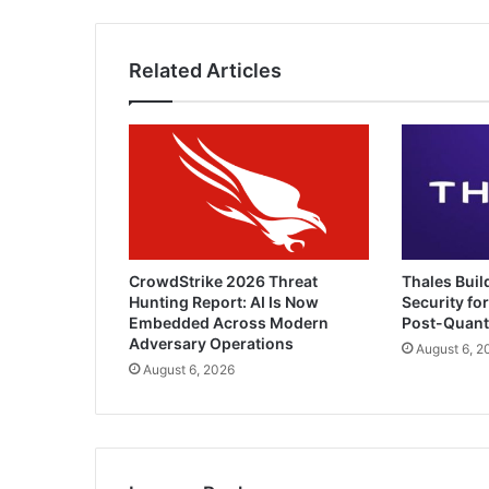
Related Articles
CrowdStrike 2026 Threat
Thales Buil
Hunting Report: AI Is Now
Security for
Embedded Across Modern
Post-Quan
Adversary Operations
August 6, 2
August 6, 2026