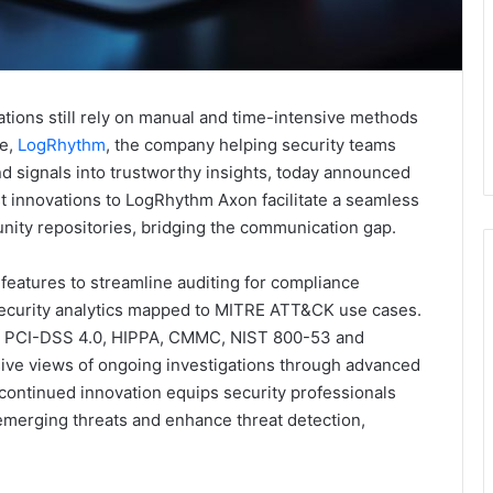
tions still rely on manual and time-intensive methods
se,
LogRhythm
, the company helping security teams
d signals into trustworthy insights, today announced
t innovations to LogRhythm Axon facilitate a seamless
ity repositories, bridging the communication gap.
eatures to streamline auditing for compliance
 security analytics mapped to MITRE ATT&CK use cases.
for PCI-DSS 4.0, HIPPA, CMMC, NIST 800-53 and
ve views of ongoing investigations through advanced
ntinued innovation equips security professionals
emerging threats and enhance threat detection,