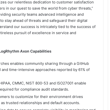
zes our relentless dedication to customer satisfaction
ters in our quest to save the world from cyber threats,”
viding security teams advanced intelligence and
to stay ahead of threats and safeguard their digital
stand our success is intricately tied to the success of
ireless pursuit of excellence in service and
ogRhythm Axon Capabilities
rches enables community sharing through a GitHub
al and time-intensive approaches reported by 61% of
, HIPAA, CMMC, NIST 800-53 and ISO27001 enable
required for compliance audit standards.
tomers to customize for their environment drives
s trusted relationships and default accounts.