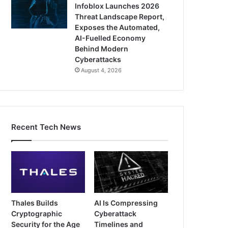
Infoblox Launches 2026
Threat Landscape Report,
Exposes the Automated,
AI-Fuelled Economy
Behind Modern
Cyberattacks
August 4, 2026
Recent Tech News
Thales Builds
AI Is Compressing
Cryptographic
Cyberattack
Security for the Age
Timelines and