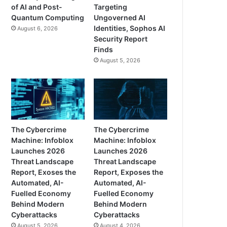
of AI and Post-
Targeting
Quantum Computing
Ungoverned AI
Identities, Sophos AI
August 6, 2026
Security Report
Finds
August 5, 2026
The Cybercrime
The Cybercrime
Machine: Infoblox
Machine: Infoblox
Launches 2026
Launches 2026
Threat Landscape
Threat Landscape
Report, Exoses the
Report, Exposes the
Automated, AI-
Automated, AI-
Fuelled Economy
Fuelled Economy
Behind Modern
Behind Modern
Cyberattacks
Cyberattacks
August 5, 2026
August 4, 2026