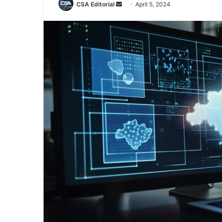
Send
CSA Editorial
April 5, 2024
an
email