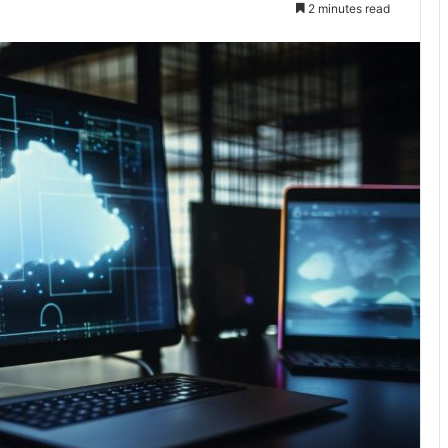
2 minutes read