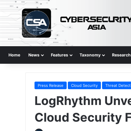
Home
News
Features
Taxonomy
Research
Press Release
Cloud Security
Threat Detect
LogRhythm Unve
Cloud Security 