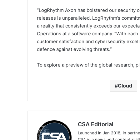
“LogRhythm Axon has bolstered our security op
releases is unparalleled. LogRhythm’s commitme
a reality that consistently exceeds our expectat
Operations at a software company. “With each 
customer satisfaction and cybersecurity excel
defence against evolving threats.”
To explore a preview of the global research, pl
Cloud
CSA Editorial
Launched in Jan 2018, in partn
CSA is a news and content platf