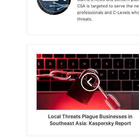
CSA is targeted to serve the ne
professionals and C-Levels who
threats.
Local
Threats
Plague
Businesses
in
Southeast
Asia:
Kaspersky
Report
Local Threats Plague Businesses in
Southeast Asia: Kaspersky Report