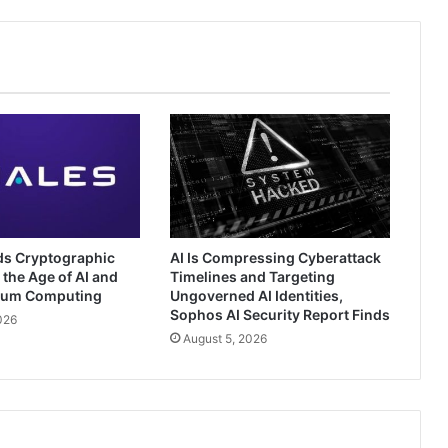
ds Cryptographic
AI Is Compressing Cyberattack
 the Age of AI and
Timelines and Targeting
tum Computing
Ungoverned AI Identities,
Sophos AI Security Report Finds
026
August 5, 2026