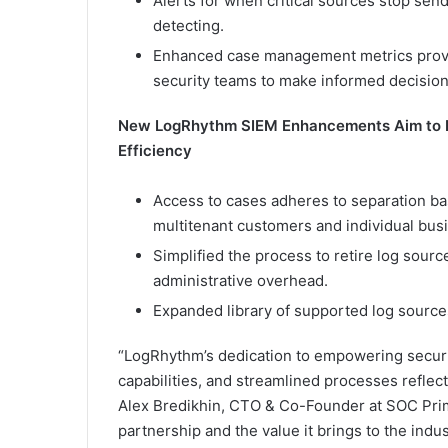
Alerts for when critical sources stop send
detecting.
Enhanced case management metrics provid
security teams to make informed decision
New LogRhythm SIEM Enhancements Aim to 
Efficiency
Access to cases adheres to separation ba
multitenant customers and individual bus
Simplified the process to retire log sou
administrative overhead.
Expanded library of supported log sources
“LogRhythm’s dedication to empowering securi
capabilities, and streamlined processes reflec
Alex Bredikhin, CTO & Co-Founder at SOC Prim
partnership and the value it brings to the indus