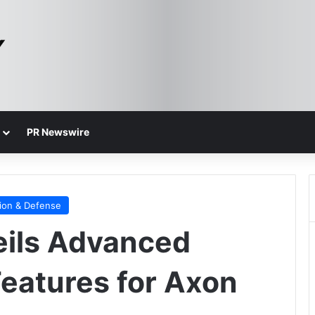
PR Newswire
ion & Defense
ils Advanced
Features for Axon