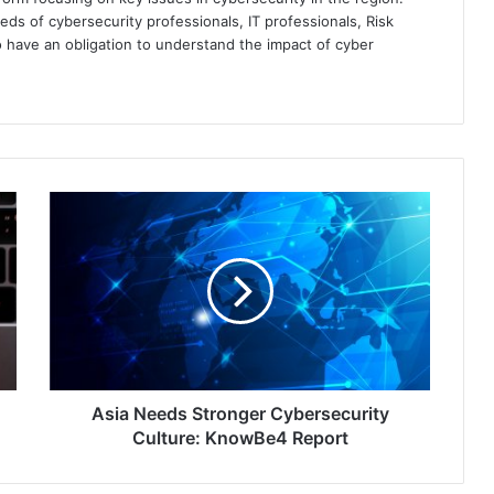
eds of cybersecurity professionals, IT professionals, Risk
 have an obligation to understand the impact of cyber
Asia
Needs
Stronger
Cybersecurity
Culture:
KnowBe4
Report
Asia Needs Stronger Cybersecurity
Culture: KnowBe4 Report