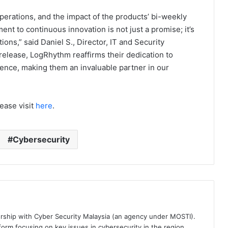
erations, and the impact of the products’ bi-weekly
nt to continuous innovation is not just a promise; it’s
ions,” said Daniel S., Director, IT and Security
release, LogRhythm reaffirms their dedication to
lence, making them an invaluable partner in our
ease visit
here
.
Cybersecurity
ership with Cyber Security Malaysia (an agency under MOSTI).
orm focusing on key issues in cybersecurity in the region.