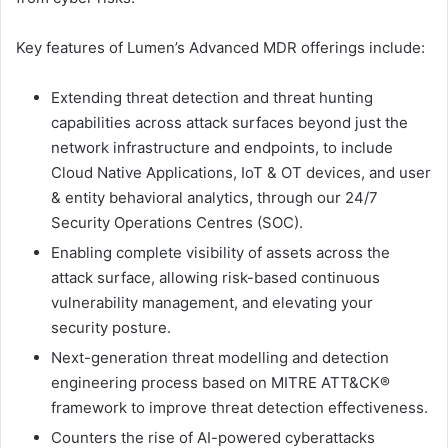
Key features of Lumen’s Advanced MDR offerings include:
Extending threat detection and threat hunting
capabilities across attack surfaces beyond just the
network infrastructure and endpoints, to include
Cloud Native Applications, IoT & OT devices, and user
& entity behavioral analytics, through our 24/7
Security Operations Centres (SOC).
Enabling complete visibility of assets across the
attack surface, allowing risk-based continuous
vulnerability management, and elevating your
security posture.
Next-generation threat modelling and detection
engineering process based on MITRE ATT&CK®
framework to improve threat detection effectiveness.
Counters the rise of AI-powered cyberattacks