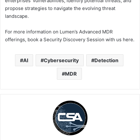
enterprises’ vulnerabilities, identify potential threats, and
propose strategies to navigate the evolving threat
landscape.
For more information on Lumen’s Advanced MDR
offerings, book a Security Discovery Session with us here.
AI
Cybersecurity
Detection
MDR