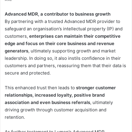
Advanced MDR, a contributor to business growth
By partnering with a trusted Advanced MDR provider to
safeguard an organisation’s intellectual property (IP) and
customers,
enterprises can maintain their competitive
edge and focus on their core business and revenue
generators
, ultimately supporting growth and market
leadership. In doing so, it also instils confidence in their
customers and partners, reassuring them that their data is
secure and protected.
This enhanced trust then leads to
stronger customer
relationships, increased loyalty, positive brand
association and even business referrals
, ultimately
driving growth through customer acquisition and
retention.
As further testament to Lumen’s Advanced MDR