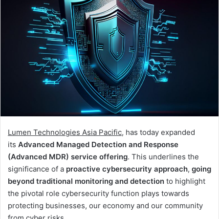
Lumen Technologies Asia Pacific
, has today expanded
its
Advanced Managed Detection and Response
(Advanced MDR) service offering
. This underlines the
significance of a
proactive cybersecurity approach
,
going
beyond traditional monitoring and detection
to highlight
the pivotal role cybersecurity function plays towards
protecting businesses, our economy and our community
from cyber risks.