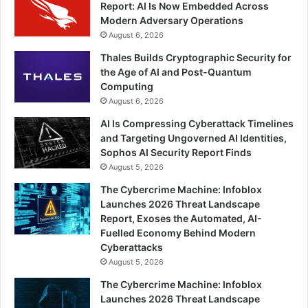
Report: AI Is Now Embedded Across
Modern Adversary Operations
August 6, 2026
Thales Builds Cryptographic Security for
the Age of AI and Post-Quantum
Computing
August 6, 2026
AI Is Compressing Cyberattack Timelines
and Targeting Ungoverned AI Identities,
Sophos AI Security Report Finds
August 5, 2026
The Cybercrime Machine: Infoblox
Launches 2026 Threat Landscape
Report, Exoses the Automated, AI-
Fuelled Economy Behind Modern
Cyberattacks
August 5, 2026
The Cybercrime Machine: Infoblox
Launches 2026 Threat Landscape