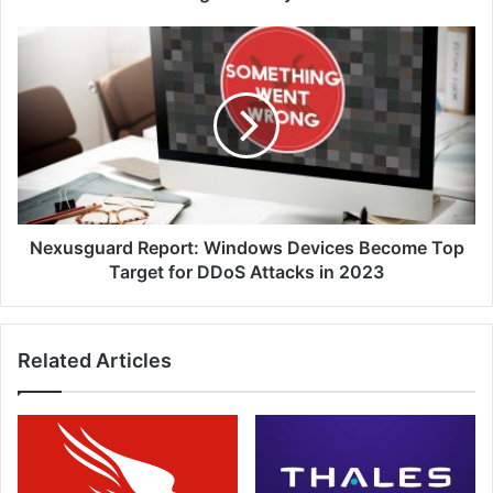
Concerns
Nexusguard
Report:
Windows
Devices
Become
Top
Target
for
DDoS
Attacks
Nexusguard Report: Windows Devices Become Top
in
Target for DDoS Attacks in 2023
2023
Related Articles