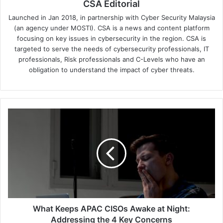
CSA Editorial
Launched in Jan 2018, in partnership with Cyber Security Malaysia
(an agency under MOSTI). CSA is a news and content platform
focusing on key issues in cybersecurity in the region. CSA is
targeted to serve the needs of cybersecurity professionals, IT
professionals, Risk professionals and C-Levels who have an
obligation to understand the impact of cyber threats.
What
Keeps
APAC
CISOs
Awake
at
Night:
Addressing
the
4
What Keeps APAC CISOs Awake at Night:
Key
Addressing the 4 Key Concerns