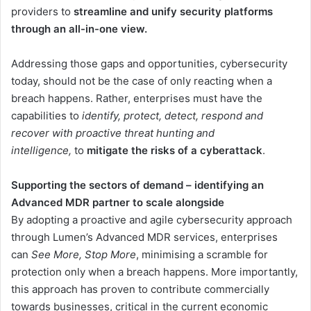
providers to
streamline and unify security platforms
through an all-in-one view.
Addressing those gaps and opportunities, cybersecurity
today, should not be the case of only reacting when a
breach happens. Rather, enterprises must have the
capabilities to
identify, protect, detect, respond and
recover with proactive threat hunting and
intelligence,
to
mitigate the risks of a cyberattack
.
Supporting the sectors of demand – identifying an
Advanced MDR partner to scale alongside
By adopting a proactive and agile cybersecurity approach
through Lumen’s Advanced MDR services, enterprises
can
See More, Stop More
, minimising a scramble for
protection only when a breach happens. More importantly,
this approach has proven to contribute commercially
towards businesses, critical in the current economic