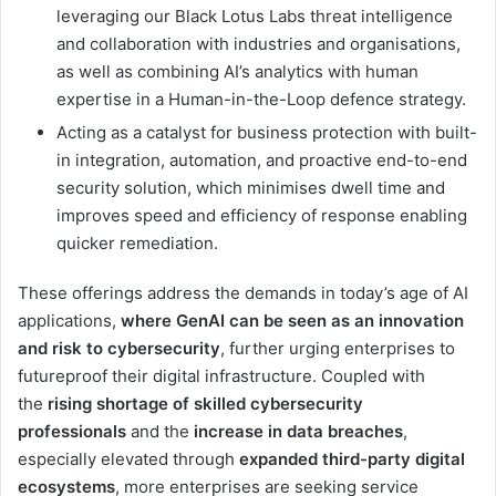
leveraging our Black Lotus Labs threat intelligence
and collaboration with industries and organisations,
as well as combining AI’s analytics with human
expertise in a Human-in-the-Loop defence strategy.
Acting as a catalyst for business protection with built-
in integration, automation, and proactive end-to-end
security solution, which minimises dwell time and
improves speed and efficiency of response enabling
quicker remediation.
These offerings address the demands in today’s age of AI
applications,
where GenAI can be seen as an innovation
and risk to cybersecurity
, further urging enterprises to
futureproof their digital infrastructure. Coupled with
the
rising shortage of skilled cybersecurity
professionals
and the
increase in data breaches
,
especially elevated through
expanded third-party digital
ecosystems
, more enterprises are seeking service