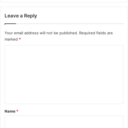
Leave a Reply
Your email address will not be published.
Required fields are
marked
*
C
o
m
m
e
n
t
*
Name
*