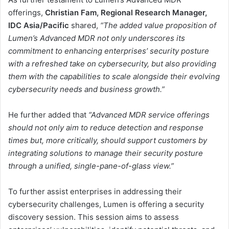
offerings,
Christian Fam, Regional Research Manager,
IDC Asia/Pacific
shared,
“The added value proposition of
Lumen’s Advanced MDR not only underscores its
commitment to enhancing enterprises’ security posture
with a refreshed take on cybersecurity, but also providing
them with the capabilities to scale alongside their evolving
cybersecurity needs and business growth.”
He further added that
“Advanced MDR service offerings
should not only aim to reduce detection and response
times but, more critically, should support customers by
integrating solutions to manage their security posture
through a unified, single-pane-of-glass view.”
To further assist enterprises in addressing their
cybersecurity challenges, Lumen is offering a security
discovery session. This session aims to assess