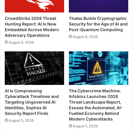
CrowdStrike 2026 Threat
Thales Builds Cryptographic
Hunting Report: AI Is Now
Security for the Age of AI and
Embedded Across Modern
Post-Quantum Computing
Adversary Operations
August 6, 2026
August 6, 2026
AI Is Compressing
The Cybercrime Machine:
Cyberattack Timelines and
Infoblox Launches 2026
Targeting Ungoverned AI
Threat Landscape Report,
Identities, Sophos AI
Exoses the Automated, AI-
Security Report Finds
Fuelled Economy Behind
Modern Cyberattacks
August 5, 2026
August 5, 2026