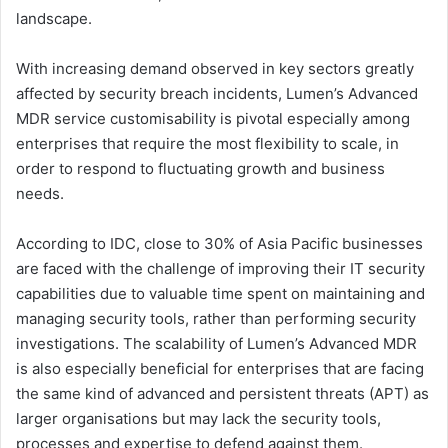
landscape.
With increasing demand observed in key sectors greatly
affected by security breach incidents, Lumen’s Advanced
MDR service customisability is pivotal especially among
enterprises that require the most flexibility to scale, in
order to respond to fluctuating growth and business
needs.
According to IDC, close to 30% of Asia Pacific businesses
are faced with the challenge of improving their IT security
capabilities due to valuable time spent on maintaining and
managing security tools, rather than performing security
investigations. The scalability of Lumen’s Advanced MDR
is also especially beneficial for enterprises that are facing
the same kind of advanced and persistent threats (APT) as
larger organisations but may lack the security tools,
processes and expertise to defend against them.