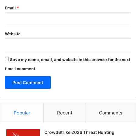
Email
*
Website
Save my name, email, and website in this browser for the next
time I comment.
Popular
Recent
Comments
CrowdStrike 2026 Threat Hunting