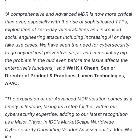
“A comprehensive and Advanced MDR is now more critical
than ever, especially with the rise of sophisticated TTPs,
exploitation of zero-day vulnerabilities and increased
social engineering attacks including increasing AI or deep
fake use cases. We have seen the need for cybersecurity
to go beyond just preventive steps; and immediately nip
the problem in the bud even before the issue affects the
enterprise’s functions,”
said
Wai Kit Cheah, Senior
Director of Product & Practices, Lumen Technologies,
APAC.
“The expansion of our Advanced MDR solution comes as a
timely milestone, taking us a step further within our
cybersecurity expertise, adding to our latest recognition
as a Major Player in IDC’s MarketScape Worldwide
Cybersecurity Consulting Vendor Assessment,
” added Wai
Kit.