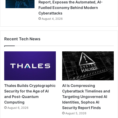
Report, Exposes the Automated, AI-
Fuelled Economy Behind Modern
Cyberattacks
August 4, 2026
Recent Tech News
Thales Builds Cryptographic
AI Is Compressing
Security for the Age of AI
Cyberattack Timelines and
and Post-Quantum
Targeting Ungoverned AI
Computing
Identities, Sophos AI
Security Report Finds
August 6, 2026
August 5, 2026