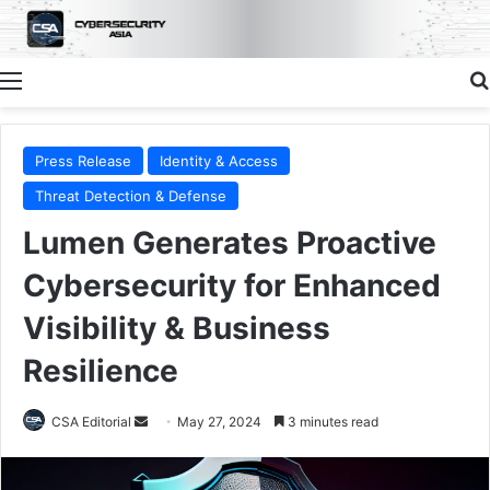
Menu
Press Release
Identity & Access
Threat Detection & Defense
Lumen Generates Proactive
Cybersecurity for Enhanced
Visibility & Business
Resilience
Send
CSA Editorial
May 27, 2024
3 minutes read
an
email