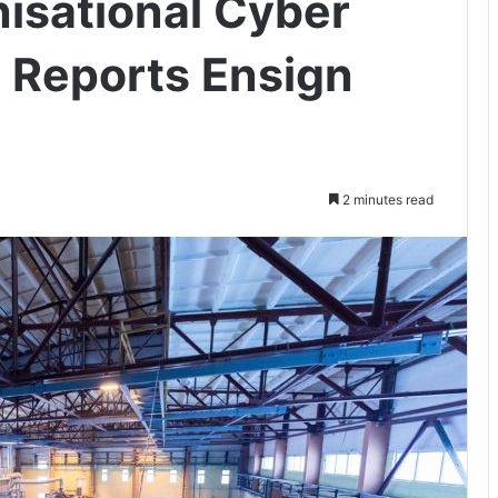
nisational Cyber
, Reports Ensign
2 minutes read