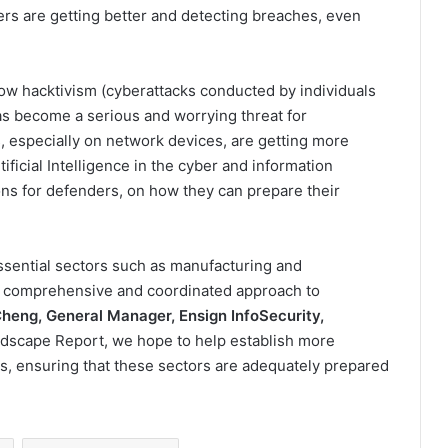
ers are getting better and detecting breaches, even
 how hacktivism (cyberattacks conducted by individuals
as become a serious and worrying threat for
, especially on network devices, are getting more
ificial Intelligence in the cyber and information
ns for defenders, on how they can prepare their
ssential sectors such as manufacturing and
e comprehensive and coordinated approach to
heng, General Manager, Ensign InfoSecurity,
dscape Report, we hope to help establish more
s, ensuring that these sectors are adequately prepared