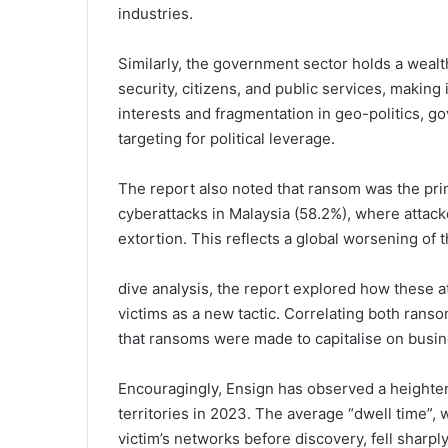
industries.
Similarly, the government sector holds a wealth
security, citizens, and public services, making 
interests and fragmentation in geo-politics, g
targeting for political leverage.
The report also noted that ransom was the pri
cyberattacks in Malaysia (58.2%), where attacke
extortion. This reflects a global worsening of
dive analysis, the report explored how these a
victims as a new tactic. Correlating both rans
that ransoms were made to capitalise on bus
Encouragingly, Ensign has observed a heighten
territories in 2023. The average “dwell time”,
victim’s networks before discovery, fell sharpl