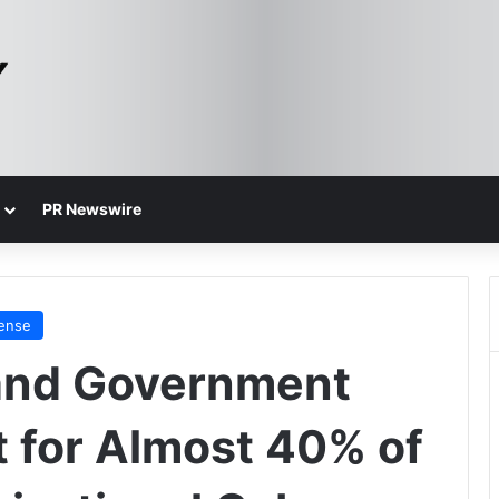
PR Newswire
fense
and Government
 for Almost 40% of