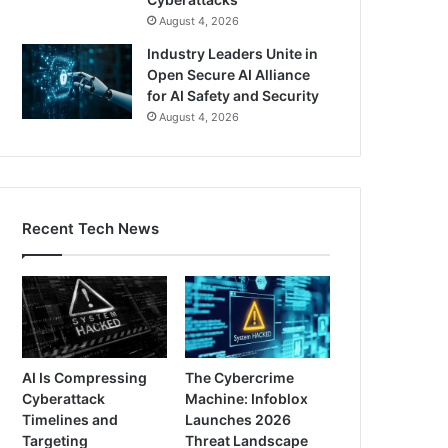
August 4, 2026
Industry Leaders Unite in
Open Secure AI Alliance
for AI Safety and Security
August 4, 2026
Recent Tech News
AI Is Compressing
The Cybercrime
Cyberattack
Machine: Infoblox
Timelines and
Launches 2026
Targeting
Threat Landscape