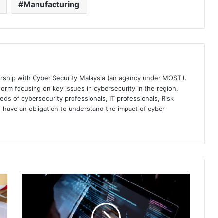
Manufacturing
ership with Cyber Security Malaysia (an agency under MOSTI).
orm focusing on key issues in cybersecurity in the region.
eds of cybersecurity professionals, IT professionals, Risk
 have an obligation to understand the impact of cyber
SailPoint
Launches
New
Customer