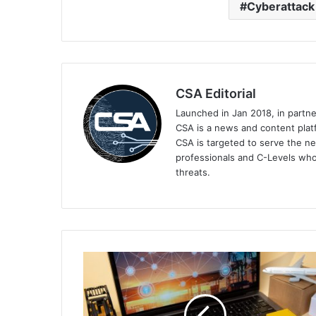
Cyberattack
CSA Editorial
Launched in Jan 2018, in partn
CSA is a news and content platf
CSA is targeted to serve the ne
professionals and C-Levels who
threats.
Majority
of
Organisations
Impacted