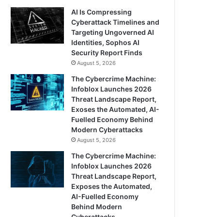
AI Is Compressing
Cyberattack Timelines and
Targeting Ungoverned AI
Identities, Sophos AI
Security Report Finds
August 5, 2026
The Cybercrime Machine:
Infoblox Launches 2026
Threat Landscape Report,
Exoses the Automated, AI-
Fuelled Economy Behind
Modern Cyberattacks
August 5, 2026
The Cybercrime Machine:
Infoblox Launches 2026
Threat Landscape Report,
Exposes the Automated,
AI-Fuelled Economy
Behind Modern
Cyberattacks