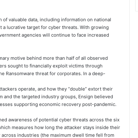
 of valuable data, including information on national
it a lucrative target for cyber threats. With growing
overnment agencies will continue to face increased
mary motive behind more than half of all observed
rs sought to financially exploit victims through
 the Ransomware threat for corporates. In a deep-
ttackers operate, and how they “double” extort their
om and the targeted industry groups, Ensign believed
inesses supporting economic recovery post-pandemic.
ed awareness of potential cyber threats across the six
 which measures how long the attacker stays inside their
y across industries (the maximum dwell time fell from