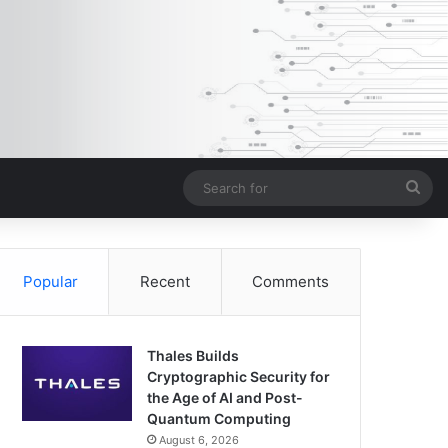
Sea
for
Popular
Recent
Comments
Thales Builds
Cryptographic Security for
the Age of AI and Post-
Quantum Computing
August 6, 2026