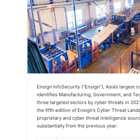
Ensign InfoSecurity (“Ensign”), Asia’s largest
identifies Manufacturing, Government, and Te
three targeted sectors by cyber threats in 20
the fifth edition of Ensign’s Cyber Threat Lan
proprietary and cyber threat intelligence sou
substantially from the previous year: