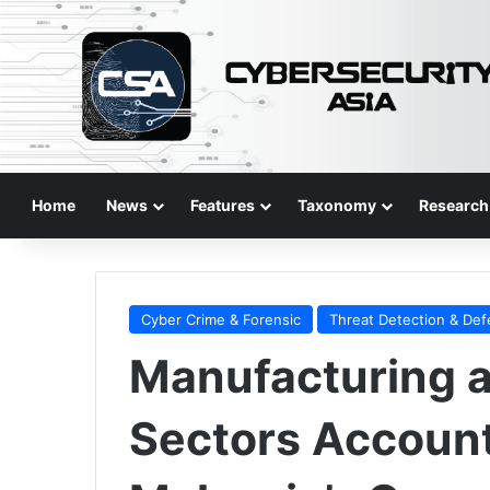
Home
News
Features
Taxonomy
Research
Cyber Crime & Forensic
Threat Detection & De
Manufacturing 
Sectors Account