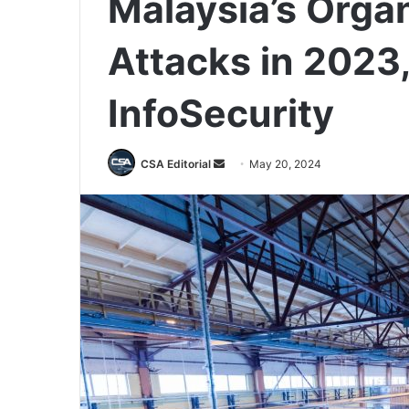
Malaysia’s Orga
Attacks in 2023
InfoSecurity
Send
CSA Editorial
May 20, 2024
an
email