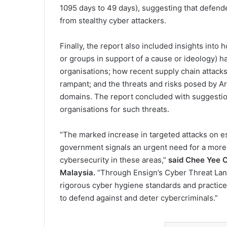
1095 days to 49 days), suggesting that defend
from stealthy cyber attackers.
Finally, the report also included insights into
or groups in support of a cause or ideology) h
organisations; how recent supply chain attacks
rampant; and the threats and risks posed by Art
domains. The report concluded with suggestio
organisations for such threats.
“The marked increase in targeted attacks on e
government signals an urgent need for a mor
cybersecurity in these areas,”
said Chee Yee C
Malaysia.
“Through Ensign’s Cyber Threat Lan
rigorous cyber hygiene standards and practice
to defend against and deter cybercriminals.”