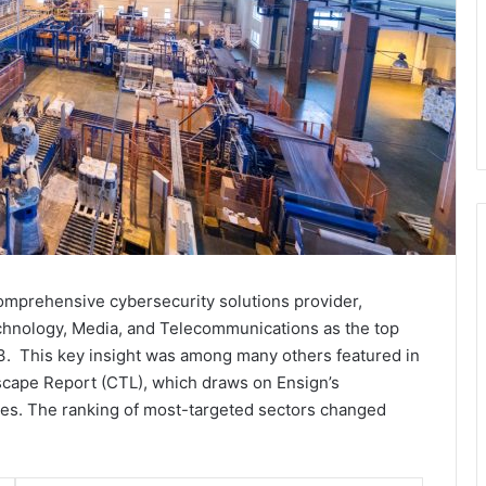
 comprehensive cybersecurity solutions provider,
chnology, Media, and Telecommunications as the top
23. This key insight was among many others featured in
dscape Report (CTL), which draws on Ensign’s
rces. The ranking of most-targeted sectors changed