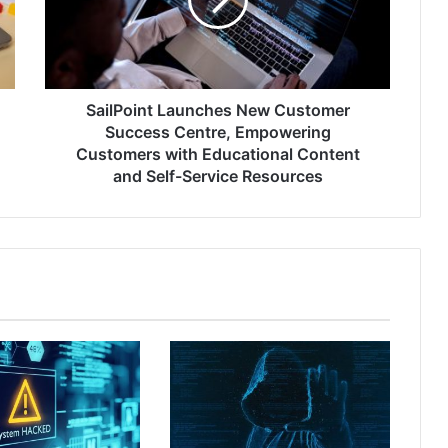
Success
Centre,
Empowering
Customers
with
Educational
SailPoint Launches New Customer
Content
Success Centre, Empowering
and
Customers with Educational Content
Self-
and Self-Service Resources
Service
Resources