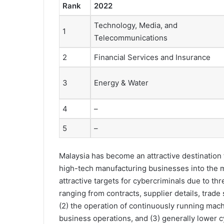
Rank
2022
Technology, Media, and
1
Telecommunications
2
Financial Services and Insurance
3
Energy & Water
4
–
5
–
Malaysia has become an attractive destination 
high-tech manufacturing businesses into the m
attractive targets for cybercriminals due to th
ranging from contracts, supplier details, trade
(2) the operation of continuously running mac
business operations, and (3) generally lower 