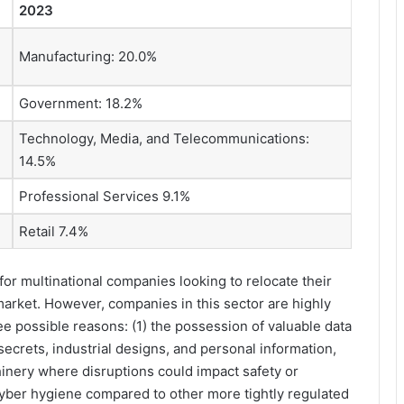
2023
Manufacturing: 20.0%
Government: 18.2%
Technology, Media, and Telecommunications:
14.5%
Professional Services 9.1%
Retail 7.4%
for multinational companies looking to relocate their
arket. However, companies in this sector are highly
ree possible reasons: (1) the possession of valuable data
 secrets, industrial designs, and personal information,
hinery where disruptions could impact safety or
cyber hygiene compared to other more tightly regulated