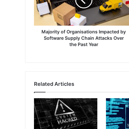
by
Software
Supply
Chain
Attacks
Over
Majority of Organisations Impacted by
the
Software Supply Chain Attacks Over
Past
the Past Year
Year
Related Articles