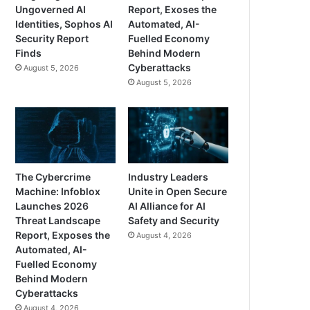
Ungoverned AI
Report, Exoses the
Identities, Sophos AI
Automated, AI-
Security Report
Fuelled Economy
Finds
Behind Modern
Cyberattacks
August 5, 2026
August 5, 2026
The Cybercrime
Industry Leaders
Machine: Infoblox
Unite in Open Secure
Launches 2026
AI Alliance for AI
Threat Landscape
Safety and Security
Report, Exposes the
August 4, 2026
Automated, AI-
Fuelled Economy
Behind Modern
Cyberattacks
August 4, 2026