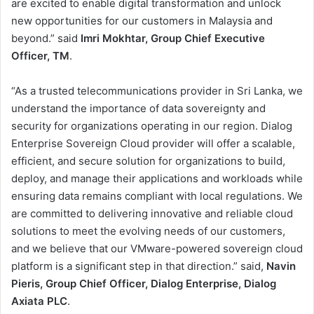
are excited to enable digital transformation and unlock
new opportunities for our customers in Malaysia and
beyond.” said
Imri Mokhtar, Group Chief Executive
Officer, TM
.
“As a trusted telecommunications provider in Sri Lanka, we
understand the importance of data sovereignty and
security for organizations operating in our region. Dialog
Enterprise Sovereign Cloud provider will offer a scalable,
efficient, and secure solution for organizations to build,
deploy, and manage their applications and workloads while
ensuring data remains compliant with local regulations. We
are committed to delivering innovative and reliable cloud
solutions to meet the evolving needs of our customers,
and we believe that our VMware-powered sovereign cloud
platform is a significant step in that direction.” said,
Navin
Pieris, Group Chief Officer, Dialog Enterprise, Dialog
Axiata PLC
.