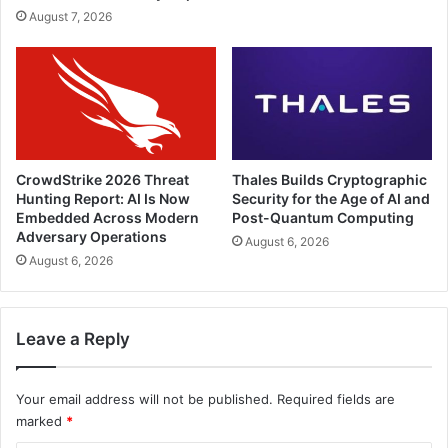
August 7, 2026
CrowdStrike 2026 Threat
Thales Builds Cryptographic
Hunting Report: AI Is Now
Security for the Age of AI and
Embedded Across Modern
Post-Quantum Computing
Adversary Operations
August 6, 2026
August 6, 2026
Leave a Reply
Your email address will not be published.
Required fields are
marked
*