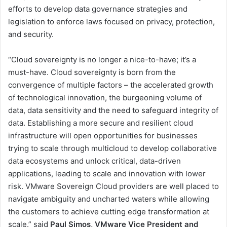
efforts to develop data governance strategies and
legislation to enforce laws focused on privacy, protection,
and security.
“Cloud sovereignty is no longer a nice-to-have; it’s a
must-have. Cloud sovereignty is born from the
convergence of multiple factors – the accelerated growth
of technological innovation, the burgeoning volume of
data, data sensitivity and the need to safeguard integrity of
data. Establishing a more secure and resilient cloud
infrastructure will open opportunities for businesses
trying to scale through multicloud to develop collaborative
data ecosystems and unlock critical, data-driven
applications, leading to scale and innovation with lower
risk. VMware Sovereign Cloud providers are well placed to
navigate ambiguity and uncharted waters while allowing
the customers to achieve cutting edge transformation at
scale.” said
Paul Simos, VMware Vice President and