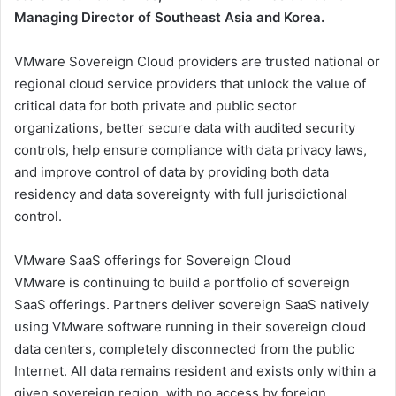
Managing Director of Southeast Asia and Korea.
VMware Sovereign Cloud providers are trusted national or
regional cloud service providers that unlock the value of
critical data for both private and public sector
organizations, better secure data with audited security
controls, help ensure compliance with data privacy laws,
and improve control of data by providing both data
residency and data sovereignty with full jurisdictional
control.
VMware SaaS offerings for Sovereign Cloud
VMware is continuing to build a portfolio of sovereign
SaaS offerings. Partners deliver sovereign SaaS natively
using VMware software running in their sovereign cloud
data centers, completely disconnected from the public
Internet. All data remains resident and exists only within a
given sovereign region, with no access by foreign