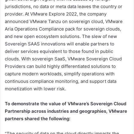
jurisdictions, no data or meta data leaves the country or
provider. At VMware Explore 2022, the company
announced VMware Tanzu on sovereign cloud, VMware
Aria Operations Compliance pack for sovereign clouds,
and new open ecosystem solutions. The slew of new
Sovereign SAAS innovations will enable partners to
deliver services equivalent to those found in public
clouds. With sovereign SaaS, VMware Sovereign Cloud
Providers can build highly differentiated solutions to
capture modern workloads, simplify operations with
continuous compliance monitoring, and support data
monetization with lower risk.
To demonstrate the value of VMware’s Sovereign Cloud
Partnership across industries and geographies, VMware
partners shared the following:
“The security of data on the cloud directly impacts the