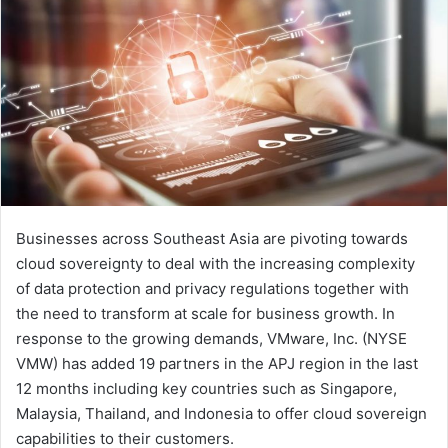
Businesses across Southeast Asia are pivoting towards
cloud sovereignty to deal with the increasing complexity
of data protection and privacy regulations together with
the need to transform at scale for business growth. In
response to the growing demands, VMware, Inc. (NYSE
VMW) has added 19 partners in the APJ region in the last
12 months including key countries such as Singapore,
Malaysia, Thailand, and Indonesia to offer cloud sovereign
capabilities to their customers.