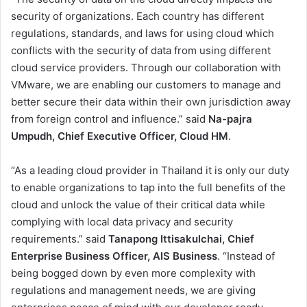
security of organizations. Each country has different
regulations, standards, and laws for using cloud which
conflicts with the security of data from using different
cloud service providers. Through our collaboration with
VMware, we are enabling our customers to manage and
better secure their data within their own jurisdiction away
from foreign control and influence.” said
Na-pajra
Umpudh, Chief Executive Officer, Cloud HM
.
“As a leading cloud provider in Thailand it is only our duty
to enable organizations to tap into the full benefits of the
cloud and unlock the value of their critical data while
complying with local data privacy and security
requirements.” said
Tanapong Ittisakulchai, Chief
Enterprise Business Officer, AIS Business
. “Instead of
being bogged down by even more complexity with
regulations and management needs, we are giving