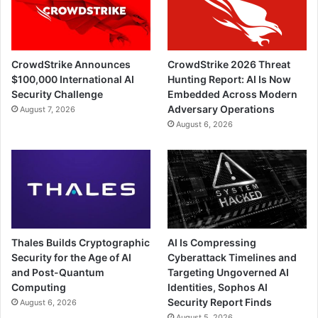
CrowdStrike Announces
CrowdStrike 2026 Threat
$100,000 International AI
Hunting Report: AI Is Now
Security Challenge
Embedded Across Modern
Adversary Operations
August 7, 2026
August 6, 2026
Thales Builds Cryptographic
AI Is Compressing
Security for the Age of AI
Cyberattack Timelines and
and Post-Quantum
Targeting Ungoverned AI
Computing
Identities, Sophos AI
Security Report Finds
August 6, 2026
August 5, 2026