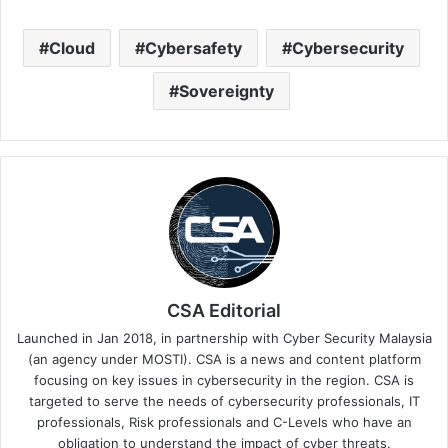
Cloud
Cybersafety
Cybersecurity
Sovereignty
CSA Editorial
Launched in Jan 2018, in partnership with Cyber Security Malaysia
(an agency under MOSTI). CSA is a news and content platform
focusing on key issues in cybersecurity in the region. CSA is
targeted to serve the needs of cybersecurity professionals, IT
professionals, Risk professionals and C-Levels who have an
obligation to understand the impact of cyber threats.