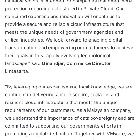
initiative which is intended for companies that need more
protection regarding data stored in Private Cloud. Our
combined expertise and innovation will enable us to
provide a secure and reliable cloud infrastructure that
meets the unique needs of government agencies and
critical industries. We look forward to enabling digital
transformation and empowering our customers to achieve
their goals in this rapidly evolving technological
landscape.” said
Ginandjar, Commerce Director
Lintasarta
.
“By leveraging our expertise and local knowledge, we are
confident in delivering a more secure, scalable, and
resilient cloud infrastructure that meets the unique
requirements of our customers. As a Malaysian company,
we understand the importance of data sovereignty and are
committed to supporting our government’s efforts in
promoting a digital-first nation. Together with VMware, we