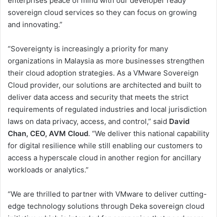
enterprises peace of mind with our developer ready
sovereign cloud services so they can focus on growing
and innovating.”
“Sovereignty is increasingly a priority for many
organizations in Malaysia as more businesses strengthen
their cloud adoption strategies. As a VMware Sovereign
Cloud provider, our solutions are architected and built to
deliver data access and security that meets the strict
requirements of regulated industries and local jurisdiction
laws on data privacy, access, and control,” said
David
Chan, CEO, AVM Cloud
. “We deliver this national capability
for digital resilience while still enabling our customers to
access a hyperscale cloud in another region for ancillary
workloads or analytics.”
“We are thrilled to partner with VMware to deliver cutting-
edge technology solutions through Deka sovereign cloud