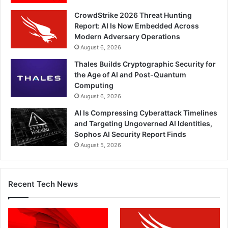
CrowdStrike 2026 Threat Hunting
Report: AI Is Now Embedded Across
Modern Adversary Operations
August 6, 2026
Thales Builds Cryptographic Security for
the Age of AI and Post-Quantum
Computing
August 6, 2026
AI Is Compressing Cyberattack Timelines
and Targeting Ungoverned AI Identities,
Sophos AI Security Report Finds
August 5, 2026
Recent Tech News