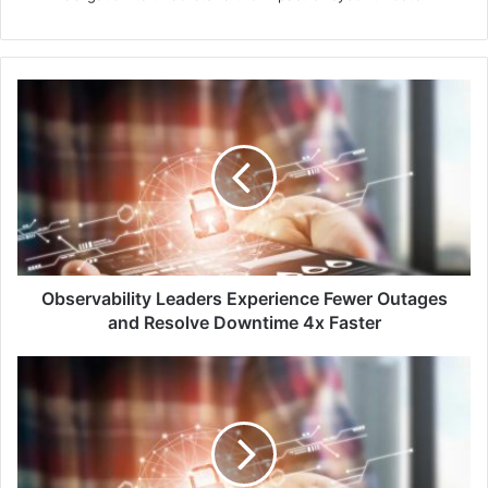
Observability
Leaders
Experience
Fewer
Outages
and
Resolve
Downtime
4x
Faster
Observability Leaders Experience Fewer Outages
and Resolve Downtime 4x Faster
Kaspersky
Prevents
Nearly
50
Million
Local