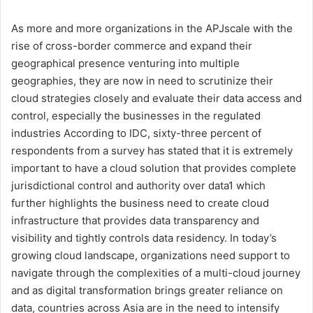
As more and more organizations in the APJscale with the
rise of cross-border commerce and expand their
geographical presence venturing into multiple
geographies, they are now in need to scrutinize their
cloud strategies closely and evaluate their data access and
control, especially the businesses in the regulated
industries According to IDC, sixty-three percent of
respondents from a survey has stated that it is extremely
important to have a cloud solution that provides complete
jurisdictional control and authority over data1 which
further highlights the business need to create cloud
infrastructure that provides data transparency and
visibility and tightly controls data residency. In today’s
growing cloud landscape, organizations need support to
navigate through the complexities of a multi-cloud journey
and as digital transformation brings greater reliance on
data, countries across Asia are in the need to intensify