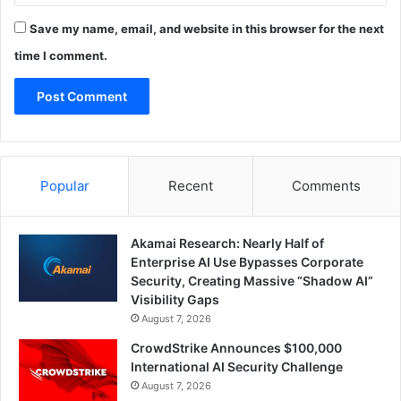
Save my name, email, and website in this browser for the next
time I comment.
Popular
Recent
Comments
Akamai Research: Nearly Half of
Enterprise AI Use Bypasses Corporate
Security, Creating Massive “Shadow AI”
Visibility Gaps
August 7, 2026
CrowdStrike Announces $100,000
International AI Security Challenge
August 7, 2026