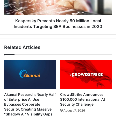
Incidents
Targeting
SEA
Businesses
Kaspersky Prevents Nearly 50 Million Local
in
Incidents Targeting SEA Businesses in 2020
2020
Related Articles
Akamai Research: Nearly Half
CrowdStrike Announces
of Enterprise AI Use
$100,000 International AI
Bypasses Corporate
Security Challenge
Security, Creating Massive
August 7, 2026
“Shadow AI” Visibility Gaps