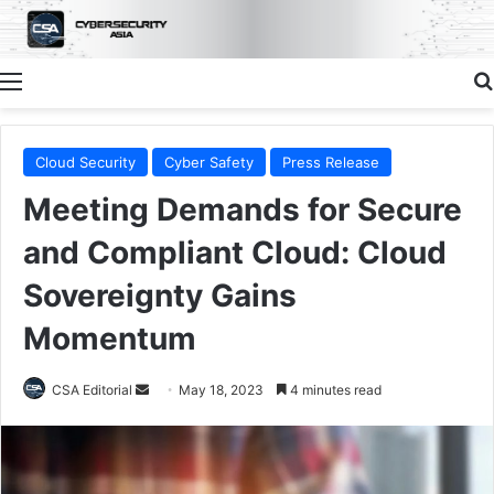
Menu
Cloud Security
Cyber Safety
Press Release
Meeting Demands for Secure
and Compliant Cloud: Cloud
Sovereignty Gains
Momentum
Send
CSA Editorial
May 18, 2023
4 minutes read
an
email