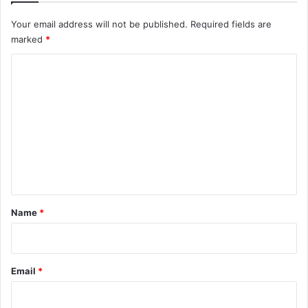
Your email address will not be published.
Required fields are
marked
*
C
o
m
m
e
n
t
*
Name
*
Email
*