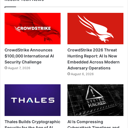
CrowdStrike Announces
CrowdStrike 2026 Threat
$100,000 International AI
Hunting Report: AI Is Now
Security Challenge
Embedded Across Modern
Adversary Operations
August 7, 2026
August 6, 2026
Thales Builds Cryptographic
AI Is Compressing
Security for the Age of AI
Cyberattack Timelines and