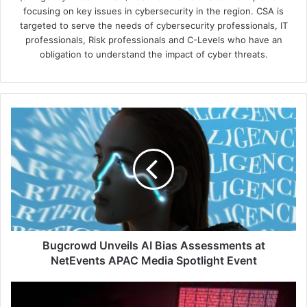
focusing on key issues in cybersecurity in the region. CSA is
targeted to serve the needs of cybersecurity professionals, IT
professionals, Risk professionals and C-Levels who have an
obligation to understand the impact of cyber threats.
Bugcrowd
Unveils
AI
Bias
Assessments
at
NetEvents
APAC
Media
Spotlight
Bugcrowd Unveils AI Bias Assessments at
Event
NetEvents APAC Media Spotlight Event
Southeast
Asia