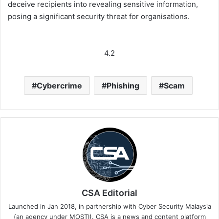
deceive recipients into revealing sensitive information,
posing a significant security threat for organisations.
4.2
Cybercrime
Phishing
Scam
CSA Editorial
Launched in Jan 2018, in partnership with Cyber Security Malaysia
(an agency under MOSTI). CSA is a news and content platform