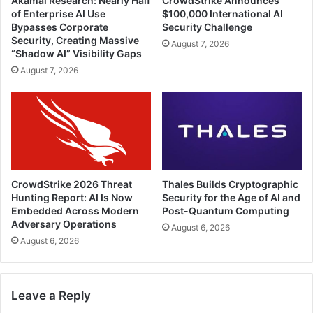
Akamai Research: Nearly Half
CrowdStrike Announces
of Enterprise AI Use
$100,000 International AI
Bypasses Corporate
Security Challenge
Security, Creating Massive
August 7, 2026
“Shadow AI” Visibility Gaps
August 7, 2026
CrowdStrike 2026 Threat
Thales Builds Cryptographic
Hunting Report: AI Is Now
Security for the Age of AI and
Embedded Across Modern
Post-Quantum Computing
Adversary Operations
August 6, 2026
August 6, 2026
Leave a Reply