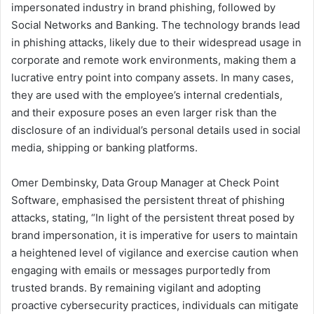
impersonated industry in brand phishing, followed by
Social Networks and Banking. The technology brands lead
in phishing attacks, likely due to their widespread usage in
corporate and remote work environments, making them a
lucrative entry point into company assets. In many cases,
they are used with the employee’s internal credentials,
and their exposure poses an even larger risk than the
disclosure of an individual’s personal details used in social
media, shipping or banking platforms.
Omer Dembinsky, Data Group Manager at Check Point
Software, emphasised the persistent threat of phishing
attacks, stating, “In light of the persistent threat posed by
brand impersonation, it is imperative for users to maintain
a heightened level of vigilance and exercise caution when
engaging with emails or messages purportedly from
trusted brands. By remaining vigilant and adopting
proactive cybersecurity practices, individuals can mitigate