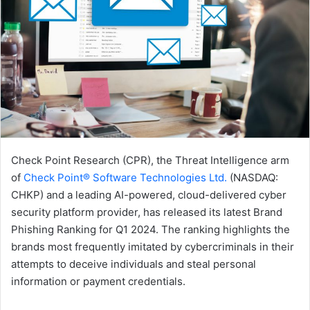
Check Point Research (CPR), the Threat Intelligence arm
of
Check Point® Software Technologies Ltd.
(NASDAQ:
CHKP) and a leading AI-powered, cloud-delivered cyber
security platform provider, has released its latest Brand
Phishing Ranking for Q1 2024. The ranking highlights the
brands most frequently imitated by cybercriminals in their
attempts to deceive individuals and steal personal
information or payment credentials.