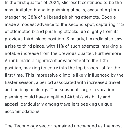
In the first quarter of 2024, Microsoft continued to be the
most imitated brand in phishing attacks, accounting for a
staggering 38% of all brand phishing attempts. Google
made a modest advance to the second spot, capturing 11%
of attempted brand phishing attacks, up slightly from its
previous third-place position. Similarly, LinkedIn also saw
a rise to third place, with 11% of such attempts, marking a
notable increase from the previous quarter. Furthermore,
Airbnb made a significant advancement to the 10th
position, marking its entry into the top brands list for the
first time. This impressive climb is likely influenced by the
Easter season, a period associated with increased travel
and holiday bookings. The seasonal surge in vacation
planning could have amplified Airbnb’s visibility and
appeal, particularly among travellers seeking unique
accommodations.
The Technology sector remained unchanged as the most