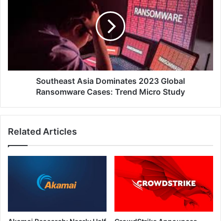
Dominates
2023
Global
Ransomware
Cases:
Trend
Micro
Study
Southeast Asia Dominates 2023 Global
Ransomware Cases: Trend Micro Study
Related Articles