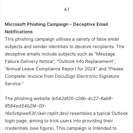
4.1
Microsoft Phishing Campaign – Deceptive Email
Notifications
This phishing campaign utilises a variety of false email
subjects and sender identities to deceive recipients. The
deceptive emails include subjects such as “Message
Failure Delivery Notice”, “Outlook Info Replacement”,
“Annual Leave Compliance Report for 2024” and “Please
Complete: Invoice from DocuSign Electronic Signature
Service.”
The phishing website (
b542df20-c26b-4c27-8ab9-
9584ed34b2f4-00-
16s5vbpwefi3f.riker.replit.dev)
resembles a typical Outlook
login page, aiming to trick users into providing their
credentials (see figure). This campaign is intended to