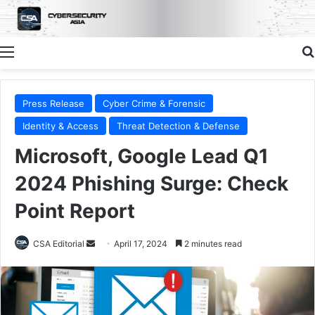
Menu
Press Release
Cyber Crime & Forensic
Identity & Access
Threat Detection & Defense
Microsoft, Google Lead Q1
2024 Phishing Surge: Check
Point Report
Send
CSA Editorial
April 17, 2024
2 minutes read
an
email