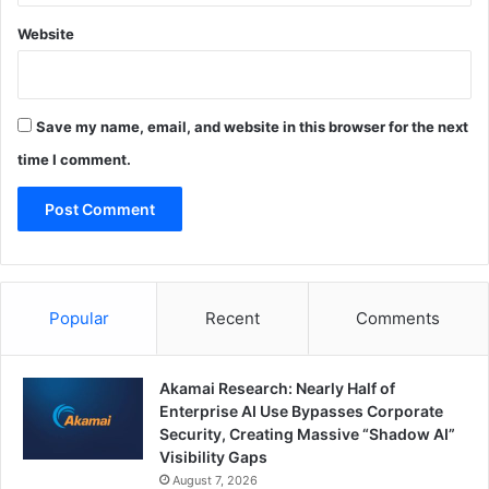
Website
Save my name, email, and website in this browser for the next
time I comment.
Popular
Recent
Comments
Akamai Research: Nearly Half of
Enterprise AI Use Bypasses Corporate
Security, Creating Massive “Shadow AI”
Visibility Gaps
August 7, 2026