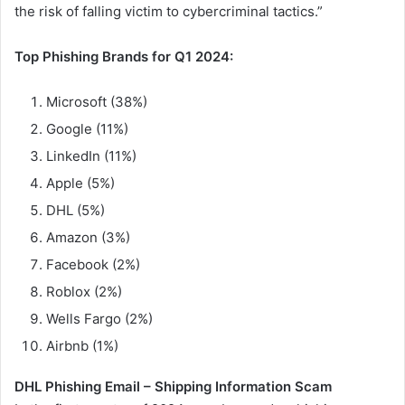
the risk of falling victim to cybercriminal tactics.”
Top Phishing Brands for Q1 2024:
Microsoft (38%)
Google (11%)
LinkedIn (11%)
Apple (5%)
DHL (5%)
Amazon (3%)
Facebook (2%)
Roblox (2%)
Wells Fargo (2%)
Airbnb (1%)
DHL Phishing Email – Shipping Information Scam