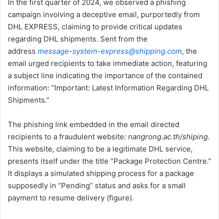
In the first quarter of 2024, we observed a phishing
campaign involving a deceptive email, purportedly from
DHL EXPRESS, claiming to provide critical updates
regarding DHL shipments. Sent from the
address
message-system-express@shipping.com
, the
email urged recipients to take immediate action, featuring
a subject line indicating the importance of the contained
information: “Important: Latest Information Regarding DHL
Shipments.”
The phishing link embedded in the email directed
recipients to a fraudulent website:
nangrong.ac.th/shiping
.
This website, claiming to be a legitimate DHL service,
presents itself under the title “Package Protection Centre.”
It displays a simulated shipping process for a package
supposedly in “Pending” status and asks for a small
payment to resume delivery (figure).