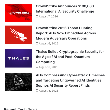
CrowdStrike Announces $100,000
International AI Security Challenge
August 7, 2026
CrowdStrike 2026 Threat Hunting
Report: AI Is Now Embedded Across
Modern Adversary Operations
August 6, 2026
Thales Builds Cryptographic Security for
the Age of AI and Post-Quantum
Computing
August 6, 2026
AI Is Compressing Cyberattack Timelines
and Targeting Ungoverned AI Identities,
Sophos AI Security Report Finds
August 5, 2026
Recent Tech News