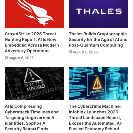
CrowdStrike 2026 Threat
Thales Builds Cryptographic
Hunting Report: AI Is Now
Security for the Age of AI and
Embedded Across Modern
Post-Quantum Computing
Adversary Operations
August 6, 2026
August 6, 2026
AI Is Compressing
The Cybercrime Machine:
Cyberattack Timelines and
Infoblox Launches 2026
Targeting Ungoverned AI
Threat Landscape Report,
Identities, Sophos AI
Exoses the Automated, AI-
Security Report Finds
Fuelled Economy Behind