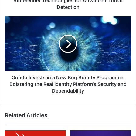
Bitdefender Technologies for Advanced Threat
Detection
Detection
Onfido
Invests
in
a
New
Bug
Bounty
Programme,
Bolstering
the
Onfido Invests in a New Bug Bounty Programme,
Real
Bolstering the Real Identity Platform’s Security and
Identity
Dependability
Platform’s
Security
and
Related Articles
Dependability