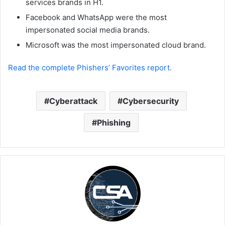
services brands in H1.
Facebook and WhatsApp were the most
impersonated social media brands.
Microsoft was the most impersonated cloud brand.
Read the complete Phishers’ Favorites report.
Cyberattack
Cybersecurity
Phishing