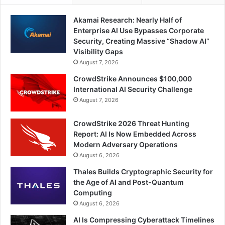
Akamai Research: Nearly Half of
Enterprise AI Use Bypasses Corporate
Security, Creating Massive “Shadow AI”
Visibility Gaps
August 7, 2026
CrowdStrike Announces $100,000
International AI Security Challenge
August 7, 2026
CrowdStrike 2026 Threat Hunting
Report: AI Is Now Embedded Across
Modern Adversary Operations
August 6, 2026
Thales Builds Cryptographic Security for
the Age of AI and Post-Quantum
Computing
August 6, 2026
AI Is Compressing Cyberattack Timelines