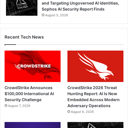
and Targeting Ungoverned AI Identities,
Sophos AI Security Report Finds
August 5, 2026
Recent Tech News
CrowdStrike Announces
CrowdStrike 2026 Threat
$100,000 International AI
Hunting Report: AI Is Now
Security Challenge
Embedded Across Modern
Adversary Operations
August 7, 2026
August 6, 2026