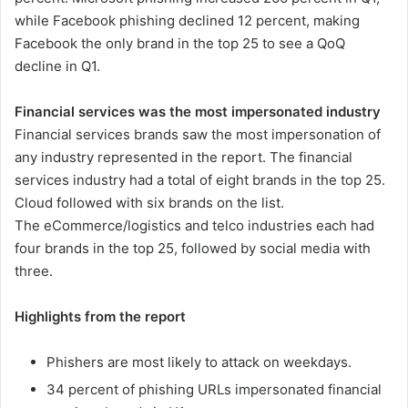
while Facebook phishing declined 12 percent, making
Facebook the only brand in the top 25 to see a QoQ
decline in Q1.
Financial services was the most impersonated industry
Financial services brands saw the most impersonation of
any industry represented in the report. The financial
services industry had a total of eight brands in the top 25.
Cloud followed with six brands on the list.
The eCommerce/logistics and telco industries each had
four brands in the top 25, followed by social media with
three.
Highlights from the report
Phishers are most likely to attack on weekdays.
34 percent of phishing URLs impersonated financial