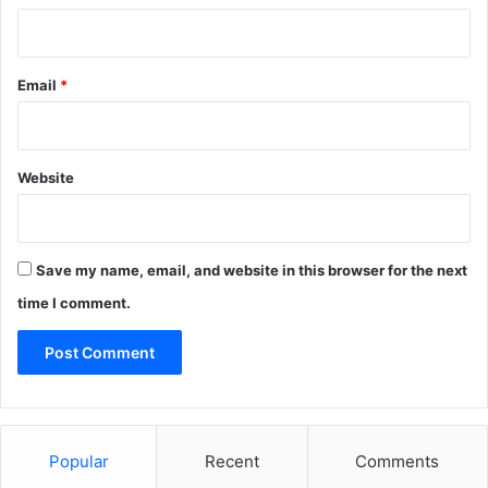
Email
*
Website
Save my name, email, and website in this browser for the next
time I comment.
Popular
Recent
Comments