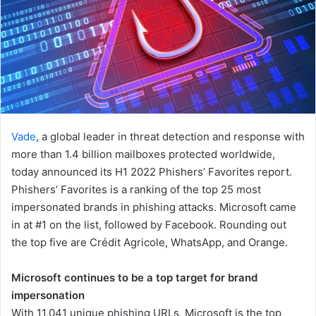
Vade
, a global leader in threat detection and response with
more than 1.4 billion mailboxes protected worldwide,
today announced its H1 2022 Phishers’ Favorites report.
Phishers’ Favorites is a ranking of the top 25 most
impersonated brands in phishing attacks. Microsoft came
in at #1 on the list, followed by Facebook. Rounding out
the top five are Crédit Agricole, WhatsApp, and Orange.
Microsoft continues to be a top target for brand
impersonation
With 11,041 unique phishing URLs, Microsoft is the top