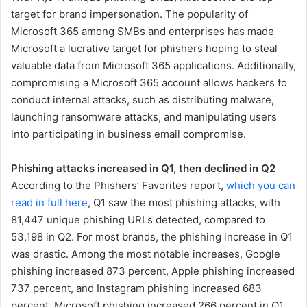
target for brand impersonation. The popularity of
Microsoft 365 among SMBs and enterprises has made
Microsoft a lucrative target for phishers hoping to steal
valuable data from Microsoft 365 applications. Additionally,
compromising a Microsoft 365 account allows hackers to
conduct internal attacks, such as distributing malware,
launching ransomware attacks, and manipulating users
into participating in business email compromise.
Phishing attacks increased in Q1, then declined in Q2
According to the Phishers’ Favorites report,
which you can
read in full here
, Q1 saw the most phishing attacks, with
81,447 unique phishing URLs detected, compared to
53,198 in Q2. For most brands, the phishing increase in Q1
was drastic. Among the most notable increases, Google
phishing increased 873 percent, Apple phishing increased
737 percent, and Instagram phishing increased 683
percent. Microsoft phishing increased 266 percent in Q1,