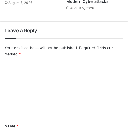
Modern Cyberattacks
August 5, 2026
August 5, 2026
Leave a Reply
Your email address will not be published.
Required fields are
marked
*
C
o
m
m
e
n
t
*
Name
*