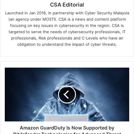
CSA Editorial
Launched in Jan 2018, in partnership with Cyber Security Malaysia
(an agency under MOSTI). CSA is a news and content platform
focusing on key issues in cybersecurity in the region. CSA is
targeted to serve the needs of cybersecurity professionals, IT
professionals, Risk professionals and C-Levels who have an
obligation to understand the impact of cyber threats.
Amazon
GuardDuty
Is
Now
Supported
by
Bitdefender
Technologies
for
Advanced
Amazon GuardDuty Is Now Supported by
Threat