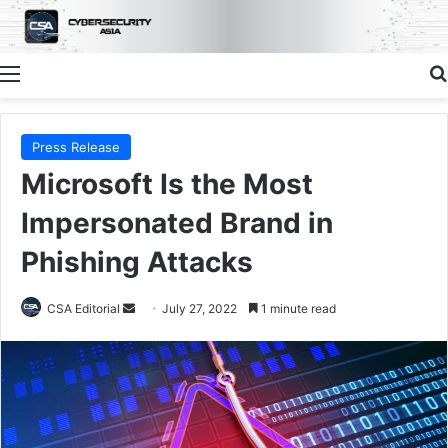
Menu
Press Release
Microsoft Is the Most
Impersonated Brand in
Phishing Attacks
Send
CSA Editorial
July 27, 2022
1 minute read
an
email