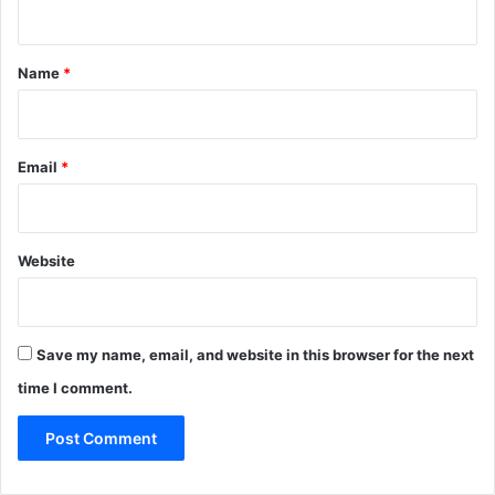
n
t
*
Name
*
Email
*
Website
Save my name, email, and website in this browser for the next
time I comment.