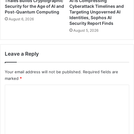
Thales Builds Cryptographic
AI Is Compressing
Security for the Age of AI and
Cyberattack Timelines and
Post-Quantum Computing
Targeting Ungoverned AI
Identities, Sophos AI
August 6, 2026
Security Report Finds
August 5, 2026
Leave a Reply
Your email address will not be published.
Required fields are
marked
*
C
o
m
m
e