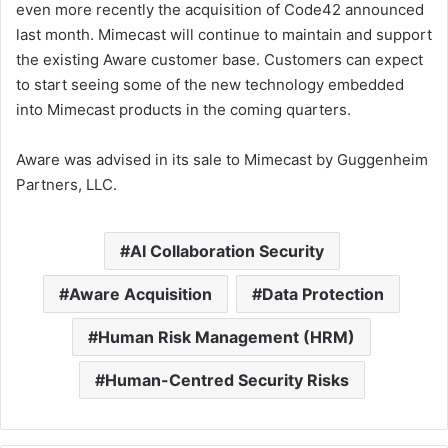
even more recently the acquisition of Code42 announced
last month. Mimecast will continue to maintain and support
the existing Aware customer base. Customers can expect
to start seeing some of the new technology embedded
into Mimecast products in the coming quarters.
Aware was advised in its sale to Mimecast by Guggenheim
Partners, LLC.
AI Collaboration Security
Aware Acquisition
Data Protection
Human Risk Management (HRM)
Human-Centred Security Risks