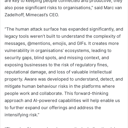
are key to keeping people connected and productive, they
also pose significant risks to organisations,” said Marc van
Zadelhoff, Mimecast’s CEO.
“The human attack surface has expanded significantly, and
legacy tools weren’t built to understand the complexity of
messages, @mentions, emojis, and GIFs. It creates more
vulnerability in organisations’ ecosystems, leading to
security gaps, blind spots, and missing context, and
exposing businesses to the risk of regulatory fines,
reputational damage, and loss of valuable intellectual
property. Aware was developed to understand, detect, and
mitigate human behaviour risks in the platforms where
people work and collaborate. This forward-thinking
approach and AI-powered capabilities will help enable us
to further expand our offerings and address the
intensifying risk.”