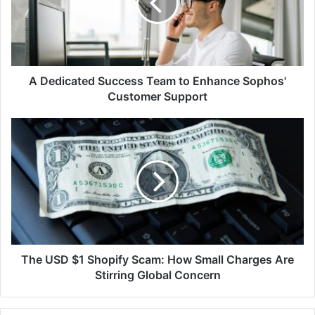
to
Enhance
Sophos'
Customer
Support
A Dedicated Success Team to Enhance Sophos'
Customer Support
The
USD
$1
Shopify
Scam:
How
Small
Charges
Are
Stirring
The USD $1 Shopify Scam: How Small Charges Are
Global
Stirring Global Concern
Concern