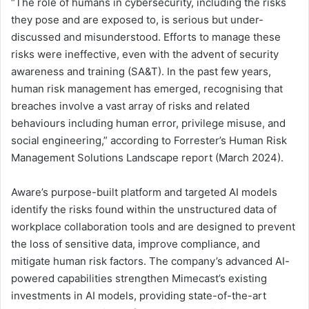
“The role of humans in cybersecurity, including the risks
they pose and are exposed to, is serious but under-
discussed and misunderstood. Efforts to manage these
risks were ineffective, even with the advent of security
awareness and training (SA&T). In the past few years,
human risk management has emerged, recognising that
breaches involve a vast array of risks and related
behaviours including human error, privilege misuse, and
social engineering,” according to Forrester’s Human Risk
Management Solutions Landscape report (March 2024).
Aware’s purpose-built platform and targeted AI models
identify the risks found within the unstructured data of
workplace collaboration tools and are designed to prevent
the loss of sensitive data, improve compliance, and
mitigate human risk factors. The company’s advanced AI-
powered capabilities strengthen Mimecast’s existing
investments in AI models, providing state-of-the-art