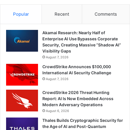
Popular
Recent
Comments
Akamai Research: Nearly Half of
Enterprise AI Use Bypasses Corporate
Security, Creating Massive “Shadow AI”
Visibility Gaps
August 7, 2026
CrowdStrike Announces $100,000
International AI Security Challenge
August 7, 2026
CrowdStrike 2026 Threat Hunting
Report: AI Is Now Embedded Across
Modern Adversary Operations
August 6, 2026
Thales Builds Cryptographic Security for
the Age of AI and Post-Quantum