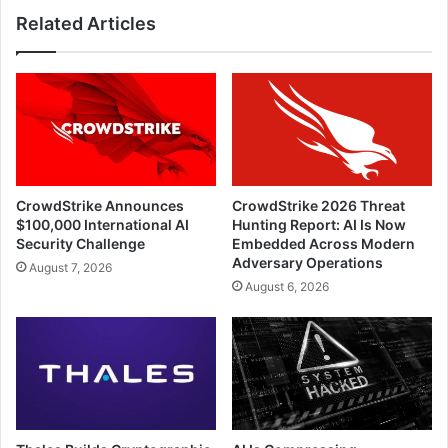
Related Articles
CrowdStrike Announces
CrowdStrike 2026 Threat
$100,000 International AI
Hunting Report: AI Is Now
Security Challenge
Embedded Across Modern
Adversary Operations
August 7, 2026
August 6, 2026