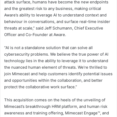
attack surface, humans have become the new endpoints
and the greatest risk to any business, making critical
Aware’s ability to leverage AI to understand context and
behaviour in conversations, and surface real-time insider
threats at scale,” said Jeff Schumann, Chief Executive
Officer and Co-Founder at Aware.
“AI is not a standalone solution that can solve all
cybersecurity problems. We believe the true power of AI
technology lies in the ability to leverage it to understand
the nuanced human element of threats. We’re thrilled to
join Mimecast and help customers identify potential issues
and opportunities within the collaboration, and better
protect the collaborative work surface.”
This acquisition comes on the heels of the unveiling of
Mimecast’s breakthrough HRM platform, and human risk
awareness and training offering, Mimecast Engage™, and