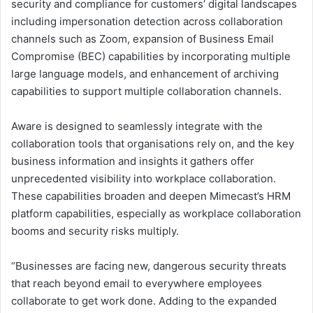
security and compliance for customers’ digital landscapes
including impersonation detection across collaboration
channels such as Zoom, expansion of Business Email
Compromise (BEC) capabilities by incorporating multiple
large language models, and enhancement of archiving
capabilities to support multiple collaboration channels.
Aware is designed to seamlessly integrate with the
collaboration tools that organisations rely on, and the key
business information and insights it gathers offer
unprecedented visibility into workplace collaboration.
These capabilities broaden and deepen Mimecast’s HRM
platform capabilities, especially as workplace collaboration
booms and security risks multiply.
“Businesses are facing new, dangerous security threats
that reach beyond email to everywhere employees
collaborate to get work done. Adding to the expanded