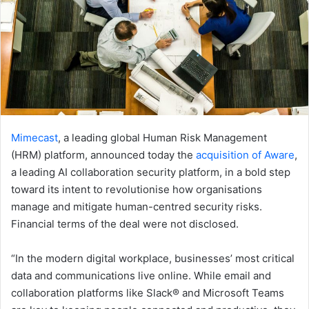
Mimecast
, a leading global Human Risk Management
(HRM) platform, announced today the
acquisition of Aware
,
a leading AI collaboration security platform, in a bold step
toward its intent to revolutionise how organisations
manage and mitigate human-centred security risks.
Financial terms of the deal were not disclosed.
“In the modern digital workplace, businesses’ most critical
data and communications live online. While email and
collaboration platforms like Slack® and Microsoft Teams