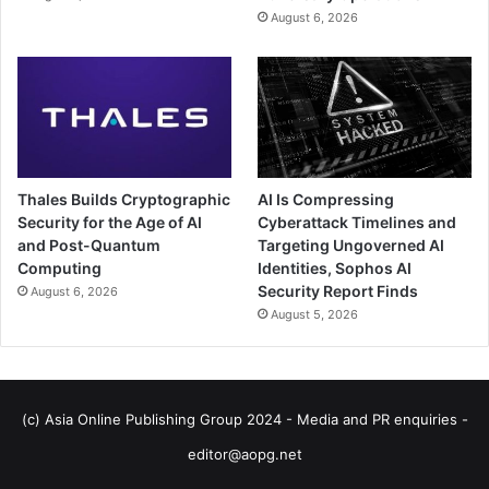
August 6, 2026
Thales Builds Cryptographic
AI Is Compressing
Security for the Age of AI
Cyberattack Timelines and
and Post-Quantum
Targeting Ungoverned AI
Computing
Identities, Sophos AI
Security Report Finds
August 6, 2026
August 5, 2026
(c) Asia Online Publishing Group 2024 - Media and PR enquiries -
editor@aopg.net