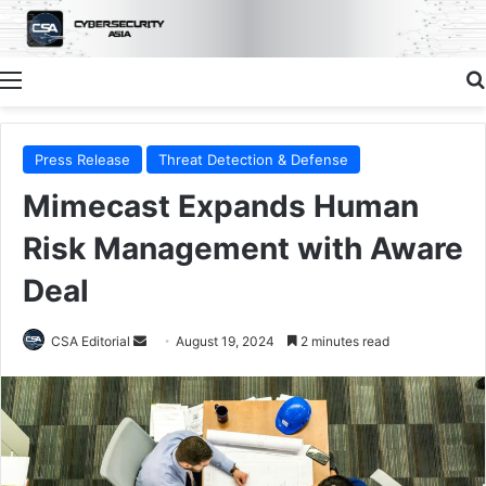
Menu
Press Release
Threat Detection & Defense
Mimecast Expands Human
Risk Management with Aware
Deal
Send
CSA Editorial
August 19, 2024
2 minutes read
an
email