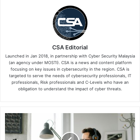
CSA Editorial
Launched in Jan 2018, in partnership with Cyber Security Malaysia
(an agency under MOSTI). CSA is a news and content platform
focusing on key issues in cybersecurity in the region. CSA is
targeted to serve the needs of cybersecurity professionals, IT
professionals, Risk professionals and C-Levels who have an
obligation to understand the impact of cyber threats.
A
Dedicated
Success
Team