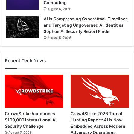
Computing
August 6, 2026
AI Is Compressing Cyberattack Timelines
and Targeting Ungoverned AI Identities,
Sophos AI Security Report Finds
August 5, 2026
Recent Tech News
CrowdStrike Announces
CrowdStrike 2026 Threat
$100,000 International AI
Hunting Report: AI Is Now
Security Challenge
Embedded Across Modern
Adversary Operations
August 7, 2026