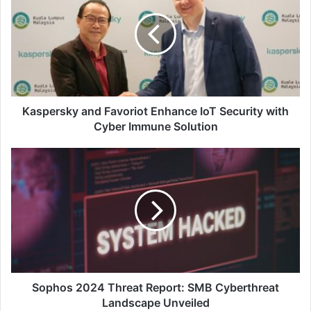
Favoriot
Enhance
IoT
Security
with
Cyber
Immune
Solution
Kaspersky and Favoriot Enhance IoT Security with
Cyber Immune Solution
Sophos
2024
Threat
Report:
SMB
Cyberthreat
Landscape
Unveiled
Sophos 2024 Threat Report: SMB Cyberthreat
Landscape Unveiled