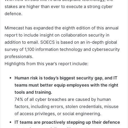
stakes are higher than ever to execute a strong cyber
defence.
Mimecast has expanded the eighth edition of this annual
report to include insight on collaboration security in
addition to email. SOECS is based on an in-depth global
survey of 1,100 information technology and cybersecurity
professionals.
Highlights from this year’s report include:
Human risk is today’s biggest security gap, and IT
teams must better equip employees with the right
tools and training.
74% of all cyber breaches are caused by human
factors, including errors, stolen credentials, misuse
of access privileges, or social engineering.
IT teams are proactively stepping up their defence