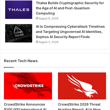
Thales Builds Cryptographic Security for
the Age of AI and Post-Quantum
Computing
August 6, 2026
AI Is Compressing Cyberattack Timelines
and Targeting Ungoverned AI Identities,
Sophos AI Security Report Finds
August 5, 2026
Recent Tech News
CrowdStrike Announces
CrowdStrike 2026 Threat
$100,000 International AI
Hunting Report: AI Is Now