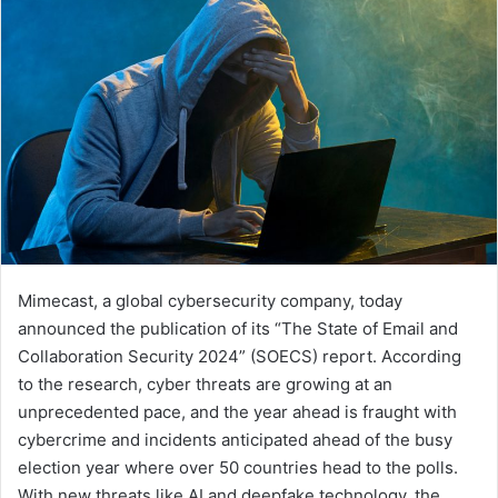
Mimecast, a global cybersecurity company, today
announced the publication of its “The State of Email and
Collaboration Security 2024” (SOECS) report. According
to the research, cyber threats are growing at an
unprecedented pace, and the year ahead is fraught with
cybercrime and incidents anticipated ahead of the busy
election year where over 50 countries head to the polls.
With new threats like AI and deepfake technology, the