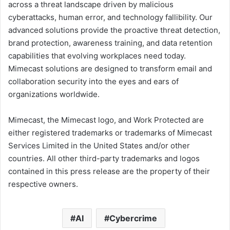
across a threat landscape driven by malicious
cyberattacks, human error, and technology fallibility. Our
advanced solutions provide the proactive threat detection,
brand protection, awareness training, and data retention
capabilities that evolving workplaces need today.
Mimecast solutions are designed to transform email and
collaboration security into the eyes and ears of
organizations worldwide.
Mimecast, the Mimecast logo, and Work Protected are
either registered trademarks or trademarks of Mimecast
Services Limited in the United States and/or other
countries. All other third-party trademarks and logos
contained in this press release are the property of their
respective owners.
AI
Cybercrime