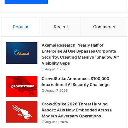
Popular
Recent
Comments
Akamai Research: Nearly Half of
Enterprise AI Use Bypasses Corporate
Security, Creating Massive “Shadow AI”
Visibility Gaps
August 7, 2026
CrowdStrike Announces $100,000
International AI Security Challenge
August 7, 2026
CrowdStrike 2026 Threat Hunting
Report: AI Is Now Embedded Across
Modern Adversary Operations
August 6, 2026