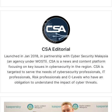
CSA Editorial
Launched in Jan 2018, in partnership with Cyber Security Malaysia
(an agency under MOSTI). CSA is a news and content platform
focusing on key issues in cybersecurity in the region. CSA is
targeted to serve the needs of cybersecurity professionals, IT
professionals, Risk professionals and C-Levels who have an
obligation to understand the impact of cyber threats.
Kaspersky
and