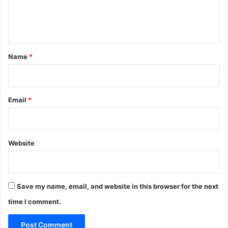
e
n
t
*
Name
*
Email
*
Website
Save my name, email, and website in this browser for the next
time I comment.