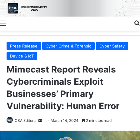
Menu
Press Release
Cyber Crime & Forensic
Cyber Safety
Device & IoT
Mimecast Report Reveals
Cybercriminals Exploit
Businesses’ Primary
Vulnerability: Human Error
Send
CSA Editorial
March 14, 2024
2 minutes read
an
email