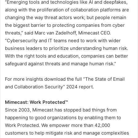
“Emerging tools and technologies like AI and deepfakes,
along with the proliferation of collaboration platforms are
changing the way threat actors work; but people remain
the biggest barrier to protecting companies from cyber
threats,” said Marc van Zadelhoff, Mimecast CEO.
“Cybersecurity and IT teams need to work with wider
business leaders to prioritize understanding human risk.
With the right tools and education, companies can better
safeguard against threats and manage human risk.”
For more insights download the full “The State of Email
and Collaboration Security” 2024 report.
Mimecast: Work Protected™
Since 2003, Mimecast has stopped bad things from
happening to good organizations by enabling them to
Work Protected. We empower more than 42,000
customers to help mitigate risk and manage complexities