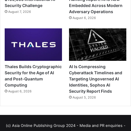
Security Challenge
Embedded Across Modern
Adversary Operations
August 7, 2026
August 6, 2026
Thales Builds Cryptographic
AI Is Compressing
Security for the Age of AI
Cyberattack Timelines and
and Post-Quantum
Targeting Ungoverned AI
Computing
Identities, Sophos AI
Security Report Finds
August 6, 2026
August 5, 2026
(c) Asia Online Publishing Group 2024 - Media and PR enquiries -