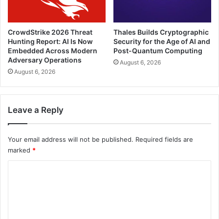
CrowdStrike 2026 Threat
Thales Builds Cryptographic
Hunting Report: AI Is Now
Security for the Age of AI and
Embedded Across Modern
Post-Quantum Computing
Adversary Operations
August 6, 2026
August 6, 2026
Leave a Reply
Your email address will not be published.
Required fields are
marked
*
C
o
m
m