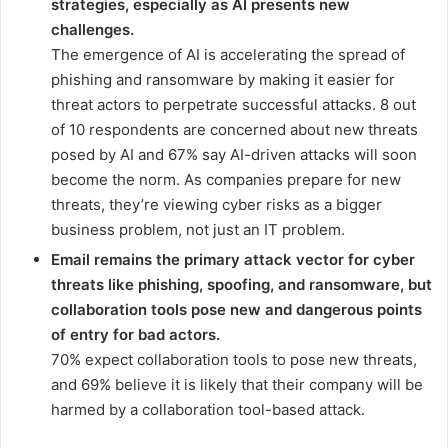
strategies, especially as AI presents new
challenges.
The emergence of AI is accelerating the spread of
phishing and ransomware by making it easier for
threat actors to perpetrate successful attacks. 8 out
of 10 respondents are concerned about new threats
posed by AI and 67% say AI-driven attacks will soon
become the norm. As companies prepare for new
threats, they’re viewing cyber risks as a bigger
business problem, not just an IT problem.
Email remains the primary attack vector for cyber
threats like phishing, spoofing, and ransomware, but
collaboration tools pose new and dangerous points
of entry for bad actors.
70% expect collaboration tools to pose new threats,
and 69% believe it is likely that their company will be
harmed by a collaboration tool-based attack.