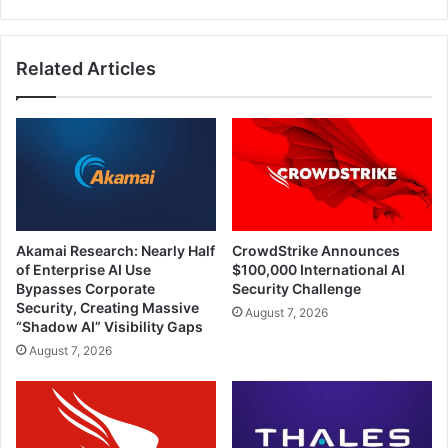
Related Articles
Akamai Research: Nearly Half
CrowdStrike Announces
of Enterprise AI Use
$100,000 International AI
Bypasses Corporate
Security Challenge
Security, Creating Massive
August 7, 2026
“Shadow AI” Visibility Gaps
August 7, 2026