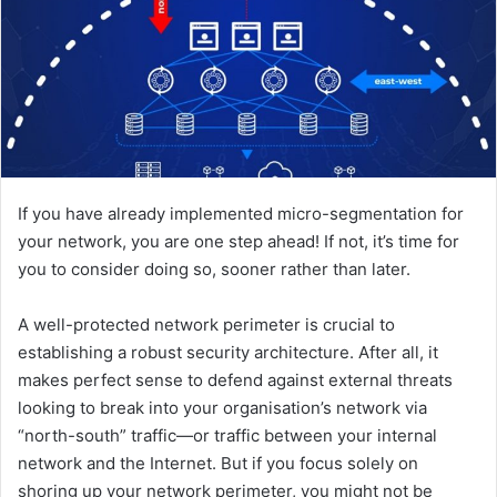
If you have already implemented micro-segmentation for
your network, you are one step ahead! If not, it’s time for
you to consider doing so, sooner rather than later.
A well-protected network perimeter is crucial to
establishing a robust security architecture. After all, it
makes perfect sense to defend against external threats
looking to break into your organisation’s network via
“north-south” traffic—or traffic between your internal
network and the Internet. But if you focus solely on
shoring up your network perimeter, you might not be