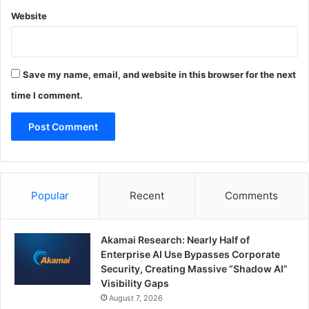
Website
Save my name, email, and website in this browser for the next
time I comment.
Popular
Recent
Comments
Akamai Research: Nearly Half of
Enterprise AI Use Bypasses Corporate
Security, Creating Massive “Shadow AI”
Visibility Gaps
August 7, 2026