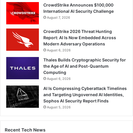
CrowdStrike Announces $100,000
International AI Security Challenge
August 7, 2026
CrowdStrike 2026 Threat Hunting
Report: AI Is Now Embedded Across
Modern Adversary Operations
August 6, 2026
Thales Builds Cryptographic Security for
the Age of AI and Post-Quantum
Computing
August 6, 2026
AI Is Compressing Cyberattack Timelines
and Targeting Ungoverned AI Identities,
Sophos AI Security Report Finds
August 5, 2026
Recent Tech News