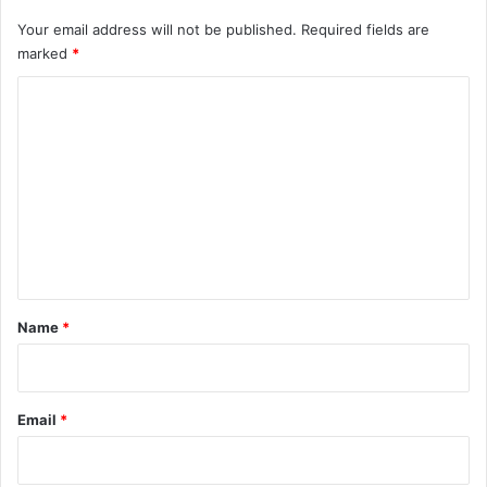
Your email address will not be published.
Required fields are
marked
*
C
o
m
m
e
n
t
*
Name
*
Email
*