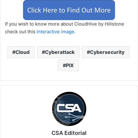
If you wish to know more about CloudHive by Hillstone
check out this
interactive image
.
Cloud
Cyberattack
Cybersecurity
PIX
CSA Editorial