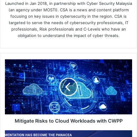
Launched in Jan 2018, in partnership with Cyber Security Malaysia
(an agency under MOSTI). CSA is a news and content platform
focusing on key issues in cybersecurity in the region. CSA is
targeted to serve the needs of cybersecurity professionals, IT
professionals, Risk professionals and C-Levels who have an
obligation to understand the impact of cyber threats.
Mitigate
Risks
to
Cloud
Workloads
with
CWPP
Mitigate Risks to Cloud Workloads with CWPP
Hillstone