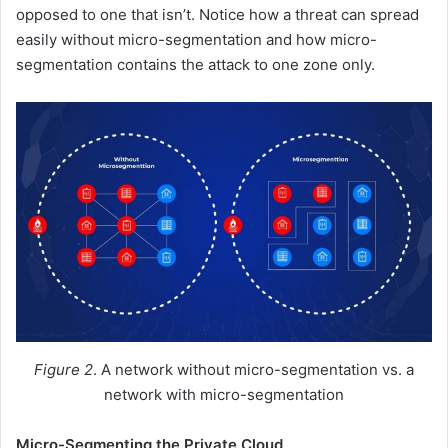
opposed to one that isn’t. Notice how a threat can spread
easily without micro-segmentation and how micro-
segmentation contains the attack to one zone only.
Figure 2
. A network without micro-segmentation vs. a
network with micro-segmentation
Micro-Segmenting the Private Cloud