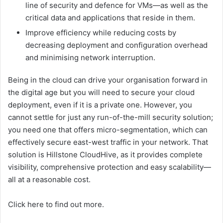
line of security and defence for VMs—as well as the
critical data and applications that reside in them.
Improve efficiency while reducing costs by
decreasing deployment and configuration overhead
and minimising network interruption.
Being in the cloud can drive your organisation forward in
the digital age but you will need to secure your cloud
deployment, even if it is a private one. However, you
cannot settle for just any run-of-the-mill security solution;
you need one that offers micro-segmentation, which can
effectively secure east-west traffic in your network. That
solution is Hillstone CloudHive, as it provides complete
visibility, comprehensive protection and easy scalability—
all at a reasonable cost.
Click here to find out more.