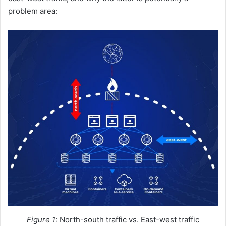
problem area:
Figure 1
: North-south traffic vs. East-west traffic