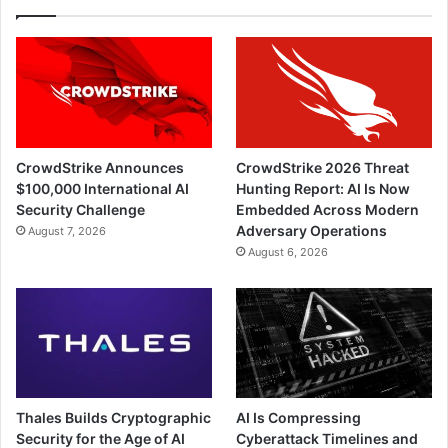
CrowdStrike Announces
CrowdStrike 2026 Threat
$100,000 International AI
Hunting Report: AI Is Now
Security Challenge
Embedded Across Modern
Adversary Operations
August 7, 2026
August 6, 2026
Thales Builds Cryptographic
AI Is Compressing
Security for the Age of AI
Cyberattack Timelines and