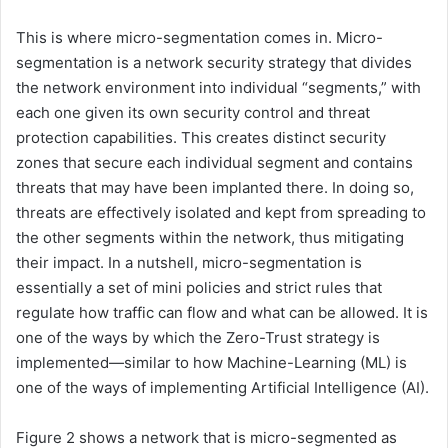
This is where micro-segmentation comes in. Micro-
segmentation is a network security strategy that divides
the network environment into individual “segments,” with
each one given its own security control and threat
protection capabilities. This creates distinct security
zones that secure each individual segment and contains
threats that may have been implanted there. In doing so,
threats are effectively isolated and kept from spreading to
the other segments within the network, thus mitigating
their impact. In a nutshell, micro-segmentation is
essentially a set of mini policies and strict rules that
regulate how traffic can flow and what can be allowed. It is
one of the ways by which the Zero-Trust strategy is
implemented—similar to how Machine-Learning (ML) is
one of the ways of implementing Artificial Intelligence (AI).
Figure 2 shows a network that is micro-segmented as