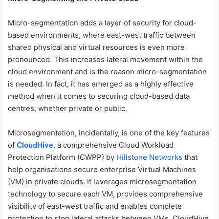
Micro-segmentation adds a layer of security for cloud-
based environments, where east-west traffic between
shared physical and virtual resources is even more
pronounced. This increases lateral movement within the
cloud environment and is the reason micro-segmentation
is needed. In fact, it has emerged as a highly effective
method when it comes to securing cloud-based data
centres, whether private or public.
Microsegmentation, incidentally, is one of the key features
of
CloudHive
, a comprehensive Cloud Workload
Protection Platform (CWPP) by
Hillstone Networks
that
help organisations secure enterprise Virtual Machines
(VM) in private clouds. It leverages microsegmentation
technology to secure each VM, provides comprehensive
visibility of east-west traffic and enables complete
protection to stop lateral attacks between VMs. CloudHive