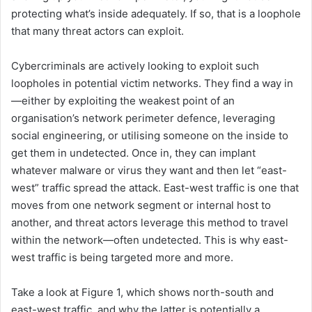
protecting what’s inside adequately. If so, that is a loophole
that many threat actors can exploit.
Cybercriminals are actively looking to exploit such
loopholes in potential victim networks. They find a way in
—either by exploiting the weakest point of an
organisation’s network perimeter defence, leveraging
social engineering, or utilising someone on the inside to
get them in undetected. Once in, they can implant
whatever malware or virus they want and then let “east-
west” traffic spread the attack. East-west traffic is one that
moves from one network segment or internal host to
another, and threat actors leverage this method to travel
within the network—often undetected. This is why east-
west traffic is being targeted more and more.
Take a look at Figure 1, which shows north-south and
east-west traffic, and why the latter is potentially a