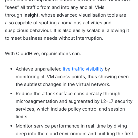
“sees” all traffic from and into any and all VMs
through
Insight
, whose advanced visualisation tools are
also capable of spotting anomalous activities and
suspicious behaviour. It is also easily scalable, allowing it
to meet business needs without interruption.
With CloudHive, organisations can:
Achieve unparalleled
live traffic visibility
by
monitoring all VM access points, thus showing even
the subtlest changes in the virtual network.
Reduce the attack surface considerably through
microsegmentation and augmented by L2–L7 security
services, which include policy control and session
limits.
Monitor service performance in real-time by diving
deep into the cloud environment and building the first