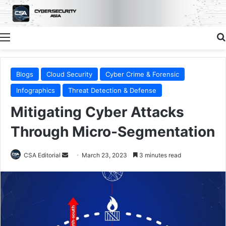
Menu
Blogs
Cloud Security
Cyber Crime & Forensic
Infographics
Threat Detection & Defense
Mitigating Cyber Attacks
Through Micro-Segmentation
Send
CSA Editorial
March 23, 2023
3 minutes read
an
email