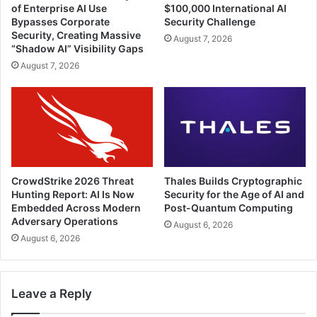
of Enterprise AI Use
$100,000 International AI
Bypasses Corporate
Security Challenge
Security, Creating Massive
August 7, 2026
“Shadow AI” Visibility Gaps
August 7, 2026
CrowdStrike 2026 Threat
Thales Builds Cryptographic
Hunting Report: AI Is Now
Security for the Age of AI and
Embedded Across Modern
Post-Quantum Computing
Adversary Operations
August 6, 2026
August 6, 2026
Leave a Reply