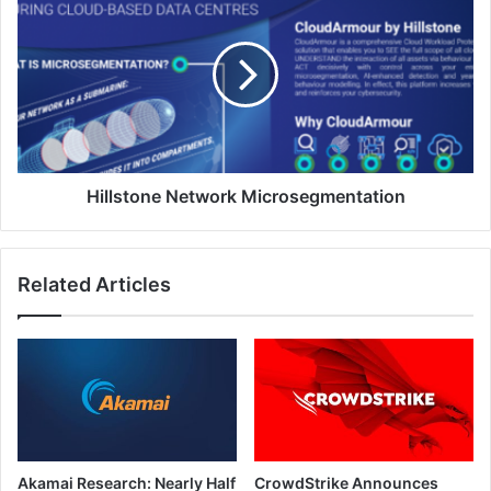
Network
Microsegmentation
Hillstone Network Microsegmentation
Related Articles
Akamai Research: Nearly Half
CrowdStrike Announces