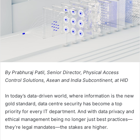
By Prabhuraj Patil, Senior Director, Physical Access
Control Solutions, Asean and India Subcontinent, at HID
In today’s data-driven world, where information is the new
gold standard, data centre security has become a top
priority for every IT department. And with data privacy and
ethical management being no longer just best practices—
they’re legal mandates—the stakes are higher.