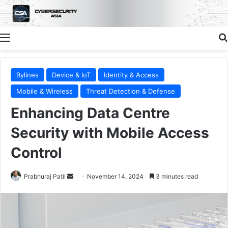
Menu
Bylines
Device & IoT
Identity & Access
Mobile & Wireless
Threat Detection & Defense
Enhancing Data Centre
Security with Mobile Access
Control
Send
Prabhuraj Patil
November 14, 2024
3 minutes read
an
email