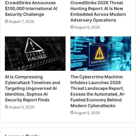
CrowdStrike Announces
CrowdStrike 2026 Threat
$100,000 International AI
Hunting Report: AI Is Now
Security Challenge
Embedded Across Modern
Adversary Operations
August 7, 2026
August 6, 2026
AI Is Compressing
The Cybercrime Machine:
Cyberattack Timelines and
Infoblox Launches 2026
Targeting Ungoverned AI
Threat Landscape Report,
Identities, Sophos AI
Exoses the Automated, AI-
Security Report Finds
Fuelled Economy Behind
Modern Cyberattacks
August 5, 2026
August 5, 2026