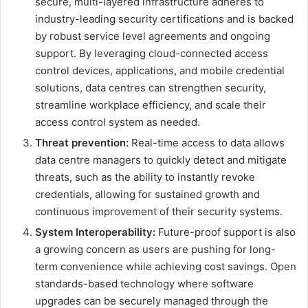
secure, multi-layered infrastructure adheres to
industry-leading security certifications and is backed
by robust service level agreements and ongoing
support. By leveraging cloud-connected access
control devices, applications, and mobile credential
solutions, data centres can strengthen security,
streamline workplace efficiency, and scale their
access control system as needed.
Threat prevention:
Real-time access to data allows
data centre managers to quickly detect and mitigate
threats, such as the ability to instantly revoke
credentials, allowing for sustained growth and
continuous improvement of their security systems.
System Interoperability:
Future-proof support is also
a growing concern as users are pushing for long-
term convenience while achieving cost savings. Open
standards-based technology where software
upgrades can be securely managed through the