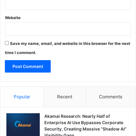
Website
Save my name, email, and website in this browser for the next
time I comment.
Popular
Recent
Comments
Akamai Research: Nearly Half of
Enterprise AI Use Bypasses Corporate
Security, Creating Massive “Shadow AI”
Visibility Gaps