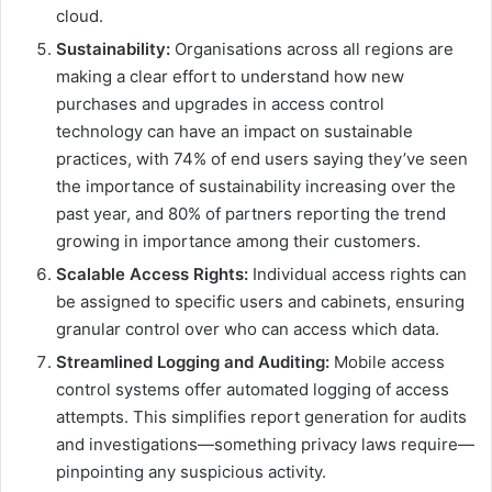
cloud.
Sustainability:
Organisations across all regions are
making a clear effort to understand how new
purchases and upgrades in access control
technology can have an impact on sustainable
practices, with 74% of end users saying they’ve seen
the importance of sustainability increasing over the
past year, and 80% of partners reporting the trend
growing in importance among their customers.
Scalable Access Rights:
Individual access rights can
be assigned to specific users and cabinets, ensuring
granular control over who can access which data.
Streamlined Logging and Auditing:
Mobile access
control systems offer automated logging of access
attempts. This simplifies report generation for audits
and investigations—something privacy laws require—
pinpointing any suspicious activity.