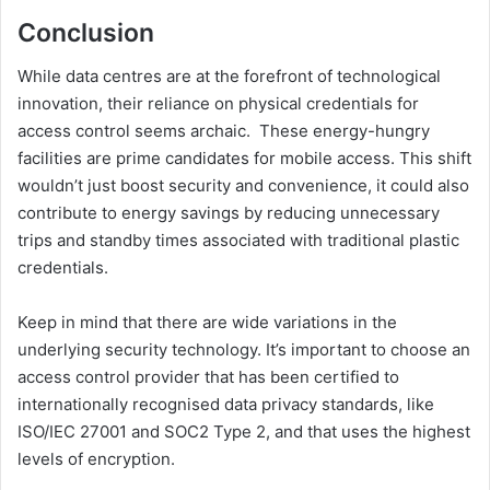
Conclusion
While data centres are at the forefront of technological
innovation, their reliance on physical credentials for
access control seems archaic. These energy-hungry
facilities are prime candidates for mobile access. This shift
wouldn’t just boost security and convenience, it could also
contribute to energy savings by reducing unnecessary
trips and standby times associated with traditional plastic
credentials.
Keep in mind that there are wide variations in the
underlying security technology. It’s important to choose an
access control provider that has been certified to
internationally recognised data privacy standards, like
ISO/IEC 27001 and SOC2 Type 2, and that uses the highest
levels of encryption.