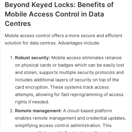
Beyond Keyed Locks: Benefits of
Mobile Access Control in Data
Centres
Mobile access control offers a more secure and efficient
solution for data centres. Advantages include:
Robust security:
Mobile access eliminates reliance
on physical cards or badges which can be easily lost
and stolen, supports multiple security protocols and
includes additional layers of security on top of the
card encryption. These systems track access
attempts, allowing for fast reprogramming of access
rights if needed.
Remote management:
A cloud-based platform
enables remote management and credential updates,
simplifying access control administration. This