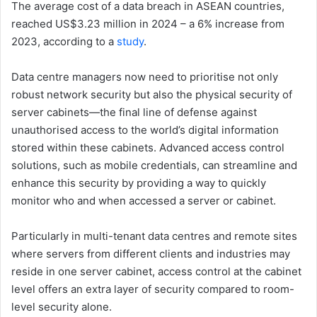
The average cost of a data breach in ASEAN countries,
reached US$3.23 million in 2024 – a 6% increase from
2023, according to a
study
.
Data centre managers now need to prioritise not only
robust network security but also the physical security of
server cabinets—the final line of defense against
unauthorised access to the world’s digital information
stored within these cabinets. Advanced access control
solutions, such as mobile credentials, can streamline and
enhance this security by providing a way to quickly
monitor who and when accessed a server or cabinet.
Particularly in multi-tenant data centres and remote sites
where servers from different clients and industries may
reside in one server cabinet, access control at the cabinet
level offers an extra layer of security compared to room-
level security alone.