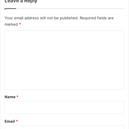
Leave a Reply
Your email address will not be published.
Required fields are
marked
*
C
o
m
m
e
n
t
*
Name
*
Email
*