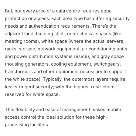
But, not every area of a data centre requires equal
protection or access. Each area type has differing security
needs and authentication requirements. There’s the
adjacent land, building shell, nontechnical spaces (like
meeting rooms), white space (where the actual servers,
racks, storage, network equipment, air conditioning units
and power distribution systems reside), and gray space
(housing generators, cooling equipment, switchgears,
transformers and other equipment necessary to support
the white space). Typically, the outermost layers require
less stringent security; with the highest restrictions
reserved for white space.
This flexibility and ease of management makes mobile
access control the ideal solution for these high-
processing facilities.