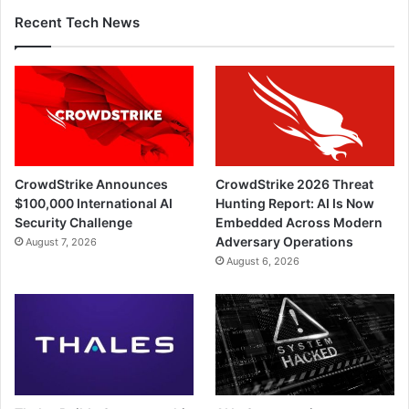
Recent Tech News
CrowdStrike Announces
CrowdStrike 2026 Threat
$100,000 International AI
Hunting Report: AI Is Now
Security Challenge
Embedded Across Modern
Adversary Operations
August 7, 2026
August 6, 2026