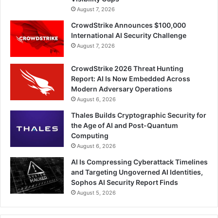
August 7, 2026
CrowdStrike Announces $100,000
International AI Security Challenge
August 7, 2026
CrowdStrike 2026 Threat Hunting
Report: AI Is Now Embedded Across
Modern Adversary Operations
August 6, 2026
Thales Builds Cryptographic Security for
the Age of AI and Post-Quantum
Computing
August 6, 2026
AI Is Compressing Cyberattack Timelines
and Targeting Ungoverned AI Identities,
Sophos AI Security Report Finds
August 5, 2026