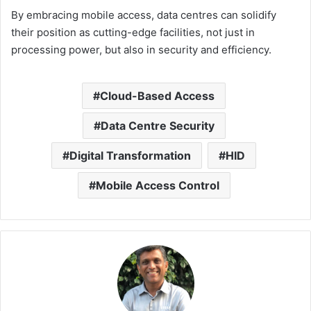
By embracing mobile access, data centres can solidify
their position as cutting-edge facilities, not just in
processing power, but also in security and efficiency.
Cloud-Based Access
Data Centre Security
Digital Transformation
HID
Mobile Access Control