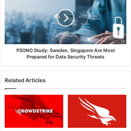
Study:
Sweden,
Singapore
Are
Most
Prepared
for
Data
Security
PSONO Study: Sweden, Singapore Are Most
Threats
Prepared for Data Security Threats
Related Articles