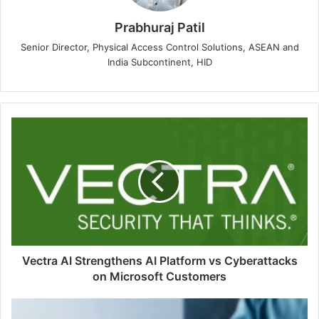
Prabhuraj Patil
Senior Director, Physical Access Control Solutions, ASEAN and
India Subcontinent, HID
Vectra
AI
Strengthens
AI
Platform
vs
Cyberattacks
on
Microsoft
Customers
Vectra AI Strengthens AI Platform vs Cyberattacks
on Microsoft Customers
PSONO