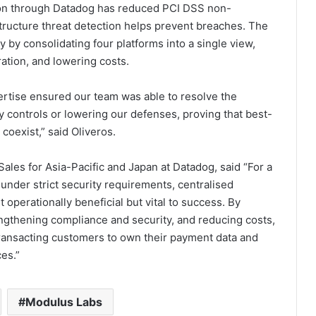
tion through Datadog has reduced PCI DSS non-
structure threat detection helps prevent breaches. The
y by consolidating four platforms into a single view,
ation, and lowering costs.
ertise ensured our team was able to resolve the
 controls or lowering our defenses, proving that best-
coexist,” said Oliveros.
les for Asia-Pacific and Japan at Datadog, said “For a
under strict security requirements, centralised
t operationally beneficial but vital to success. By
engthening compliance and security, and reducing costs,
ransacting customers to own their payment data and
ces.”
Modulus Labs