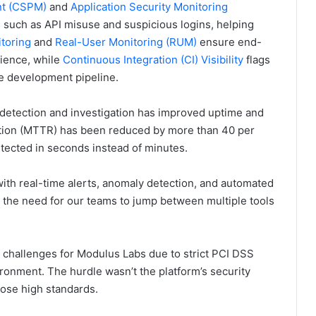
nt (CSPM)
and
Application Security Monitoring
ts such as API misuse and suspicious logins, helping
toring
and
Real-User Monitoring (RUM)
ensure end-
ience, while
Continuous Integration (CI) Visibility
flags
he development pipeline.
 detection and investigation has improved uptime and
lution (MTTR) has been reduced by more than 40 per
etected in seconds instead of minutes.
 with real-time alerts, anomaly detection, and automated
ng the need for our teams to jump between multiple tools
 challenges for Modulus Labs due to strict PCI DSS
onment. The hurdle wasn’t the platform’s security
hose high standards.