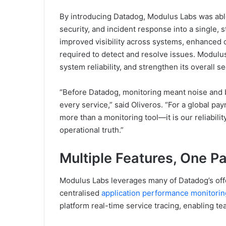
By introducing Datadog, Modulus Labs was able 
security, and incident response into a single,
improved visibility across systems, enhanced 
required to detect and resolve issues. Modulus
system reliability, and strengthen its overall s
“Before Datadog, monitoring meant noise and b
every service,” said Oliveros. “For a global pa
more than a monitoring tool—it is our reliabili
operational truth.”
Multiple Features, One P
Modulus Labs leverages many of Datadog’s offe
centralised
application performance monitori
platform real-time service tracing, enabling te