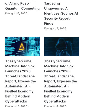
of AI and Post-
Targeting
Quantum Computing
Ungoverned AI
Identities, Sophos AI
August 6, 2026
Security Report
Finds
August 5, 2026
The Cybercrime
The Cybercrime
Machine: Infoblox
Machine: Infoblox
Launches 2026
Launches 2026
Threat Landscape
Threat Landscape
Report, Exoses the
Report, Exposes the
Automated, AI-
Automated, AI-
Fuelled Economy
Fuelled Economy
Behind Modern
Behind Modern
Cyberattacks
Cyberattacks
August 5, 2026
August 4, 2026