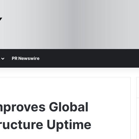
PR Newswire
proves Global
ructure Uptime