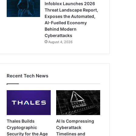
Infoblox Launches 2026
Threat Landscape Report,
Exposes the Automated,
AI-Fuelled Economy
Behind Modern
Cyberattacks
August 4, 2026
Recent Tech News
Thales Builds
AI Is Compressing
Cryptographic
Cyberattack
Security for the Age
Timelines and