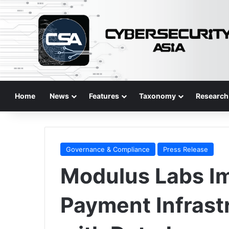
Home
News
Features
Taxonomy
Research
Governance & Compliance
Press Release
Modulus Labs Im
Payment Infrast