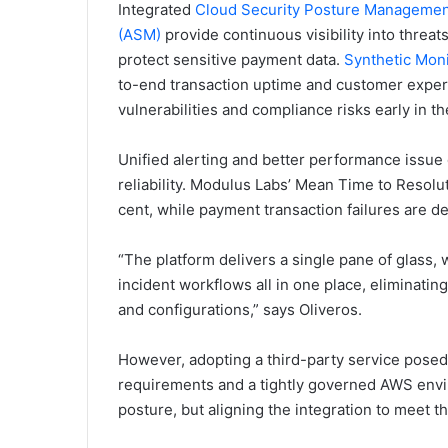
Integrated
Cloud Security Posture Manageme
(ASM)
provide continuous visibility into threa
protect sensitive payment data.
Synthetic Moni
to-end transaction uptime and customer exper
vulnerabilities and compliance risks early in t
Unified alerting and better performance issue
reliability. Modulus Labs’ Mean Time to Reso
cent, while payment transaction failures are d
“The platform delivers a single pane of glass,
incident workflows all in one place, eliminati
and configurations,” says Oliveros.
However, adopting a third-party service posed
requirements and a tightly governed AWS envir
posture, but aligning the integration to meet t