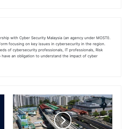
ership with Cyber Security Malaysia (an agency under MOSTI).
orm focusing on key issues in cybersecurity in the region.
eds of cybersecurity professionals, IT professionals, Risk
 have an obligation to understand the impact of cyber
Singapore
MRT
Contractor
Hit
by
Cyberattack