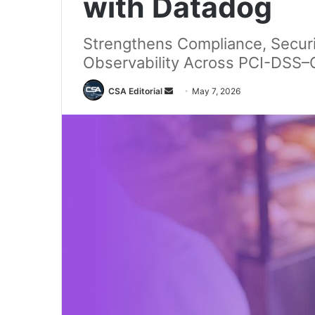
with Datadog
Strengthens Compliance, Securi
Observability Across PCI-DSS–C
Send
CSA Editorial
May 7, 2026
an
email