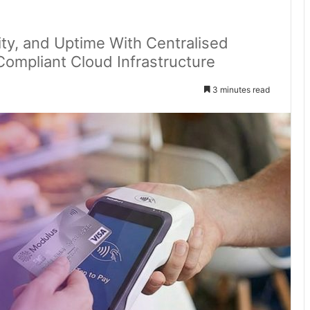
ty, and Uptime With Centralised
ompliant Cloud Infrastructure
3 minutes read