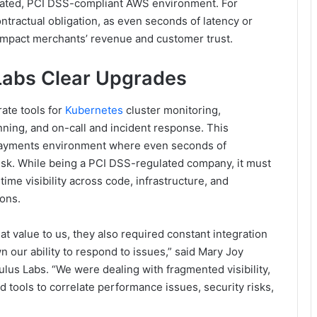
lated, PCI DSS-compliant AWS environment. For
ntractual obligation, as even seconds of latency or
impact merchants’ revenue and customer trust.
Labs Clear Upgrades
ate tools for
Kubernetes
cluster monitoring,
ning, and on-call and incident response. This
payments environment where even seconds of
risk. While being a PCI DSS-regulated company, it must
ime visibility across code, infrastructure, and
ions.
at value to us, they also required constant integration
wn our ability to respond to issues,” said Mary Joy
lus Labs. “We were dealing with fragmented visibility,
tools to correlate performance issues, security risks,