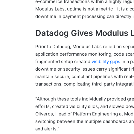
e-commerce transactions within a highly regu
Modulus Labs, uptime is not a metric—it is a co
downtime in payment processing can directly 
Datadog Gives Modulus 
Prior to Datadog, Modulus Labs relied on separ
application performance monitoring, code scan
fragmented setup created
visibility gaps
in a 
downtime or security issues carry significant 
maintain secure, compliant pipelines with real-t
transactions, complicating third-party integrat
“Although these tools individually provided gre
efforts, created visibility silos, and slowed do
Oliveros, Head of Platform Engineering at Modu
switching between the multiple dashboards and 
and alerts.”