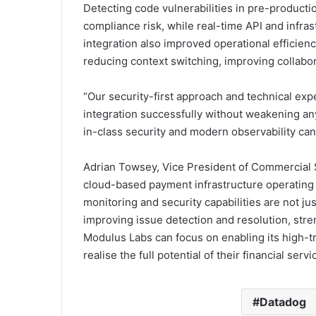
Detecting code vulnerabilities in pre-produc
compliance risk, while real-time API and infra
integration also improved operational efficienc
reducing context switching, improving collabor
“Our security-first approach and technical exp
integration successfully without weakening any
in-class security and modern observability can 
Adrian Towsey, Vice President of Commercial Sa
cloud-based payment infrastructure operating 
monitoring and security capabilities are not jus
improving issue detection and resolution, str
Modulus Labs can focus on enabling its high-t
realise the full potential of their financial servi
Datadog