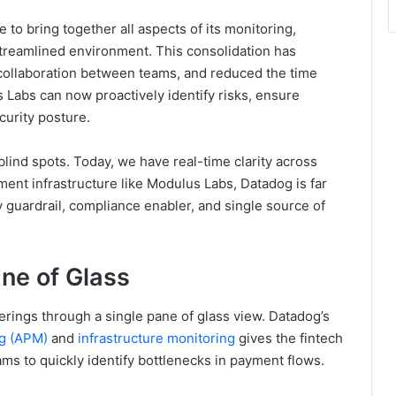
to bring together all aspects of its monitoring,
 streamlined environment. This consolidation has
collaboration between teams, and reduced the time
 Labs can now proactively identify risks, ensure
ecurity posture.
lind spots. Today, we have real-time clarity across
yment infrastructure like Modulus Labs, Datadog is far
ty guardrail, compliance enabler, and single source of
ane of Glass
rings through a single pane of glass view. Datadog’s
ng (APM)
and
infrastructure monitoring
gives the fintech
ams to quickly identify bottlenecks in payment flows.