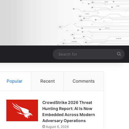
Sea
for
Popular
Recent
Comments
CrowdStrike 2026 Threat
Hunting Report: AI Is Now
Embedded Across Modern
Adversary Operations
August 6, 2026