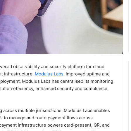
powered observability and security platform for cloud
t infrastructure,
Modulus Labs
, improved uptime and
deployment, Modulus Labs has centralised its monitoring
lution efficiency, enhanced security and compliance,
g across multiple jurisdictions, Modulus Labs enables
SVs to manage and route payment flows across
e payment infrastructure powers card-present, QR, and