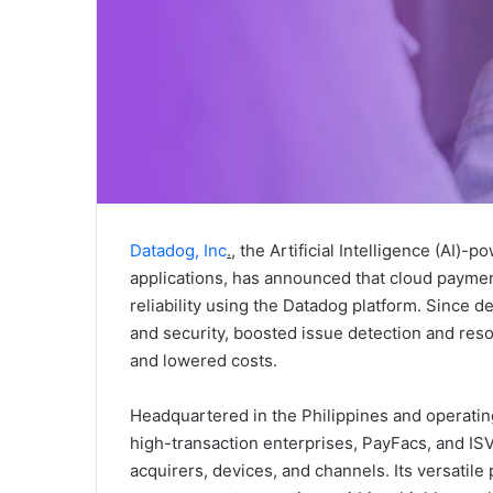
Datadog, Inc
.
, the Artificial Intelligence (AI)-
applications, has announced that cloud paymen
reliability using the Datadog platform. Since 
and security, boosted issue detection and reso
and lowered costs.
Headquartered in the Philippines and operatin
high-transaction enterprises, PayFacs, and I
acquirers, devices, and channels. Its versatil