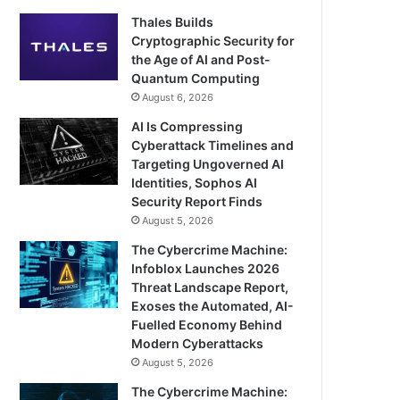
Thales Builds
Cryptographic Security for
the Age of AI and Post-
Quantum Computing
August 6, 2026
AI Is Compressing
Cyberattack Timelines and
Targeting Ungoverned AI
Identities, Sophos AI
Security Report Finds
August 5, 2026
The Cybercrime Machine:
Infoblox Launches 2026
Threat Landscape Report,
Exoses the Automated, AI-
Fuelled Economy Behind
Modern Cyberattacks
August 5, 2026
The Cybercrime Machine: