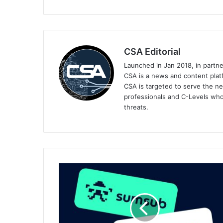
CSA Editorial
Launched in Jan 2018, in partn
CSA is a news and content platf
CSA is targeted to serve the ne
professionals and C-Levels who
threats.
Sumsub
Partners
With
Chainlink
to
Power