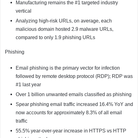
Manufacturing remains the #1 targeted industry
vertical
Analyzing high-risk URLs, on average, each
malicious domain hosted 2.9 malware URLs,
compared to only 1.9 phishing URLs
Phishing
Email phishing is the primary vector for infection
followed by remote desktop protocol (RDP); RDP was
#1 last year
Over 1 billion unwanted emails classified as phishing
Spear phishing email traffic increased 16.4% YoY and
now accounts for approximately 8.3% of all email
traffic
55.5% year-over-year increase in HTTPS vs HTTP