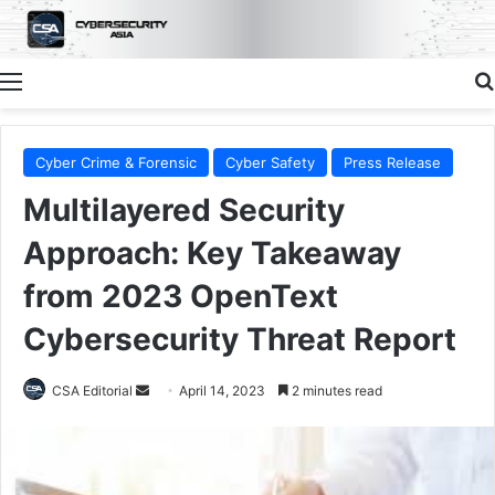
Menu
Cyber Crime & Forensic
Cyber Safety
Press Release
Multilayered Security
Approach: Key Takeaway
from 2023 OpenText
Cybersecurity Threat Report
Send
CSA Editorial
April 14, 2023
2 minutes read
an
email