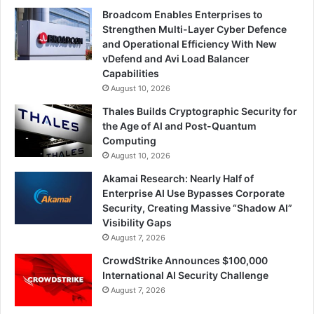
Broadcom Enables Enterprises to
Strengthen Multi-Layer Cyber Defence
and Operational Efficiency With New
vDefend and Avi Load Balancer
Capabilities
August 10, 2026
Thales Builds Cryptographic Security for
the Age of AI and Post-Quantum
Computing
August 10, 2026
Akamai Research: Nearly Half of
Enterprise AI Use Bypasses Corporate
Security, Creating Massive “Shadow AI”
Visibility Gaps
August 7, 2026
CrowdStrike Announces $100,000
International AI Security Challenge
August 7, 2026