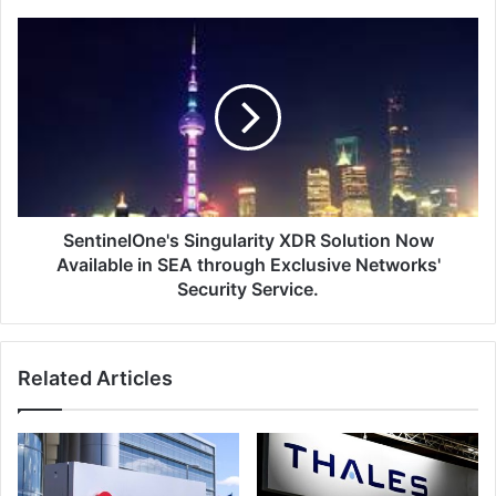
SentinelOne's
Singularity
XDR
Solution
Now
Available
in
SEA
through
Exclusive
SentinelOne's Singularity XDR Solution Now
Networks'
Available in SEA through Exclusive Networks'
Security
Security Service.
Service.
Related Articles