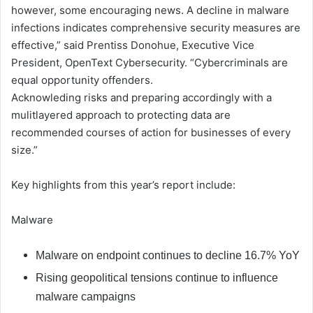
however, some encouraging news. A decline in malware
infections indicates comprehensive security measures are
effective,” said Prentiss Donohue, Executive Vice
President, OpenText Cybersecurity. “Cybercriminals are
equal opportunity offenders.
Acknowleding risks and preparing accordingly with a
mulitlayered approach to protecting data are
recommended courses of action for businesses of every
size.”
Key highlights from this year’s report include:
Malware
Malware on endpoint continues to decline 16.7% YoY
Rising geopolitical tensions continue to influence
malware campaigns