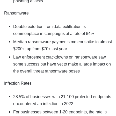
phishing attacks
Ransomware
Double extortion from data exfiltration is
commonplace in campaigns at a rate of 84%
Median ransomware payments meteor spike to almost
$200k; up from $70k last year
Law enforcement crackdowns on ransomware saw
some success but have yet to make a large impact on
the overall threat ransomware poses
Infection Rates
28.5% of businesses with 21-100 protected endpoints
encountered an infection in 2022
For businesses between 1-20 endpoints, the rate is