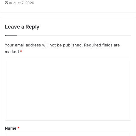
August 7, 2026
Leave a Reply
Your email address will not be published.
Required fields are
marked
*
C
o
m
m
e
n
t
*
Name
*