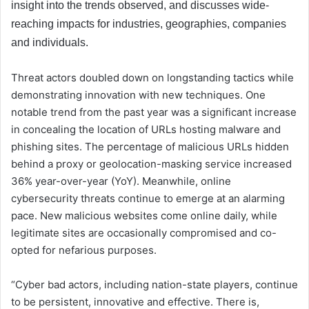
insight into the trends observed, and discusses wide-
reaching impacts for industries, geographies, companies
and individuals.
Threat actors doubled down on longstanding tactics while
demonstrating innovation with new techniques. One
notable trend from the past year was a significant increase
in concealing the location of URLs hosting malware and
phishing sites. The percentage of malicious URLs hidden
behind a proxy or geolocation-masking service increased
36% year-over-year (YoY). Meanwhile, online
cybersecurity threats continue to emerge at an alarming
pace. New malicious websites come online daily, while
legitimate sites are occasionally compromised and co-
opted for nefarious purposes.
“Cyber bad actors, including nation-state players, continue
to be persistent, innovative and effective. There is,