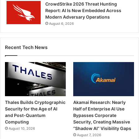
CrowdStrike 2026 Threat Hunting
Report: AI Is Now Embedded Across
Modern Adversary Operations
August 6, 2026
Recent Tech News
Thales Builds Cryptographic
Akamai Research: Nearly
Security for the Age of AI
Half of Enterprise AI Use
and Post-Quantum
Bypasses Corporate
Computing
Security, Creating Massive
“Shadow AI” Visibility Gaps
August 10, 2026
August 7, 2026