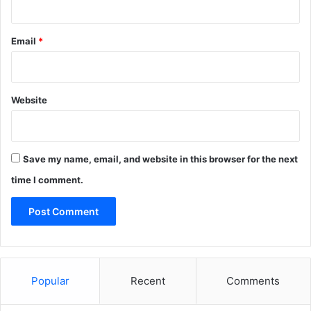
Email
*
Website
Save my name, email, and website in this browser for the next
time I comment.
Popular
Recent
Comments