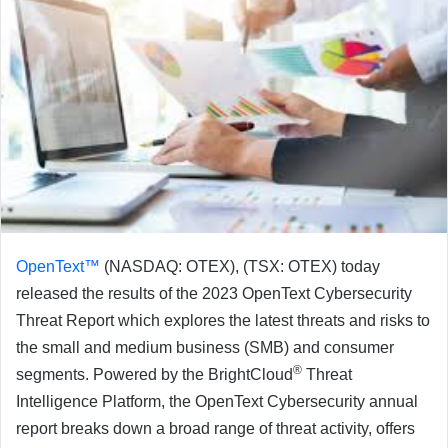
OpenText™
(NASDAQ: OTEX), (TSX: OTEX) today
released the results of the 2023 OpenText Cybersecurity
Threat Report which explores the latest threats and risks to
the small and medium business (SMB) and consumer
®
segments. Powered by the BrightCloud
Threat
Intelligence Platform, the OpenText Cybersecurity annual
report breaks down a broad range of threat activity, offers