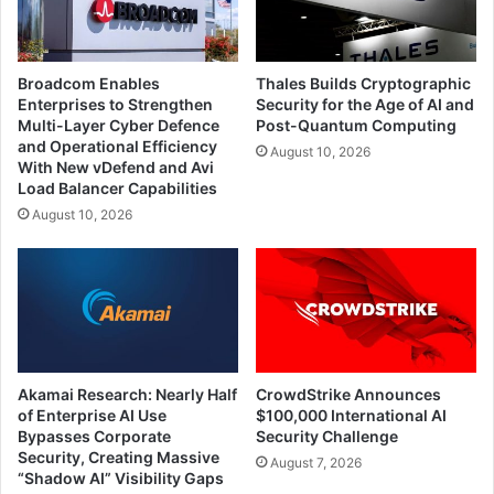
Broadcom Enables
Thales Builds Cryptographic
Enterprises to Strengthen
Security for the Age of AI and
Multi-Layer Cyber Defence
Post-Quantum Computing
and Operational Efficiency
August 10, 2026
With New vDefend and Avi
Load Balancer Capabilities
August 10, 2026
Akamai Research: Nearly Half
CrowdStrike Announces
of Enterprise AI Use
$100,000 International AI
Bypasses Corporate
Security Challenge
Security, Creating Massive
August 7, 2026
“Shadow AI” Visibility Gaps