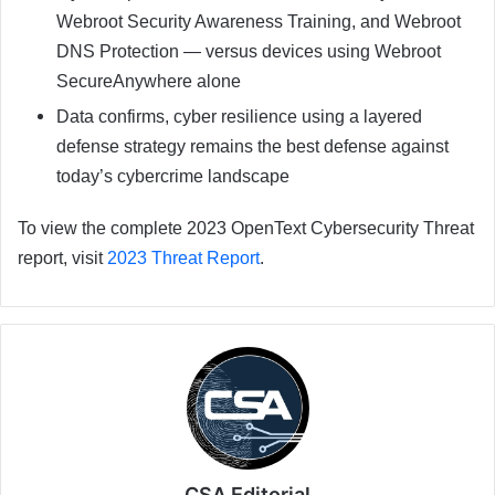
Webroot Security Awareness Training, and Webroot
DNS Protection — versus devices using Webroot
SecureAnywhere alone
Data confirms, cyber resilience using a layered
defense strategy remains the best defense against
today’s cybercrime landscape
To view the complete 2023 OpenText Cybersecurity Threat
report, visit
2023 Threat Report
.
CSA Editorial