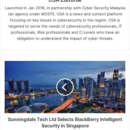
Launched in Jan 2018, in partnership with Cyber Security Malaysia
(an agency under MOSTI). CSA is a news and content platform
focusing on key issues in cybersecurity in the region. CSA is
targeted to serve the needs of cybersecurity professionals, IT
professionals, Risk professionals and C-Levels who have an
obligation to understand the impact of cyber threats.
Sunningdale
Tech
Ltd
Selects
BlackBerry
Intelligent
Security
in
Singapore
Sunningdale Tech Ltd Selects BlackBerry Intelligent
Security in Singapore