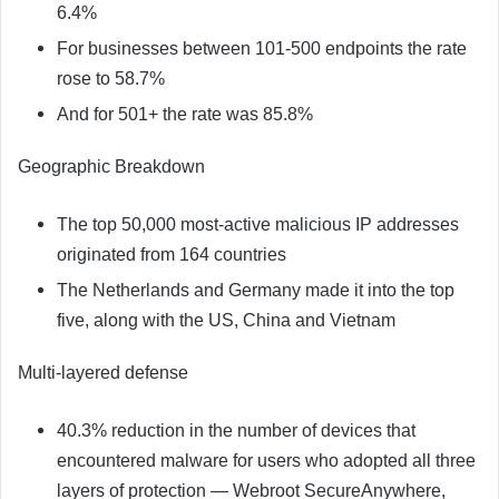
6.4%
For businesses between 101-500 endpoints the rate
rose to 58.7%
And for 501+ the rate was 85.8%
Geographic Breakdown
The top 50,000 most-active malicious IP addresses
originated from 164 countries
The Netherlands and Germany made it into the top
five, along with the US, China and Vietnam
Multi-layered defense
40.3% reduction in the number of devices that
encountered malware for users who adopted all three
layers of protection — Webroot SecureAnywhere,