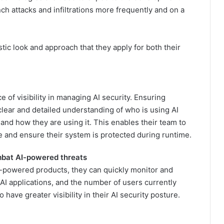
h attacks and infiltrations more frequently and on a
stic look and approach that they apply for both their
 of visibility in managing AI security. Ensuring
lear and detailed understanding of who is using AI
g and how they are using it. This enables their team to
e and ensure their system is protected during runtime.
ombat AI-powered threats
I-powered products, they can quickly monitor and
AI applications, and the number of users currently
 have greater visibility in their AI security posture.