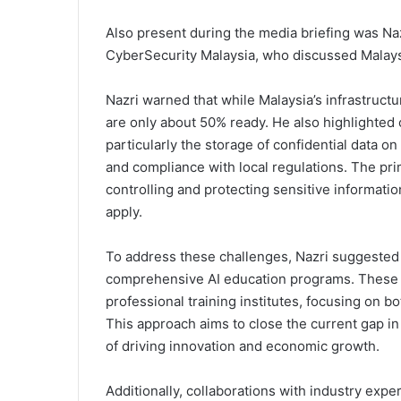
Also present during the media briefing was Naz
CyberSecurity Malaysia, who discussed Malaysi
Nazri warned that while Malaysia’s infrastructure
are only about 50% ready. He also highlighted
particularly the storage of confidential data on
and compliance with local regulations. The prim
controlling and protecting sensitive informati
apply.
To address these challenges, Nazri suggested
comprehensive AI education programs. These s
professional training institutes, focusing on b
This approach aims to close the current gap in 
of driving innovation and economic growth.
Additionally, collaborations with industry expe