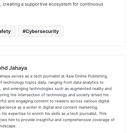
es, creating a supportive ecosystem for continuous
afety
Cybersecurity
hd Jahaya
ya serves as a tech journalist at Asia Online Publishing,
f technology topics daily, ranging from data analytics to
, and emerging technologies such as augmented reality and
oring the intersection of technology and society drives his
tful and engaging content to readers across various digital
perience as a writer in digital and content marketing,
 expertise to enrich his skills as a tech journalist. This
lows him to provide insightful and comprehensive coverage of
andscape.