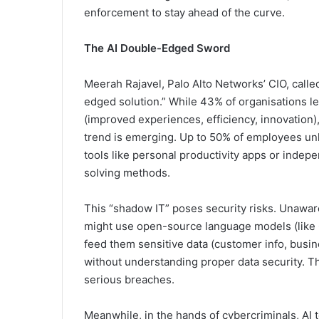
enforcement to stay ahead of the curve.
The AI Double-Edged Sword
Meerah Rajavel, Palo Alto Networks’ CIO, calle
edged solution.” While 43% of organisations l
(improved experiences, efficiency, innovation)
trend is emerging. Up to 50% of employees un
tools like personal productivity apps or inde
solving methods.
This “shadow IT” poses security risks. Unawa
might use open-source language models (like
feed them sensitive data (customer info, busin
without understanding proper data security. Th
serious breaches.
Meanwhile, in the hands of cybercriminals, AI