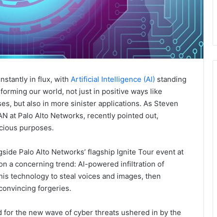
stantly in flux, with
Artificial Intelligence (AI)
standing
forming our world, not just in positive ways like
s, but also in more sinister applications. As Steven
 at Palo Alto Networks, recently pointed out,
icious purposes.
side Palo Alto Networks’ flagship Ignite Tour event at
on a concerning trend: AI-powered infiltration of
his technology to steal voices and images, then
convincing forgeries.
ed for the new wave of cyber threats ushered in by the