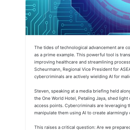
The tides of technological advancement are con
as a prime example. This powerful tool is trans
improving healthcare and streamlining processe
Scheurmann, Regional Vice President for ASEAN
cybercriminals are actively wielding AI for mal
Steven, speaking at a media briefing held along
the One World Hotel, Petaling Jaya, shed light 
access points. Cybercriminals are leveraging t
manipulate them using AI to create alarmingly 
This raises a critical question: Are we prepar