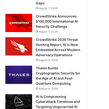
Gaps
August 7, 2026
CrowdStrike Announces
$100,000 International AI
Security Challenge
August 7, 2026
CrowdStrike 2026 Threat
Hunting Report: AI Is Now
Embedded Across Modern
Adversary Operations
August 6, 2026
Thales Builds
Cryptographic Security for
the Age of AI and Post-
Quantum Computing
August 6, 2026
AI Is Compressing
Cyberattack Timelines and
Targeting Ungoverned AI