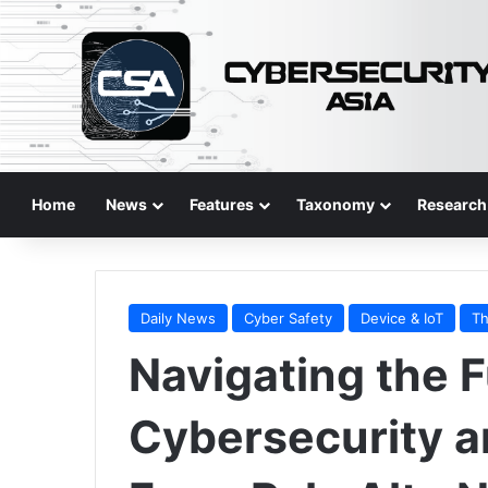
Home
News
Features
Taxonomy
Research
Daily News
Cyber Safety
Device & IoT
Th
Navigating the F
Cybersecurity an