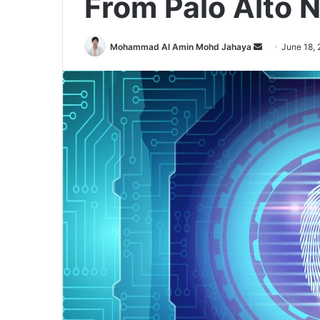
From Palo Alto 
Send
Mohammad Al Amin Mohd Jahaya
June 18,
an
email