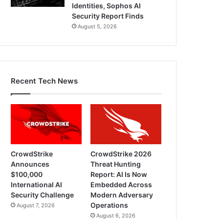
Identities, Sophos AI
Security Report Finds
August 5, 2026
Recent Tech News
CrowdStrike
CrowdStrike 2026
Announces
Threat Hunting
$100,000
Report: AI Is Now
International AI
Embedded Across
Security Challenge
Modern Adversary
Operations
August 7, 2026
August 6, 2026