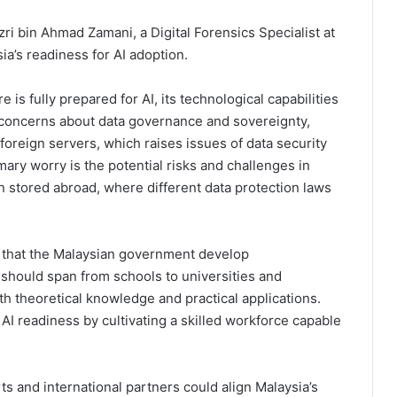
ri bin Ahmad Zamani, a Digital Forensics Specialist at
a’s readiness for AI adoption.
 is fully prepared for AI, its technological capabilities
 concerns about data governance and sovereignty,
 foreign servers, which raises issues of data security
ary worry is the potential risks and challenges in
on stored abroad, where different data protection laws
 that the Malaysian government develop
hould span from schools to universities and
oth theoretical knowledge and practical applications.
AI readiness by cultivating a skilled workforce capable
rts and international partners could align Malaysia’s