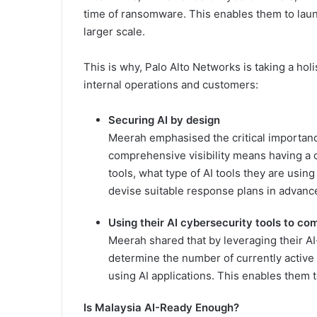
time of ransomware. This enables them to launc
larger scale.
This is why, Palo Alto Networks is taking a holi
internal operations and customers:
Securing AI by design
Meerah emphasised the critical importance
comprehensive visibility means having a c
tools, what type of AI tools they are usin
devise suitable response plans in advanc
Using their AI cybersecurity tools to c
Meerah shared that by leveraging their A
determine the number of currently active 
using AI applications. This enables them to
Is Malaysia AI-Ready Enough?