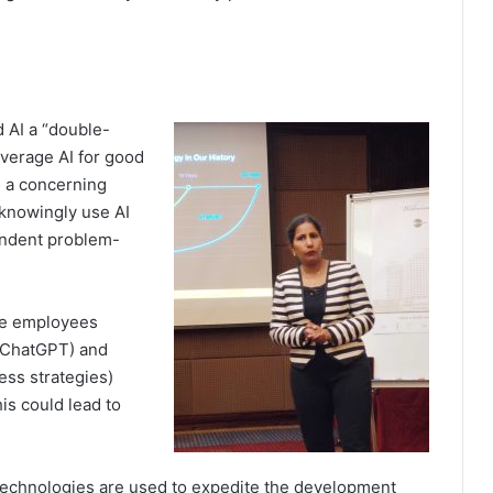
d AI a “double-
everage AI for good
, a concerning
knowingly use AI
pendent problem-
re employees
 ChatGPT) and
ess strategies)
is could lead to
 technologies are used to expedite the development