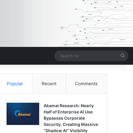
Sea
for
Popular
Recent
Comments
Akamai Research: Nearly
Half of Enterprise AI Use
Bypasses Corporate
Security, Creating Massive
“Shadow AI” Visibility