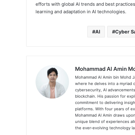
efforts with global AI trends and best practic
learning and adaptation in AI technologies.
AI
Cyber S
Mohammad Al Amin Mo
Mohammad Al Amin bin Mohd Jaha
where he delves into a myriad o
cybersecurity, AI advancements
blockchain. His passion for expl
commitment to delivering insigh
platforms. With four years of ex
Mohammad Al Amin draws upon his
unique blend of experiences al
the ever-evolving technology l