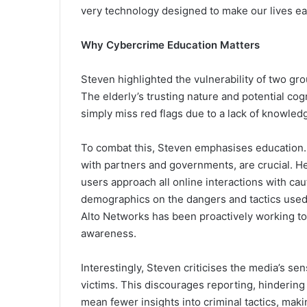
very technology designed to make our lives ea
Why Cybercrime Education Matters
Steven highlighted the vulnerability of two gr
The elderly’s trusting nature and potential co
simply miss red flags due to a lack of knowled
To combat this, Steven emphasises education.
with partners and governments, are crucial. He
users approach all online interactions with cau
demographics on the dangers and tactics used 
Alto Networks has been proactively working t
awareness.
Interestingly, Steven criticises the media’s s
victims. This discourages reporting, hindering
mean fewer insights into criminal tactics, maki