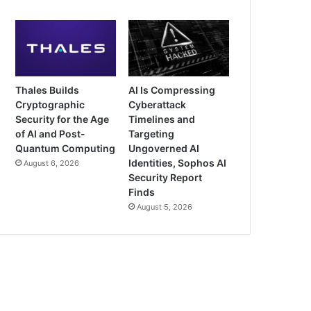
Thales Builds
AI Is Compressing
Cryptographic
Cyberattack
Security for the Age
Timelines and
of AI and Post-
Targeting
Quantum Computing
Ungoverned AI
Identities, Sophos AI
August 6, 2026
Security Report
Finds
August 5, 2026