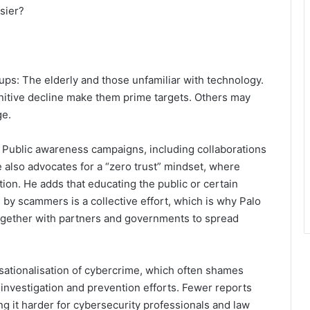
sier?
oups: The elderly and those unfamiliar with technology.
gnitive decline make them prime targets. Others may
ge.
 Public awareness campaigns, including collaborations
 also advocates for a “zero trust” mindset, where
tion. He adds that educating the public or certain
by scammers is a collective effort, which is why Palo
ogether with partners and governments to spread
ensationalisation of cybercrime, which often shames
 investigation and prevention efforts. Fewer reports
ng it harder for cybersecurity professionals and law