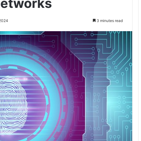
Networks
 2024
3 minutes read