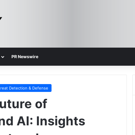
PR Newswire
reat Detection & Defense
uture of
d AI: Insights