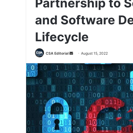
Partnership to S
and Software D
Lifecycle
Send
CSA Editorial
August 15, 2022
an
email