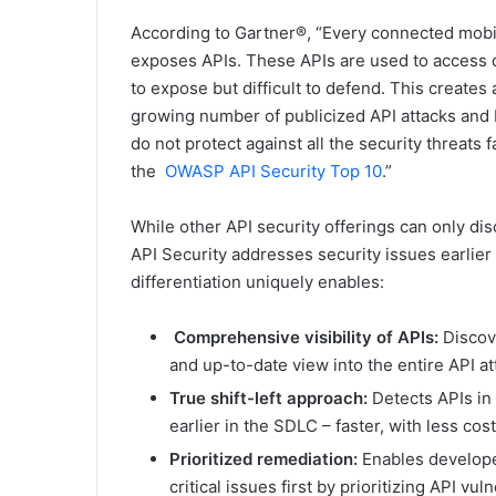
According to Gartner®, “Every connected mobi
exposes APIs. These APIs are used to access dat
to expose but difficult to defend. This creates 
growing number of publicized API attacks and 
do not protect against all the security threats
the
OWASP API Security Top 10
.”
While other API security offerings can only d
API Security addresses security issues earlier
differentiation uniquely enables:
Comprehensive visibility of APIs:
Discov
and up-to-date view into the entire API at
True shift-left approach:
Detects APIs in 
earlier in the SDLC – faster, with less cos
Prioritized remediation:
Enables develope
critical issues first by prioritizing API vul