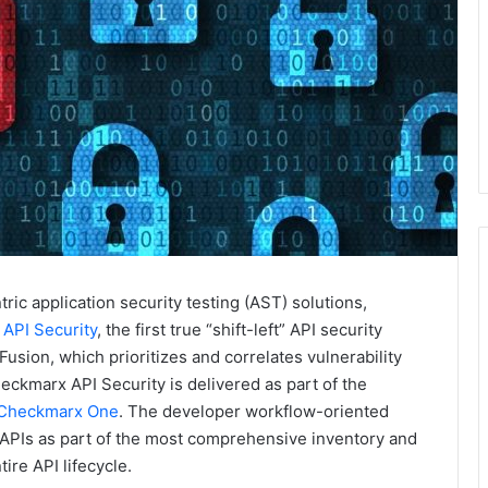
tric application security testing (AST) solutions,
API Security
, the first true “shift-left” API security
usion, which prioritizes and correlates vulnerability
ckmarx API Security is delivered as part of the
Checkmarx One
. The developer workflow-oriented
APIs as part of the most comprehensive inventory and
ire API lifecycle.