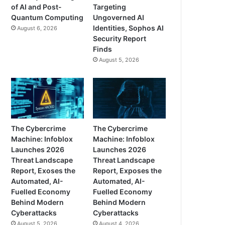
of AI and Post-
Targeting
Quantum Computing
Ungoverned AI
Identities, Sophos AI
August 6, 2026
Security Report
Finds
August 5, 2026
The Cybercrime
The Cybercrime
Machine: Infoblox
Machine: Infoblox
Launches 2026
Launches 2026
Threat Landscape
Threat Landscape
Report, Exoses the
Report, Exposes the
Automated, AI-
Automated, AI-
Fuelled Economy
Fuelled Economy
Behind Modern
Behind Modern
Cyberattacks
Cyberattacks
August 5, 2026
August 4, 2026