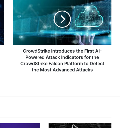
Introduces
the
First
AI-
Powered
Attack
Indicators
for
the
CrowdStrike Introduces the First AI-
CrowdStrike
Powered Attack Indicators for the
Falcon
CrowdStrike Falcon Platform to Detect
Platform
the Most Advanced Attacks
to
Detect
the
Most
Advanced
Attacks