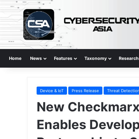
Home
News
Features
Taxonomy
Research
Device & IoT
Press Release
Threat Detectio
New Checkmarx 
Enables Develo