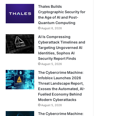
Thales Builds
Cryptographic Security for
the Age of AI and Post-
Quantum Computing
August 6, 2026
AI Is Compressing
Cyberattack Timelines and
Targeting Ungoverned AI
Identities, Sophos AI
Security Report Finds
August 5, 2026
The Cybercrime Machine:
Infoblox Launches 2026
Threat Landscape Report,
Exoses the Automated, AI-
Fuelled Economy Behind
Modern Cyberattacks
August 5, 2026
The Cybercrime Machine: