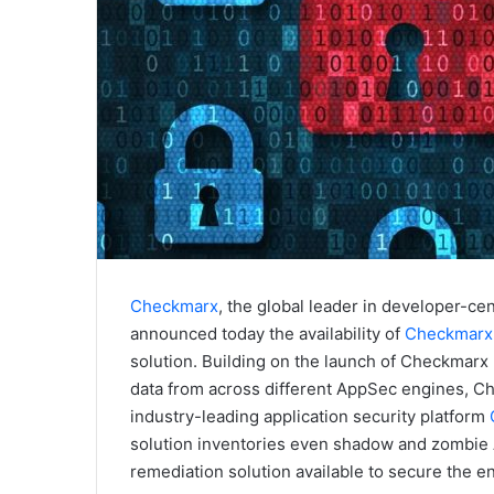
Checkmarx
, the global leader in developer-cen
announced today the availability of
Checkmarx 
solution. Building on the launch of Checkmarx F
data from across different AppSec engines, Che
industry-leading application security platform
solution inventories even shadow and zombie 
remediation solution available to secure the ent