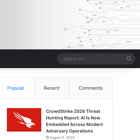
Sea
for
Popular
Recent
Comments
CrowdStrike 2026 Threat
Hunting Report: AI Is Now
Embedded Across Modern
Adversary Operations
August 6, 2026