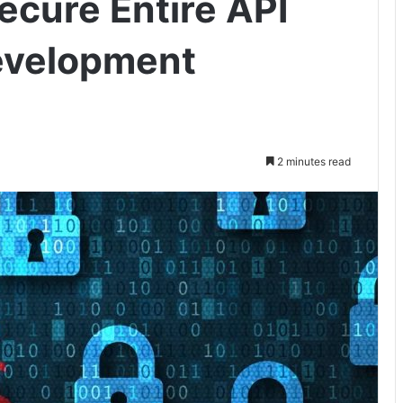
ecure Entire API
evelopment
2 minutes read