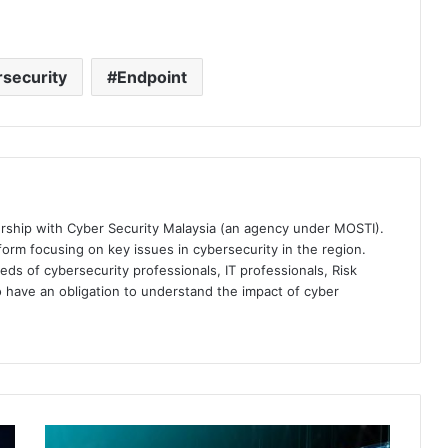
security
Endpoint
ership with Cyber Security Malaysia (an agency under MOSTI).
orm focusing on key issues in cybersecurity in the region.
eds of cybersecurity professionals, IT professionals, Risk
 have an obligation to understand the impact of cyber
CrowdStrike