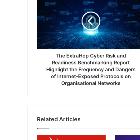
ExtraHop
Cyber
Risk
and
Readiness
Benchmarking
Report
Highlight
the
The ExtraHop Cyber Risk and
Frequency
Readiness Benchmarking Report
and
Highlight the Frequency and Dangers
Dangers
of Internet-Exposed Protocols on
of
Organisational Networks
Internet-
Exposed
Protocols
on
Organisational
Related Articles
Networks