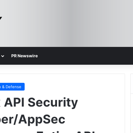
PR Newswire
n & Defense
API Security
per/AppSec