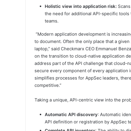
Holistic view into application risk:
Scans e
the need for additional API-specific too
teams.
“Modern application development is increasing
to document. Often the only place that a given
laptop,” said Checkmarx CEO Emmanuel Benzaq
on the transition to cloud-native application d
address part of the API challenge that cloud-
secure every component of every application 
simplifies processes for AppSec leaders, there
competitive.”
Taking a unique, API-centric view into the pro
Automatic API discovery
: Automatic iden
API definition or registration by AppSec 
Complete API inventory
: The ability to 