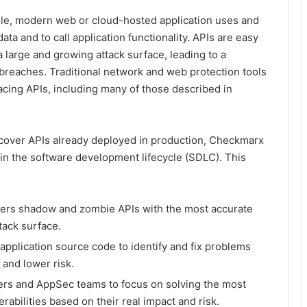
le, modern web or cloud-hosted application uses and
a and to call application functionality. APIs are easy
a large and growing attack surface, leading to a
breaches. Traditional network and web protection tools
 facing APIs, including many of those described in
iscover APIs already deployed in production, Checkmarx
 in the software development lifecycle (SDLC). This
ers shadow and zombie APIs with the most accurate
tack surface.
application source code to identify and fix problems
t and lower risk.
rs and AppSec teams to focus on solving the most
nerabilities based on their real impact and risk.