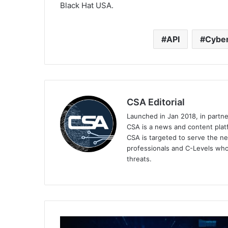
Black Hat USA.
API
Cyber
CSA Editorial
Launched in Jan 2018, in partn
CSA is a news and content platf
CSA is targeted to serve the ne
professionals and C-Levels who
threats.
The