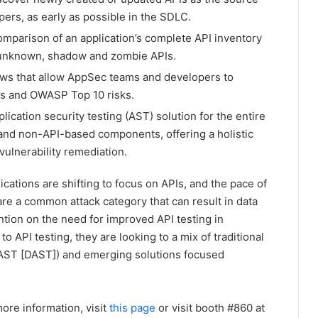
ers, as early as possible in the SDLC.
omparison of an application’s complete API inventory
fy unknown, shadow and zombie APIs.
ews that allow AppSec teams and developers to
ies and OWASP Top 10 risks.
plication security testing (AST) solution for the entire
 and non-API-based components, offering a holistic
r vulnerability remediation.
ications are shifting to focus on APIs, and the pace of
are a common attack category that can result in data
ion on the need for improved API testing in
o API testing, they are looking to a mix of traditional
 AST [DAST]) and emerging solutions focused
ore information, visit
this page
or visit booth #860 at