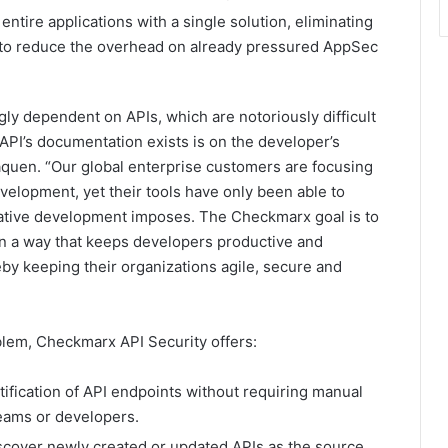
ntire applications with a single solution, eliminating
ls to reduce the overhead on already pressured AppSec
ly dependent on APIs, which are notoriously difficult
 API’s documentation exists is on the developer’s
uen. “Our global enterprise customers are focusing
evelopment, yet their tools have only been able to
native development imposes. The Checkmarx goal is to
in a way that keeps developers productive and
by keeping their organizations agile, secure and
blem, Checkmarx API Security offers:
tification of API endpoints without requiring manual
teams or developers.
discover newly created or updated APIs as the source