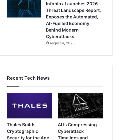
Infoblox Launches 2026
Threat Landscape Report,
Exposes the Automated,
AI-Fuelled Economy
Behind Modern
Cyberattacks
August 4, 2026
Recent Tech News
Thales Builds
AI Is Compressing
Cryptographic
Cyberattack
Security for the Age
Timelines and