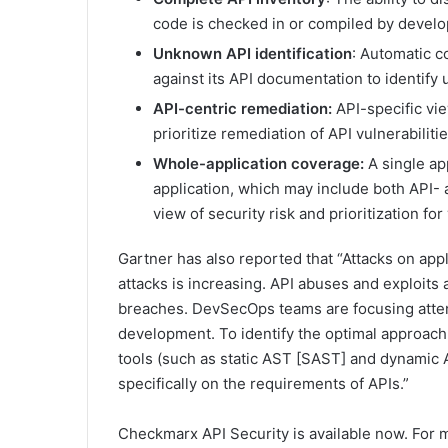
code is checked in or compiled by develop
Unknown API identification
: Automatic c
against its API documentation to identi
API-centric remediation:
API-specific vi
prioritize remediation of API vulnerabilit
Whole-application coverage:
A single ap
application, which may include both API-
view of security risk and prioritization fo
Gartner has also reported that “Attacks on appl
attacks is increasing. API abuses and exploits 
breaches. DevSecOps teams are focusing attent
development. To identify the optimal approach t
tools (such as static AST [SAST] and dynamic
specifically on the requirements of APIs.”
Checkmarx API Security is available now. For m