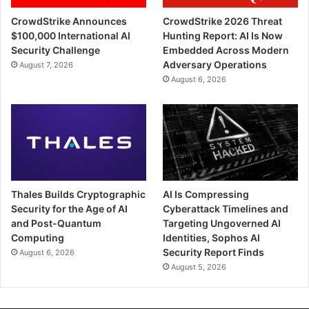
CrowdStrike Announces
CrowdStrike 2026 Threat
$100,000 International AI
Hunting Report: AI Is Now
Security Challenge
Embedded Across Modern
Adversary Operations
August 7, 2026
August 6, 2026
Thales Builds Cryptographic
AI Is Compressing
Security for the Age of AI
Cyberattack Timelines and
and Post-Quantum
Targeting Ungoverned AI
Computing
Identities, Sophos AI
Security Report Finds
August 6, 2026
August 5, 2026