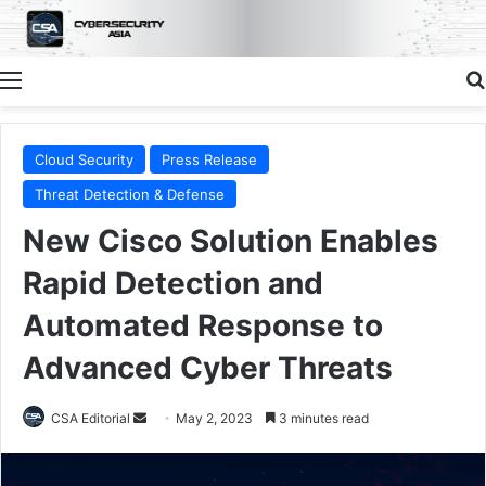
Menu
Cloud Security
Press Release
Threat Detection & Defense
New Cisco Solution Enables
Rapid Detection and
Automated Response to
Advanced Cyber Threats
Send
CSA Editorial
May 2, 2023
3 minutes read
an
email