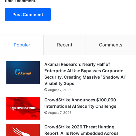
time I comment.
Popular
Recent
Comments
Akamai Research: Nearly Half of
Enterprise AI Use Bypasses Corporate
Security, Creating Massive “Shadow AI”
Visibility Gaps
August 7, 2026
CrowdStrike Announces $100,000
International AI Security Challenge
August 7, 2026
CrowdStrike 2026 Threat Hunting
Report: AI Is Now Embedded Across