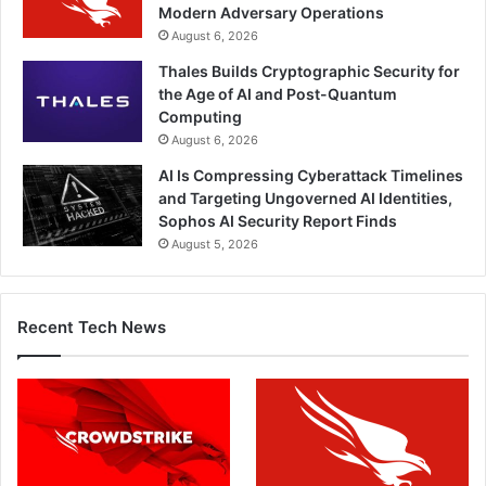
Modern Adversary Operations
August 6, 2026
Thales Builds Cryptographic Security for
the Age of AI and Post-Quantum
Computing
August 6, 2026
AI Is Compressing Cyberattack Timelines
and Targeting Ungoverned AI Identities,
Sophos AI Security Report Finds
August 5, 2026
Recent Tech News