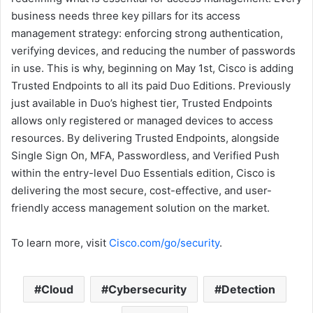
business needs three key pillars for its access
management strategy: enforcing strong authentication,
verifying devices, and reducing the number of passwords
in use. This is why, beginning on May 1st, Cisco is adding
Trusted Endpoints to all its paid Duo Editions. Previously
just available in Duo’s highest tier, Trusted Endpoints
allows only registered or managed devices to access
resources. By delivering Trusted Endpoints, alongside
Single Sign On, MFA, Passwordless, and Verified Push
within the entry-level Duo Essentials edition, Cisco is
delivering the most secure, cost-effective, and user-
friendly access management solution on the market.
To learn more, visit
Cisco.com/go/security
.
Cloud
Cybersecurity
Detection