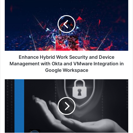
Enhance
Hybrid
Work
Security
and
Device
Management
with
Okta
and
Enhance Hybrid Work Security and Device
VMware
Management with Okta and VMware Integration in
Integration
Google Workspace
in
Google
April
Workspace
2023
Special
Focus:
Synthetic
Identity
Fraud:
Dealing
With