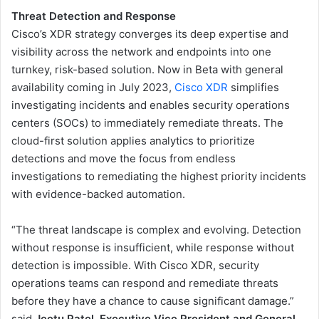
Threat Detection and Response
Cisco’s XDR strategy converges its deep expertise and
visibility across the network and endpoints into one ​
turnkey, risk-based solution. Now in Beta with general
availability coming in July 2023,
Cisco XDR
simplifies
investigating incidents and enables security operations
centers (SOCs) to immediately remediate threats. The
cloud-first solution applies analytics to prioritize
detections and move the focus from endless
investigations to remediating the highest priority incidents
with evidence-backed automation.
“The threat landscape is complex and evolving. Detection
without response is insufficient, while response without
detection is impossible. With Cisco XDR, security
operations teams can respond and remediate threats
before they have a chance to cause significant damage.”
said
Jeetu Patel, Executive Vice President and General