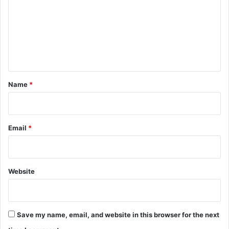
m
m
e
n
t
*
Name
*
Email
*
Website
Save my name, email, and website in this browser for the next