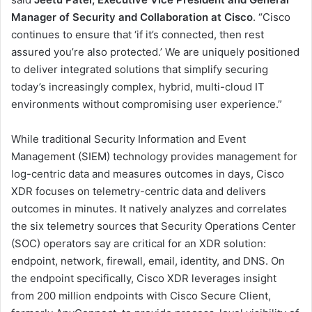
Manager of Security and Collaboration at Cisco
. “Cisco
continues to ensure that ‘if it’s connected, then rest
assured you’re also protected.’ We are uniquely positioned
to deliver integrated solutions that simplify securing
today’s increasingly complex, hybrid, multi-cloud IT
environments without compromising user experience.”
While traditional Security Information and Event
Management (SIEM) technology provides management for
log-centric data and measures outcomes in days, Cisco
XDR focuses on telemetry-centric data and delivers
outcomes in minutes. It natively analyzes and correlates
the six telemetry sources that Security Operations Center
(SOC) operators say are critical for an XDR solution:
endpoint, network, firewall, email, identity, and DNS. On
the endpoint specifically, Cisco XDR leverages insight
from 200 million endpoints with Cisco Secure Client,