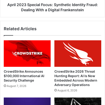
a
April 2023 Special Focus: Synthetic Identity Fraud:
Digital
Dealing With a Digital Frankenstein
Frankenstein
Related Articles
CrowdStrike Announces
CrowdStrike 2026 Threat
$100,000 International AI
Hunting Report: AI Is Now
Security Challenge
Embedded Across Modern
Adversary Operations
August 7, 2026
August 6, 2026