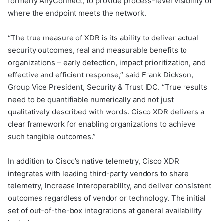
formerly AnyConnect, to provide process-level visibility of
where the endpoint meets the network.
“The true measure of XDR is its ability to deliver actual
security outcomes, real and measurable benefits to
organizations – early detection, impact prioritization, and
effective and efficient response,” said Frank Dickson,
Group Vice President, Security & Trust IDC. “True results
need to be quantifiable numerically and not just
qualitatively described with words. Cisco XDR delivers a
clear framework for enabling organizations to achieve
such tangible outcomes.”
In addition to Cisco’s native telemetry, Cisco XDR
integrates with leading third-party vendors to share
telemetry, increase interoperability, and deliver consistent
outcomes regardless of vendor or technology. The initial
set of out-of-the-box integrations at general availability