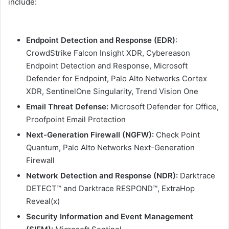
include:
Endpoint Detection and Response (EDR)
:
CrowdStrike Falcon Insight XDR, Cybereason
Endpoint Detection and Response, Microsoft
Defender for Endpoint, Palo Alto Networks Cortex
XDR, SentinelOne Singularity, Trend Vision One
Email Threat Defense:
Microsoft Defender for Office,
Proofpoint Email Protection
Next-Generation Firewall (NGFW):
Check Point
Quantum, Palo Alto Networks Next-Generation
Firewall
Network Detection and Response (NDR):
Darktrace
DETECT™ and Darktrace RESPOND™, ExtraHop
Reveal(x)
Security Information and Event Management