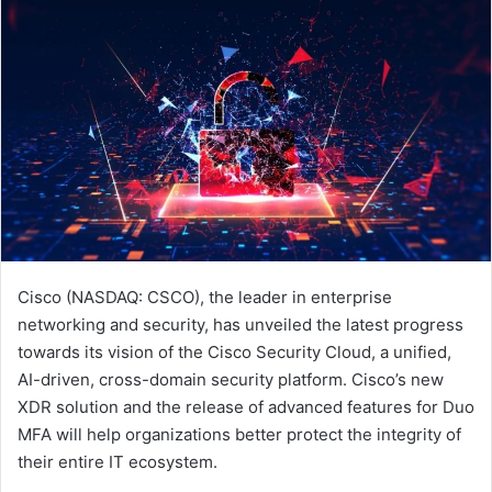
Cisco (NASDAQ: CSCO), the leader in enterprise
networking and security, has unveiled the latest progress
towards its vision of the Cisco Security Cloud, a unified,
AI-driven, cross-domain security platform. Cisco’s new
XDR solution and the release of advanced features for Duo
MFA will help organizations better protect the integrity of
their entire IT ecosystem.