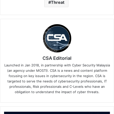
Threat
CSA Editorial
Launched in Jan 2018, in partnership with Cyber Security Malaysia
(an agency under MOSTI). CSA is a news and content platform
focusing on key issues in cybersecurity in the region. CSA is
targeted to serve the needs of cybersecurity professionals, IT
professionals, Risk professionals and C-Levels who have an
obligation to understand the impact of cyber threats.