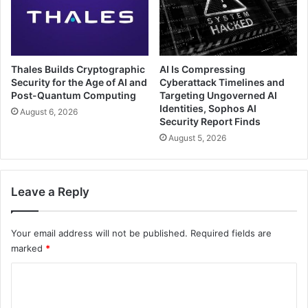
Thales Builds Cryptographic
AI Is Compressing
Security for the Age of AI and
Cyberattack Timelines and
Post-Quantum Computing
Targeting Ungoverned AI
Identities, Sophos AI
August 6, 2026
Security Report Finds
August 5, 2026
Leave a Reply
Your email address will not be published.
Required fields are
marked
*
C
o