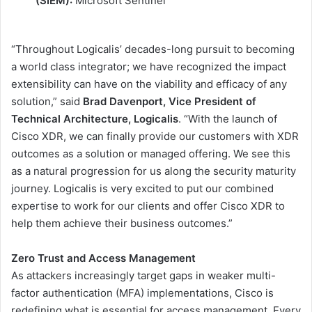
(SIEM):
Microsoft Sentinel
“Throughout Logicalis’ decades-long pursuit to becoming
a world class integrator; we have recognized the impact
extensibility can have on the viability and efficacy of any
solution,” said
Brad Davenport, Vice President of
Technical Architecture, Logicalis
. “With the launch of
Cisco XDR, we can finally provide our customers with XDR
outcomes as a solution or managed offering. We see this
as a natural progression for us along the security maturity
journey. Logicalis is very excited to put our combined
expertise to work for our clients and offer Cisco XDR to
help them achieve their business outcomes.”
Zero Trust and Access Management
As attackers increasingly target gaps in weaker multi-
factor authentication (MFA) implementations, Cisco is
redefining what is essential for access management. Every