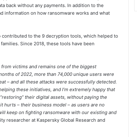
ata back without any payments. In addition to the
read information on how ransomware works and what
contributed to the 9 decryption tools, which helped to
families. Since 2018, these tools have been
from victims and remains one of the biggest
e months of 2022, more than 74,000 unique users were
eat – and all these attacks were successfully detected.
helping these initiatives, and I’m extremely happy that
restoring” their digital assets, without paying the
it hurts – their business model – as users are no
 will keep on fighting ransomware with our existing and
rity researcher at Kaspersky Global Research and