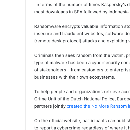
In terms of the number of times Kaspersky’s 
most downloads in SEA followed by Indonesia 
Ransomware encrypts valuable information sto
insecure and fraudulent websites, software d
(remote desk protocol) attacks and exploiting 
Criminals then seek ransom from the victim, pro
type of malware has been a cybersecurity conce
of stakeholders – from customers to enterprise
businesses with their own ecosystems.
To help people and organizations retrieve acce
Crime Unit of the Dutch National Police, Euro
partners jointly
created the No More Ransom ini
On the official website, participants can publi
to report a cybercrime regardless of where it