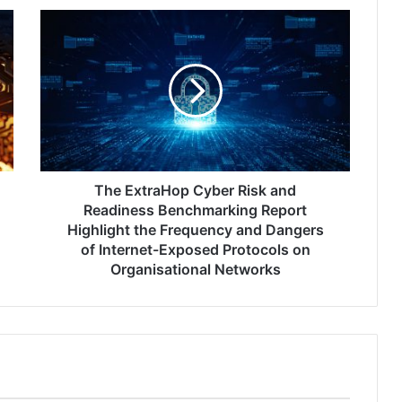
The
ExtraHop
Cyber
Risk
and
Readiness
Benchmarking
Report
Highlight
the
The ExtraHop Cyber Risk and
Frequency
Readiness Benchmarking Report
and
Highlight the Frequency and Dangers
Dangers
of Internet-Exposed Protocols on
of
Organisational Networks
Internet-
Exposed
Protocols
on
Organisational
Networks