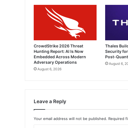
Threat
CrowdStrike 2026 Threat
Thales Buil
Hunting Report: AI Is Now
Security for
Embedded Across Modern
Post-Quan
Adversary Operations
August 6, 2
August 6, 2026
Leave a Reply
Your email address will not be published.
Required f