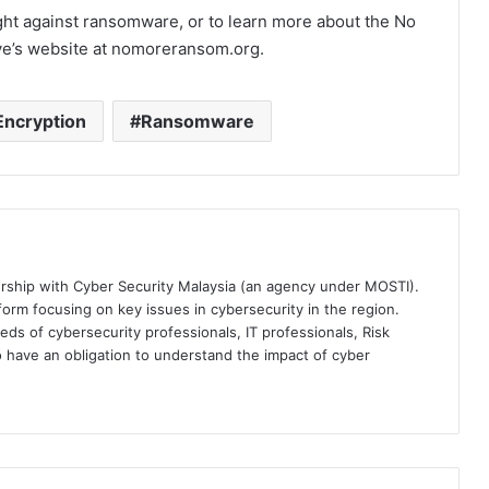
fight against ransomware, or to learn more about the No
ative’s website at nomoreransom.org.
Encryption
Ransomware
ership with Cyber Security Malaysia (an agency under MOSTI).
orm focusing on key issues in cybersecurity in the region.
eds of cybersecurity professionals, IT professionals, Risk
 have an obligation to understand the impact of cyber