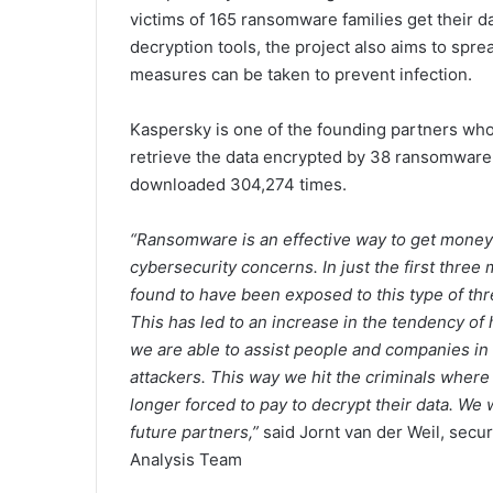
victims of 165 ransomware families get their d
decryption tools, the project also aims to sp
measures can be taken to prevent infection.
Kaspersky is one of the founding partners who 
retrieve the data encrypted by 38 ransomware 
downloaded 304,274 times.
“Ransomware is an effective way to get money 
cybersecurity concerns. In just the first thre
found to have been exposed to this type of thr
This has led to an increase in the tendency of 
we are able to assist people and companies in “
attackers. This way we hit the criminals where 
longer forced to pay to decrypt their data. We
future partners,”
said Jornt van der Weil, secu
Analysis Team