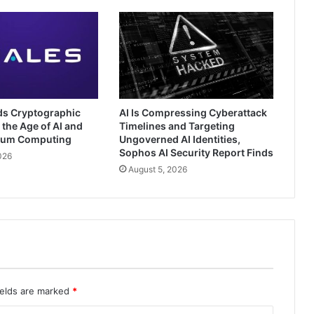
ds Cryptographic
AI Is Compressing Cyberattack
 the Age of AI and
Timelines and Targeting
tum Computing
Ungoverned AI Identities,
Sophos AI Security Report Finds
026
August 5, 2026
ields are marked
*