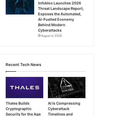
Infoblox Launches 2026
Threat Landscape Report,
Exposes the Automated,
AI-Fuelled Economy
Behind Modern
Cyberattacks
August 4, 2026
Recent Tech News
Thales Builds
AI Is Compressing
Cryptographic
Cyberattack
Security for the Age
Timelines and