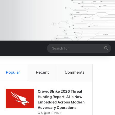
Sea
for
Popular
Recent
Comments
CrowdStrike 2026 Threat
Hunting Report: AI Is Now
Embedded Across Modern
Adversary Operations
August 6, 2026