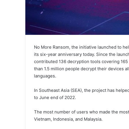
No More Ransom, the initiative launched to hel
its six-year anniversary today. Since the launc
contributed 136 decryption tools covering 165 
than 1.5 million people decrypt their devices al
languages.
In Southeast Asia (SEA), the project has helpe
to June end of 2022.
The most number of users who made the most o
Vietnam, Indonesia, and Malaysia.