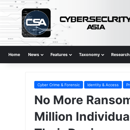
Home
News
Features
Taxonomy
Research
Cyber Crime & Forensic
Identity & Access
P
No More Ransom 
Million Individu