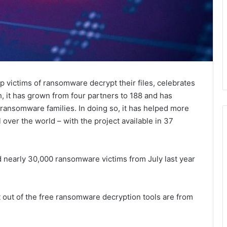
p victims of ransomware decrypt their files, celebrates
h, it has grown from four partners to 188 and has
ransomware families. In doing so, it has helped more
l over the world – with the project available in 37
d nearly 30,000 ransomware victims from July last year
ut of the free ransomware decryption tools are from