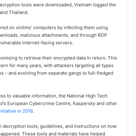
decryption tools were downloaded, Vietnam logged the
and Thailand.
red on victims’ computers by infecting them using
ownloads, malicious attachments, and through RDP
vulnerable internet-facing servers.
mising to retrieve their encrypted data in return. This
rn for many years, with attackers targeting all types
s – and evolving from separate gangs to full-fledged
ss to valuable information, the National High Tech
pol’s European Cybercrime Centre, Kaspersky and other
tiative in 2016
.
sh decryption tools, guidelines, and instructions on how
 happened. These tools and materials have helped