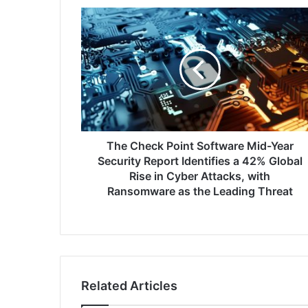
The
Check
Point
Software
Mid-
Year
Security
Report
Identifies
a
The Check Point Software Mid-Year
42%
Security Report Identifies a 42% Global
Global
Rise in Cyber Attacks, with
Rise
Ransomware as the Leading Threat
in
Cyber
Attacks,
with
Ransomware
as
Related Articles
the
Leading