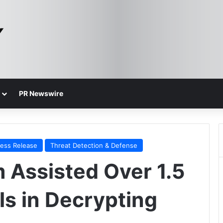
PR Newswire
ress Release
Threat Detection & Defense
Assisted Over 1.5
als in Decrypting