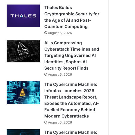
Thales Builds
Cryptographic Security for
the Age of AI and Post-
Quantum Computing
August 6, 2026
AI Is Compressing
Cyberattack Timelines and
Targeting Ungoverned AI
Identities, Sophos AI
Security Report Finds
August 5, 2026
The Cybercrime Machine:
Infoblox Launches 2026
Threat Landscape Report,
Exoses the Automated, AI-
Fuelled Economy Behind
Modern Cyberattacks
August 5, 2026
The Cybercrime Machine: