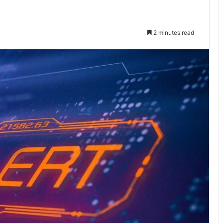
2 minutes read