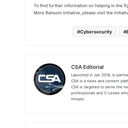
To find further information on helping in the 
More Ransom initiative, please visit the initi
Cybersecurity
CSA Editorial
Launched in Jan 2018, in partn
CSA is a news and content platf
CSA is targeted to serve the ne
professionals and C-Levels who
threats.