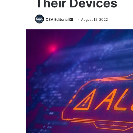
Their Devices
Send
CSA Editorial
August 12, 2022
an
email