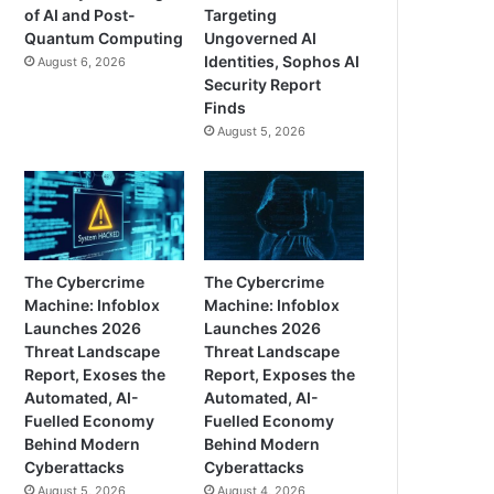
of AI and Post-
Targeting
Quantum Computing
Ungoverned AI
Identities, Sophos AI
August 6, 2026
Security Report
Finds
August 5, 2026
The Cybercrime
The Cybercrime
Machine: Infoblox
Machine: Infoblox
Launches 2026
Launches 2026
Threat Landscape
Threat Landscape
Report, Exoses the
Report, Exposes the
Automated, AI-
Automated, AI-
Fuelled Economy
Fuelled Economy
Behind Modern
Behind Modern
Cyberattacks
Cyberattacks
August 5, 2026
August 4, 2026