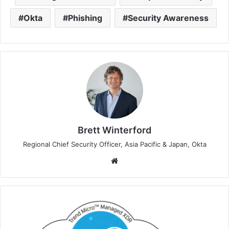
Okta
Phishing
Security Awareness
Brett Winterford
Regional Chief Security Officer, Asia Pacific & Japan, Okta
Website
Trend
Micro
Achieves