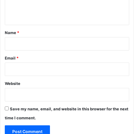
e
n
t
*
Name
*
Email
*
Website
Save my name, email, and website in this browser for the next
time I comment.