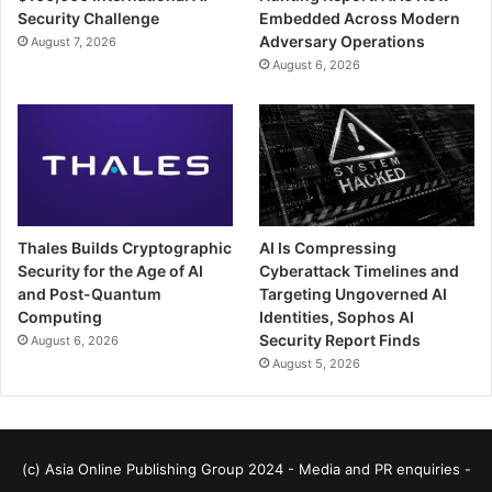
Security Challenge
Embedded Across Modern
Adversary Operations
August 7, 2026
August 6, 2026
Thales Builds Cryptographic
AI Is Compressing
Security for the Age of AI
Cyberattack Timelines and
and Post-Quantum
Targeting Ungoverned AI
Computing
Identities, Sophos AI
Security Report Finds
August 6, 2026
August 5, 2026
(c) Asia Online Publishing Group 2024 - Media and PR enquiries -