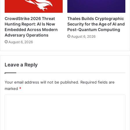
CrowdStrike 2026 Threat
Thales Builds Cryptographic
Hunting Report: AI Is Now
Security for the Age of AI and
Embedded Across Modern
Post-Quantum Computing
Adversary Operations
August 6, 2026
August 6, 2026
Leave a Reply
Your email address will not be published.
Required fields are
marked
*
C
o
m
m