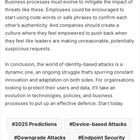
Business processes must evolve to mitigate the impact of
threats like these. Employees could be encouraged to
start using code words or safe phrases to confirm each
other’s authenticity. And companies should create a
culture where they feel empowered to push back when
they feel like leaders are making unreasonable, potentially
suspicious requests.
In conclusion, the world of identity-based attacks is a
dynamic one, an ongoing struggle that’s spurring constant
innovation and adaptation on both sides. For organisations
looking to protect their users and data, it’ll take an
evolution in technologies, policies, and business
processes to put up an effective defence. Start today.
2025 Predictions
Device-based Attacks
Downgrade Attacks
Endpoint Security