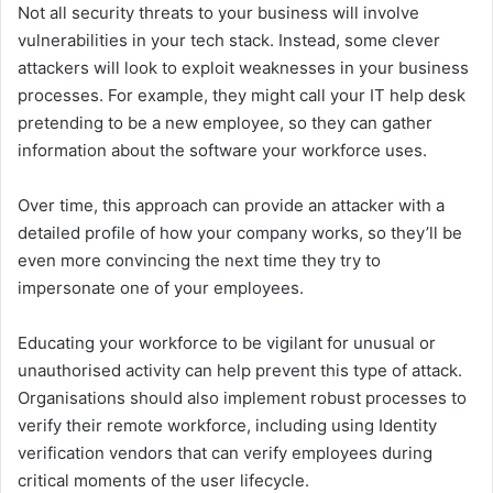
Not all security threats to your business will involve
vulnerabilities in your tech stack. Instead, some clever
attackers will look to exploit weaknesses in your business
processes. For example, they might call your IT help desk
pretending to be a new employee, so they can gather
information about the software your workforce uses.
Over time, this approach can provide an attacker with a
detailed profile of how your company works, so they’ll be
even more convincing the next time they try to
impersonate one of your employees.
Educating your workforce to be vigilant for unusual or
unauthorised activity can help prevent this type of attack.
Organisations should also implement robust processes to
verify their remote workforce, including using Identity
verification vendors that can verify employees during
critical moments of the user lifecycle.