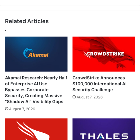
Related Articles
Akamai Research: Nearly Half
CrowdStrike Announces
of Enterprise AI Use
$100,000 International AI
Bypasses Corporate
Security Challenge
Security, Creating Massive
August 7, 2026
“Shadow AI” Visibility Gaps
August 7, 2026