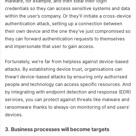
malware, for example, and then steal their login
credentials so they can access sensitive systems and data
within the user’s company. Or they’ll initiate a cross-device
authentication attack, setting up a connection between
their own device and the one they’ve just compromised so
they can forward authentication requests to themselves
and impersonate that user to gain access.
Fortunately, we’re far from helpless against device-based
attacks. By establishing device trust, organisations can
thwart device-based attacks by ensuring only authorised
people and technology can access specific resources. And
by integrating with endpoint detection and response (EDR)
services, you can protect against threats like malware and
ransomware thanks to always-on monitoring of end users’
devices.
3. Business processes will become targets