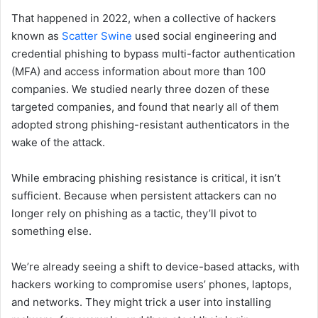
That happened in 2022, when a collective of hackers
known as
Scatter Swine
used social engineering and
credential phishing to bypass multi-factor authentication
(MFA) and access information about more than 100
companies. We studied nearly three dozen of these
targeted companies, and found that nearly all of them
adopted strong phishing-resistant authenticators in the
wake of the attack.
While embracing phishing resistance is critical, it isn’t
sufficient. Because when persistent attackers can no
longer rely on phishing as a tactic, they’ll pivot to
something else.
We’re already seeing a shift to device-based attacks, with
hackers working to compromise users’ phones, laptops,
and networks. They might trick a user into installing