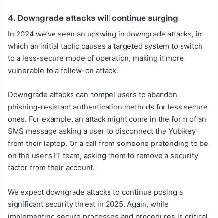
4. Downgrade attacks will continue surging
In 2024 we’ve seen an upswing in downgrade attacks, in
which an initial tactic causes a targeted system to switch
to a less-secure mode of operation, making it more
vulnerable to a follow-on attack.
Downgrade attacks can compel users to abandon
phishing-resistant authentication methods for less secure
ones. For example, an attack might come in the form of an
SMS message asking a user to disconnect the Yubikey
from their laptop. Or a call from someone pretending to be
on the user’s IT team, asking them to remove a security
factor from their account.
We expect downgrade attacks to continue posing a
significant security threat in 2025. Again, while
implementing secure processes and procedures is critical,