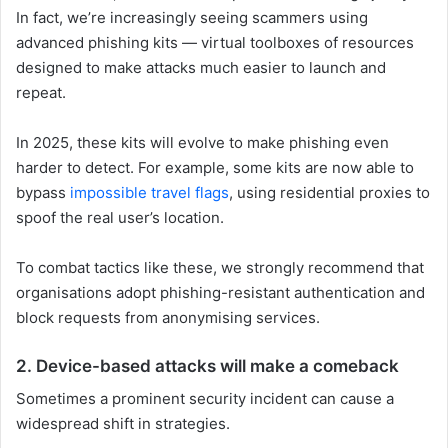
In fact, we’re increasingly seeing scammers using
advanced phishing kits — virtual toolboxes of resources
designed to make attacks much easier to launch and
repeat.
In 2025, these kits will evolve to make phishing even
harder to detect. For example, some kits are now able to
bypass
impossible travel flags
, using residential proxies to
spoof the real user’s location.
To combat tactics like these, we strongly recommend that
organisations adopt phishing-resistant authentication and
block requests from anonymising services.
2. Device-based attacks will make a comeback
Sometimes a prominent security incident can cause a
widespread shift in strategies.