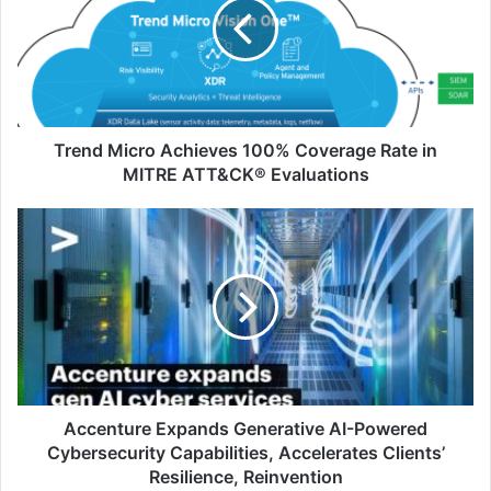
100%
Coverage
Rate
in
MITRE
ATT&CK®
Evaluations
Trend Micro Achieves 100% Coverage Rate in
MITRE ATT&CK® Evaluations
Accenture
Expands
Generative
AI-
Powered
Cybersecurity
Capabilities,
Accelerates
Clients’
Resilience,
Accenture Expands Generative AI-Powered
Reinvention
Cybersecurity Capabilities, Accelerates Clients’
Resilience, Reinvention