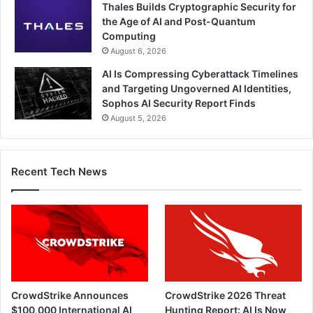
Thales Builds Cryptographic Security for
the Age of AI and Post-Quantum
Computing
August 6, 2026
AI Is Compressing Cyberattack Timelines
and Targeting Ungoverned AI Identities,
Sophos AI Security Report Finds
August 5, 2026
Recent Tech News
CrowdStrike Announces
CrowdStrike 2026 Threat
$100,000 International AI
Hunting Report: AI Is Now