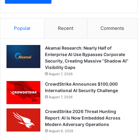
Popular
Recent
Comments
Akamai Research: Nearly Half of
Enterprise AI Use Bypasses Corporate
Security, Creating Massive “Shadow AI”
Visibility Gaps
August 7, 2026
CrowdStrike Announces $100,000
International AI Security Challenge
August 7, 2026
CrowdStrike 2026 Threat Hunting
Report: AI Is Now Embedded Across
Modern Adversary Operations
August 6, 2026