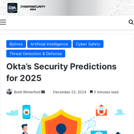
Menu
Bylines
Artificial Intelligence
Cyber Safety
Threat Detection & Defense
Okta’s Security Predictions
for 2025
Send
Brett Winterford
December 23, 2024
3 minutes read
an
email