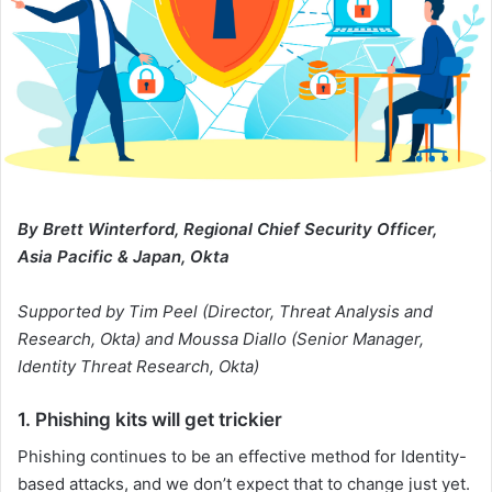
By Brett Winterford, Regional Chief Security Officer,
Asia Pacific & Japan, Okta
Supported by Tim Peel (Director, Threat Analysis and
Research, Okta) and Moussa Diallo (Senior Manager,
Identity Threat Research, Okta)
1. Phishing kits will get trickier
Phishing continues to be an effective method for Identity-
based attacks, and we don’t expect that to change just yet.