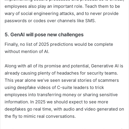
employees also play an important role. Teach them to be
wary of social engineering attacks, and to never provide
passwords or codes over channels like SMS.
5. GenAI will pose new challenges
Finally, no list of 2025 predictions would be complete
without mention of AI.
Along with all of its promise and potential, Generative AI is
already causing plenty of headaches for security teams.
This year alone we’ve seen several stories of scammers
using deepfake videos of C-suite leaders to trick
employees into transferring money or sharing sensitive
information. In 2025 we should expect to see more
deepfakes go real time, with audio and video generated on
the fly to mimic real conversations.