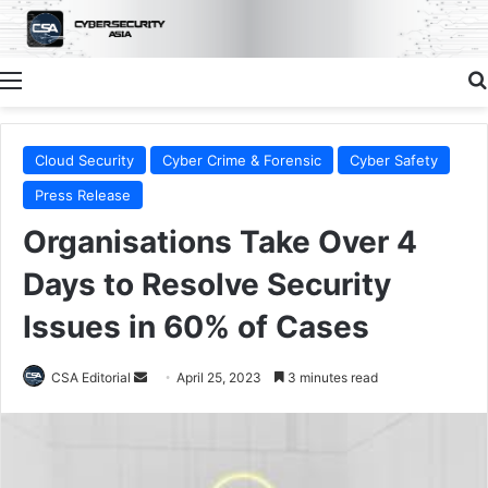
Menu
Cloud Security
Cyber Crime & Forensic
Cyber Safety
Press Release
Organisations Take Over 4
Days to Resolve Security
Issues in 60% of Cases
Send
CSA Editorial
April 25, 2023
3 minutes read
an
email