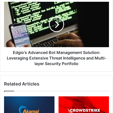
Edgio's
Advanced
Bot
Management
Solution:
Leveraging
Extensive
Threat
Intelligence
and
Edgio's Advanced Bot Management Solution:
Multi-
Leveraging Extensive Threat Intelligence and Multi-
layer
layer Security Portfolio
Security
Portfolio
Related Articles