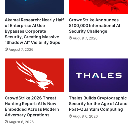
Akamai Research: Nearly Half
CrowdStrike Announces
of Enterprise AI Use
$100,000 International AI
Bypasses Corporate
Security Challenge
Security, Creating Massive
August 7, 2026
“Shadow AI” Visibility Gaps
August 7, 2026
CrowdStrike 2026 Threat
Thales Builds Cryptographic
Hunting Report: AI Is Now
Security for the Age of AI and
Embedded Across Modern
Post-Quantum Computing
Adversary Operations
August 6, 2026
August 6, 2026