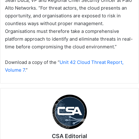
Sean Duca, VP and Regional Chief Security Officer at Palo
Alto Networks. “For threat actors, the cloud presents an
opportunity, and organisations are exposed to risk in
countless ways without proper management.
Organisations must therefore take a comprehensive
platform approach to identify and eliminate threats in real-
time before compromising the cloud environment.”
Download a copy of the “
Unit 42 Cloud Threat Report,
Volume 7.
”
CSA Editorial