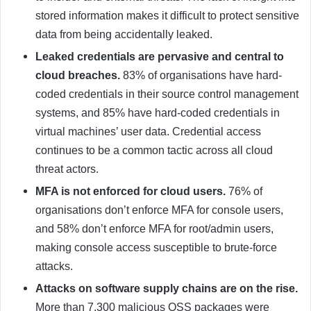
stored information makes it difficult to protect sensitive
data from being accidentally leaked.
Leaked credentials are pervasive and central to
cloud breaches.
83% of organisations have hard-
coded credentials in their source control management
systems, and 85% have hard-coded credentials in
virtual machines’ user data. Credential access
continues to be a common tactic across all cloud
threat actors.
MFA is not enforced for cloud users.
76% of
organisations don’t enforce MFA for console users,
and 58% don’t enforce MFA for root/admin users,
making console access susceptible to brute-force
attacks.
Attacks on software supply chains are on the rise.
More than 7,300 malicious OSS packages were