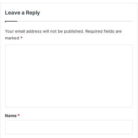
Leave a Reply
Your email address will not be published.
Required fields are
marked
*
C
o
m
m
e
n
t
*
Name
*