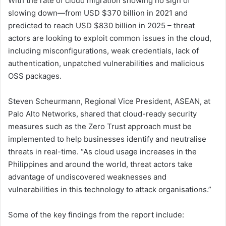
With the rate of cloud migration showing no sign of
slowing down—from USD $370 billion in 2021 and
predicted to reach USD $830 billion in 2025 – threat
actors are looking to exploit common issues in the cloud,
including misconfigurations, weak credentials, lack of
authentication, unpatched vulnerabilities and malicious
OSS packages.
Steven Scheurmann, Regional Vice President, ASEAN, at
Palo Alto Networks, shared that cloud-ready security
measures such as the Zero Trust approach must be
implemented to help businesses identify and neutralise
threats in real-time. “As cloud usage increases in the
Philippines and around the world, threat actors take
advantage of undiscovered weaknesses and
vulnerabilities in this technology to attack organisations.”
Some of the key findings from the report include: