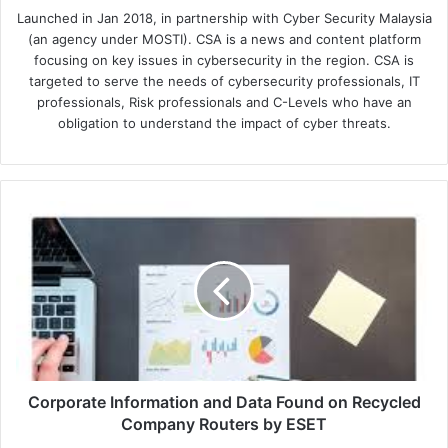
Launched in Jan 2018, in partnership with Cyber Security Malaysia
(an agency under MOSTI). CSA is a news and content platform
focusing on key issues in cybersecurity in the region. CSA is
targeted to serve the needs of cybersecurity professionals, IT
professionals, Risk professionals and C-Levels who have an
obligation to understand the impact of cyber threats.
Corporate
Information
and
Data
Found
on
Recycled
Company
Routers
by
Corporate Information and Data Found on Recycled
ESET
Company Routers by ESET