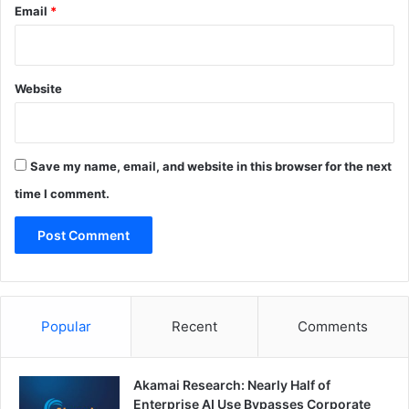
Email
*
Website
Save my name, email, and website in this browser for the next
time I comment.
Popular
Recent
Comments
Akamai Research: Nearly Half of
Enterprise AI Use Bypasses Corporate