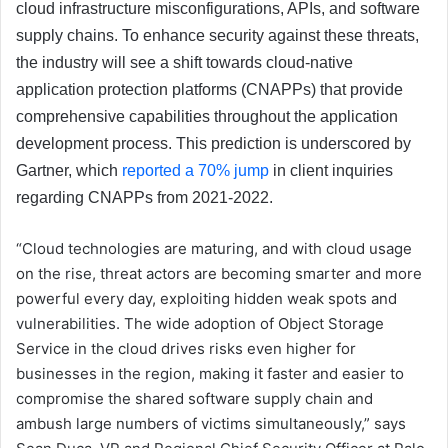
cloud infrastructure misconfigurations, APIs, and software
supply chains. To enhance security against these threats,
the industry will see a shift towards cloud-native
application protection platforms (CNAPPs) that provide
comprehensive capabilities throughout the application
development process. This prediction is underscored by
Gartner, which
reported a 70% jump
in client inquiries
regarding CNAPPs from 2021-2022.
“Cloud technologies are maturing, and with cloud usage
on the rise, threat actors are becoming smarter and more
powerful every day, exploiting hidden weak spots and
vulnerabilities. The wide adoption of Object Storage
Service in the cloud drives risks even higher for
businesses in the region, making it faster and easier to
compromise the shared software supply chain and
ambush large numbers of victims simultaneously,” says