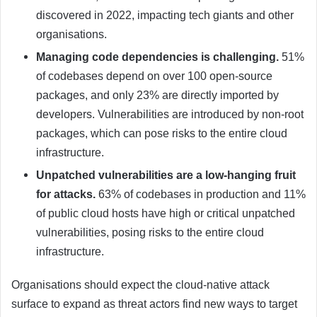
discovered in 2022, impacting tech giants and other
organisations.
Managing code dependencies is challenging.
51%
of codebases depend on over 100 open-source
packages, and only 23% are directly imported by
developers. Vulnerabilities are introduced by non-root
packages, which can pose risks to the entire cloud
infrastructure.
Unpatched vulnerabilities are a low-hanging fruit
for attacks.
63% of codebases in production and 11%
of public cloud hosts have high or critical unpatched
vulnerabilities, posing risks to the entire cloud
infrastructure.
Organisations should expect the cloud-native attack
surface to expand as threat actors find new ways to target