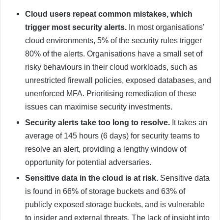
Cloud users repeat common mistakes, which
trigger most security alerts.
In most organisations’
cloud environments, 5% of the security rules trigger
80% of the alerts. Organisations have a small set of
risky behaviours in their cloud workloads, such as
unrestricted firewall policies, exposed databases, and
unenforced MFA. Prioritising remediation of these
issues can maximise security investments.
Security alerts take too long to resolve.
It takes an
average of 145 hours (6 days) for security teams to
resolve an alert, providing a lengthy window of
opportunity for potential adversaries.
Sensitive data in the cloud is at risk.
Sensitive data
is found in 66% of storage buckets and 63% of
publicly exposed storage buckets, and is vulnerable
to insider and external threats. The lack of insight into