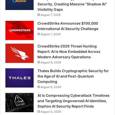
Security, Creating Massive “Shadow AI”
Visibility Gaps
August 7, 2026
CrowdStrike Announces $100,000
International AI Security Challenge
August 7, 2026
CrowdStrike 2026 Threat Hunting
Report: AI Is Now Embedded Across
Modern Adversary Operations
August 6, 2026
Thales Builds Cryptographic Security for
the Age of AI and Post-Quantum
Computing
August 6, 2026
AI Is Compressing Cyberattack Timelines
and Targeting Ungoverned AI Identities,
Sophos AI Security Report Finds
August 5, 2026