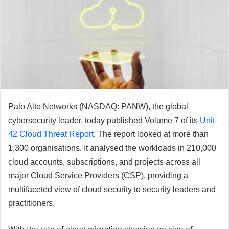
Palo Alto Networks (NASDAQ: PANW), the global
cybersecurity leader, today published Volume 7 of its
Unit
42 Cloud Threat Report
. The report looked at more than
1,300 organisations. It analysed the workloads in 210,000
cloud accounts, subscriptions, and projects across all
major Cloud Service Providers (CSP), providing a
multifaceted view of cloud security to security leaders and
practitioners.