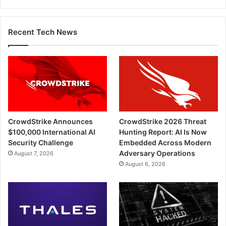
Recent Tech News
CrowdStrike Announces
CrowdStrike 2026 Threat
$100,000 International AI
Hunting Report: AI Is Now
Security Challenge
Embedded Across Modern
Adversary Operations
August 7, 2026
August 6, 2026