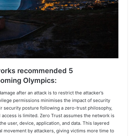
Networks recommended 5
pcoming Olympics:
amage after an attack is to restrict the attacker’s
vilege permissions minimises the impact of security
r security posture following a zero-trust philosophy,
al access is limited. Zero Trust assumes the network is
e user, device, application, and data. This layered
ral movement by attackers, giving victims more time to