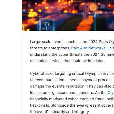
Large-scale events, such as the 2024 Paris Ol
threats to enterprises.
Palo Alto Networks Uni
understand the cyber threats the 2024 Summer O
essential services that could be impacted.
Cyberattacks targeting critical Olympic services
telecommunications, media, payment processing, 
damage the event’s reputation. They can also di
losses on organisers and sponsors. As the
Oly
financially motivated cyber-enabled fraud, pol
hacktivists, alongside the ever-present covert 
the event’s security and integrity.