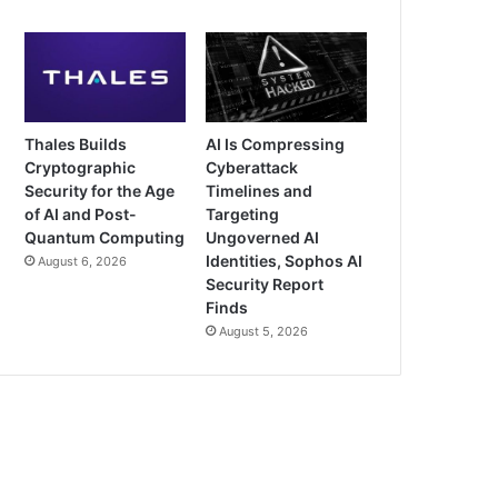
Thales Builds
AI Is Compressing
Cryptographic
Cyberattack
Security for the Age
Timelines and
of AI and Post-
Targeting
Quantum Computing
Ungoverned AI
Identities, Sophos AI
August 6, 2026
Security Report
Finds
August 5, 2026