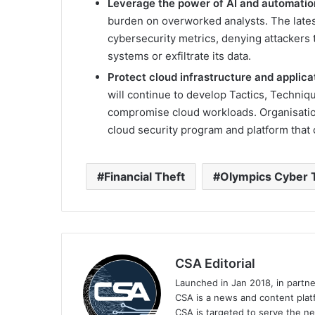
Leverage the power of AI and automatio
burden on overworked analysts. The lates
cybersecurity metrics, denying attackers
systems or exfiltrate its data.
Protect cloud infrastructure and applica
will continue to develop Tactics, Techni
compromise cloud workloads. Organisatio
cloud security program and platform that
Financial Theft
Olympics Cyber 
CSA Editorial
Launched in Jan 2018, in partn
CSA is a news and content platf
CSA is targeted to serve the ne