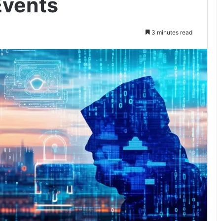
Events
3 minutes read