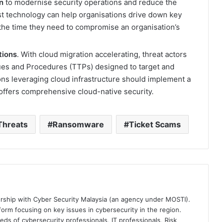
n
to modernise security operations and reduce the
t technology can help organisations drive down key
 the time they need to compromise an organisation’s
tions
. With cloud migration accelerating, threat actors
ques and Procedures (TTPs) designed to target and
ns leveraging cloud infrastructure should implement a
 offers comprehensive cloud-native security.
Threats
Ransomware
Ticket Scams
ership with Cyber Security Malaysia (an agency under MOSTI).
orm focusing on key issues in cybersecurity in the region.
eds of cybersecurity professionals, IT professionals, Risk