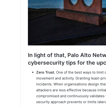
In light of that, Palo Alto 
cybersecurity tips for the u
Zero Trust.
One of the best ways to limit d
movement and activity. Granting least-pri
incidents. When organisations design thei
attackers are less effective because initi
compromised and continuously validates th
security approach prevents or limits late