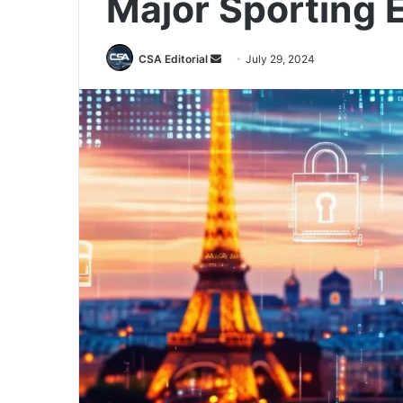
Major Sporting 
Send
CSA Editorial
July 29, 2024
an
email