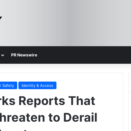
PR Newswire
r Safety
Identity & Access
rks Reports That
hreaten to Derail