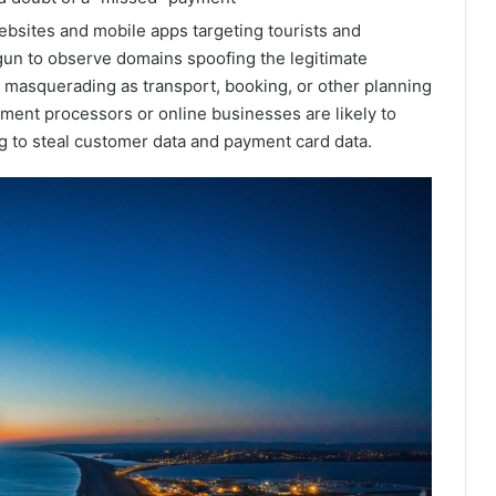
ebsites and mobile apps targeting tourists and
gun to observe domains spoofing the legitimate
 masquerading as transport, booking, or other planning
yment processors or online businesses are likely to
 to steal customer data and payment card data.