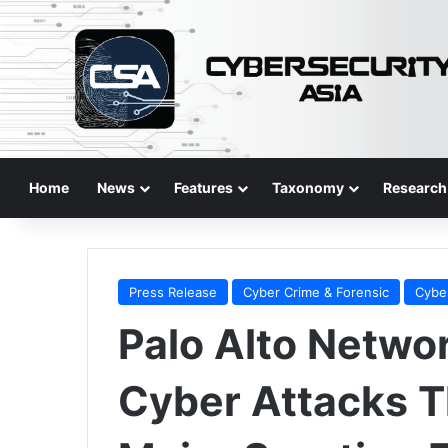
Home
News
Features
Taxonomy
Research
Press Release
Cyber Crime & Forensic
Cybe
Palo Alto Netwo
Cyber Attacks T