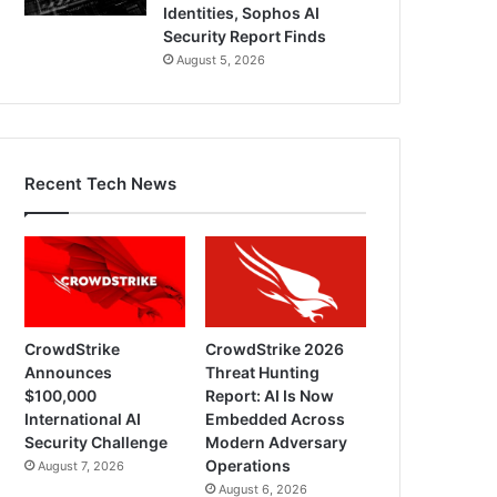
Identities, Sophos AI
Security Report Finds
August 5, 2026
Recent Tech News
CrowdStrike
CrowdStrike 2026
Announces
Threat Hunting
$100,000
Report: AI Is Now
International AI
Embedded Across
Security Challenge
Modern Adversary
Operations
August 7, 2026
August 6, 2026