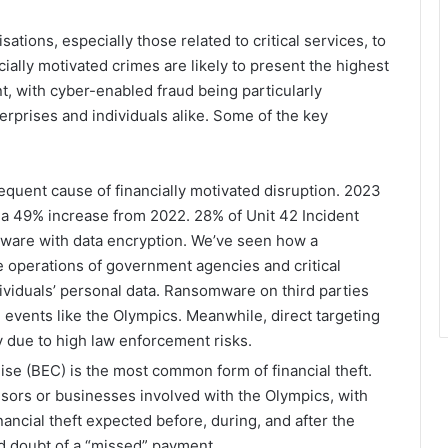
ations, especially those related to critical services, to
ially motivated crimes are likely to present the highest
, with cyber-enabled fraud being particularly
terprises and individuals alike. Some of the key
equent cause of financially motivated disruption. 2023
a 49% increase from 2022. 28% of Unit 42 Incident
ware with data encryption. We’ve seen how a
e operations of government agencies and critical
ndividuals’ personal data. Ransomware on third parties
d events like the Olympics. Meanwhile, direct targeting
y due to high law enforcement risks.
se (BEC) is the most common form of financial theft.
nsors or businesses involved with the Olympics, with
ncial theft expected before, during, and after the
nd doubt of a “missed” payment