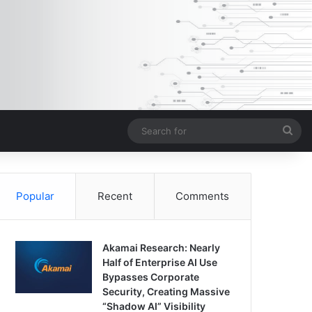
Sea
for
Popular
Recent
Comments
Akamai Research: Nearly
Half of Enterprise AI Use
Bypasses Corporate
Security, Creating Massive
“Shadow AI” Visibility