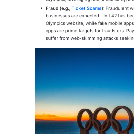
Fraud (e.g.,
Ticket Scams
)
: Fraudulent w
businesses are expected. Unit 42 has be
Olympics website, while fake mobile apps
apps are prime targets for fraudsters. Pa
suffer from web-skimming attacks seeking