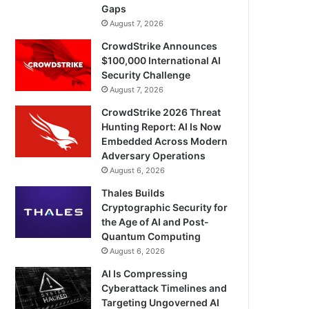
Gaps
August 7, 2026
CrowdStrike Announces
$100,000 International AI
Security Challenge
August 7, 2026
CrowdStrike 2026 Threat
Hunting Report: AI Is Now
Embedded Across Modern
Adversary Operations
August 6, 2026
Thales Builds
Cryptographic Security for
the Age of AI and Post-
Quantum Computing
August 6, 2026
AI Is Compressing
Cyberattack Timelines and
Targeting Ungoverned AI