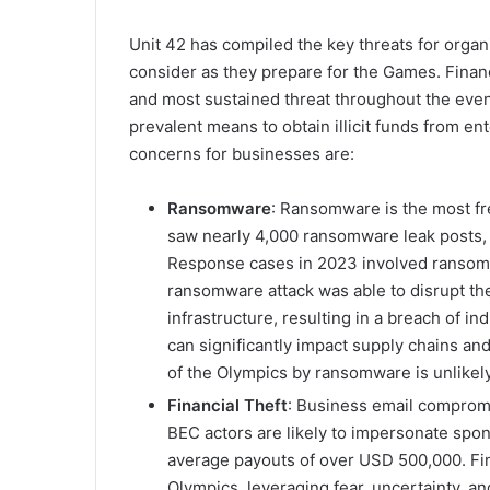
Unit 42 has compiled the key threats for organis
consider as they prepare for the Games. Financ
and most sustained threat throughout the event
prevalent means to obtain illicit funds from en
concerns for businesses are:
Ransomware
: Ransomware is the most fr
saw nearly 4,000 ransomware leak posts, 
Response cases in 2023 involved ransom
ransomware attack was able to disrupt th
infrastructure, resulting in a breach of i
can significantly impact supply chains an
of the Olympics by ransomware is unlikel
Financial Theft
: Business email compromi
BEC actors are likely to impersonate spo
average payouts of over USD 500,000. Fina
Olympics, leveraging fear, uncertainty, a