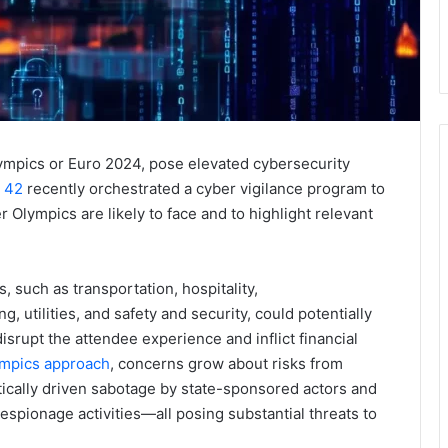
ympics or Euro 2024, pose elevated cybersecurity
t 42
recently orchestrated a cyber vigilance program to
lympics are likely to face and to highlight relevant
, such as transportation, hospitality,
utilities, and safety and security, could potentially
srupt the attendee experience and inflict financial
mpics approach
, concerns grow about risks from
itically driven sabotage by state-sponsored actors and
espionage activities—all posing substantial threats to