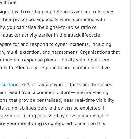
e threat.
igned with overlapping defences and controls gives
to their presence. Especially when combined with
hy, you can raise the signal-to-noise ratio of
attacker activity earlier in the attack lifecycle.
epare for and respond to cyber incidents, including
n, multi-extortion, and harassment. Organisations that
ir incident response plans—ideally with input from
ly to effectively respond to and contain an active
 surface
.
75% of ransomware attacks and breaches
eam result from a common culprit—internet-facing
ns that provide centralised, near real-time visibility
e vulnerabilities before they can be exploited. If
ccessing or being accessed by new and unusual IP
e your monitoring is configured to alert on this