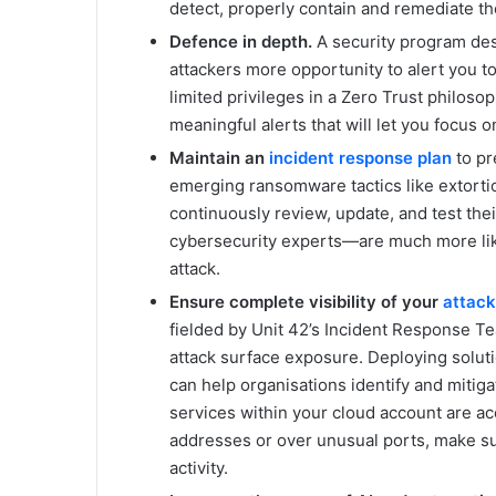
detect, properly contain and remediate th
Defence in depth.
A security program des
attackers more opportunity to alert you 
limited privileges in a Zero Trust philosop
meaningful alerts that will let you focus on 
Maintain an
incident response plan
to pr
emerging ransomware tactics like extortio
continuously review, update, and test the
cybersecurity experts—are much more like
attack.
Ensure complete visibility of your
attack
fielded by Unit 42’s Incident Response T
attack surface exposure. Deploying solutio
can help organisations identify and mitigat
services within your cloud account are a
addresses or over unusual ports, make sur
activity.