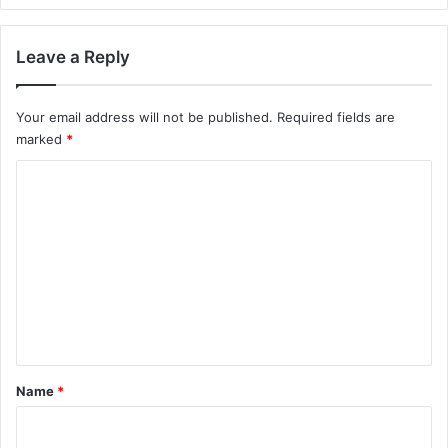
Leave a Reply
Your email address will not be published.
Required fields are
marked
*
C
o
m
m
e
n
t
*
Name
*