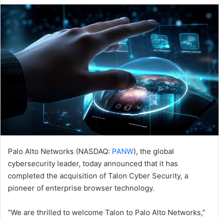
email
Palo Alto Networks (NASDAQ:
PANW
), the global
cybersecurity leader, today announced that it has
completed the acquisition of Talon Cyber Security, a
pioneer of enterprise browser technology.
“We are thrilled to welcome Talon to Palo Alto Networks,”