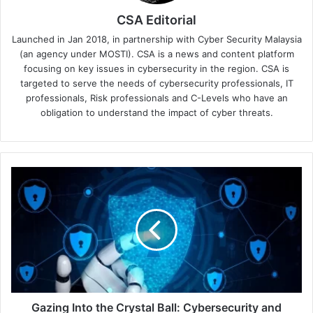
CSA Editorial
Launched in Jan 2018, in partnership with Cyber Security Malaysia
(an agency under MOSTI). CSA is a news and content platform
focusing on key issues in cybersecurity in the region. CSA is
targeted to serve the needs of cybersecurity professionals, IT
professionals, Risk professionals and C-Levels who have an
obligation to understand the impact of cyber threats.
Gazing
Into
the
Crystal
Ball:
Cybersecurity
and
Digital
Trust
Trends
Gazing Into the Crystal Ball: Cybersecurity and