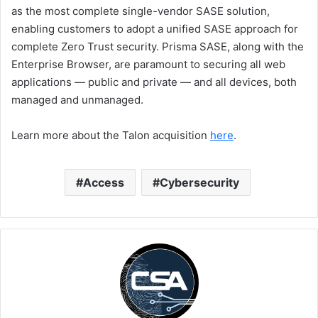
as the most complete single-vendor SASE solution,
enabling customers to adopt a unified SASE approach for
complete Zero Trust security. Prisma SASE, along with the
Enterprise Browser, are paramount to securing all web
applications — public and private — and all devices, both
managed and unmanaged.
Learn more about the Talon acquisition
here
.
Access
Cybersecurity