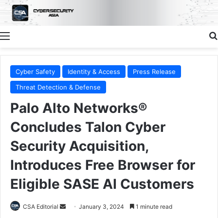
Menu
Cyber Safety
Identity & Access
Press Release
Threat Detection & Defense
Palo Alto Networks®
Concludes Talon Cyber
Security Acquisition,
Introduces Free Browser for
Eligible SASE AI Customers
Send
CSA Editorial
January 3, 2024
1 minute read
an