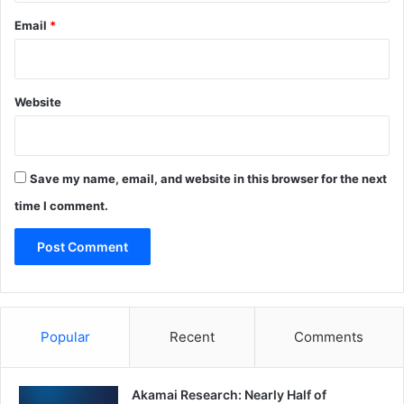
Email
*
Website
Save my name, email, and website in this browser for the next
time I comment.
Popular
Recent
Comments
Akamai Research: Nearly Half of