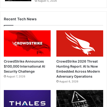
August 5, 2026
Recent Tech News
CrowdStrike Announces
CrowdStrike 2026 Threat
$100,000 International AI
Hunting Report: AI Is Now
Security Challenge
Embedded Across Modern
Adversary Operations
August 7, 2026
August 6, 2026