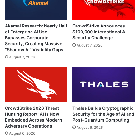
Akamai Research: Nearly Half
CrowdStrike Announces
of Enterprise AI Use
$100,000 International AI
Bypasses Corporate
Security Challenge
Security, Creating Massive
August 7, 2026
“Shadow AI” Visibility Gaps
August 7, 2026
CrowdStrike 2026 Threat
Thales Builds Cryptographic
Hunting Report: AI Is Now
Security for the Age of AI and
Embedded Across Modern
Post-Quantum Computing
Adversary Operations
August 6, 2026
August 6, 2026