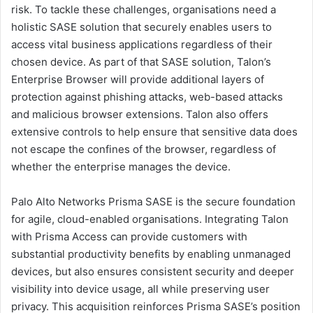
risk. To tackle these challenges, organisations need a
holistic SASE solution that securely enables users to
access vital business applications regardless of their
chosen device. As part of that SASE solution, Talon’s
Enterprise Browser will provide additional layers of
protection against phishing attacks, web-based attacks
and malicious browser extensions. Talon also offers
extensive controls to help ensure that sensitive data does
not escape the confines of the browser, regardless of
whether the enterprise manages the device.
Palo Alto Networks Prisma SASE is the secure foundation
for agile, cloud-enabled organisations. Integrating Talon
with Prisma Access can provide customers with
substantial productivity benefits by enabling unmanaged
devices, but also ensures consistent security and deeper
visibility into device usage, all while preserving user
privacy. This acquisition reinforces Prisma SASE’s position