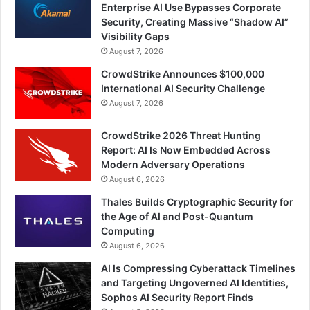
Enterprise AI Use Bypasses Corporate
Security, Creating Massive “Shadow AI”
Visibility Gaps
August 7, 2026
CrowdStrike Announces $100,000
International AI Security Challenge
August 7, 2026
CrowdStrike 2026 Threat Hunting
Report: AI Is Now Embedded Across
Modern Adversary Operations
August 6, 2026
Thales Builds Cryptographic Security for
the Age of AI and Post-Quantum
Computing
August 6, 2026
AI Is Compressing Cyberattack Timelines
and Targeting Ungoverned AI Identities,
Sophos AI Security Report Finds