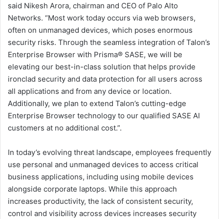
said Nikesh Arora, chairman and CEO of Palo Alto
Networks. “Most work today occurs via web browsers,
often on unmanaged devices, which poses enormous
security risks. Through the seamless integration of Talon’s
Enterprise Browser with Prisma® SASE, we will be
elevating our best-in-class solution that helps provide
ironclad security and data protection for all users across
all applications and from any device or location.
Additionally, we plan to extend Talon’s cutting-edge
Enterprise Browser technology to our qualified SASE AI
customers at no additional cost.”.
In today’s evolving threat landscape, employees frequently
use personal and unmanaged devices to access critical
business applications, including using mobile devices
alongside corporate laptops. While this approach
increases productivity, the lack of consistent security,
control and visibility across devices increases security