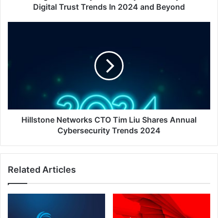
In
Digital Trust Trends In 2024 and Beyond
2024
and
Hillstone
Beyond
Networks
CTO
Tim
Liu
Shares
Annual
Cybersecurity
Trends
2024
Hillstone Networks CTO Tim Liu Shares Annual
Cybersecurity Trends 2024
Related Articles