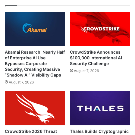
Akamai Research: Nearly Half
CrowdStrike Announces
of Enterprise AI Use
$100,000 International AI
Bypasses Corporate
Security Challenge
Security, Creating Massive
August 7, 2026
“Shadow AI” Visibility Gaps
August 7, 2026
CrowdStrike 2026 Threat
Thales Builds Cryptographic