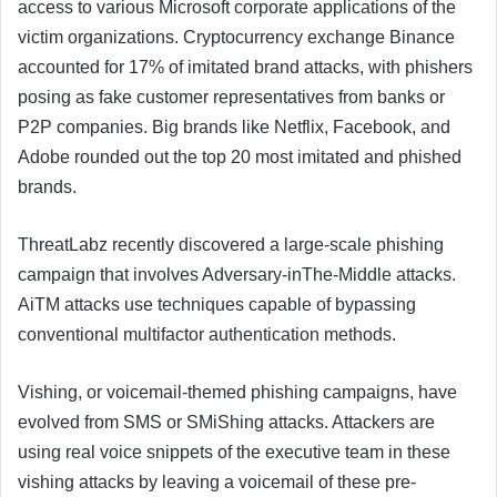
access to various Microsoft corporate applications of the
victim organizations. Cryptocurrency exchange Binance
accounted for 17% of imitated brand attacks, with phishers
posing as fake customer representatives from banks or
P2P companies. Big brands like Netflix, Facebook, and
Adobe rounded out the top 20 most imitated and phished
brands.
ThreatLabz recently discovered a large-scale phishing
campaign that involves Adversary-inThe-Middle attacks.
AiTM attacks use techniques capable of bypassing
conventional multifactor authentication methods.
Vishing, or voicemail-themed phishing campaigns, have
evolved from SMS or SMiShing attacks. Attackers are
using real voice snippets of the executive team in these
vishing attacks by leaving a voicemail of these pre-