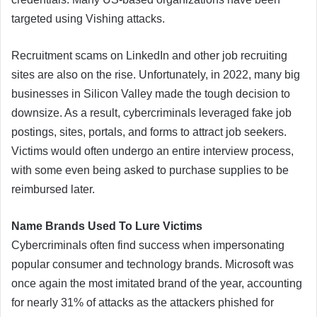
targeted using Vishing attacks.
Recruitment scams on LinkedIn and other job recruiting
sites are also on the rise. Unfortunately, in 2022, many big
businesses in Silicon Valley made the tough decision to
downsize. As a result, cybercriminals leveraged fake job
postings, sites, portals, and forms to attract job seekers.
Victims would often undergo an entire interview process,
with some even being asked to purchase supplies to be
reimbursed later.
Name Brands Used To Lure Victims
Cybercriminals often find success when impersonating
popular consumer and technology brands. Microsoft was
once again the most imitated brand of the year, accounting
for nearly 31% of attacks as the attackers phished for