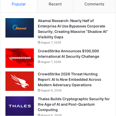
Popular
Recent
Comments
Akamai Research: Nearly Half of
Enterprise AI Use Bypasses Corporate
Security, Creating Massive “Shadow AI”
Visibility Gaps
August 7, 2026
CrowdStrike Announces $100,000
International AI Security Challenge
August 7, 2026
CrowdStrike 2026 Threat Hunting
Report: AI Is Now Embedded Across
Modern Adversary Operations
August 6, 2026
Thales Builds Cryptographic Security for
the Age of AI and Post-Quantum
Computing
August 6, 2026