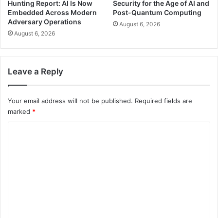
Hunting Report: AI Is Now
Security for the Age of AI and
Embedded Across Modern
Post-Quantum Computing
Adversary Operations
August 6, 2026
August 6, 2026
Leave a Reply
Your email address will not be published.
Required fields are
marked
*
C
o
m
m
e
n
t