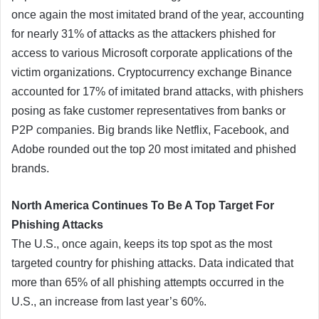
once again the most imitated brand of the year, accounting
for nearly 31% of attacks as the attackers phished for
access to various Microsoft corporate applications of the
victim organizations. Cryptocurrency exchange Binance
accounted for 17% of imitated brand attacks, with phishers
posing as fake customer representatives from banks or
P2P companies. Big brands like Netflix, Facebook, and
Adobe rounded out the top 20 most imitated and phished
brands.
North America Continues To Be A Top Target For
Phishing Attacks
The U.S., once again, keeps its top spot as the most
targeted country for phishing attacks. Data indicated that
more than 65% of all phishing attempts occurred in the
U.S., an increase from last year’s 60%.