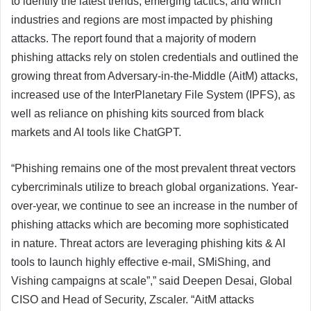
to identify the latest trends, emerging tactics, and which
industries and regions are most impacted by phishing
attacks. The report found that a majority of modern
phishing attacks rely on stolen credentials and outlined the
growing threat from Adversary-in-the-Middle (AitM) attacks,
increased use of the InterPlanetary File System (IPFS), as
well as reliance on phishing kits sourced from black
markets and AI tools like ChatGPT.
“Phishing remains one of the most prevalent threat vectors
cybercriminals utilize to breach global organizations. Year-
over-year, we continue to see an increase in the number of
phishing attacks which are becoming more sophisticated
in nature. Threat actors are leveraging phishing kits & AI
tools to launch highly effective e-mail, SMiShing, and
Vishing campaigns at scale”,” said Deepen Desai, Global
CISO and Head of Security, Zscaler. “AitM attacks