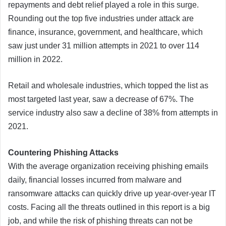
repayments and debt relief played a role in this surge.
Rounding out the top five industries under attack are
finance, insurance, government, and healthcare, which
saw just under 31 million attempts in 2021 to over 114
million in 2022.
Retail and wholesale industries, which topped the list as
most targeted last year, saw a decrease of 67%. The
service industry also saw a decline of 38% from attempts in
2021.
Countering Phishing Attacks
With the average organization receiving phishing emails
daily, financial losses incurred from malware and
ransomware attacks can quickly drive up year-over-year IT
costs. Facing all the threats outlined in this report is a big
job, and while the risk of phishing threats can not be