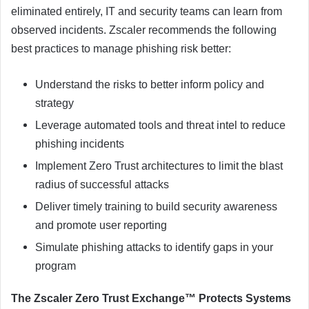
eliminated entirely, IT and security teams can learn from
observed incidents. Zscaler recommends the following
best practices to manage phishing risk better:
Understand the risks to better inform policy and
strategy
Leverage automated tools and threat intel to reduce
phishing incidents
Implement Zero Trust architectures to limit the blast
radius of successful attacks
Deliver timely training to build security awareness
and promote user reporting
Simulate phishing attacks to identify gaps in your
program
The Zscaler Zero Trust Exchange™ Protects Systems