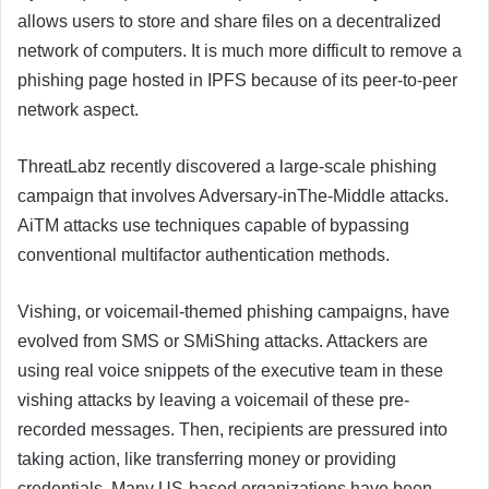
allows users to store and share files on a decentralized
network of computers. It is much more difficult to remove a
phishing page hosted in IPFS because of its peer-to-peer
network aspect.
ThreatLabz recently discovered a large-scale phishing
campaign that involves Adversary-inThe-Middle attacks.
AiTM attacks use techniques capable of bypassing
conventional multifactor authentication methods.
Vishing, or voicemail-themed phishing campaigns, have
evolved from SMS or SMiShing attacks. Attackers are
using real voice snippets of the executive team in these
vishing attacks by leaving a voicemail of these pre-
recorded messages. Then, recipients are pressured into
taking action, like transferring money or providing
credentials. Many US-based organizations have been