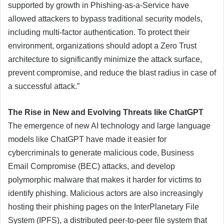
supported by growth in Phishing-as-a-Service have
allowed attackers to bypass traditional security models,
including multi-factor authentication. To protect their
environment, organizations should adopt a Zero Trust
architecture to significantly minimize the attack surface,
prevent compromise, and reduce the blast radius in case of
a successful attack.”
The Rise in New and Evolving Threats like ChatGPT
The emergence of new AI technology and large language
models like ChatGPT have made it easier for
cybercriminals to generate malicious code, Business
Email Compromise (BEC) attacks, and develop
polymorphic malware that makes it harder for victims to
identify phishing. Malicious actors are also increasingly
hosting their phishing pages on the InterPlanetary File
System (IPFS), a distributed peer-to-peer file system that