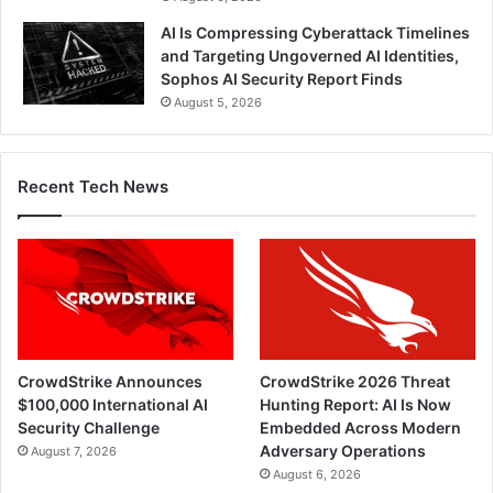
AI Is Compressing Cyberattack Timelines
and Targeting Ungoverned AI Identities,
Sophos AI Security Report Finds
August 5, 2026
Recent Tech News
CrowdStrike Announces
CrowdStrike 2026 Threat
$100,000 International AI
Hunting Report: AI Is Now
Security Challenge
Embedded Across Modern
Adversary Operations
August 7, 2026
August 6, 2026