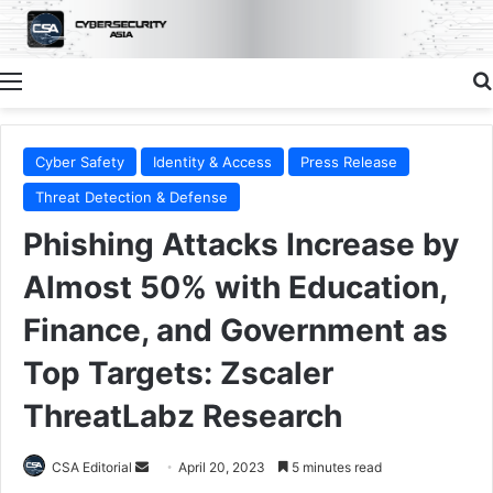
Menu
Cyber Safety
Identity & Access
Press Release
Threat Detection & Defense
Phishing Attacks Increase by
Almost 50% with Education,
Finance, and Government as
Top Targets: Zscaler
ThreatLabz Research
Send
CSA Editorial
April 20, 2023
5 minutes read
an