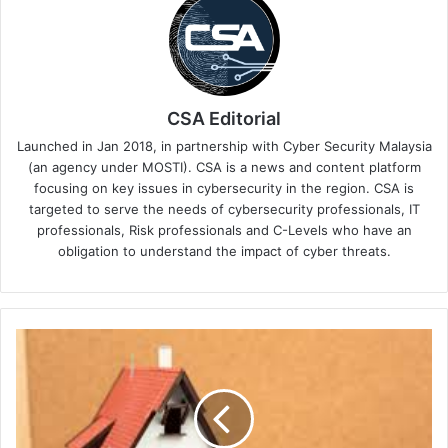
CSA Editorial
Launched in Jan 2018, in partnership with Cyber Security Malaysia
(an agency under MOSTI). CSA is a news and content platform
focusing on key issues in cybersecurity in the region. CSA is
targeted to serve the needs of cybersecurity professionals, IT
professionals, Risk professionals and C-Levels who have an
obligation to understand the impact of cyber threats.
FS-
ISAC
Leads
Financial
Sector
in