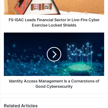
Live-
Fire
Cyber
Exercise
FS-ISAC Leads Financial Sector in Live-Fire Cyber
Locked
Exercise Locked Shields
Shields
Identity
Access
Management
Is
a
Cornerstone
of
Good
Cybersecurity
Identity Access Management Is a Cornerstone of
Good Cybersecurity
Related Articles