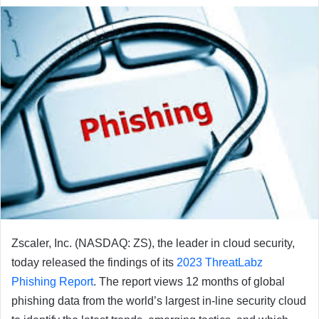
email
Zscaler, Inc. (NASDAQ: ZS), the leader in cloud security,
today released the findings of its
2023 ThreatLabz
Phishing Report
. The report views 12 months of global
phishing data from the world’s largest in-line security cloud