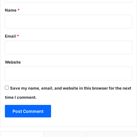
*
Name
*
Email
*
Website
Save my name, email, and website in this browser for the next
time I comment.