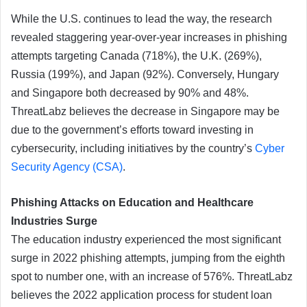
While the U.S. continues to lead the way, the research
revealed staggering year-over-year increases in phishing
attempts targeting Canada (718%), the U.K. (269%),
Russia (199%), and Japan (92%). Conversely, Hungary
and Singapore both decreased by 90% and 48%.
ThreatLabz believes the decrease in Singapore may be
due to the government’s efforts toward investing in
cybersecurity, including initiatives by the country’s
Cyber
Security Agency (CSA)
.
Phishing Attacks on Education and Healthcare
Industries Surge
The education industry experienced the most significant
surge in 2022 phishing attempts, jumping from the eighth
spot to number one, with an increase of 576%. ThreatLabz
believes the 2022 application process for student loan