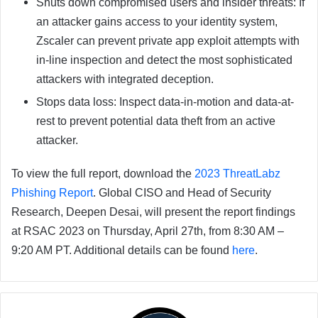
Shuts down compromised users and insider threats: If
an attacker gains access to your identity system,
Zscaler can prevent private app exploit attempts with
in-line inspection and detect the most sophisticated
attackers with integrated deception.
Stops data loss: Inspect data-in-motion and data-at-
rest to prevent potential data theft from an active
attacker.
To view the full report, download the
2023 ThreatLabz
Phishing Report
. Global CISO and Head of Security
Research, Deepen Desai, will present the report findings
at RSAC 2023 on Thursday, April 27th, from 8:30 AM –
9:20 AM PT. Additional details can be found
here
.