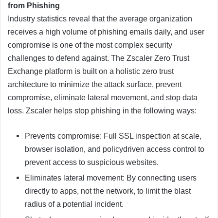
from Phishing
Industry statistics reveal that the average organization
receives a high volume of phishing emails daily, and user
compromise is one of the most complex security
challenges to defend against. The Zscaler Zero Trust
Exchange platform is built on a holistic zero trust
architecture to minimize the attack surface, prevent
compromise, eliminate lateral movement, and stop data
loss. Zscaler helps stop phishing in the following ways:
Prevents compromise: Full SSL inspection at scale,
browser isolation, and policydriven access control to
prevent access to suspicious websites.
Eliminates lateral movement: By connecting users
directly to apps, not the network, to limit the blast
radius of a potential incident.