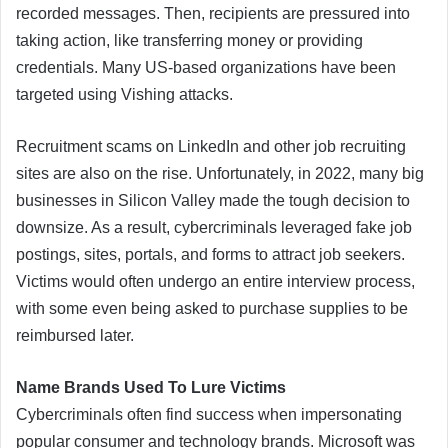
recorded messages. Then, recipients are pressured into
taking action, like transferring money or providing
credentials. Many US-based organizations have been
targeted using Vishing attacks.
Recruitment scams on LinkedIn and other job recruiting
sites are also on the rise. Unfortunately, in 2022, many big
businesses in Silicon Valley made the tough decision to
downsize. As a result, cybercriminals leveraged fake job
postings, sites, portals, and forms to attract job seekers.
Victims would often undergo an entire interview process,
with some even being asked to purchase supplies to be
reimbursed later.
Name Brands Used To Lure Victims
Cybercriminals often find success when impersonating
popular consumer and technology brands. Microsoft was