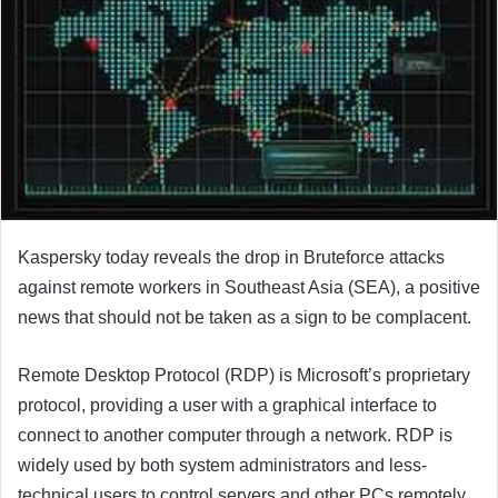
Kaspersky today reveals the drop in Bruteforce attacks
against remote workers in Southeast Asia (SEA), a positive
news that should not be taken as a sign to be complacent.
Remote Desktop Protocol (RDP) is Microsoft’s proprietary
protocol, providing a user with a graphical interface to
connect to another computer through a network. RDP is
widely used by both system administrators and less-
technical users to control servers and other PCs remotely.