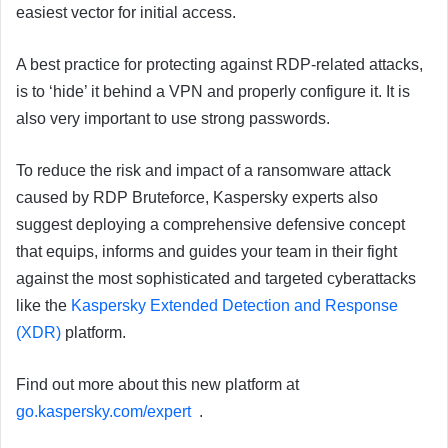
easiest vector for initial access.
A best practice for protecting against RDP-related attacks,
is to ‘hide’ it behind a VPN and properly configure it. It is
also very important to use strong passwords.
To reduce the risk and impact of a ransomware attack
caused by RDP Bruteforce, Kaspersky experts also
suggest deploying a comprehensive defensive concept
that equips, informs and guides your team in their fight
against the most sophisticated and targeted cyberattacks
like the
Kaspersky Extended Detection and Response
(XDR)
platform.
Find out more about this new platform at
go.kaspersky.com/expert
.