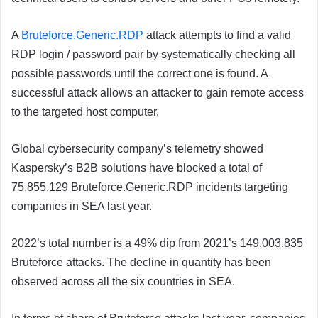
A
Bruteforce.Generic.RDP
attack attempts to find a valid
RDP login / password pair by systematically checking all
possible passwords until the correct one is found. A
successful attack allows an attacker to gain remote access
to the targeted host computer.
Global cybersecurity company’s telemetry showed
Kaspersky’s B2B solutions have blocked a total of
75,855,129 Bruteforce.Generic.RDP incidents targeting
companies in SEA last year.
2022’s total number is a 49% dip from 2021’s 149,003,835
Bruteforce attacks. The decline in quantity has been
observed across all the six countries in SEA.