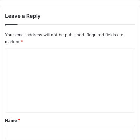
Leave a Reply
Your email address will not be published.
Required fields are
marked
*
C
o
m
m
e
n
t
*
Name
*