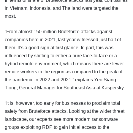
In terms of share of Bruteforce attacks last year, companies
in Vietnam, Indonesia, and Thailand were targeted the
most.
“From almost 150 million Bruteforce attacks against
companies here in 2021, last year witnessed just half of
them. It’s a good sign at first glance. In part, this was
influenced by shifting to either a pure face-to-face or a
hybrid remote environment, which means there are fewer
remote workers in the region as compared to the peak of
the pandemic in 2022 and 2021,” explains Yeo Siang
Tiong, General Manager for Southeast Asia at Kaspersky.
“It is, however, too early for businesses to proclaim total
safety from Bruteforce attacks. Looking at the wider threat
landscape, our experts see more modern ransomware
groups exploiting RDP to gain initial access to the