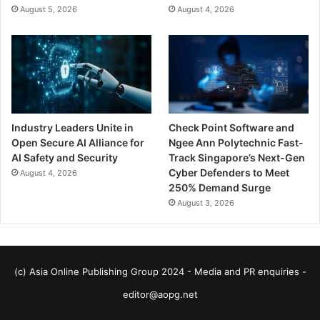
August 5, 2026
August 4, 2026
Industry Leaders Unite in
Check Point Software and
Open Secure AI Alliance for
Ngee Ann Polytechnic Fast-
AI Safety and Security
Track Singapore’s Next-Gen
Cyber Defenders to Meet
August 4, 2026
250% Demand Surge
August 3, 2026
(c) Asia Online Publishing Group 2024 - Media and PR enquiries -
editor@aopg.net