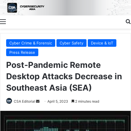
Menu
Cyber Crime & Forensic
Cyber Safety
Device & IoT
Press Release
Post-Pandemic Remote
Desktop Attacks Decrease in
Southeast Asia (SEA)
Send
CSA Editorial
April 5, 2023
2 minutes read
an
email