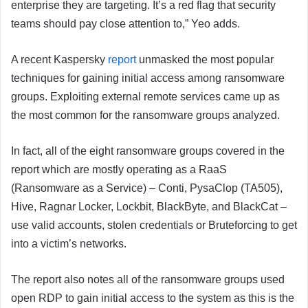
enterprise they are targeting. It’s a red flag that security
teams should pay close attention to,” Yeo adds.
A recent Kaspersky
report
unmasked the most popular
techniques for gaining initial access among ransomware
groups. Exploiting external remote services came up as
the most common for the ransomware groups analyzed.
In fact, all of the eight ransomware groups covered in the
report which are mostly operating as a RaaS
(Ransomware as a Service) – Conti, PysaClop (TA505),
Hive, Ragnar Locker, Lockbit, BlackByte, and BlackCat –
use valid accounts, stolen credentials or Bruteforcing to get
into a victim’s networks.
The report also notes all of the ransomware groups used
open RDP to gain initial access to the system as this is the