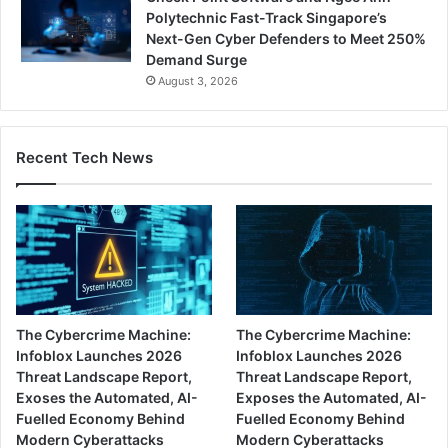
Polytechnic Fast-Track Singapore’s
Next-Gen Cyber Defenders to Meet 250%
Demand Surge
August 3, 2026
Recent Tech News
The Cybercrime Machine:
The Cybercrime Machine:
Infoblox Launches 2026
Infoblox Launches 2026
Threat Landscape Report,
Threat Landscape Report,
Exoses the Automated, AI-
Exposes the Automated, AI-
Fuelled Economy Behind
Fuelled Economy Behind
Modern Cyberattacks
Modern Cyberattacks