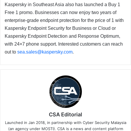
Kaspersky in Southeast Asia also has launched a Buy 1
Free 1 promo. Businesses can now enjoy two years of
enterprise-grade endpoint protection for the price of 1 with
Kaspersky Endpoint Security for Business or Cloud or
Kaspersky Endpoint Detection and Response Optimum,
with 24×7 phone support. Interested customers can reach
out to
sea.sales@kaspersky.com
.
CSA Editorial
Launched in Jan 2018, in partnership with Cyber Security Malaysia
(an agency under MOSTI). CSA is a news and content platform