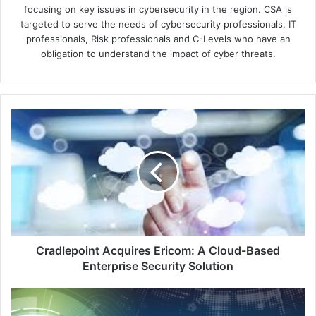
focusing on key issues in cybersecurity in the region. CSA is
targeted to serve the needs of cybersecurity professionals, IT
professionals, Risk professionals and C-Levels who have an
obligation to understand the impact of cyber threats.
Cradlepoint
Acquires
Ericom:
A
Cloud-
Based
Enterprise
Security
Solution
Cradlepoint Acquires Ericom: A Cloud-Based
Enterprise Security Solution
Streamlined
Log