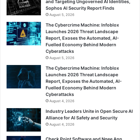
and Targeting Ungoverned AI Identities,
Sophos AI Security Report Finds
August 5, 2026
The Cybercrime Machine: Infoblox
Launches 2026 Threat Landscape
Report, Exoses the Automated, AI-
Fuelled Economy Behind Modern
Cyberattacks
August 5, 2026
The Cybercrime Machine: Infoblox
Launches 2026 Threat Landscape
Report, Exposes the Automated, AI-
Fuelled Economy Behind Modern
Cyberattacks
August 4, 2026
Industry Leaders Unite in Open Secure AI
Alliance for AI Safety and Security
August 4, 2026
Check Point Software and Ngee Ann