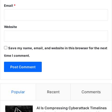
Email
*
Website
Save my name, email, and website in this browser for the next
time I comment.
Popular
Recent
Comments
AI Is Compressing Cyberattack Timelines