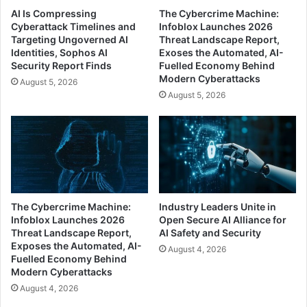
AI Is Compressing
The Cybercrime Machine:
Cyberattack Timelines and
Infoblox Launches 2026
Targeting Ungoverned AI
Threat Landscape Report,
Identities, Sophos AI
Exoses the Automated, AI-
Security Report Finds
Fuelled Economy Behind
Modern Cyberattacks
August 5, 2026
August 5, 2026
The Cybercrime Machine:
Industry Leaders Unite in
Infoblox Launches 2026
Open Secure AI Alliance for
Threat Landscape Report,
AI Safety and Security
Exposes the Automated, AI-
August 4, 2026
Fuelled Economy Behind
Modern Cyberattacks
August 4, 2026