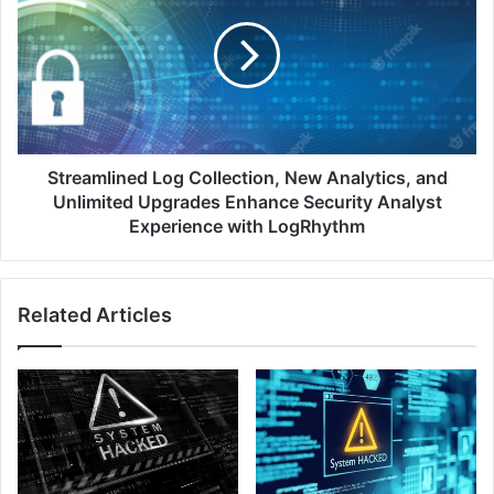
Collection,
New
Analytics,
and
Unlimited
Upgrades
Enhance
Security
Streamlined Log Collection, New Analytics, and
Analyst
Unlimited Upgrades Enhance Security Analyst
Experience
Experience with LogRhythm
with
LogRhythm
Related Articles