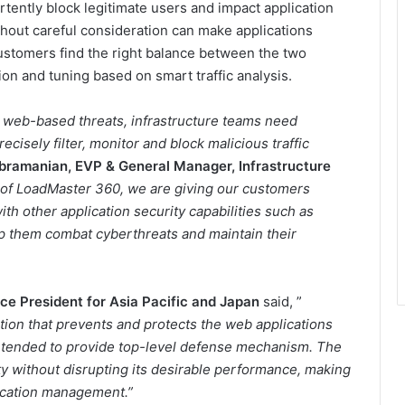
tently block legitimate users and impact application
thout careful consideration can make applications
ustomers find the right balance between the two
on and tuning based on smart traffic analysis.
g web-based threats, infrastructure teams need
cisely filter, monitor and block malicious traffic
bramanian, EVP & General Manager, Infrastructure
 of LoadMaster 360, we are giving our customers
h other application security capabilities such as
lp them combat cyberthreats and maintain their
ce President for Asia Pacific and Japan
said, ”
ion that prevents and protects the web applications
 intended to provide top-level defense mechanism. The
ty without disrupting its desirable performance, making
lication management.”