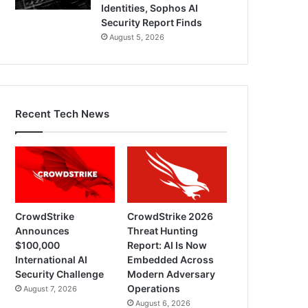
Identities, Sophos AI
Security Report Finds
August 5, 2026
Recent Tech News
CrowdStrike
CrowdStrike 2026
Announces
Threat Hunting
$100,000
Report: AI Is Now
International AI
Embedded Across
Security Challenge
Modern Adversary
Operations
August 7, 2026
August 6, 2026