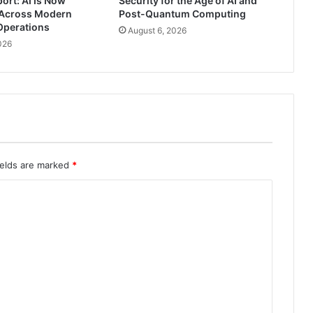
ort: AI Is Now
Security for the Age of AI and
Across Modern
Post-Quantum Computing
Operations
August 6, 2026
026
ields are marked
*