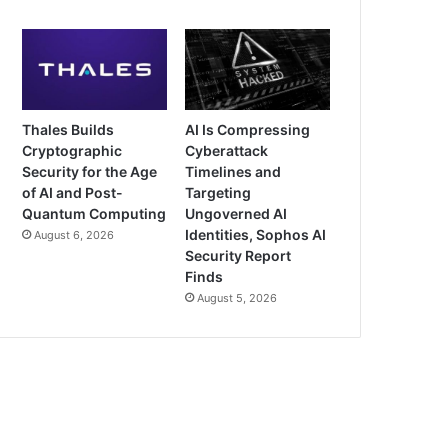
Thales Builds
AI Is Compressing
Cryptographic
Cyberattack
Security for the Age
Timelines and
of AI and Post-
Targeting
Quantum Computing
Ungoverned AI
Identities, Sophos AI
August 6, 2026
Security Report
Finds
August 5, 2026