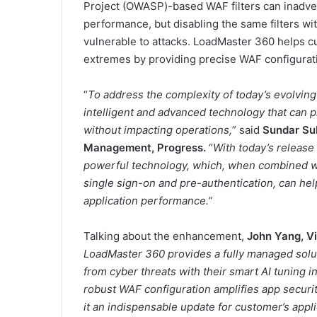
Project (OWASP)-based WAF filters can inadver
performance, but disabling the same filters wi
vulnerable to attacks. LoadMaster 360 helps c
extremes by providing precise WAF configurati
“
To address the complexity of today’s evolvin
intelligent and advanced technology that can pre
without impacting operations,
” said
Sundar Su
Management, Progress.
“
With today’s release
powerful technology, which, when combined wit
single sign-on and pre-authentication, can he
application performance.”
Talking about the enhancement,
John Yang, Vi
LoadMaster 360 provides a fully managed solut
from cyber threats with their smart AI tuning
robust WAF configuration amplifies app securi
it an indispensable update for customer’s app