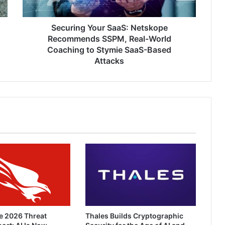
World
Coaching
to
Securing Your SaaS: Netskope
Stymie
Recommends SSPM, Real-World
SaaS-
Coaching to Stymie SaaS-Based
Based
Attacks
Attacks
e 2026 Threat
Thales Builds Cryptographic