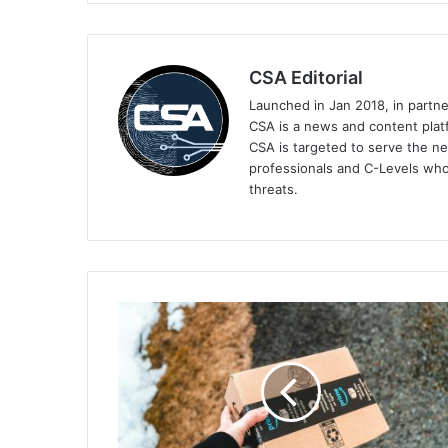
CSA Editorial
Launched in Jan 2018, in partn
CSA is a news and content platf
CSA is targeted to serve the ne
professionals and C-Levels who
threats.
Keeper
Security's
Tips
on
Keeping
Your
Day