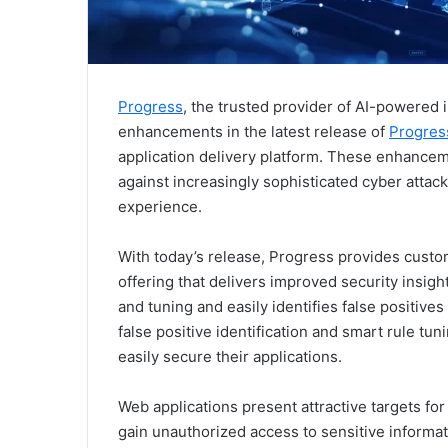
Progress
, the trusted provider of AI-powered
enhancements in the latest release of
Progres
application delivery platform. These enhancem
against increasingly sophisticated cyber attac
experience.
With today’s release, Progress provides cust
offering that delivers improved security insig
and tuning and easily identifies false positives f
false positive identification and smart rule 
easily secure their applications.
Web applications present attractive targets for
gain unauthorized access to sensitive informat