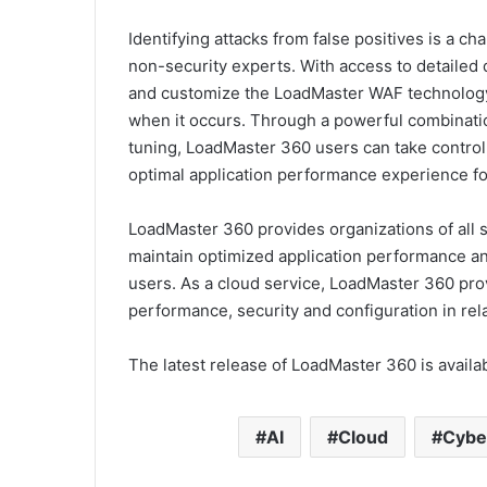
Identifying attacks from false positives is a c
non-security experts. With access to detailed
and customize the LoadMaster WAF technology a
when it occurs. Through a powerful combinatio
tuning, LoadMaster 360 users can take control o
optimal application performance experience fo
LoadMaster 360 provides organizations of all s
maintain optimized application performance and
users. As a cloud service, LoadMaster 360 prov
performance, security and configuration in re
The latest release of LoadMaster 360 is avail
AI
Cloud
Cybe