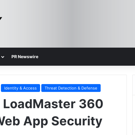
PR Newswire
Identity & Access
Threat Detection & Defense
s LoadMaster 360
Web App Security