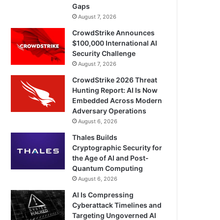
Gaps
August 7, 2026
CrowdStrike Announces
$100,000 International AI
Security Challenge
August 7, 2026
CrowdStrike 2026 Threat
Hunting Report: AI Is Now
Embedded Across Modern
Adversary Operations
August 6, 2026
Thales Builds
Cryptographic Security for
the Age of AI and Post-
Quantum Computing
August 6, 2026
AI Is Compressing
Cyberattack Timelines and
Targeting Ungoverned AI