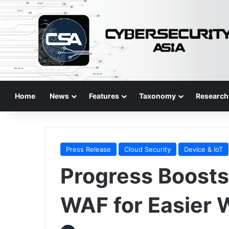
Home
News
Features
Taxonomy
Research
Press Release
Cloud Security
Device & IoT
Progress Boost
WAF for Easier 