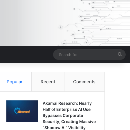
Sea
for
Popular
Recent
Comments
Akamai Research: Nearly
Half of Enterprise AI Use
Bypasses Corporate
Security, Creating Massive
“Shadow AI” Visibility