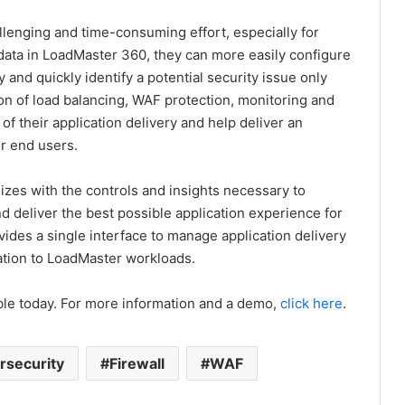
hallenging and time-consuming effort, especially for
 data in LoadMaster 360, they can more easily configure
nd quickly identify a potential security issue only
n of load balancing, WAF protection, monitoring and
f their application delivery and help deliver an
r end users.
izes with the controls and insights necessary to
 deliver the best possible application experience for
ides a single interface to manage application delivery
lation to LoadMaster workloads.
able today. For more information and a demo,
click
here
.
rsecurity
Firewall
WAF