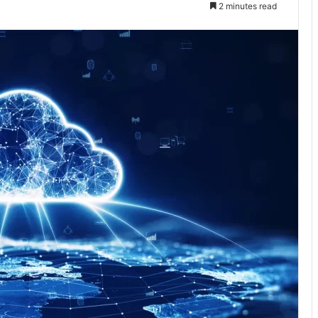
2 minutes read