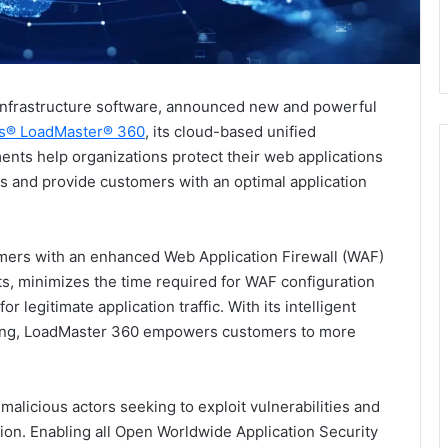
 infrastructure software, announced new and powerful
s® LoadMaster® 360
, its cloud-based unified
ents help organizations protect their web applications
ks and provide customers with an optimal application
omers with an enhanced Web Application Firewall (WAF)
hts, minimizes the time required for WAF configuration
or legitimate application traffic. With its intelligent
tuning, LoadMaster 360 empowers customers to more
 malicious actors seeking to exploit vulnerabilities and
ion. Enabling all Open Worldwide Application Security