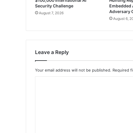
$100,000 International AI
Hunting Rep
Security Challenge
Embedded 
Adversary 
August 7, 2026
August 6, 2
Leave a Reply
Your email address will not be published.
Required f
C
o
m
m
e
n