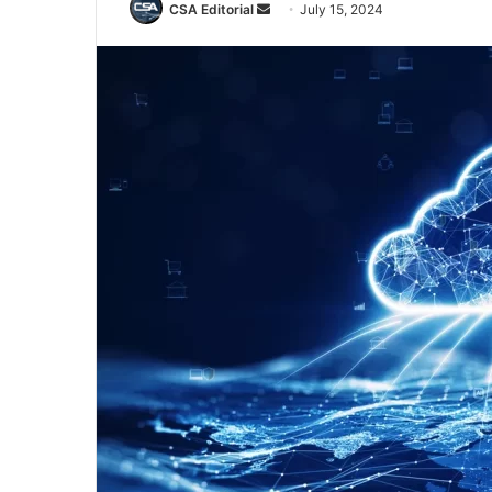
Send
CSA Editorial
July 15, 2024
an
email