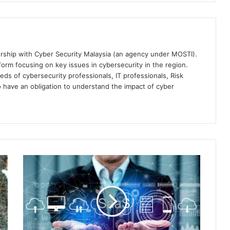
ership with Cyber Security Malaysia (an agency under MOSTI).
orm focusing on key issues in cybersecurity in the region.
eds of cybersecurity professionals, IT professionals, Risk
 have an obligation to understand the impact of cyber
Securing
Your
SaaS:
Netskope
Recommends
SSPM,
Real-