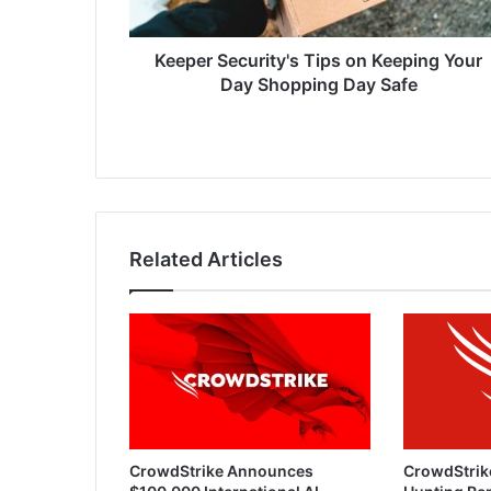
Shopping
Day
Safe
Keeper Security's Tips on Keeping Your
Day Shopping Day Safe
Related Articles
CrowdStrike Announces
CrowdStrik