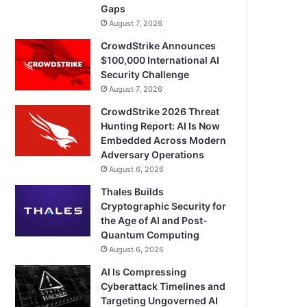
Gaps
August 7, 2026
CrowdStrike Announces
$100,000 International AI
Security Challenge
August 7, 2026
CrowdStrike 2026 Threat
Hunting Report: AI Is Now
Embedded Across Modern
Adversary Operations
August 6, 2026
Thales Builds
Cryptographic Security for
the Age of AI and Post-
Quantum Computing
August 6, 2026
AI Is Compressing
Cyberattack Timelines and
Targeting Ungoverned AI