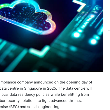
 compliance company announced on the opening day of
 data centre in Singapore in 2025. The data centre will
ocal data residency policies while benefitting from
ersecurity solutions to fight advanced threats,
ise (BEC) and social engineering.