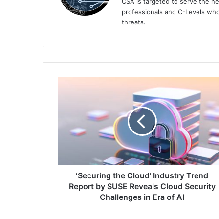
CSA is targeted to serve the ne
professionals and C-Levels who
threats.
‘Securing
the
Cloud’
Industry
Trend
Report
by
SUSE
Reveals
Cloud
‘Securing the Cloud’ Industry Trend
Security
Report by SUSE Reveals Cloud Security
Challenges
Challenges in Era of AI
in
Era