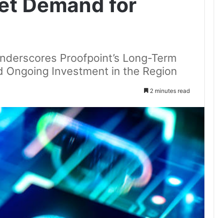
et Demand for
nderscores Proofpoint’s Long-Term
d Ongoing Investment in the Region
2 minutes read