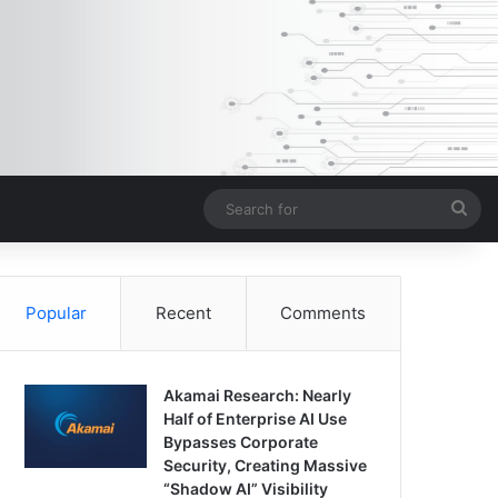
Sea
for
Popular
Recent
Comments
Akamai Research: Nearly
Half of Enterprise AI Use
Bypasses Corporate
Security, Creating Massive
“Shadow AI” Visibility