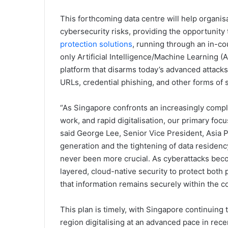
This forthcoming data centre will help organi
cybersecurity risks, providing the opportunity
protection solutions
, running through an in-co
only Artificial Intelligence/Machine Learning 
platform that disarms today’s advanced attack
URLs, credential phishing, and other forms of 
“As Singapore confronts an increasingly compl
work, and rapid digitalisation, our primary foc
said George Lee, Senior Vice President, Asia Pa
generation and the tightening of data residenc
never been more crucial. As cyberattacks bec
layered, cloud-native security to protect both
that information remains securely within the co
This plan is timely, with Singapore continuing t
region digitalising at an advanced pace in rec