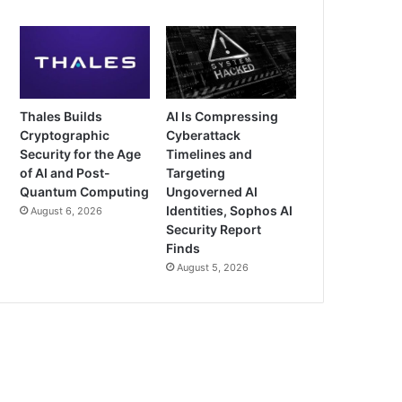
Thales Builds
AI Is Compressing
Cryptographic
Cyberattack
Security for the Age
Timelines and
of AI and Post-
Targeting
Quantum Computing
Ungoverned AI
Identities, Sophos AI
August 6, 2026
Security Report
Finds
August 5, 2026