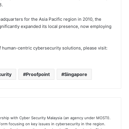
3.
adquarters for the Asia Pacific region in 2010, the
nificantly expanded its local presence, now employing
f human-centric cybersecurity solutions, please visit:
urity
Proofpoint
Singapore
ership with Cyber Security Malaysia (an agency under MOSTI).
orm focusing on key issues in cybersecurity in the region.