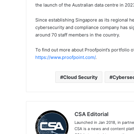
the launch of the Australian data centre in 202
Since establishing Singapore as its regional he
cybersecurity and compliance company has sig
around 70 staff members in the country.
To find out more about Proofpoint’s portfolio o
https://www.proofpoint.com/
.
Cloud Security
Cybersec
CSA Editorial
Launched in Jan 2018, in partn
CSA is a news and content platf