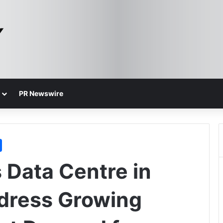
PR Newswire
 Data Centre in
dress Growing