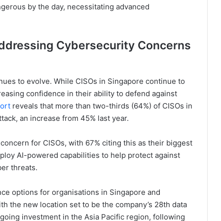
ngerous by the day, necessitating advanced
Addressing Cybersecurity Concerns
nues to evolve. While CISOs in Singapore continue to
easing confidence in their ability to defend against
ort
reveals that more than two-thirds (64%) of CISOs in
tack, an increase from 45% last year.
concern for CISOs, with 67% citing this as their biggest
deploy AI-powered capabilities to help protect against
r threats.
ce options for organisations in Singapore and
ith the new location set to be the company’s 28th data
oing investment in the Asia Pacific region, following