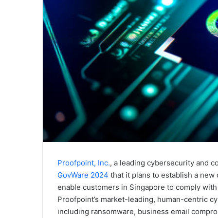
Proofpoint, Inc.
, a leading cybersecurity and
GovWare 2024
that it plans to establish a new
enable customers in Singapore to comply with l
Proofpoint’s market-leading, human-centric cyb
including ransomware, business email comprom