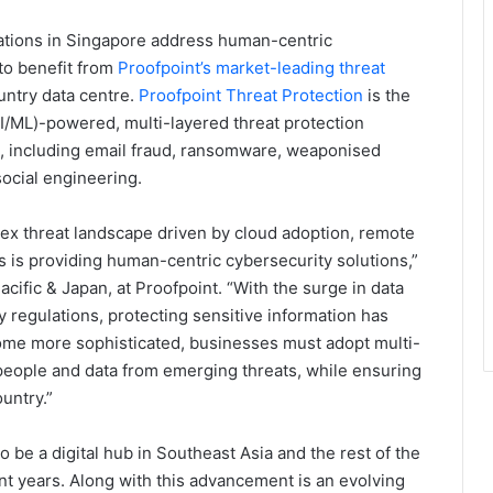
sations in Singapore address human-centric
 to benefit from
Proofpoint’s market-leading threat
untry data centre.
Proofpoint Threat Protection
is the
(AI/ML)-powered, multi-layered threat protection
s, including email fraud, ransomware, weaponised
social engineering.
ex threat landscape driven by cloud adoption, remote
us is providing human-centric cybersecurity solutions,”
cific & Japan, at Proofpoint. “With the surge in data
y regulations, protecting sensitive information has
ome more sophisticated, businesses must adopt multi-
 people and data from emerging threats, while ensuring
untry.”
o be a digital hub in Southeast Asia and the rest of the
ent years. Along with this advancement is an evolving