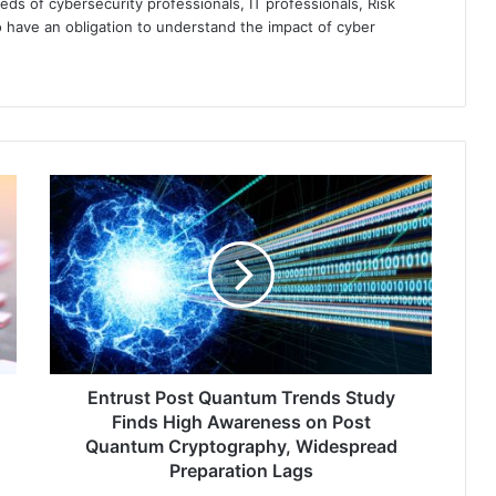
eds of cybersecurity professionals, IT professionals, Risk
 have an obligation to understand the impact of cyber
Entrust
Post
Quantum
Trends
Study
Finds
High
Awareness
on
Post
Entrust Post Quantum Trends Study
Quantum
Finds High Awareness on Post
Cryptography,
Quantum Cryptography, Widespread
Widespread
Preparation Lags
Preparation