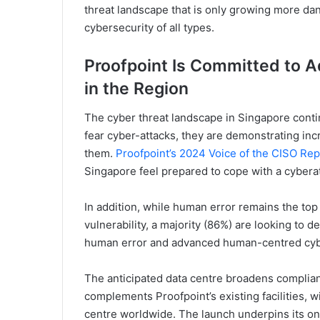
threat landscape that is only growing more da
cybersecurity of all types.
Proofpoint Is Committed to 
in the Region
The cyber threat landscape in Singapore conti
fear cyber-attacks, they are demonstrating incr
them.
Proofpoint’s 2024 Voice of the CISO Rep
Singapore feel prepared to cope with a cyberat
In addition, while human error remains the top 
vulnerability, a majority (86%) are looking to 
human error and advanced human-centred cybe
The anticipated data centre broadens complian
complements Proofpoint’s existing facilities, w
centre worldwide. The launch underpins its ong