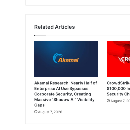
of
AI
Related Articles
Akamai Research: Nearly Half of
CrowdStrik
Enterprise AI Use Bypasses
$100,000 In
Corporate Security, Creating
Security Ch
Massive “Shadow AI” Visibility
August 7, 2
Gaps
August 7, 2026