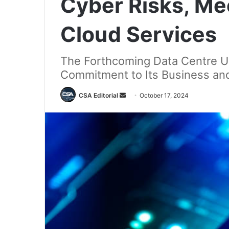
Cyber Risks, Me
Cloud Services
The Forthcoming Data Centre U
Commitment to Its Business an
Send
CSA Editorial
October 17, 2024
an
email