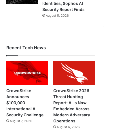
Identities, Sophos AI
Security Report Finds
August 5, 2026
Recent Tech News
CrowdStrike
CrowdStrike 2026
Announces
Threat Hunting
$100,000
Report: AI Is Now
International AI
Embedded Across
Security Challenge
Modern Adversary
Operations
August 7, 2026
August 6, 2026