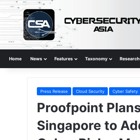
Home
News
Features
Taxonomy
Research
Press Release
Cloud Security
Cyber Safety
Proofpoint Plans
Singapore to Ad