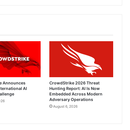
Lags
e Announces
CrowdStrike 2026 Threat
ternational AI
Hunting Report: AI Is Now
allenge
Embedded Across Modern
Adversary Operations
026
August 6, 2026