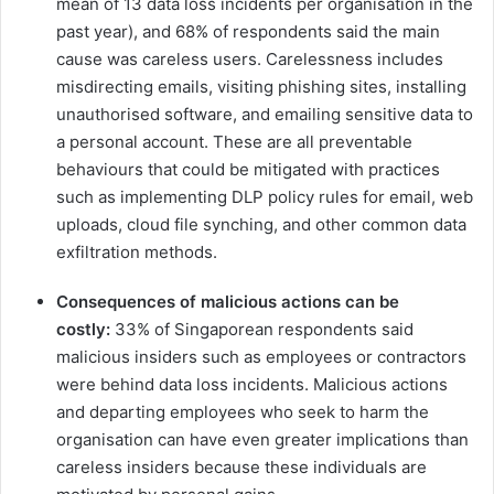
mean of 13 data loss incidents per organisation in the
past year), and 68% of respondents said the main
cause was careless users. Carelessness includes
misdirecting emails, visiting phishing sites, installing
unauthorised software, and emailing sensitive data to
a personal account. ​These are all​ preventable
behaviours that could be mitigated with practices
such as implementing DLP policy rules for email, web
uploads, cloud file synching, and other common data
exfiltration methods.
Consequences of malicious actions can be
costly:
33% of Singaporean respondents said
malicious insiders such as employees or contractors
were behind data loss incidents. Malicious actions
and departing employees who seek to harm the
organisation can have even greater implications than
careless insiders because these individuals are