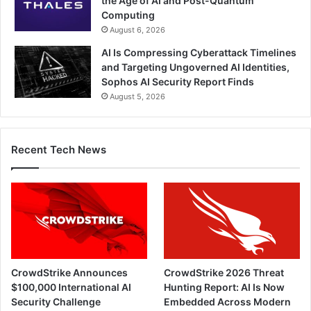
the Age of AI and Post-Quantum
Computing
August 6, 2026
AI Is Compressing Cyberattack Timelines
and Targeting Ungoverned AI Identities,
Sophos AI Security Report Finds
August 5, 2026
Recent Tech News
CrowdStrike Announces
CrowdStrike 2026 Threat
$100,000 International AI
Hunting Report: AI Is Now
Security Challenge
Embedded Across Modern