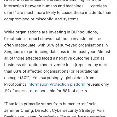
interaction between humans and machines ​​— “careless
users” are much more likely to cause those incidents than
compromised or misconfigured systems.
While organisations are investing in ​DLP​ solutions​,
Proofpoint’s report shows ​that those investments are
often inadequate, with 80% of surveyed organisations in
Singapore experiencing data loss in the past year. Almost
all of those affected faced a negative outcome such as ​​
business disruption ​​and revenue loss (reported by more ​
than 63% of affected organisations) or reputational
damage (30%). ​Yet, surprisingly, global data from
Proofpoint’s
Information Protection platform
reveals only
1% of users are responsible for 88% of alerts.​
“Data loss primarily stems from human error,” said
Jennifer Cheng, Director, Cybersecurity Strategy, Asia
Pacific and Japan, Proofpoint. “As such, it’s no surprise