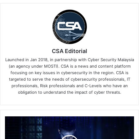
CSA Editorial
Launched in Jan 2018, in partnership with Cyber Security Malaysia
(an agency under MOSTI). CSA is a news and content platform
focusing on key issues in cybersecurity in the region. CSA is
targeted to serve the needs of cybersecurity professionals, IT
professionals, Risk professionals and C-Levels who have an
obligation to understand the impact of cyber threats.
AI-
Generated
Code:
The