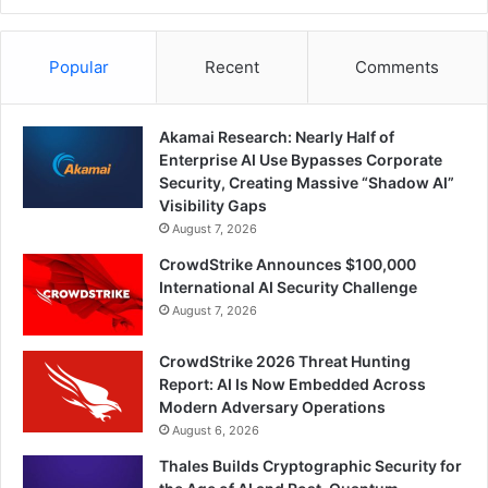
Popular
Recent
Comments
Akamai Research: Nearly Half of
Enterprise AI Use Bypasses Corporate
Security, Creating Massive “Shadow AI”
Visibility Gaps
August 7, 2026
CrowdStrike Announces $100,000
International AI Security Challenge
August 7, 2026
CrowdStrike 2026 Threat Hunting
Report: AI Is Now Embedded Across
Modern Adversary Operations
August 6, 2026
Thales Builds Cryptographic Security for