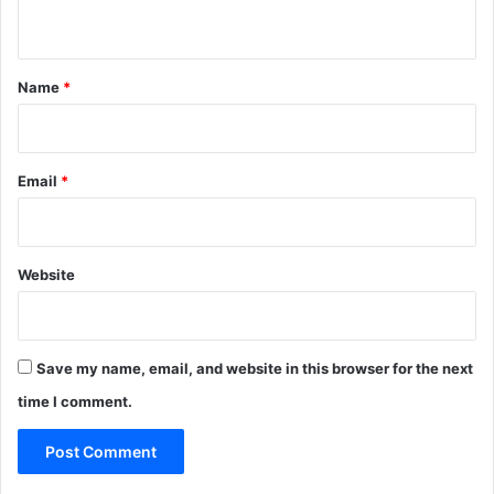
n
t
*
Name
*
Email
*
Website
Save my name, email, and website in this browser for the next
time I comment.