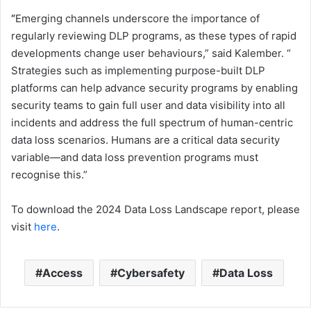
“
Emerging channels underscore the importance of
regularly reviewing ​DLP​ program​s, as​ these types of rapid
developments change user behaviours​,” said Kalember​. ​“​
Strategies such as implementing purpose-built ​DLP​
platforms can help advance security programs by enabling
security teams to gain full user and data visibility into all
incidents and address the full spectrum of human-centric
data loss scenarios​.​ Humans are a critical data security
variable—and data loss prevention programs must
recognise this.”
To download ​the 2024 Data Loss Landscape​ report, please
visit
here
.
Access
Cybersafety
Data Loss