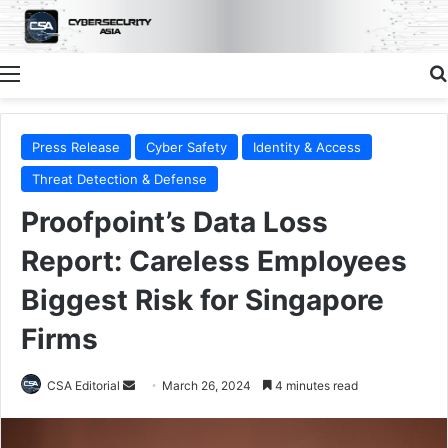
Menu
Press Release
Cyber Safety
Identity & Access
Threat Detection & Defense
Proofpoint’s Data Loss
Report: Careless Employees
Biggest Risk for Singapore
Firms
Send
CSA Editorial
March 26, 2024
4 minutes read
an
email