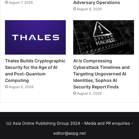
Adversary Operations
August 7, 2026
August 6, 2026
Thales Builds Cryptographic
AI Is Compressing
Security for the Age of AI
Cyberattack Timelines and
and Post-Quantum
Targeting Ungoverned AI
Computing
Identities, Sophos AI
Security Report Finds
August 6, 2026
August 5, 2026
(c) Asia Online Publishing Group 2024 - Media and PR enquiries -
editor@aopg.net