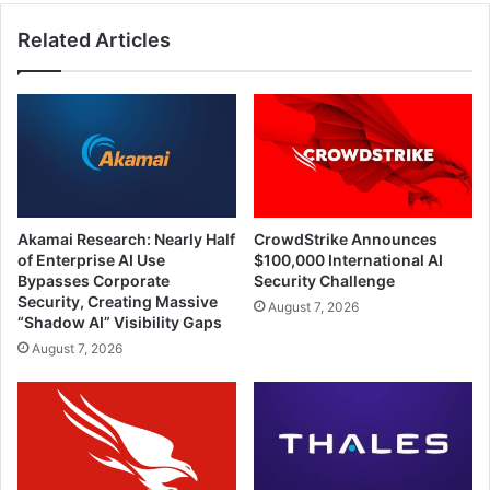
Related Articles
Akamai Research: Nearly Half
CrowdStrike Announces
of Enterprise AI Use
$100,000 International AI
Bypasses Corporate
Security Challenge
Security, Creating Massive
August 7, 2026
“Shadow AI” Visibility Gaps
August 7, 2026