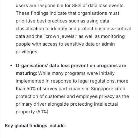
users are responsible for 88% of data loss events.
These findings indicate that organisations must ​
prioritise​ best practices such as using data
classification to identify and protect business-critical
data and the “crown jewels,” as well as monitoring
people with access to sensitive data or admin
privileges.
Organisations’ data loss prevention programs are
maturing:
While many programs were initially
implemented in response to legal regulations, more
than 50% of survey participants in Singapore cited
protection of customer and employee privacy as the
primary driver alongside protecting intellectual
property (50%).
Key global findings include: