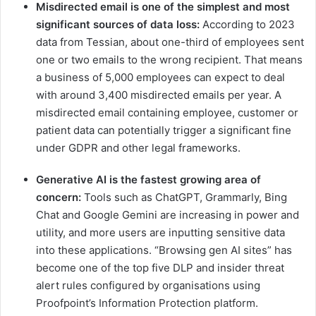
Misdirected email is one of the simplest and most
significant sources of data loss:
According to 2023
data from Tessian, about one-third of employees sent
one or two emails to the wrong recipient. That means
a business of 5,000 employees can expect to deal
with around 3,400 misdirected emails per year. A
misdirected email containing employee, customer or
patient data can potentially trigger a significant fine
under GDPR and other legal frameworks.
Generative AI is
the fastest growing area of
concern:
Tools such as ChatGPT, Grammarly, Bing
Chat and Google Gemini are increasing in power and
utility, and more users are inputting sensitive data
into these applications. “Browsing gen AI sites” has
become one of the top five DLP and insider threat
alert rules configured by organisations using
Proofpoint’s Information Protection platform.