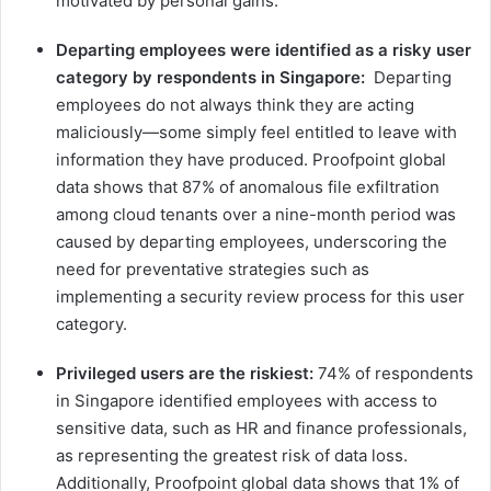
motivated by personal gains.​
Departing employees were identified as a risky user
category by respondents in Singapore:
Departing
employees ​do not always think they are acting ​
maliciously—some simply feel entitled to leave with
information they have produced​. Proofpoint global
data show​s​ that 87% of anomalous file exfiltration
among cloud tenants over a nine-month period was
caused by departing employees, underscoring the
need for preventative strategies such as
implementing a security review process for this user
category.
Privileged users are the riskiest:
74% of respondents
in Singapore identified employees with access to
sensitive data, such as HR and finance professionals,
as representing the greatest risk of data loss.
Additionally, Proofpoint global data shows that 1% of