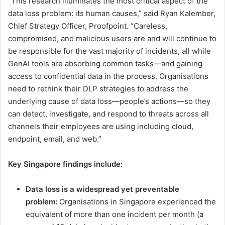
“This research illuminates the most critical aspect of the
data loss problem: its human causes,” said Ryan Kalember,
Chief Strategy Officer, Proofpoint. “Careless,
compromised, and malicious users are and will continue to
be responsible for the vast majority of incidents, all while
GenAI ​tools are​ absorbing common tasks—and ​gaining
access to ​confidential data ​in the process​. Organisations
need to rethink their ​DLP​ strategies to address the
underlying cause of data loss—people’s actions—so they
can detect, investigate, and respond to threats across ​all ​
channels​ their employees are using​ including cloud,
endpoint, email, and web.”
Key Singapore findings include:
Data loss is a widespread yet preventable
problem:
Organisations in Singapore experience​d​ the
equivalent of more than one incident per month (a