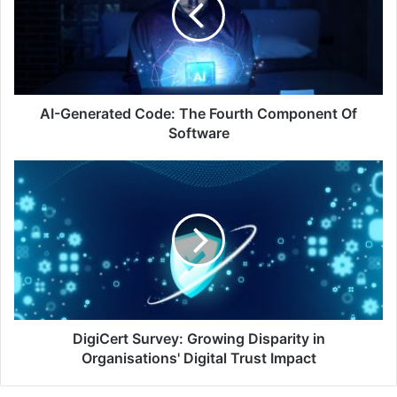
Fourth
Component
Of
Software
AI-Generated Code: The Fourth Component Of
Software
DigiCert
Survey:
Growing
Disparity
in
Organisations'
Digital
Trust
Impact
DigiCert Survey: Growing Disparity in
Organisations' Digital Trust Impact