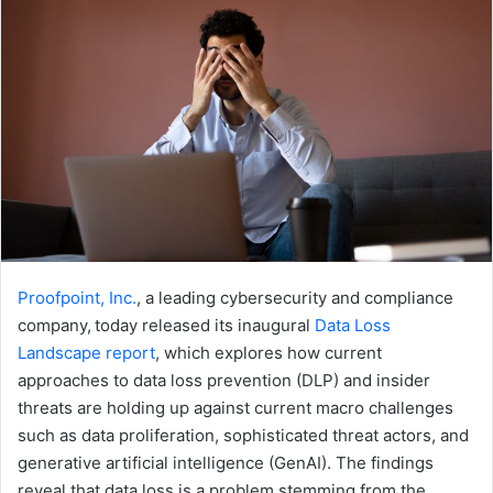
Proofpoint, Inc.
, a leading cybersecurity and compliance
company, today released its inaugural ​
Data Loss
Landscape ​report
, which explores how current ​
approaches to ​data loss prevention​ (DLP)​ ​and insider
threats​ are holding up against current macro challenges
such as ​data proliferation, sophisticated threat actors, and ​
generative artificial intelligence (GenAI). The findings
reveal that data loss is a problem stemming from the