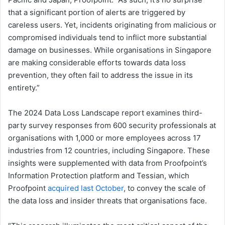
that a significant portion of alerts are triggered by
careless users. Yet, incidents originating from malicious or
compromised individuals tend to inflict more substantial
damage on businesses. While organisations in Singapore
are making considerable efforts towards data loss
prevention, they often fail to address the issue in its
entirety.”
The ​2024 Data Loss Landscape​ report examines third-
party survey responses from ​​600 security professionals at
organisations with 1,000 or more employees across 17
industries​ from 12 ​​countries, including Singapore​. These
insights were supplemented with data from Proofpoint’s
Information Protection platform and Tessian, which
Proofpoint
acquired last October
, to convey the scale of
the data loss and insider threats that organisations face.