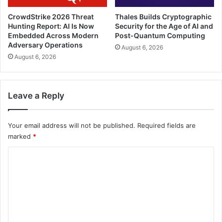
CrowdStrike 2026 Threat
Thales Builds Cryptographic
Hunting Report: AI Is Now
Security for the Age of AI and
Embedded Across Modern
Post-Quantum Computing
Adversary Operations
August 6, 2026
August 6, 2026
Leave a Reply
Your email address will not be published.
Required fields are
marked
*
C
o
m
m
e