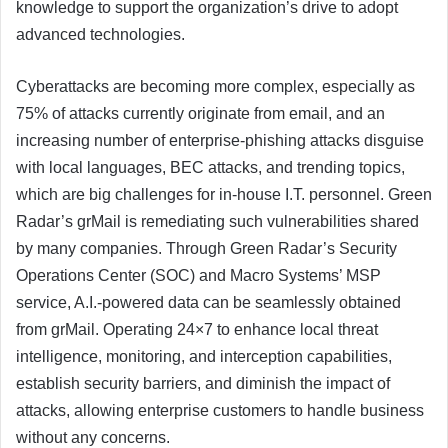
knowledge to support the organization’s drive to adopt
advanced technologies.
Cyberattacks are becoming more complex, especially as
75% of attacks currently originate from email, and an
increasing number of enterprise-phishing attacks disguise
with local languages, BEC attacks, and trending topics,
which are big challenges for in-house I.T. personnel. Green
Radar’s grMail is remediating such vulnerabilities shared
by many companies. Through Green Radar’s Security
Operations Center (SOC) and Macro Systems’ MSP
service, A.I.-powered data can be seamlessly obtained
from grMail. Operating 24×7 to enhance local threat
intelligence, monitoring, and interception capabilities,
establish security barriers, and diminish the impact of
attacks, allowing enterprise customers to handle business
without any concerns.