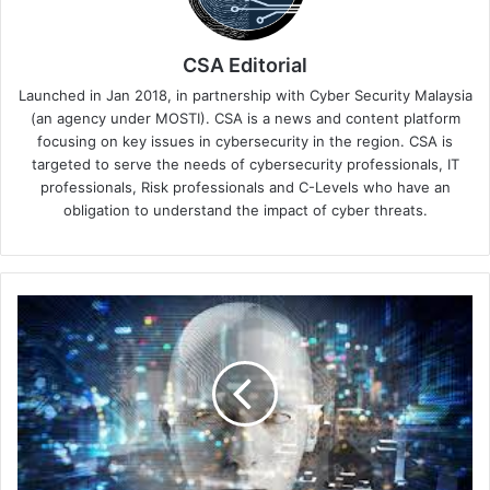
CSA Editorial
Launched in Jan 2018, in partnership with Cyber Security Malaysia
(an agency under MOSTI). CSA is a news and content platform
focusing on key issues in cybersecurity in the region. CSA is
targeted to serve the needs of cybersecurity professionals, IT
professionals, Risk professionals and C-Levels who have an
obligation to understand the impact of cyber threats.
Flexxon
and
Digi-
Key
Partner
to
Distribute
AI-
Powered