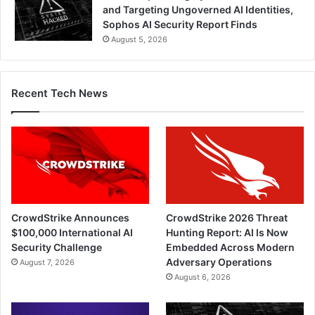
and Targeting Ungoverned AI Identities,
Sophos AI Security Report Finds
August 5, 2026
Recent Tech News
CrowdStrike Announces
CrowdStrike 2026 Threat
$100,000 International AI
Hunting Report: AI Is Now
Security Challenge
Embedded Across Modern
Adversary Operations
August 7, 2026
August 6, 2026