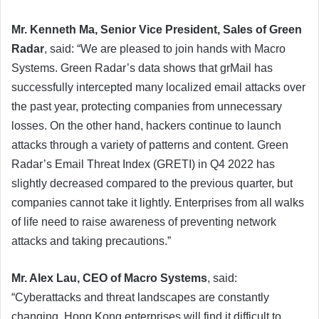
Mr. Kenneth Ma, Senior Vice President, Sales of Green
Radar
, said: “We are pleased to join hands with Macro
Systems. Green Radar’s data shows that grMail has
successfully intercepted many localized email attacks over
the past year, protecting companies from unnecessary
losses. On the other hand, hackers continue to launch
attacks through a variety of patterns and content. Green
Radar’s Email Threat Index (GRETI) in Q4 2022 has
slightly decreased compared to the previous quarter, but
companies cannot take it lightly. Enterprises from all walks
of life need to raise awareness of preventing network
attacks and taking precautions.”
Mr. Alex Lau, CEO of Macro Systems
, said:
“Cyberattacks and threat landscapes are constantly
changing. Hong Kong enterprises will find it difficult to