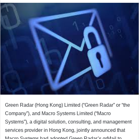
email
Green Radar (Hong Kong) Limited (“Green Radar” or “the
Company”), and Macro Systems Limited (“Macro
Systems”), a digital solution, consulting, and management
services provider in Hong Kong, jointly announced that
Macro Systems had adopted Green Radar’s grMail to