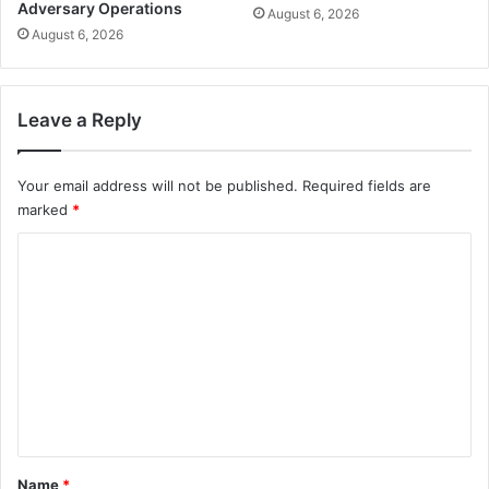
Adversary Operations
August 6, 2026
August 6, 2026
Leave a Reply
Your email address will not be published.
Required fields are
marked
*
C
o
m
m
e
n
t
*
Name
*