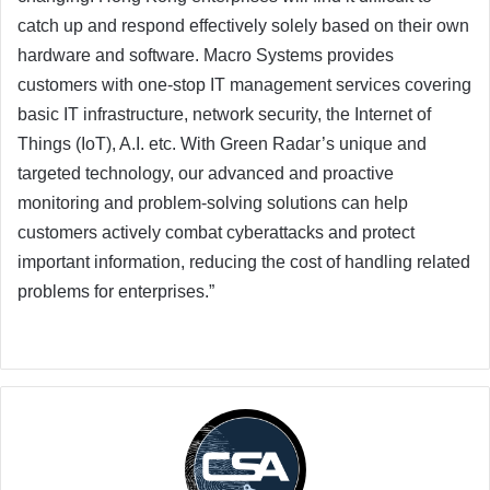
catch up and respond effectively solely based on their own
hardware and software. Macro Systems provides
customers with one-stop IT management services covering
basic IT infrastructure, network security, the Internet of
Things (IoT), A.I. etc. With Green Radar’s unique and
targeted technology, our advanced and proactive
monitoring and problem-solving solutions can help
customers actively combat cyberattacks and protect
important information, reducing the cost of handling related
problems for enterprises.”