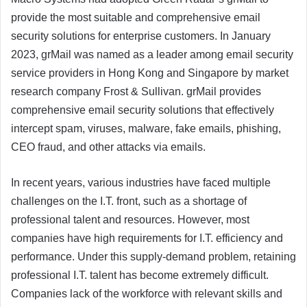
provide the most suitable and comprehensive email
security solutions for enterprise customers. In January
2023, grMail was named as a leader among email security
service providers in Hong Kong and Singapore by market
research company Frost & Sullivan. grMail provides
comprehensive email security solutions that effectively
intercept spam, viruses, malware, fake emails, phishing,
CEO fraud, and other attacks via emails.
In recent years, various industries have faced multiple
challenges on the I.T. front, such as a shortage of
professional talent and resources. However, most
companies have high requirements for I.T. efficiency and
performance. Under this supply-demand problem, retaining
professional I.T. talent has become extremely difficult.
Companies lack of the workforce with relevant skills and