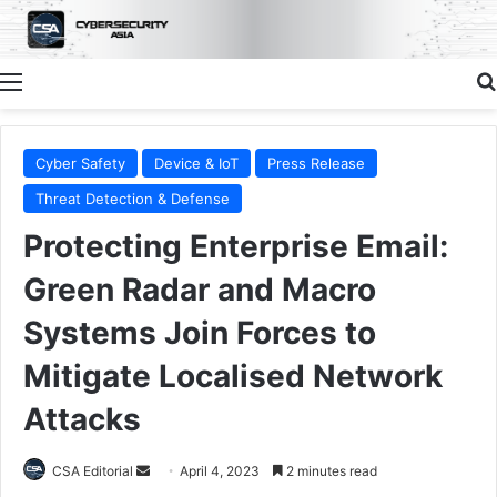
Menu
Cyber Safety
Device & IoT
Press Release
Threat Detection & Defense
Protecting Enterprise Email:
Green Radar and Macro
Systems Join Forces to
Mitigate Localised Network
Attacks
Send
CSA Editorial
April 4, 2023
2 minutes read
an