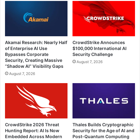
Akamai Research: Nearly Half
CrowdStrike Announces
of Enterprise AI Use
$100,000 International AI
Bypasses Corporate
Security Challenge
Security, Creating Massive
August 7, 2026
“Shadow AI” Visibility Gaps
August 7, 2026
CrowdStrike 2026 Threat
Thales Builds Cryptographic
Hunting Report: AI Is Now
Security for the Age of AI and
Embedded Across Modern
Post-Quantum Computing