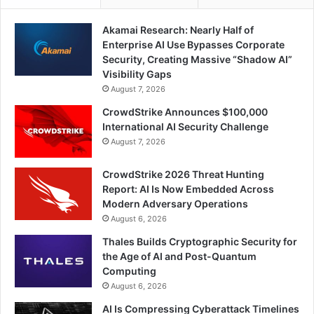
Akamai Research: Nearly Half of
Enterprise AI Use Bypasses Corporate
Security, Creating Massive “Shadow AI”
Visibility Gaps
August 7, 2026
CrowdStrike Announces $100,000
International AI Security Challenge
August 7, 2026
CrowdStrike 2026 Threat Hunting
Report: AI Is Now Embedded Across
Modern Adversary Operations
August 6, 2026
Thales Builds Cryptographic Security for
the Age of AI and Post-Quantum
Computing
August 6, 2026
AI Is Compressing Cyberattack Timelines