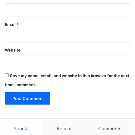
Email
*
Website
Save my name, email, and website in this browser for the next
time I comment.
Popular
Recent
Comments