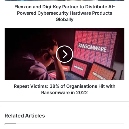
Cybersecurity
Flexxon and Digi-Key Partner to Distribute AI-
Hardware
Powered Cybersecurity Hardware Products
Products
Globally
Globally
Repeat
Victims:
38%
of
Organisations
Hit
with
Ransomware
in
2022
Repeat Victims: 38% of Organisations Hit with
Ransomware in 2022
Related Articles