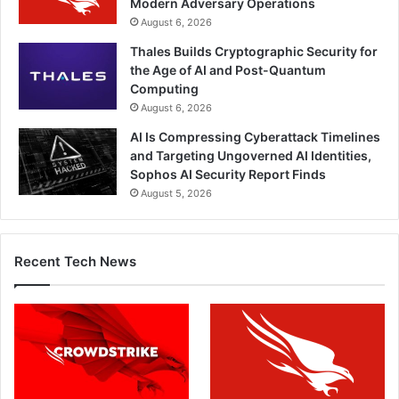
Modern Adversary Operations
August 6, 2026
Thales Builds Cryptographic Security for
the Age of AI and Post-Quantum
Computing
August 6, 2026
AI Is Compressing Cyberattack Timelines
and Targeting Ungoverned AI Identities,
Sophos AI Security Report Finds
August 5, 2026
Recent Tech News