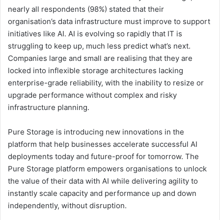
nearly all respondents (98%) stated that their
organisation’s data infrastructure must improve to support
initiatives like AI. AI is evolving so rapidly that IT is
struggling to keep up, much less predict what’s next.
Companies large and small are realising that they are
locked into inflexible storage architectures lacking
enterprise-grade reliability, with the inability to resize or
upgrade performance without complex and risky
infrastructure planning.
Pure Storage is introducing new innovations in the
platform that help businesses accelerate successful AI
deployments today and future-proof for tomorrow. The
Pure Storage platform empowers organisations to unlock
the value of their data with AI while delivering agility to
instantly scale capacity and performance up and down
independently, without disruption.