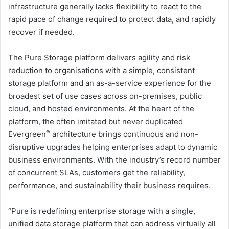
infrastructure generally lacks flexibility to react to the
rapid pace of change required to protect data, and rapidly
recover if needed.
The Pure Storage platform delivers agility and risk
reduction to organisations with a simple, consistent
storage platform and an as-a-service experience for the
broadest set of use cases across on-premises, public
cloud, and hosted environments. At the heart of the
platform, the often imitated but never duplicated
®
Evergreen
architecture brings continuous and non-
disruptive upgrades helping enterprises adapt to dynamic
business environments. With the industry’s record number
of concurrent SLAs, customers get the reliability,
performance, and sustainability their business requires.
“Pure is redefining enterprise storage with a single,
unified data storage platform that can address virtually all