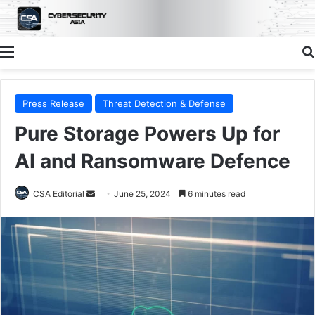
Menu
Press Release
Threat Detection & Defense
Pure Storage Powers Up for
AI and Ransomware Defence
Send
CSA Editorial
June 25, 2024
6 minutes read
an
email