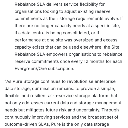
Rebalance SLA delivers service flexibility for
organisations looking to adjust existing reserve
commitments as their storage requirements evolve. If
there are no longer capacity needs at a specific site,
if a data centre is being consolidated, or if
performance at one site was oversized and excess
capacity exists that can be used elsewhere, the Site
Rebalance SLA empowers organisations to rebalance
reserve commitments once every 12 months for each
Evergreen//One subscription.
“
As Pure Storage continues to revolutionise enterprise
data storage, our mission remains: to provide a simple,
flexible, and resilient as-a-service storage platform that
not only addresses current data and storage management
needs but mitigates future risk and uncertainty. Through
continuously improving services and the broadest set of
outcome-driven SLAs, Pure is the only data storage