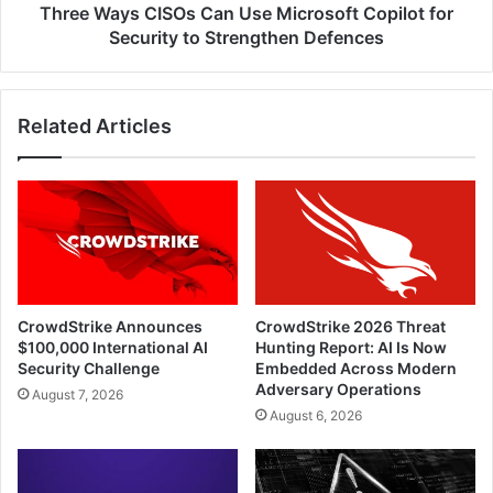
to
Three Ways CISOs Can Use Microsoft Copilot for
Strengthen
Security to Strengthen Defences
Defences
Related Articles
CrowdStrike Announces
CrowdStrike 2026 Threat
$100,000 International AI
Hunting Report: AI Is Now
Security Challenge
Embedded Across Modern
Adversary Operations
August 7, 2026
August 6, 2026