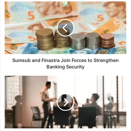
Sumsub
and
Finastra
Join
Forces
to
Strengthen
Banking
Security
Sumsub and Finastra Join Forces to Strengthen
Banking Security
Three
Ways
CISOs
Can
Use
Microsoft
Copilot
for
Security