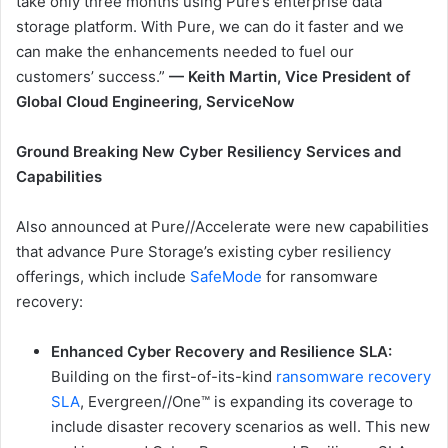
take only three months using Pure’s enterprise data
storage platform. With Pure, we can do it faster and we
can make the enhancements needed to fuel our
customers’ success.”
— Keith Martin, Vice President of
Global Cloud Engineering, ServiceNow
Ground Breaking New Cyber Resiliency Services and
Capabilities
Also announced at Pure//Accelerate were new capabilities
that advance Pure Storage’s existing cyber resiliency
offerings, which include
SafeMode
for ransomware
recovery:
Enhanced Cyber Recovery and Resilience SLA
:
Building on the first-of-its-kind
ransomware recovery
SLA
, Evergreen//One™ is expanding its coverage to
include disaster recovery scenarios as well. This new