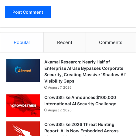
Popular
Recent
Comments
Akamai Research: Nearly Half of
Enterprise AI Use Bypasses Corporate
Security, Creating Massive “Shadow AI”
Visibility Gaps
August 7, 2026
CrowdStrike Announces $100,000
International AI Security Challenge
August 7, 2026
CrowdStrike 2026 Threat Hunting
Report: AI Is Now Embedded Across