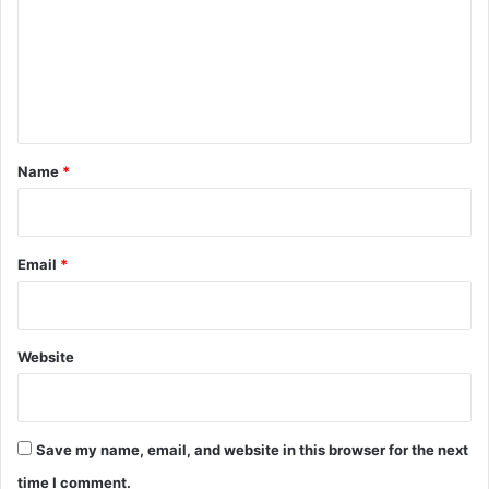
m
m
e
n
t
*
Name
*
Email
*
Website
Save my name, email, and website in this browser for the next
time I comment.