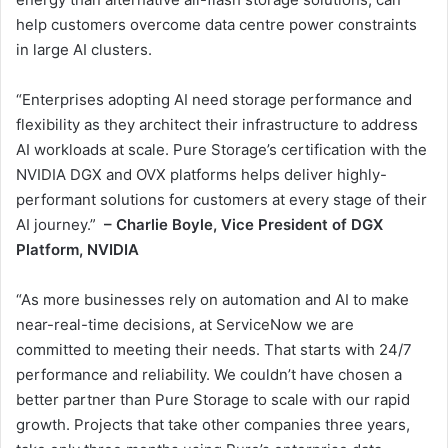
help customers overcome data centre power constraints
in large AI clusters.
“Enterprises adopting AI need storage performance and
flexibility as they architect their infrastructure to address
AI workloads at scale. Pure Storage’s certification with the
NVIDIA DGX and OVX platforms helps deliver highly-
performant solutions for customers at every stage of their
AI journey.”
– Charlie Boyle, Vice President of DGX
Platform, NVIDIA
“As more businesses rely on automation and AI to make
near-real-time decisions, at ServiceNow we are
committed to meeting their needs. That starts with 24/7
performance and reliability. We couldn’t have chosen a
better partner than Pure Storage to scale with our rapid
growth. Projects that take other companies three years,