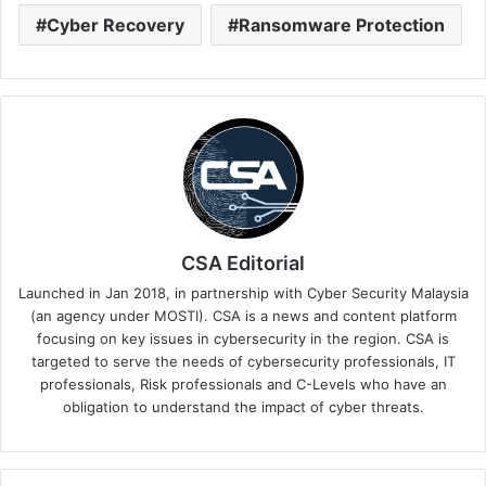
Cyber Recovery
Ransomware Protection
CSA Editorial
Launched in Jan 2018, in partnership with Cyber Security Malaysia
(an agency under MOSTI). CSA is a news and content platform
focusing on key issues in cybersecurity in the region. CSA is
targeted to serve the needs of cybersecurity professionals, IT
professionals, Risk professionals and C-Levels who have an
obligation to understand the impact of cyber threats.