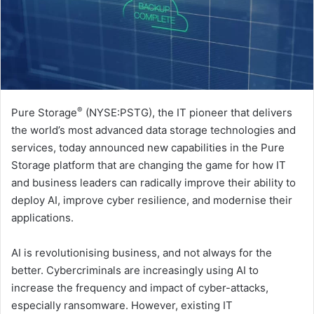
®
Pure Storage
(NYSE:PSTG), the IT pioneer that delivers
the world’s most advanced data storage technologies and
services, today announced new capabilities in the Pure
Storage platform that are changing the game for how IT
and business leaders can radically improve their ability to
deploy AI, improve cyber resilience, and modernise their
applications.
AI is revolutionising business, and not always for the
better. Cybercriminals are increasingly using AI to
increase the frequency and impact of cyber-attacks,
especially ransomware. However, existing IT