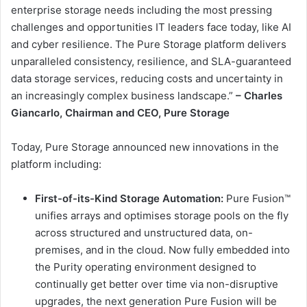
enterprise storage needs including the most pressing
challenges and opportunities IT leaders face today, like AI
and cyber resilience. The Pure Storage platform delivers
unparalleled consistency, resilience, and SLA-guaranteed
data storage services, reducing costs and uncertainty in
an increasingly complex business landscape.”
– Charles
Giancarlo, Chairman and CEO, Pure Storage
Today, Pure Storage announced new innovations in the
platform including:
First-of-its-Kind Storage Automation:
Pure Fusion™
unifies arrays and optimises storage pools on the fly
across structured and unstructured data, on-
premises, and in the cloud. Now fully embedded into
the Purity operating environment designed to
continually get better over time via non-disruptive
upgrades, the next generation Pure Fusion will be