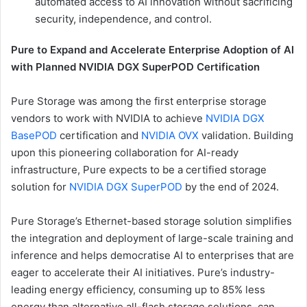
automated access to AI innovation without sacrificing
security, independence, and control.
Pure to Expand and Accelerate Enterprise Adoption of AI
with Planned NVIDIA DGX SuperPOD Certification
Pure Storage was among the first enterprise storage
vendors to work with NVIDIA to achieve
NVIDIA DGX
BasePOD
certification and
NVIDIA OVX
validation. Building
upon this pioneering collaboration for AI-ready
infrastructure, Pure expects to be a certified storage
solution for
NVIDIA DGX SuperPOD
by the end of 2024.
Pure Storage’s Ethernet-based storage solution simplifies
the integration and deployment of large-scale training and
inference and helps democratise AI to enterprises that are
eager to accelerate their AI initiatives. Pure’s industry-
leading energy efficiency, consuming up to 85% less
energy than alternative all-flash storage solutions, can