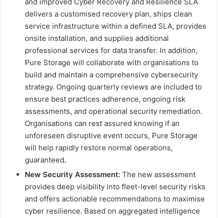
and improved Cyber Recovery and Resilience SLA
delivers a customised recovery plan, ships clean
service infrastructure within a defined SLA, provides
onsite installation, and supplies additional
professional services for data transfer. In addition,
Pure Storage will collaborate with organisations to
build and maintain a comprehensive cybersecurity
strategy. Ongoing quarterly reviews are included to
ensure best practices adherence, ongoing risk
assessments, and operational security remediation.
Organisations can rest assured knowing if an
unforeseen disruptive event occurs, Pure Storage
will help rapidly restore normal operations,
guaranteed
.
New Security Assessment:
The new assessment
provides deep visibility into fleet-level security risks
and offers actionable recommendations to maximise
cyber resilience. Based on aggregated intelligence