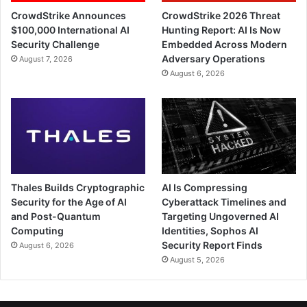
CrowdStrike Announces
CrowdStrike 2026 Threat
$100,000 International AI
Hunting Report: AI Is Now
Security Challenge
Embedded Across Modern
Adversary Operations
August 7, 2026
August 6, 2026
Thales Builds Cryptographic
AI Is Compressing
Security for the Age of AI
Cyberattack Timelines and
and Post-Quantum
Targeting Ungoverned AI
Computing
Identities, Sophos AI
Security Report Finds
August 6, 2026
August 5, 2026