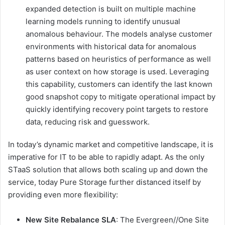
expanded detection is built on multiple machine
learning models running to identify unusual
anomalous behaviour. The models analyse customer
environments with historical data for anomalous
patterns based on heuristics of performance as well
as user context on how storage is used. Leveraging
this capability, customers can identify the last known
good snapshot copy to mitigate operational impact by
quickly identifying recovery point targets to restore
data, reducing risk and guesswork.
In today’s dynamic market and competitive landscape, it is
imperative for IT to be able to rapidly adapt. As the only
STaaS solution that allows both scaling up and down the
service, today Pure Storage further distanced itself by
providing even more flexibility:
New Site Rebalance SLA
: The Evergreen//One Site