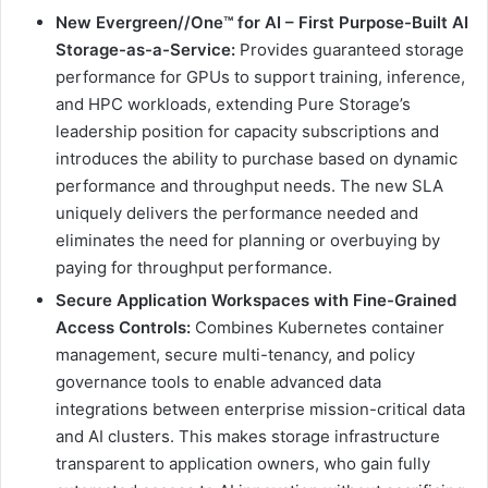
New Evergreen//One™ for AI – First Purpose-Built AI
Storage-as-a-Service:
Provides guaranteed storage
performance for GPUs to support training, inference,
and HPC workloads, extending Pure Storage’s
leadership position for capacity subscriptions and
introduces the ability to purchase based on dynamic
performance and throughput needs. The new SLA
uniquely delivers the performance needed and
eliminates the need for planning or overbuying by
paying for throughput performance.
Secure Application Workspaces with Fine-Grained
Access Controls:
Combines Kubernetes container
management, secure multi-tenancy, and policy
governance tools to enable advanced data
integrations between enterprise mission-critical data
and AI clusters. This makes storage infrastructure
transparent to application owners, who gain fully