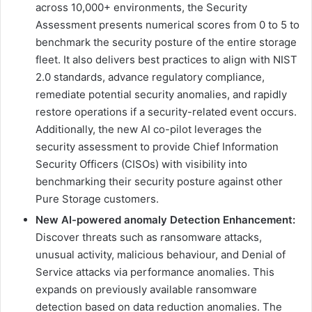
across 10,000+ environments, the Security
Assessment presents numerical scores from 0 to 5 to
benchmark the security posture of the entire storage
fleet. It also delivers best practices to align with NIST
2.0 standards, advance regulatory compliance,
remediate potential security anomalies, and rapidly
restore operations if a security-related event occurs.
Additionally, the new AI co-pilot leverages the
security assessment to provide Chief Information
Security Officers (CISOs) with visibility into
benchmarking their security posture against other
Pure Storage customers.
New AI-powered anomaly Detection Enhancement:
Discover threats such as ransomware attacks,
unusual activity, malicious behaviour, and Denial of
Service attacks via performance anomalies. This
expands on previously available ransomware
detection based on data reduction anomalies. The