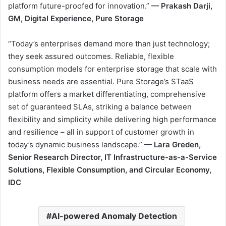
platform future-proofed for innovation.”
—
Prakash Darji,
GM, Digital Experience, Pure Storage
“Today’s enterprises demand more than just technology;
they seek assured outcomes. Reliable, flexible
consumption models for enterprise storage that scale with
business needs are essential. Pure Storage’s STaaS
platform offers a market differentiating, comprehensive
set of guaranteed SLAs, striking a balance between
flexibility and simplicity while delivering high performance
and resilience – all in support of customer growth in
today’s dynamic business landscape.”
— Lara Greden,
Senior Research Director, IT Infrastructure-as-a-Service
Solutions, Flexible Consumption, and Circular Economy,
IDC
AI-powered Anomaly Detection