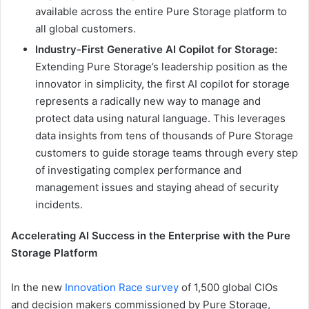
available across the entire Pure Storage platform to
all global customers.
Industry-First Generative AI Copilot for Storage:
Extending Pure Storage’s leadership position as the
innovator in simplicity, the first AI copilot for storage
represents a radically new way to manage and
protect data using natural language. This leverages
data insights from tens of thousands of Pure Storage
customers to guide storage teams through every step
of investigating complex performance and
management issues and staying ahead of security
incidents.
Accelerating AI Success in the Enterprise with the Pure
Storage Platform
In the new
Innovation Race survey
of 1,500 global CIOs
and decision makers commissioned by Pure Storage,