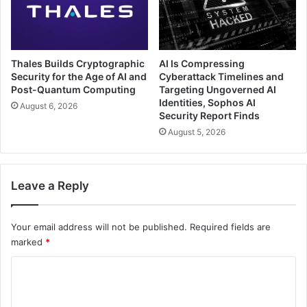
Thales Builds Cryptographic
AI Is Compressing
Security for the Age of AI and
Cyberattack Timelines and
Post-Quantum Computing
Targeting Ungoverned AI
Identities, Sophos AI
August 6, 2026
Security Report Finds
August 5, 2026
Leave a Reply
Your email address will not be published.
Required fields are
marked
*
C
o