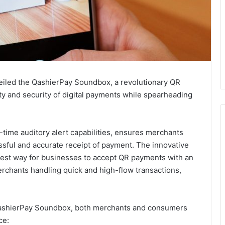
eiled the QashierPay Soundbox, a revolutionary QR
ty and security of digital payments while spearheading
ime auditory alert capabilities, ensures merchants
ssful and accurate receipt of payment. The innovative
siest way for businesses to accept QR payments with an
rchants handling quick and high-flow transactions,
 QashierPay Soundbox, both merchants and consumers
ce: