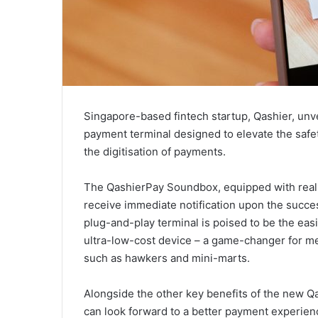
Singapore-based fintech startup, Qashier, unv
payment terminal designed to elevate the safe
the digitisation of payments.
The QashierPay Soundbox, equipped with real-t
receive immediate notification upon the succe
plug-and-play terminal is poised to be the ea
ultra-low-cost device – a game-changer for me
such as hawkers and mini-marts.
Alongside the other key benefits of the new
can look forward to a better payment experien