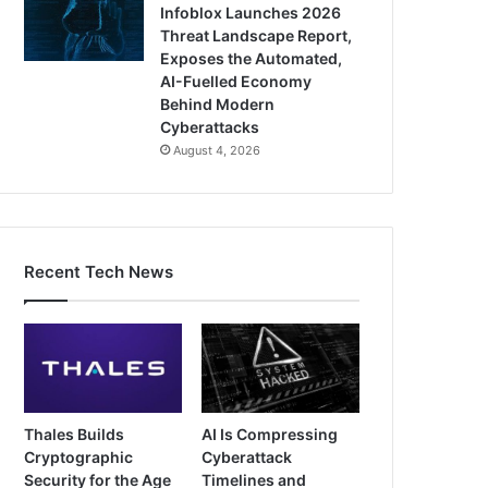
Infoblox Launches 2026
Threat Landscape Report,
Exposes the Automated,
AI-Fuelled Economy
Behind Modern
Cyberattacks
August 4, 2026
Recent Tech News
Thales Builds
AI Is Compressing
Cryptographic
Cyberattack
Security for the Age
Timelines and