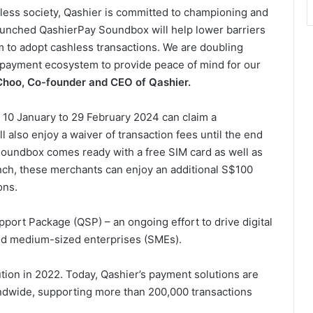
less society, Qashier is committed to championing and
aunched QashierPay Soundbox will help lower barriers
 to adopt cashless transactions. We are doubling
 payment ecosystem to provide peace of mind for our
Choo, Co-founder and CEO of Qashier.
n 10 January to 29 February 2024 can claim a
also enjoy a waiver of transaction fees until the end
Soundbox comes ready with a free SIM card as well as
unch, these merchants can enjoy an additional S$100
ons.
port Package (QSP) – an ongoing effort to drive digital
nd medium-sized enterprises (SMEs).
tion in 2022. Today, Qashier’s payment solutions are
ndwide, supporting more than 200,000 transactions