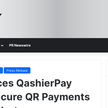
PR Newswire
s
Press Release
ces QashierPay
ecure QR Payments