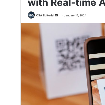
with Real-time A
Send
CSA Editorial
January 11, 2024
an
email