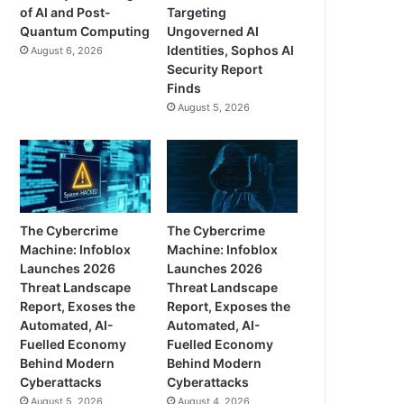
of AI and Post-
Targeting
Quantum Computing
Ungoverned AI
Identities, Sophos AI
August 6, 2026
Security Report
Finds
August 5, 2026
The Cybercrime
The Cybercrime
Machine: Infoblox
Machine: Infoblox
Launches 2026
Launches 2026
Threat Landscape
Threat Landscape
Report, Exoses the
Report, Exposes the
Automated, AI-
Automated, AI-
Fuelled Economy
Fuelled Economy
Behind Modern
Behind Modern
Cyberattacks
Cyberattacks
August 5, 2026
August 4, 2026