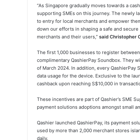
“As Singapore gradually moves towards a cash
supporting SMEs on this journey. The newly l
to entry for local merchants and empower them
down our efforts in shaping a safe and secure
merchants and their users,”
said Christopher 
The first 1,000 businesses to register betwee
complimentary QashierPay Soundbox. They will 
of March 2024. In addition, every QashierPay 
data usage for the device. Exclusive to the la
cashback upon reaching S$10,000 in transacti
These incentives are part of Qashier’s SME Sup
payment solutions adoptions amongst small a
Qashier launched QashierPay, its payment solu
used by more than 2,000 merchant stores isla
daily.