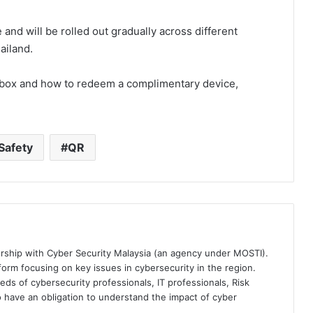
and will be rolled out gradually across different
ailand.
box and how to redeem a complimentary device,
Safety
QR
ership with Cyber Security Malaysia (an agency under MOSTI).
orm focusing on key issues in cybersecurity in the region.
eds of cybersecurity professionals, IT professionals, Risk
 have an obligation to understand the impact of cyber