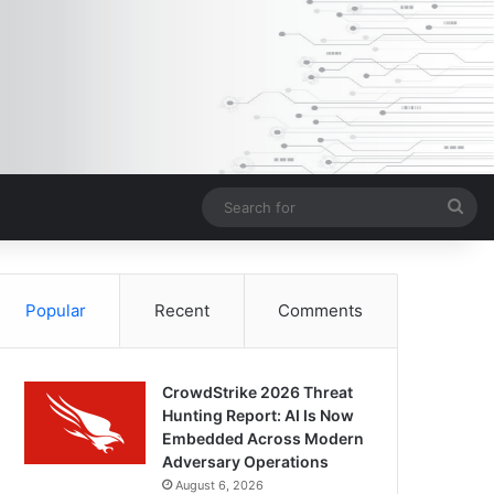
Sea
for
Popular
Recent
Comments
CrowdStrike 2026 Threat
Hunting Report: AI Is Now
Embedded Across Modern
Adversary Operations
August 6, 2026