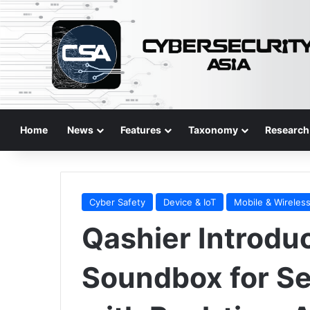
Home
News
Features
Taxonomy
Research
Cyber Safety
Device & IoT
Mobile & Wireles
Qashier Introdu
Soundbox for S