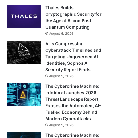
Thales Builds
Cryptographic Security for
the Age of AI and Post-
Quantum Computing
August 6, 2026
AI Is Compressing
Cyberattack Timelines and
Targeting Ungoverned AI
Identities, Sophos AI
Security Report Finds
August 5, 2026
The Cybercrime Machine:
Infoblox Launches 2026
Threat Landscape Report,
Exoses the Automated, AI-
Fuelled Economy Behind
Modern Cyberattacks
August 5, 2026
The Cybercrime Machine: