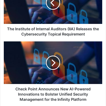
Auditors
(IIA)
Releases
the
Cybersecurity
Topical
The Institute of Internal Auditors (IIA) Releases the
Requirement
Cybersecurity Topical Requirement
Check
Point
Announces
New
AI-
Powered
Innovations
to
Bolster
Unified
Check Point Announces New AI-Powered
Security
Innovations to Bolster Unified Security
Management
Management for the Infinity Platform
for