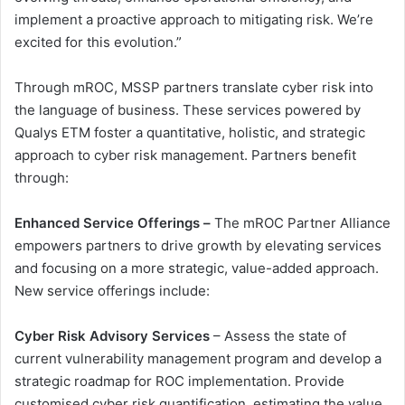
implement a proactive approach to mitigating risk. We’re
excited for this evolution.”
Through mROC, MSSP partners translate cyber risk into
the language of business. These services powered by
Qualys ETM foster a quantitative, holistic, and strategic
approach to cyber risk management. Partners benefit
through:
Enhanced Service Offerings –
The mROC Partner Alliance
empowers partners to drive growth by elevating services
and focusing on a more strategic, value-added approach.
New service offerings include:
Cyber Risk Advisory Services
– Assess the state of
current vulnerability management program and develop a
strategic roadmap for ROC implementation. Provide
customised cyber risk quantification, estimating the value