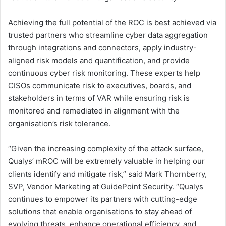
Achieving the full potential of the ROC is best achieved via
trusted partners who streamline cyber data aggregation
through integrations and connectors, apply industry-
aligned risk models and quantification, and provide
continuous cyber risk monitoring. These experts help
CISOs communicate risk to executives, boards, and
stakeholders in terms of VAR while ensuring risk is
monitored and remediated in alignment with the
organisation’s risk tolerance.
“Given the increasing complexity of the attack surface,
Qualys’ mROC will be extremely valuable in helping our
clients identify and mitigate risk,” said
Mark Thornberry
,
SVP, Vendor Marketing at GuidePoint Security. “Qualys
continues to empower its partners with cutting-edge
solutions that enable organisations to stay ahead of
evolving threats, enhance operational efficiency, and