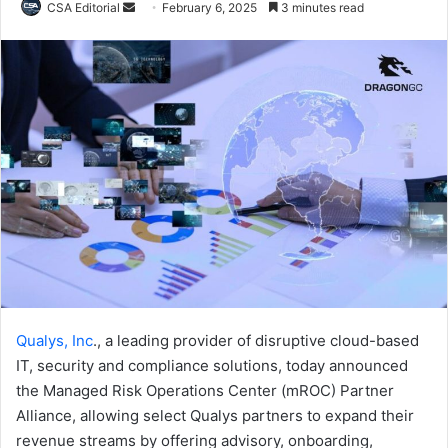
Send
CSA Editorial
February 6, 2025
3 minutes read
an
email
Qualys, Inc
., a leading provider of disruptive cloud-based
IT, security and compliance solutions, today announced
the Managed Risk Operations Center (mROC) Partner
Alliance, allowing select Qualys partners to expand their
revenue streams by offering advisory, onboarding,