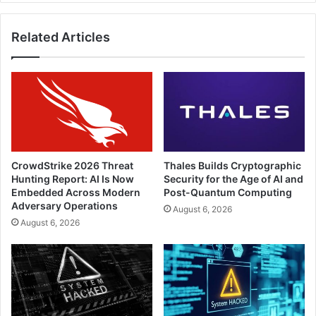
the
Infinity
Related Articles
Platform
CrowdStrike 2026 Threat
Thales Builds Cryptographic
Hunting Report: AI Is Now
Security for the Age of AI and
Embedded Across Modern
Post-Quantum Computing
Adversary Operations
August 6, 2026
August 6, 2026