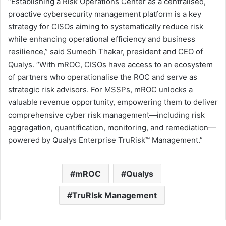
“Establishing a Risk Operations Center as a centralised,
proactive cybersecurity management platform is a key
strategy for CISOs aiming to systematically reduce risk
while enhancing operational efficiency and business
resilience,” said
Sumedh Thakar
, president and CEO of
Qualys. “With mROC, CISOs have access to an ecosystem
of partners who operationalise the ROC and serve as
strategic risk advisors. For MSSPs, mROC unlocks a
valuable revenue opportunity, empowering them to deliver
comprehensive cyber risk management—including risk
aggregation, quantification, monitoring, and remediation—
powered by Qualys Enterprise TruRisk™ Management.”
mROC
Qualys
TruRIsk Management