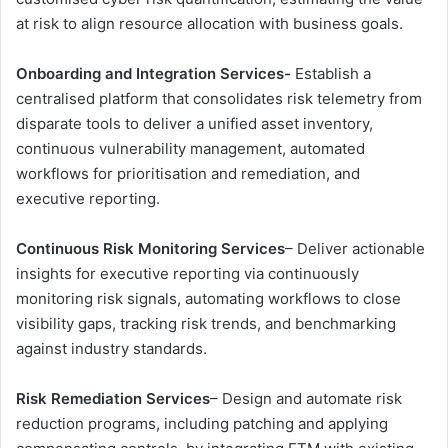
at risk to align resource allocation with business goals.
Onboarding and Integration
Services-
Establish a
centralised platform that consolidates risk telemetry from
disparate tools to deliver a unified asset inventory,
continuous vulnerability management, automated
workflows for prioritisation and remediation, and
executive reporting.
Continuous Risk Monitoring
Services
– Deliver actionable
insights for executive reporting via continuously
monitoring risk signals, automating workflows to close
visibility gaps, tracking risk trends, and benchmarking
against industry standards.
Risk Remediation Services
– Design and automate risk
reduction programs, including patching and applying