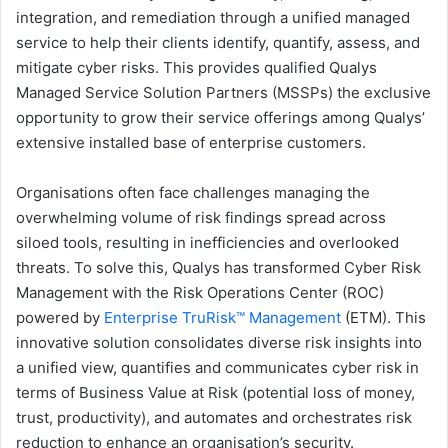
integration, and remediation through a unified managed
service to help their clients identify, quantify, assess, and
mitigate cyber risks. This provides qualified Qualys
Managed Service Solution Partners (MSSPs) the exclusive
opportunity to grow their service offerings among Qualys’
extensive installed base of enterprise customers.
Organisations often face challenges managing the
overwhelming volume of risk findings spread across
siloed tools, resulting in inefficiencies and overlooked
threats. To solve this, Qualys has transformed Cyber Risk
Management with the Risk Operations Center (ROC)
powered by
Enterprise TruRisk™ Management
(ETM). This
innovative solution consolidates diverse risk insights into
a unified view, quantifies and communicates cyber risk in
terms of Business Value at Risk (potential loss of money,
trust, productivity), and automates and orchestrates risk
reduction to enhance an organisation’s security.