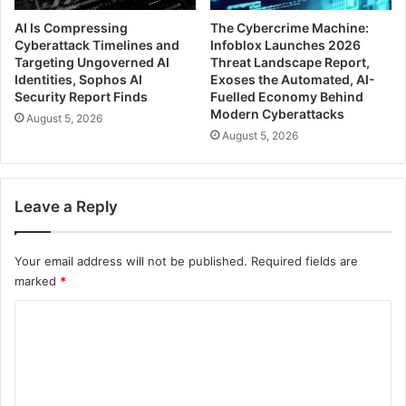
AI Is Compressing
The Cybercrime Machine:
Cyberattack Timelines and
Infoblox Launches 2026
Targeting Ungoverned AI
Threat Landscape Report,
Identities, Sophos AI
Exoses the Automated, AI-
Security Report Finds
Fuelled Economy Behind
Modern Cyberattacks
August 5, 2026
August 5, 2026
Leave a Reply
Your email address will not be published.
Required fields are
marked
*
C
o
m
m