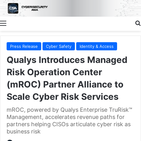
Menu
Press Release
Cyber Safety
Identity & Access
Qualys Introduces Managed
Risk Operation Center
(mROC) Partner Alliance to
Scale Cyber Risk Services
mROC, powered by Qualys Enterprise TruRisk™
Management, accelerates revenue paths for
partners helping CISOs articulate cyber risk as
business risk