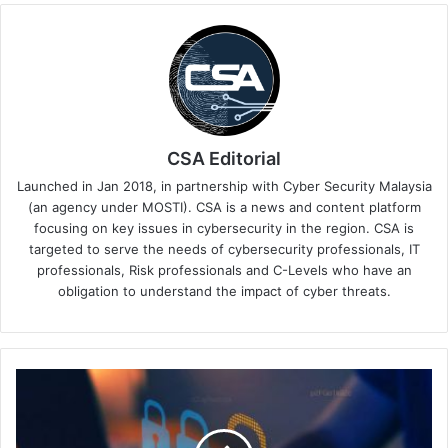
CSA Editorial
Launched in Jan 2018, in partnership with Cyber Security Malaysia
(an agency under MOSTI). CSA is a news and content platform
focusing on key issues in cybersecurity in the region. CSA is
targeted to serve the needs of cybersecurity professionals, IT
professionals, Risk professionals and C-Levels who have an
obligation to understand the impact of cyber threats.
The
Institute
of
Internal