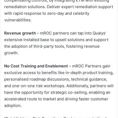
compensating controls, by integrating ETM with existing
remediation solutions. Deliver expert remediation support
with rapid response to zero-day and celebrity
vulnerabilities.
Revenue growth
– mROC partners can tap into Qualys’
extensive installed base to upsell solutions and support
the adoption of third-party tools, fostering revenue
growth.
No Cost Training and Enablement
– mROC Partners gain
exclusive access to benefits like in-depth product training,
personalised roadmap discussions, technical guidance,
and one-on-one risk workshops. Additionally, partners will
have the opportunity for strategic co-selling, enabling an
accelerated route to market and driving faster customer
adoption.