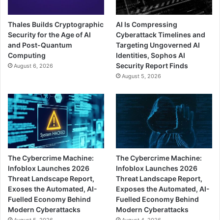
Thales Builds Cryptographic
AI Is Compressing
Security for the Age of AI
Cyberattack Timelines and
and Post-Quantum
Targeting Ungoverned AI
Computing
Identities, Sophos AI
Security Report Finds
August 6, 2026
August 5, 2026
The Cybercrime Machine:
The Cybercrime Machine:
Infoblox Launches 2026
Infoblox Launches 2026
Threat Landscape Report,
Threat Landscape Report,
Exoses the Automated, AI-
Exposes the Automated, AI-
Fuelled Economy Behind
Fuelled Economy Behind
Modern Cyberattacks
Modern Cyberattacks
August 5, 2026
August 4, 2026