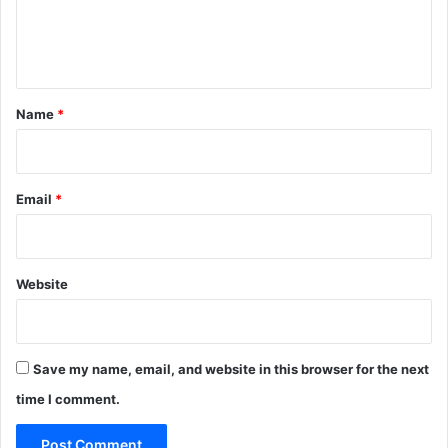
e
n
t
*
Name
*
Email
*
Website
Save my name, email, and website in this browser for the next
time I comment.