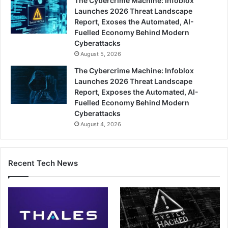
The Cybercrime Machine: Infoblox
Launches 2026 Threat Landscape
Report, Exoses the Automated, AI-
Fuelled Economy Behind Modern
Cyberattacks
August 5, 2026
The Cybercrime Machine: Infoblox
Launches 2026 Threat Landscape
Report, Exposes the Automated, AI-
Fuelled Economy Behind Modern
Cyberattacks
August 4, 2026
Recent Tech News