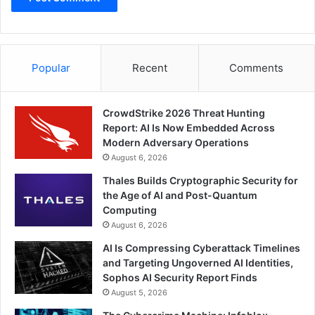
Popular
Recent
Comments
CrowdStrike 2026 Threat Hunting
Report: AI Is Now Embedded Across
Modern Adversary Operations
August 6, 2026
Thales Builds Cryptographic Security for
the Age of AI and Post-Quantum
Computing
August 6, 2026
AI Is Compressing Cyberattack Timelines
and Targeting Ungoverned AI Identities,
Sophos AI Security Report Finds
August 5, 2026