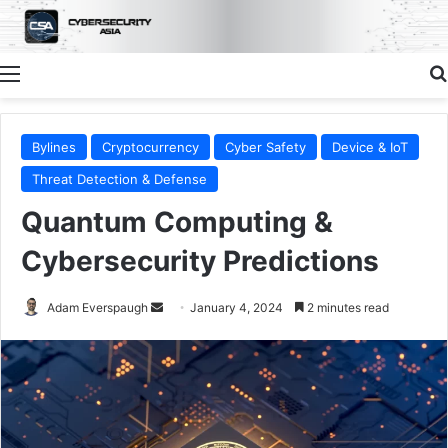
Menu
Bylines
Cryptocurrency
Cyber Safety
Device & IoT
Threat Detection & Defense
Quantum Computing &
Cybersecurity Predictions
Send
Adam Everspaugh
January 4, 2024
2 minutes read
an
email