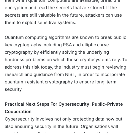
then when quantum computers are available, break the
encryption and read the secrets that are stored. If the
secrets are still valuable in the future, attackers can use
them to exploit sensitive systems.
Quantum computing algorithms are known to break public
key cryptography including RSA and elliptic curve
cryptography by efficiently solving the underlying
hardness problems on which these cryptosystems rely. To
address this risk today, the industry must begin reviewing
research and guidance from NIST, in order to incorporate
quantum-resistant cryptography to ensure long-term
security.
Practical Next Steps For Cybersecurity: Public-Private
Cooperation
Cybersecurity involves not only protecting data now but
also ensuring security in the future. Organisations will