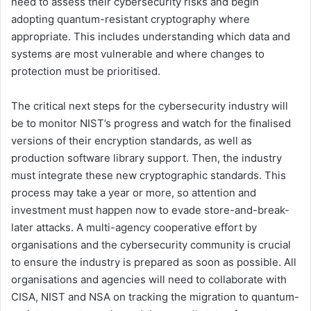
need to assess their cybersecurity risks and begin
adopting quantum-resistant cryptography where
appropriate. This includes understanding which data and
systems are most vulnerable and where changes to
protection must be prioritised.
The critical next steps for the cybersecurity industry will
be to monitor NIST’s progress and watch for the finalised
versions of their encryption standards, as well as
production software library support. Then, the industry
must integrate these new cryptographic standards. This
process may take a year or more, so attention and
investment must happen now to evade store-and-break-
later attacks. A multi-agency cooperative effort by
organisations and the cybersecurity community is crucial
to ensure the industry is prepared as soon as possible. All
organisations and agencies will need to collaborate with
CISA, NIST and NSA on tracking the migration to quantum-