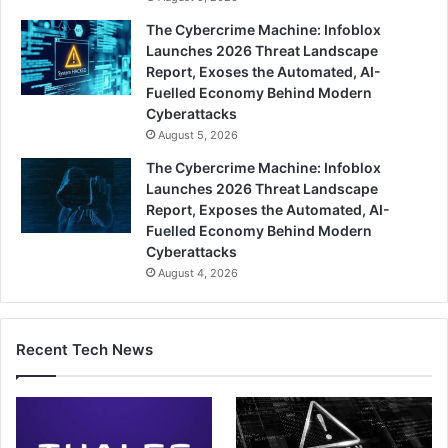
The Cybercrime Machine: Infoblox
Launches 2026 Threat Landscape
Report, Exoses the Automated, AI-
Fuelled Economy Behind Modern
Cyberattacks
August 5, 2026
The Cybercrime Machine: Infoblox
Launches 2026 Threat Landscape
Report, Exposes the Automated, AI-
Fuelled Economy Behind Modern
Cyberattacks
August 4, 2026
Recent Tech News