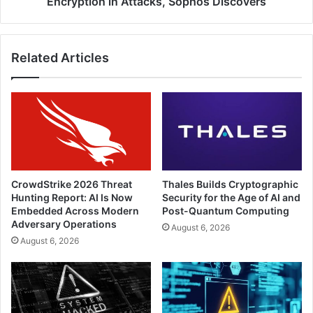
Encryption in Attacks, Sophos Discovers
Related Articles
CrowdStrike 2026 Threat
Thales Builds Cryptographic
Hunting Report: AI Is Now
Security for the Age of AI and
Embedded Across Modern
Post-Quantum Computing
Adversary Operations
August 6, 2026
August 6, 2026