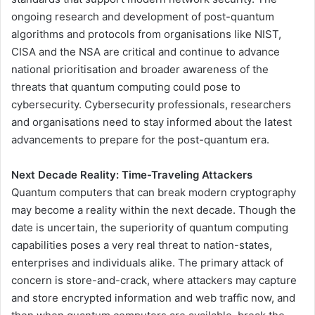
ongoing research and development of post-quantum
algorithms and protocols from organisations like NIST,
CISA and the NSA are critical and continue to advance
national prioritisation and broader awareness of the
threats that quantum computing could pose to
cybersecurity. Cybersecurity professionals, researchers
and organisations need to stay informed about the latest
advancements to prepare for the post-quantum era.
Next Decade Reality: Time-Traveling Attackers
Quantum computers that can break modern cryptography
may become a reality within the next decade. Though the
date is uncertain, the superiority of quantum computing
capabilities poses a very real threat to nation-states,
enterprises and individuals alike. The primary attack of
concern is store-and-crack, where attackers may capture
and store encrypted information and web traffic now, and