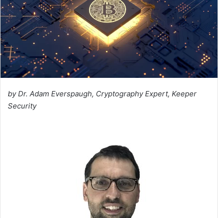
by Dr. Adam Everspaugh, Cryptography Expert, Keeper
Security