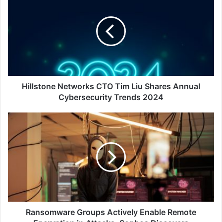
Networks
CTO
Tim
Liu
Shares
Annual
Cybersecurity
Trends
2024
Hillstone Networks CTO Tim Liu Shares Annual
Cybersecurity Trends 2024
Ransomware
Groups
Actively
Enable
Remote
Encryption
in
Attacks,
Sophos
Discovers
Ransomware Groups Actively Enable Remote