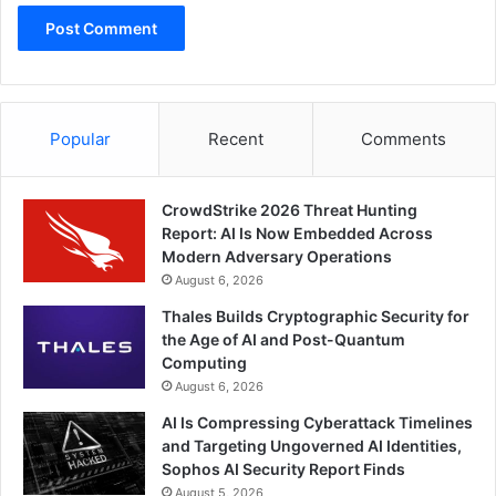
Popular
Recent
Comments
CrowdStrike 2026 Threat Hunting
Report: AI Is Now Embedded Across
Modern Adversary Operations
August 6, 2026
Thales Builds Cryptographic Security for
the Age of AI and Post-Quantum
Computing
August 6, 2026
AI Is Compressing Cyberattack Timelines
and Targeting Ungoverned AI Identities,
Sophos AI Security Report Finds
August 5, 2026