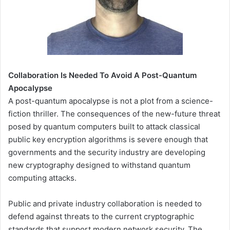
Collaboration Is Needed To Avoid A Post-Quantum
Apocalypse
A post-quantum apocalypse is not a plot from a science-
fiction thriller. The consequences of the new-future threat
posed by quantum computers built to attack classical
public key encryption algorithms is severe enough that
governments and the security industry are developing
new cryptography designed to withstand quantum
computing attacks.
Public and private industry collaboration is needed to
defend against threats to the current cryptographic
standards that support modern network security. The