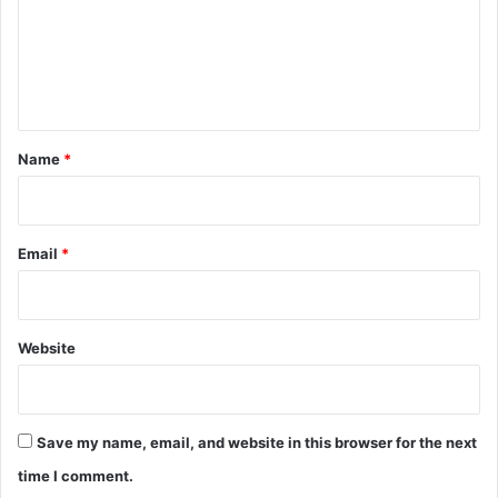
m
e
n
t
*
Name
*
Email
*
Website
Save my name, email, and website in this browser for the next
time I comment.