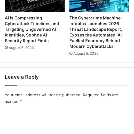
AI Is Compressing
The Cybercrime Machine:
Cyberattack Timelines and
Infoblox Launches 2026
Targeting Ungoverned AI
Threat Landscape Report,
Identities, Sophos AI
Exoses the Automated, AI-
Security Report Finds
Fuelled Economy Behind
Modern Cyberattacks
August 5, 2026
August 5, 2026
Leave a Reply
Your email address will not be published.
Required fields are
marked
*
C
o
m