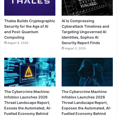
Thales Builds Cryptographic
AI Is Compressing
Security for the Age of AI
Cyberattack Timelines and
and Post-Quantum
Targeting Ungoverned AI
Computing
Identities, Sophos AI
Security Report Finds
August 6, 2026
August 5, 2026
The Cybercrime Machine:
The Cybercrime Machine:
Infoblox Launches 2026
Infoblox Launches 2026
Threat Landscape Report,
Threat Landscape Report,
Exoses the Automated, AI-
Exposes the Automated, AI-
Fuelled Economy Behind
Fuelled Economy Behind