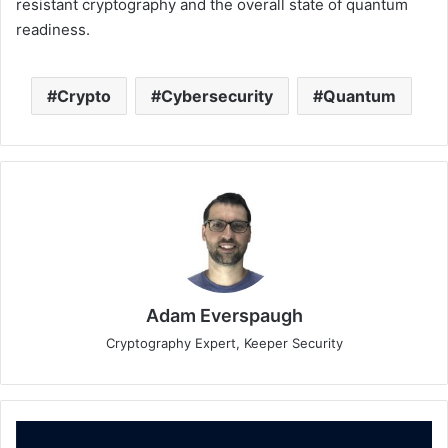
resistant cryptography and the overall state of quantum
readiness.
Crypto
Cybersecurity
Quantum
Adam Everspaugh
Cryptography Expert, Keeper Security
Hillstone