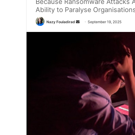
Because Ransomware Attacks Are
Ability to Paralyse Organisation
Send
Nazy Fouladirad
September 19, 2025
an
email