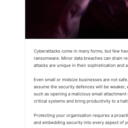
Cyberattacks come in many forms, but few have 
ransomware. Minor data breaches can drain r
attacks are unique in their sophistication and a
Even small or midsize businesses are not safe
assume the security defences will be weaker, ev
such as opening a malicious email attachment o
critical systems and bring productivity to a halt
Protecting your organisation requires a proact
and embedding security into every aspect of yo