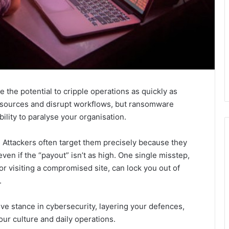
the potential to cripple operations as quickly as
esources and disrupt workflows, but ransomware
bility to paralyse your organisation.
. Attackers often target them precisely because they
en if the “payout” isn’t as high. One single misstep,
r visiting a compromised site, can lock you out of
.
ive stance in cybersecurity, layering your defences,
ur culture and daily operations.