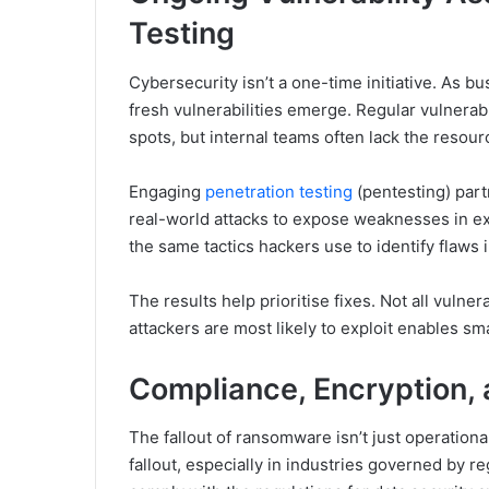
Testing
Cybersecurity isn’t a one-time initiative. As b
fresh vulnerabilities emerge. Regular vulnerabi
spots, but internal teams often lack the resour
Engaging
penetration testing
(pentesting) part
real-world attacks to expose weaknesses in ex
the same tactics hackers use to identify flaws 
The results help prioritise fixes. Not all vulne
attackers are most likely to exploit enables sm
Compliance, Encryption, 
The fallout of ransomware isn’t just operation
fallout, especially in industries governed by r