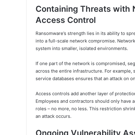
Containing Threats with
Access Control
Ransomware’s strength lies in its ability to sp
into a full-scale network compromise. Network 
system into smaller, isolated environments.
If one part of the network is compromised, se
across the entire infrastructure. For example
service databases ensures that an attack on o
Access controls add another layer of protecti
Employees and contractors should only have ac
roles – no more, no less. This restriction shrin
an attack occurs.
Ongoing Vulnerability A