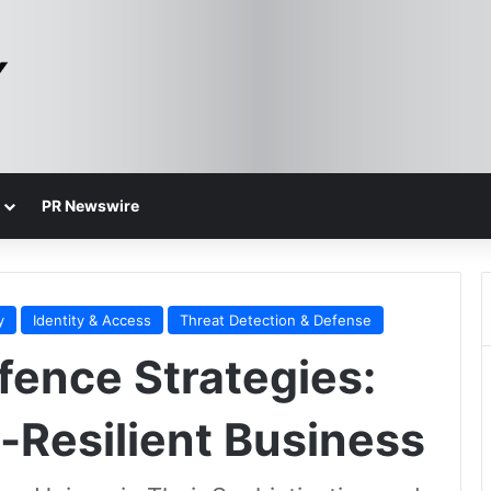
PR Newswire
y
Identity & Access
Threat Detection & Defense
ence Strategies:
-Resilient Business