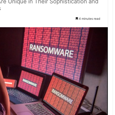
 Unique in Their Sophistication and
s
4 minutes read