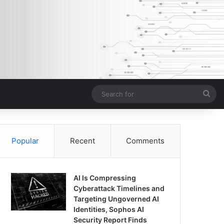
Sea
for
Popular
Recent
Comments
AI Is Compressing
Cyberattack Timelines and
Targeting Ungoverned AI
Identities, Sophos AI
Security Report Finds