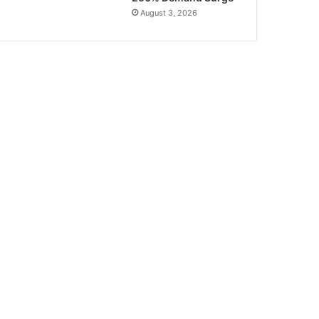
August 3, 2026