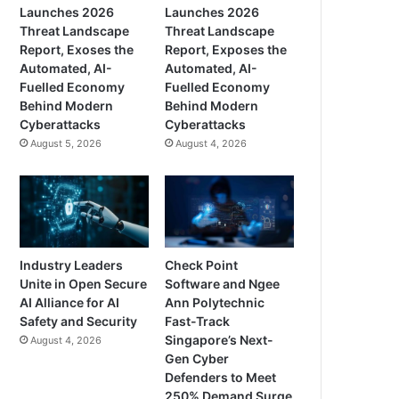
Launches 2026
Launches 2026
Threat Landscape
Threat Landscape
Report, Exoses the
Report, Exposes the
Automated, AI-
Automated, AI-
Fuelled Economy
Fuelled Economy
Behind Modern
Behind Modern
Cyberattacks
Cyberattacks
August 5, 2026
August 4, 2026
Industry Leaders
Check Point
Unite in Open Secure
Software and Ngee
AI Alliance for AI
Ann Polytechnic
Safety and Security
Fast-Track
Singapore’s Next-
August 4, 2026
Gen Cyber
Defenders to Meet
250% Demand Surge