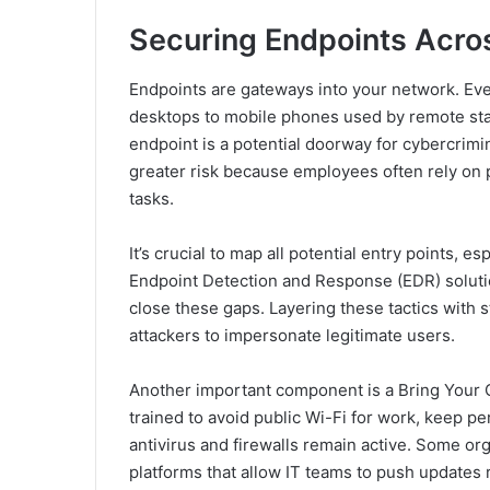
Securing Endpoints Acros
Endpoints are gateways into your network. Eve
desktops to mobile phones used by remote staf
endpoint is a potential doorway for cybercrimin
greater risk because employees often rely on 
tasks.
It’s crucial to map all potential entry points, 
Endpoint Detection and Response (EDR) solution
close these gaps. Layering these tactics with 
attackers to impersonate legitimate users.
Another important component is a Bring Your
trained to avoid public Wi-Fi for work, keep 
antivirus and firewalls remain active. Some 
platforms that allow IT teams to push updates 