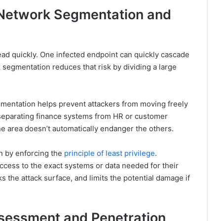
 Network Segmentation and
read quickly. One infected endpoint can quickly cascade
segmentation reduces that risk by dividing a large
gmentation helps prevent attackers from moving freely
, separating finance systems from HR or customer
ne area doesn’t automatically endanger the others.
on by enforcing the
principle of least privilege
.
cess to the exact systems or data needed for their
ks the attack surface, and limits the potential damage if
ssessment and Penetration