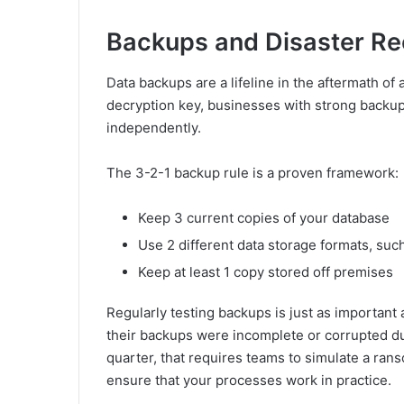
Backups and Disaster Re
Data backups are a lifeline in the aftermath of
decryption key, businesses with strong backu
independently.
The 3-2-1 backup rule is a proven framework:
Keep 3 current copies of your database
Use 2 different data storage formats, such
Keep at least 1 copy stored off premises
Regularly testing backups is just as important 
their backups were incomplete or corrupted dur
quarter, that requires teams to simulate a ran
ensure that your processes work in practice.