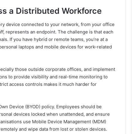
s a Distributed Workforce
ry device connected to your network, from your office
f, represents an endpoint. The challenge is that each
als. If you have hybrid or remote teams, you’re at a
personal laptops and mobile devices for work-related
especially those outside corporate offices, and implement
s to provide visibility and real-time monitoring to
strict access controls makes it much harder for
 Own Device (BYOD) policy. Employees should be
personal devices locked when unattended, and ensure
organisations use Mobile Device Management (MDM)
remotely and wipe data from lost or stolen devices.