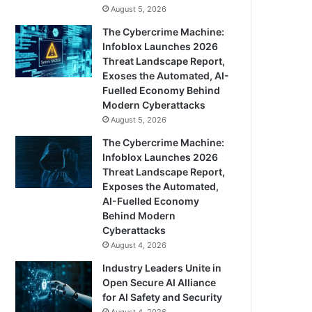
August 5, 2026
The Cybercrime Machine:
Infoblox Launches 2026
Threat Landscape Report,
Exoses the Automated, AI-
Fuelled Economy Behind
Modern Cyberattacks
August 5, 2026
The Cybercrime Machine:
Infoblox Launches 2026
Threat Landscape Report,
Exposes the Automated,
AI-Fuelled Economy
Behind Modern
Cyberattacks
August 4, 2026
Industry Leaders Unite in
Open Secure AI Alliance
for AI Safety and Security
August 4, 2026