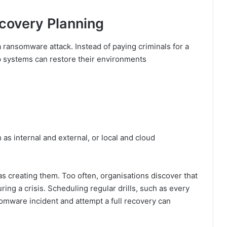
covery Planning
 a ransomware attack. Instead of paying criminals for a
p systems can restore their environments
 as internal and external, or local and cloud
as creating them. Too often, organisations discover that
ing a crisis. Scheduling regular drills, such as every
somware incident and attempt a full recovery can