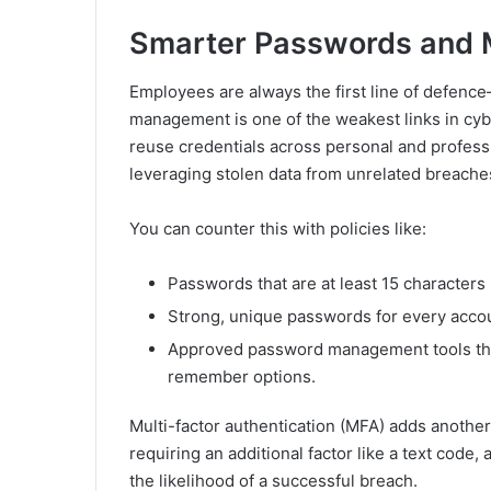
Smarter Passwords and M
Employees are always the first line of defenc
management is one of the weakest links in cyb
reuse credentials across personal and professi
leveraging stolen data from unrelated breaches
You can counter this with policies like:
Passwords that are at least 15 characters 
Strong, unique passwords for every acco
Approved password management tools that
remember options.
Multi-factor authentication (MFA) adds another 
requiring an additional factor like a text code,
the likelihood of a successful breach.