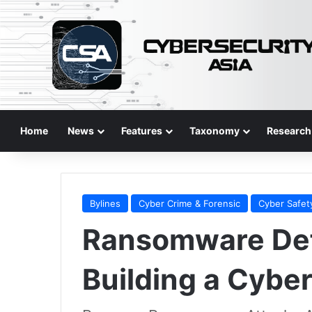
Home
News
Features
Taxonomy
Research
Bylines
Cyber Crime & Forensic
Cyber Safet
Ransomware Def
Building a Cyber