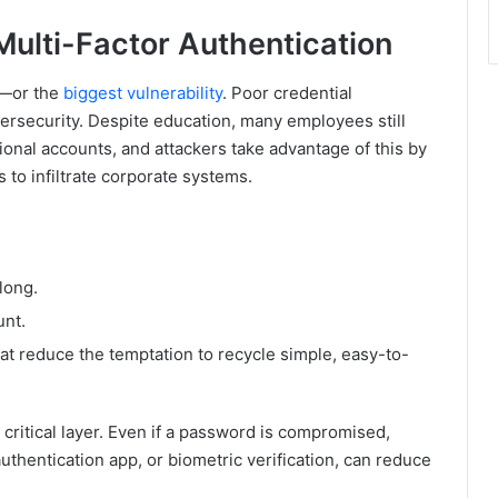
ulti-Factor Authentication
e—or the
biggest vulnerability
. Poor credential
ersecurity. Despite education, many employees still
onal accounts, and attackers take advantage of this by
 to infiltrate corporate systems.
long.
unt.
 reduce the temptation to recycle simple, easy-to-
critical layer. Even if a password is compromised,
 authentication app, or biometric verification, can reduce