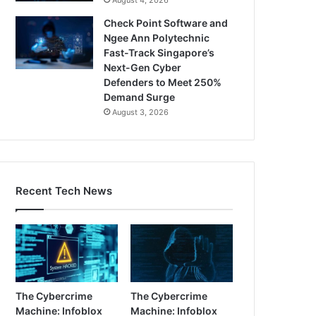
Check Point Software and
Ngee Ann Polytechnic
Fast-Track Singapore’s
Next-Gen Cyber
Defenders to Meet 250%
Demand Surge
August 3, 2026
Recent Tech News
The Cybercrime
The Cybercrime
Machine: Infoblox
Machine: Infoblox