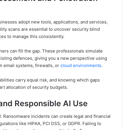
usinesses adopt new tools, applications, and services,
lity scans are essential to uncover security blind
ces to manage this consistently.
ners can fill the gap. These professionals simulate
isting defences, giving you a new perspective using
in email systems, firewalls, or
cloud environments
.
rabilities carry equal risk, and knowing which gaps
art allocation of security budgets.
and Responsible AI Use
al. Ransomware incidents can create legal and financial
egulations like HIPAA, PCI DSS, or GDPR. Failing to