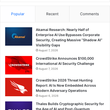
Popular
Recent
Comments
Akamai Research: Nearly Half of
Enterprise AI Use Bypasses Corporate
Security, Creating Massive “Shadow AI”
Visibility Gaps
August 7, 2026
CrowdStrike Announces $100,000
International AI Security Challenge
August 7, 2026
CrowdStrike 2026 Threat Hunting
Report: AI Is Now Embedded Across
Modern Adversary Operations
August 6, 2026
Thales Builds Cryptographic Security for
the Age of AI and Post-Quantum