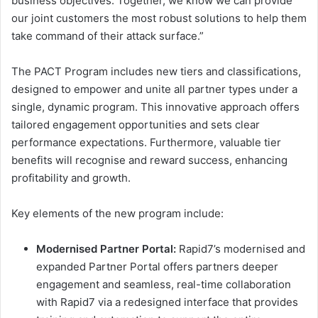
business objectives. Together, we know we can provide
our joint customers the most robust solutions to help them
take command of their attack surface.”
The PACT Program includes new tiers and classifications,
designed to empower and unite all partner types under a
single, dynamic program. This innovative approach offers
tailored engagement opportunities and sets clear
performance expectations. Furthermore, valuable tier
benefits will recognise and reward success, enhancing
profitability and growth.
Key elements of the new program include:
Modernised Partner Portal:
Rapid7’s modernised and
expanded Partner Portal offers partners deeper
engagement and seamless, real-time collaboration
with Rapid7 via a redesigned interface that provides