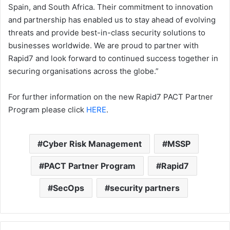
Spain, and South Africa. Their commitment to innovation
and partnership has enabled us to stay ahead of evolving
threats and provide best-in-class security solutions to
businesses worldwide. We are proud to partner with
Rapid7 and look forward to continued success together in
securing organisations across the globe.”
For further information on the new Rapid7 PACT Partner
Program please click
HERE
.
Cyber Risk Management
MSSP
PACT Partner Program
Rapid7
SecOps
security partners