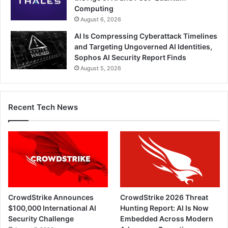
Computing
August 6, 2026
AI Is Compressing Cyberattack Timelines
and Targeting Ungoverned AI Identities,
Sophos AI Security Report Finds
August 5, 2026
Recent Tech News
CrowdStrike Announces
CrowdStrike 2026 Threat
$100,000 International AI
Hunting Report: AI Is Now
Security Challenge
Embedded Across Modern