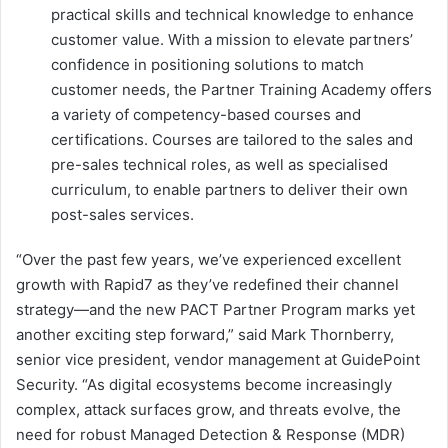
practical skills and technical knowledge to enhance
customer value. With a mission to elevate partners’
confidence in positioning solutions to match
customer needs, the Partner Training Academy offers
a variety of competency-based courses and
certifications. Courses are tailored to the sales and
pre-sales technical roles, as well as specialised
curriculum, to enable partners to deliver their own
post-sales services.
“Over the past few years, we’ve experienced excellent
growth with Rapid7 as they’ve redefined their channel
strategy—and the new PACT Partner Program marks yet
another exciting step forward,” said Mark Thornberry,
senior vice president, vendor management at GuidePoint
Security. “As digital ecosystems become increasingly
complex, attack surfaces grow, and threats evolve, the
need for robust Managed Detection & Response (MDR)