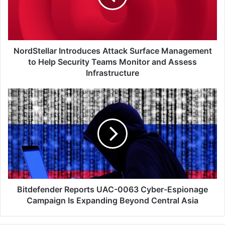
to
Help
Security
Teams
Monitor
NordStellar Introduces Attack Surface Management
and
to Help Security Teams Monitor and Assess
Assess
Infrastructure
Infrastructure
Bitdefender
Reports
UAC-
0063
Cyber-
Espionage
Campaign
Is
Expanding
Beyond
Bitdefender Reports UAC-0063 Cyber-Espionage
Central
Campaign Is Expanding Beyond Central Asia
Asia