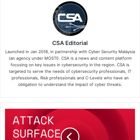
CSA Editorial
Launched in Jan 2018, in partnership with Cyber Security Malaysia
(an agency under MOSTI). CSA is a news and content platform
focusing on key issues in cybersecurity in the region. CSA is
targeted to serve the needs of cybersecurity professionals, IT
professionals, Risk professionals and C-Levels who have an
obligation to understand the impact of cyber threats.
NordStellar
Introduces
Attack
Surface
Management