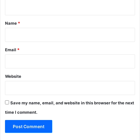
n
t
*
Name
*
Email
*
Website
Save my name, email, and website in this browser for the next
time I comment.