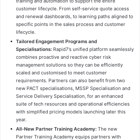
training and automation to support the entire
customer lifecycle. From self-service quote access
and renewal dashboards, to learning paths aligned to
specific points in the sales process and customer
lifecycle.
Tailored Engagement Programs and
Specialisations:
Rapid7’s unified platform seamlessly
combines proactive and reactive cyber risk
management solutions so they can be efficiently
scaled and customised to meet customer
requirements. Partners can also benefit from two
new PACT specialisations, MSSP Specialisation and
Service Delivery Specialisation, for an enhanced
suite of tech resources and operational efficiencies
with simplified pricing models launching later this
year.
All-New Partner Training Academy:
The new
Partner Training Academy equips partners with