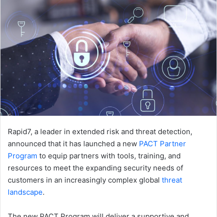
Rapid7, a leader in extended risk and threat detection,
announced that it has launched a new
PACT Partner
Program
to equip partners with tools, training, and
resources to meet the expanding security needs of
customers in an increasingly complex global
threat
landscape
.
The new PACT Program will deliver a supportive and