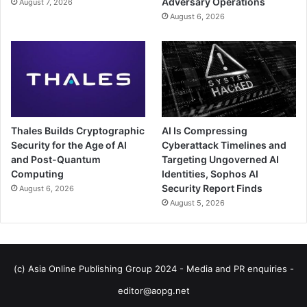
Adversary Operations
August 7, 2026
August 6, 2026
Thales Builds Cryptographic
AI Is Compressing
Security for the Age of AI
Cyberattack Timelines and
and Post-Quantum
Targeting Ungoverned AI
Computing
Identities, Sophos AI
Security Report Finds
August 6, 2026
August 5, 2026
(c) Asia Online Publishing Group 2024 - Media and PR enquiries -
editor@aopg.net