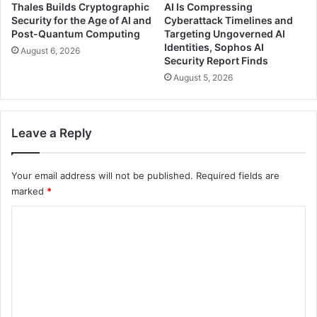
Thales Builds Cryptographic
AI Is Compressing
Security for the Age of AI and
Cyberattack Timelines and
Post-Quantum Computing
Targeting Ungoverned AI
Identities, Sophos AI
August 6, 2026
Security Report Finds
August 5, 2026
Leave a Reply
Your email address will not be published.
Required fields are
marked
*
C
o
m
m
e