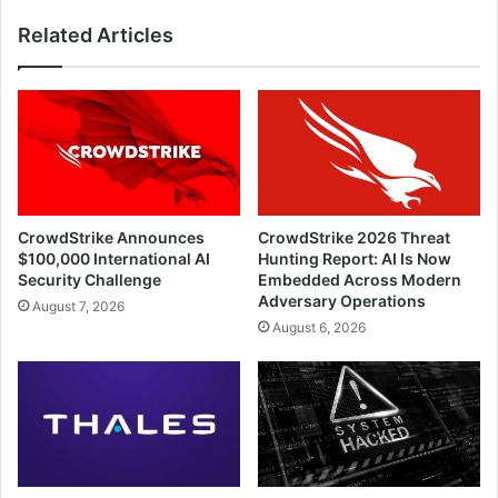
Related Articles
CrowdStrike Announces
CrowdStrike 2026 Threat
$100,000 International AI
Hunting Report: AI Is Now
Security Challenge
Embedded Across Modern
Adversary Operations
August 7, 2026
August 6, 2026