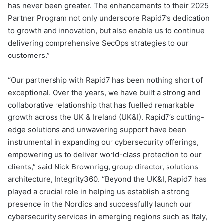
has never been greater. The enhancements to their 2025
Partner Program not only underscore Rapid7’s dedication
to growth and innovation, but also enable us to continue
delivering comprehensive SecOps strategies to our
customers.”
“Our partnership with Rapid7 has been nothing short of
exceptional. Over the years, we have built a strong and
collaborative relationship that has fuelled remarkable
growth across the UK & Ireland (UK&I). Rapid7’s cutting-
edge solutions and unwavering support have been
instrumental in expanding our cybersecurity offerings,
empowering us to deliver world-class protection to our
clients,” said Nick Brownrigg, group director, solutions
architecture, Integrity360. “Beyond the UK&I, Rapid7 has
played a crucial role in helping us establish a strong
presence in the Nordics and successfully launch our
cybersecurity services in emerging regions such as Italy,