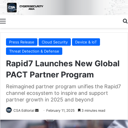
Menu
Press Release
Cloud Security
Device & IoT
Threat Detection & Defense
Rapid7 Launches New Global
PACT Partner Program
Reimagined partner program unifies the Rapid7
channel ecosystem to inspire and support
partner growth in 2025 and beyond
Send
CSA Editorial
February 11, 2025
3 minutes read
an
email