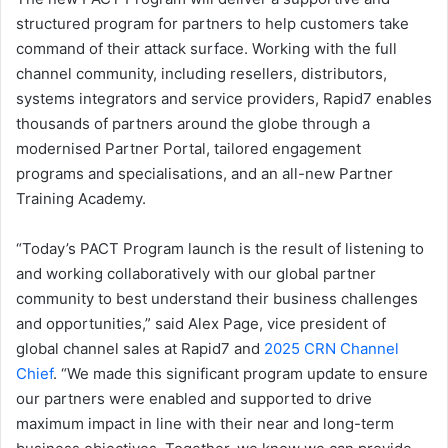
structured program for partners to help customers take
command of their attack surface. Working with the full
channel community, including resellers, distributors,
systems integrators and service providers, Rapid7 enables
thousands of partners around the globe through a
modernised Partner Portal, tailored engagement
programs and specialisations, and an all-new Partner
Training Academy.
“Today’s PACT Program launch is the result of listening to
and working collaboratively with our global partner
community to best understand their business challenges
and opportunities,” said Alex Page, vice president of
global channel sales at Rapid7 and
2025 CRN Channel
Chief
. “We made this significant program update to ensure
our partners were enabled and supported to drive
maximum impact in line with their near and long-term