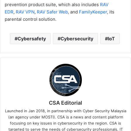
prevention product suite, which also includes
RAV
EDR
,
RAV VPN
,
RAV Safer Web
, and
FamilyKeeper
, its
parental control solution.
Cybersafety
Cybersecurity
IoT
CSA Editorial
Launched in Jan 2018, in partnership with Cyber Security Malaysia
(an agency under MOSTI). CSA is a news and content platform
focusing on key issues in cybersecurity in the region. CSA is
targeted to serve the needs of cybersecurity professionals, IT