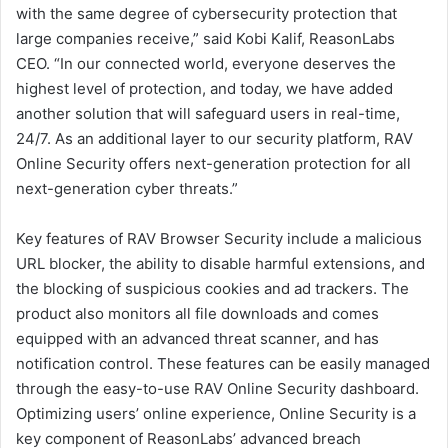
with the same degree of cybersecurity protection that
large companies receive,” said Kobi Kalif, ReasonLabs
CEO. “In our connected world, everyone deserves the
highest level of protection, and today, we have added
another solution that will safeguard users in real-time,
24/7. As an additional layer to our security platform, RAV
Online Security offers next-generation protection for all
next-generation cyber threats.”
Key features of RAV Browser Security include a malicious
URL blocker, the ability to disable harmful extensions, and
the blocking of suspicious cookies and ad trackers. The
product also monitors all file downloads and comes
equipped with an advanced threat scanner, and has
notification control. These features can be easily managed
through the easy-to-use RAV Online Security dashboard.
Optimizing users’ online experience, Online Security is a
key component of ReasonLabs’ advanced breach