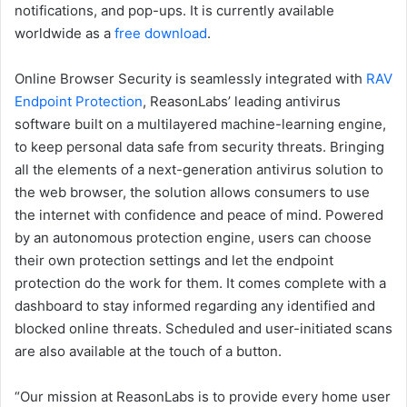
notifications, and pop-ups. It is currently available
worldwide as a
free download
.
Online Browser Security is seamlessly integrated with
RAV
Endpoint Protection
, ReasonLabs’ leading antivirus
software built on a multilayered machine-learning engine,
to keep personal data safe from security threats. Bringing
all the elements of a next-generation antivirus solution to
the web browser, the solution allows consumers to use
the internet with confidence and peace of mind. Powered
by an autonomous protection engine, users can choose
their own protection settings and let the endpoint
protection do the work for them. It comes complete with a
dashboard to stay informed regarding any identified and
blocked online threats. Scheduled and user-initiated scans
are also available at the touch of a button.
“Our mission at ReasonLabs is to provide every home user