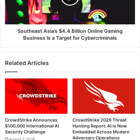
Gaming
Business
Is
a
Target
Southeast Asia’s $4.4 Billion Online Gaming
for
Business Is a Target for Cybercriminals
Cybercriminals
Related Articles
CrowdStrike Announces
CrowdStrike 2026 Threat
$100,000 International AI
Hunting Report: AI Is Now
Security Challenge
Embedded Across Modern
Adversary Operations
August 7, 2026