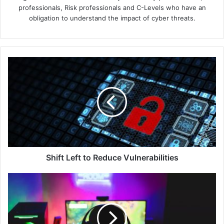
professionals, Risk professionals and C-Levels who have an
obligation to understand the impact of cyber threats.
Shift
Left
to
Reduce
Vulnerabilities
Shift Left to Reduce Vulnerabilities
Southeast
Asia’s
$4.4
Billion
Online