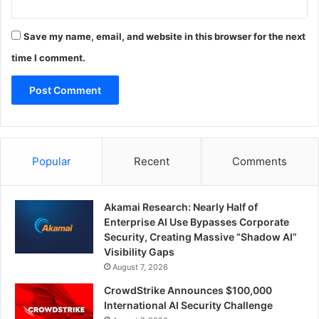
Save my name, email, and website in this browser for the next
time I comment.
Popular
Recent
Comments
Akamai Research: Nearly Half of
Enterprise AI Use Bypasses Corporate
Security, Creating Massive “Shadow AI”
Visibility Gaps
August 7, 2026
CrowdStrike Announces $100,000
International AI Security Challenge