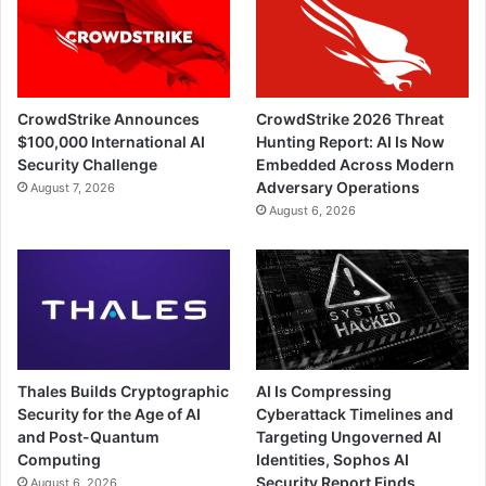
CrowdStrike Announces
CrowdStrike 2026 Threat
$100,000 International AI
Hunting Report: AI Is Now
Security Challenge
Embedded Across Modern
Adversary Operations
August 7, 2026
August 6, 2026
Thales Builds Cryptographic
AI Is Compressing
Security for the Age of AI
Cyberattack Timelines and
and Post-Quantum
Targeting Ungoverned AI
Computing
Identities, Sophos AI
Security Report Finds
August 6, 2026