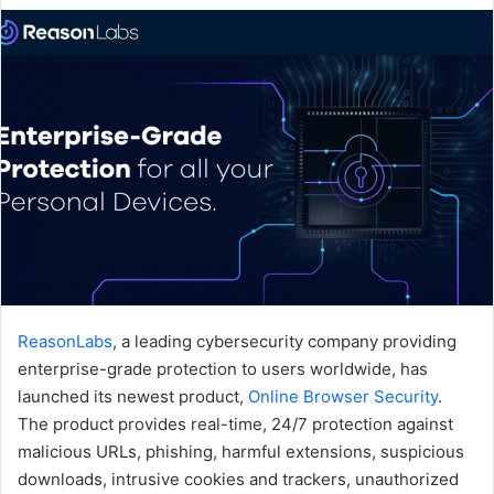
email
ReasonLabs
, a leading cybersecurity company providing
enterprise-grade protection to users worldwide, has
launched its newest product,
Online Browser Security
.
The product provides real-time, 24/7 protection against
malicious URLs, phishing, harmful extensions, suspicious
downloads, intrusive cookies and trackers, unauthorized