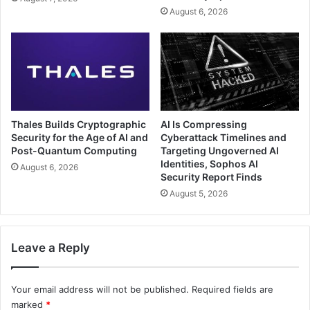
August 6, 2026
Thales Builds Cryptographic
AI Is Compressing
Security for the Age of AI and
Cyberattack Timelines and
Post-Quantum Computing
Targeting Ungoverned AI
Identities, Sophos AI
August 6, 2026
Security Report Finds
August 5, 2026
Leave a Reply
Your email address will not be published.
Required fields are
marked
*