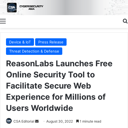
Menu
Device & IoT
Press Release
Threat Detection & Defense
ReasonLabs Launches Free
Online Security Tool to
Facilitate Secure Web
Experience for Millions of
Users Worldwide
Send
CSA Editorial
August 30, 2022
1 minute read
an