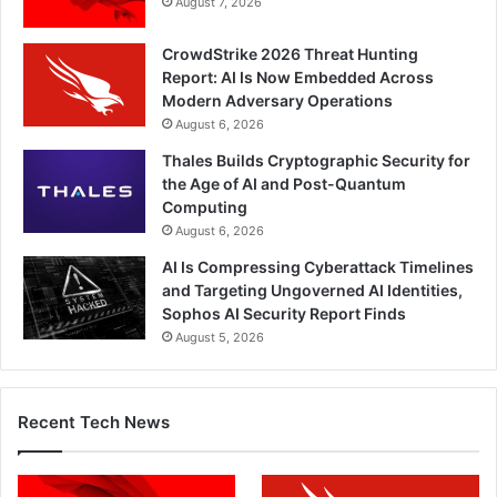
August 7, 2026
CrowdStrike 2026 Threat Hunting
Report: AI Is Now Embedded Across
Modern Adversary Operations
August 6, 2026
Thales Builds Cryptographic Security for
the Age of AI and Post-Quantum
Computing
August 6, 2026
AI Is Compressing Cyberattack Timelines
and Targeting Ungoverned AI Identities,
Sophos AI Security Report Finds
August 5, 2026
Recent Tech News