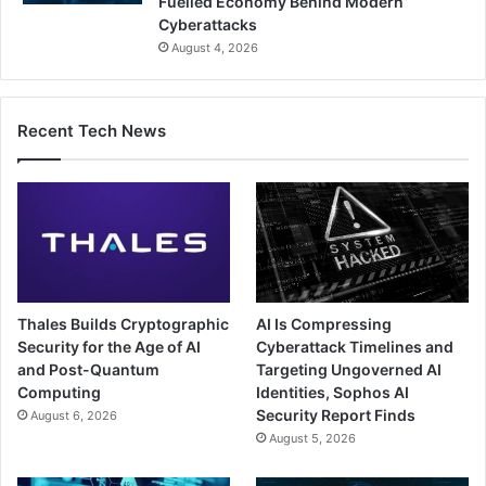
Fuelled Economy Behind Modern
Cyberattacks
August 4, 2026
Recent Tech News
Thales Builds Cryptographic
AI Is Compressing
Security for the Age of AI
Cyberattack Timelines and
and Post-Quantum
Targeting Ungoverned AI
Computing
Identities, Sophos AI
Security Report Finds
August 6, 2026
August 5, 2026