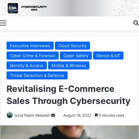
Menu
Executive interviews
Cloud Security
Cyber Crime & Forensic
Cyber Safety
Device & IoT
Identity & Access
Mobile & Wireless
Threat Detection & Defense
Revitalising E-Commerce
Sales Through Cybersecurity
Send
Izzat Najmi Abdullah
August 18, 2022
5 minutes read
an
email