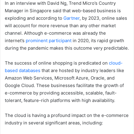
In an interview with David Ng, Trend Micro’s Country
Manager in Singapore said that web-based business is
exploding and according to
Gartner
, by 2023, online sales
will account for more revenue than any other market
channel. Although e-commerce was already the
internet’s
prominent participant
in 2020, its rapid growth
during the pandemic makes this outcome very predictable.
The success of online shopping is predicated on
cloud-
based databases
that are hosted by industry leaders like
Amazon Web Services, Microsoft Azure, Oracle, and
Google Cloud. These businesses facilitate the growth of
e-commerce by providing accessible, scalable, fault-
tolerant, feature-rich platforms with high availability.
The cloud is having a profound impact on the e-commerce
industry in several significant areas, including: