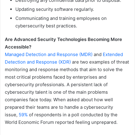
Destroying any confidential data prior to disposal.
Updating security software regularly.
Communicating and training employees on
cybersecurity best practices.
Are Advanced Security Technologies Becoming More
Accessible?
Managed Detection and Response (MDR)
and
Extended
Detection and Response (XDR)
are two examples of threat
monitoring and response methods that aim to solve the
most critical problems faced by enterprises and
cybersecurity professionals. A persistent lack of
cybersecurity talent is one of the main problems
companies face today. When asked about how well
prepared their teams are to handle a cybersecurity
issue,
59%
of respondents in a poll conducted by the
World Economic Forum reported feeling unprepared.