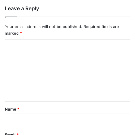
Leave a Reply
Your email address will not be published.
Required fields are
marked
*
C
o
m
m
e
n
t
*
Name
*
Email
*