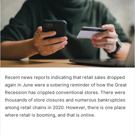
Recent news reports indicating that retail sales dropped
again in June were a sobering reminder of how the Great
Recession has crippled conventional stores. There were
thousands of store closures and numerous bankruptcies
among retail chains in 2020. However, there is one place
where retail is booming, and that is online.