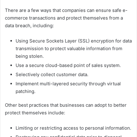
There are a few ways that companies can ensure safe e-
commerce transactions and protect themselves from a
data breach, including:
Using Secure Sockets Layer (SSL) encryption for data
transmission to protect valuable information from
being stolen.
Use a secure cloud-based point of sales system.
Selectively collect customer data.
Implement multi-layered security through virtual
patching.
Other best practices that businesses can adopt to better
protect themselves include:
Limiting or restricting access to personal information.