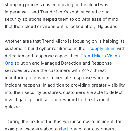
shopping process easier, moving to the cloud was
imperative – and Trend Micro’s sophisticated cloud
security solutions helped them to do with ease of mind
that their cloud environment is looked after,” Ng added.
Another area that Trend Micro is focusing on is helping its
customers build cyber resilience in their
supply chain
with
detection and response capabilities.
Trend Micro Vision
One
solution and Managed Detection and Response
services provide the customers with 24×7 threat
monitoring to ensure immediate response when an
incident happens. In addition to providing greater visibility
into their security postures, customers are able to detect,
investigate, prioritise, and respond to threats much
quicker.
“During the peak of the Kaseya ransomware incident, for
example, we were able to
alert
one of our customers