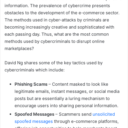
information. The prevalence of cybercrime presents
obstacles to the development of the e-commerce sector.
The methods used in cyber-attacks by criminals are
becoming increasingly creative and sophisticated with
each passing day. Thus, what are the most common
methods used by cybercriminals to disrupt online
marketplaces?
David Ng shares some of the key tactics used by
cybercriminals which include:
Phishing Scams
– Content masked to look like
legitimate emails, instant messages, or social media
posts but are essentially a luring mechanism to
encourage users into sharing personal information.
Spoofed Messages
– Scammers send
unsolicited
spoofed messages
through e-commerce platforms,