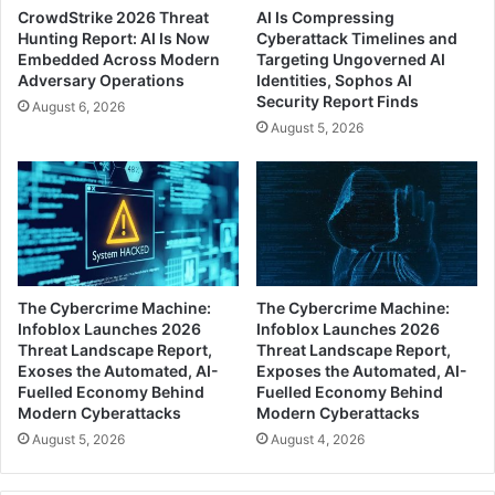
CrowdStrike 2026 Threat
AI Is Compressing
Hunting Report: AI Is Now
Cyberattack Timelines and
Embedded Across Modern
Targeting Ungoverned AI
Adversary Operations
Identities, Sophos AI
Security Report Finds
August 6, 2026
August 5, 2026
The Cybercrime Machine:
The Cybercrime Machine:
Infoblox Launches 2026
Infoblox Launches 2026
Threat Landscape Report,
Threat Landscape Report,
Exoses the Automated, AI-
Exposes the Automated, AI-
Fuelled Economy Behind
Fuelled Economy Behind
Modern Cyberattacks
Modern Cyberattacks
August 5, 2026
August 4, 2026