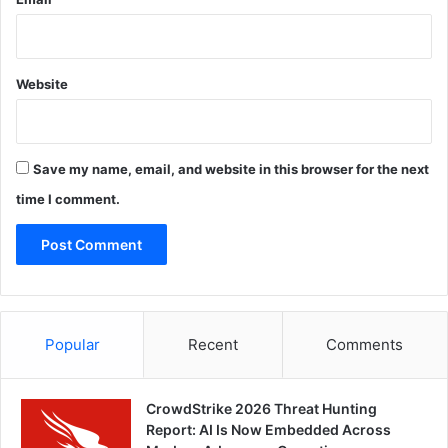
Website
Save my name, email, and website in this browser for the next
time I comment.
Popular
Recent
Comments
CrowdStrike 2026 Threat Hunting
Report: AI Is Now Embedded Across