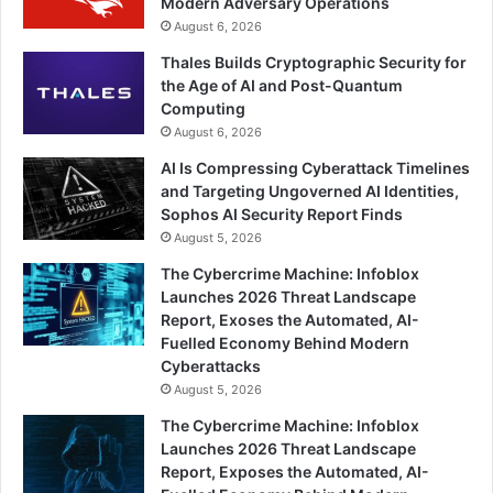
Modern Adversary Operations
August 6, 2026
Thales Builds Cryptographic Security for
the Age of AI and Post-Quantum
Computing
August 6, 2026
AI Is Compressing Cyberattack Timelines
and Targeting Ungoverned AI Identities,
Sophos AI Security Report Finds
August 5, 2026
The Cybercrime Machine: Infoblox
Launches 2026 Threat Landscape
Report, Exoses the Automated, AI-
Fuelled Economy Behind Modern
Cyberattacks
August 5, 2026
The Cybercrime Machine: Infoblox
Launches 2026 Threat Landscape
Report, Exposes the Automated, AI-