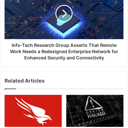
Research
Group
Asserts
That
Remote
Work
Needs
a
Info-Tech Research Group Asserts That Remote
Redesigned
Work Needs a Redesigned Enterprise Network for
Enterprise
Enhanced Security and Connectivity
Network
for
Enhanced
Related Articles
Security
and
Connectivity