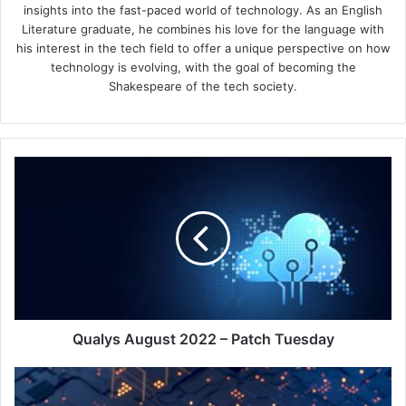
insights into the fast-paced world of technology. As an English
Literature graduate, he combines his love for the language with
his interest in the tech field to offer a unique perspective on how
technology is evolving, with the goal of becoming the
Shakespeare of the tech society.
Qualys
August
2022
–
Patch
Tuesday
Qualys August 2022 – Patch Tuesday
Info-
Tech