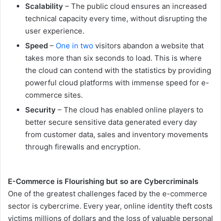
Scalability
– The public cloud ensures an increased
technical capacity every time, without disrupting the
user experience.
Speed
–
One in two
visitors abandon a website that
takes more than six seconds to load. This is where
the cloud can contend with the statistics by providing
powerful cloud platforms with immense speed for e-
commerce sites.
Security
– The cloud has enabled online players to
better secure sensitive data generated every day
from customer data, sales and inventory movements
through firewalls and encryption.
E-Commerce is Flourishing but so are Cybercriminals
One of the greatest challenges faced by the e-commerce
sector is cybercrime. Every year, online identity theft costs
victims millions of dollars and the loss of valuable personal