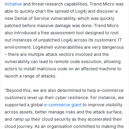
Initiative
and threat research capabilities, Trend Micro was
able to quickly chart the spread of Log4j and discover a
new Denial of Service vulnerability, which was quickly
patched before massive damage was done. Trend Micro
also introduced a free assessment tool designed to root
out instances of unpatched Log4j across its customers’ IT
environment. Log4shell vulnerabilities are very dangerous
– there are multiple attack vectors involved and the
vulnerability can lead to remote code execution, allowing
actors to install malicious code on an affected machine to
launch a range of attacks.
“Beyond this, we are also determined to help e-commerce
customers level up their cyber resilience. For instance, we
supported a global
e-commerce giant
to improve visibility
across assets, better manage risks and the attack surface,
and ramp up their cloud security as they accelerated their
cloud journey. As an organisation committed to making the