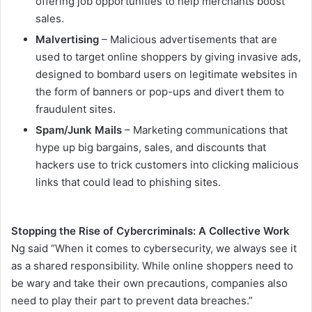
offering job opportunities to help merchants boost
sales.
Malvertising
– Malicious advertisements that are
used to target online shoppers by giving invasive ads,
designed to bombard users on legitimate websites in
the form of banners or pop-ups and divert them to
fraudulent sites.
Spam/Junk Mails
– Marketing communications that
hype up big bargains, sales, and discounts that
hackers use to trick customers into clicking malicious
links that could lead to phishing sites.
Stopping the Rise of Cybercriminals: A Collective Work
Ng said “When it comes to cybersecurity, we always see it
as a shared responsibility. While online shoppers need to
be wary and take their own precautions, companies also
need to play their part to prevent data breaches.”