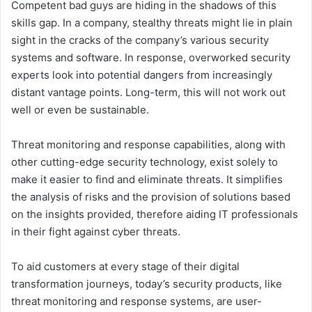
Competent bad guys are hiding in the shadows of this
skills gap. In a company, stealthy threats might lie in plain
sight in the cracks of the company’s various security
systems and software. In response, overworked security
experts look into potential dangers from increasingly
distant vantage points. Long-term, this will not work out
well or even be sustainable.
Threat monitoring and response capabilities, along with
other cutting-edge security technology, exist solely to
make it easier to find and eliminate threats. It simplifies
the analysis of risks and the provision of solutions based
on the insights provided, therefore aiding IT professionals
in their fight against cyber threats.
To aid customers at every stage of their digital
transformation journeys, today’s security products, like
threat monitoring and response systems, are user-