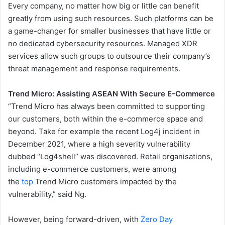
Every company, no matter how big or little can benefit
greatly from using such resources. Such platforms can be
a game-changer for smaller businesses that have little or
no dedicated cybersecurity resources. Managed XDR
services allow such groups to outsource their company’s
threat management and response requirements.
Trend Micro: Assisting ASEAN With Secure E-Commerce
“Trend Micro has always been committed to supporting
our customers, both within the e-commerce space and
beyond. Take for example the recent Log4j incident in
December 2021, where a high severity vulnerability
dubbed “Log4shell” was discovered. Retail organisations,
including e-commerce customers, were among
the
top
Trend Micro customers impacted by the
vulnerability,” said Ng.
However, being forward-driven, with
Zero Day