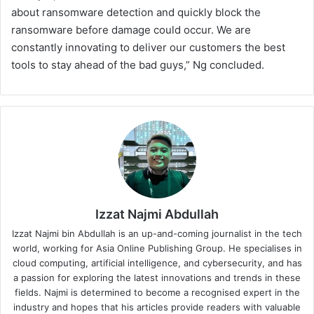
about ransomware detection and quickly block the
ransomware before damage could occur. We are
constantly innovating to deliver our customers the best
tools to stay ahead of the bad guys,” Ng concluded.
Izzat Najmi Abdullah
Izzat Najmi bin Abdullah is an up-and-coming journalist in the tech
world, working for Asia Online Publishing Group. He specialises in
cloud computing, artificial intelligence, and cybersecurity, and has
a passion for exploring the latest innovations and trends in these
fields. Najmi is determined to become a recognised expert in the
industry and hopes that his articles provide readers with valuable