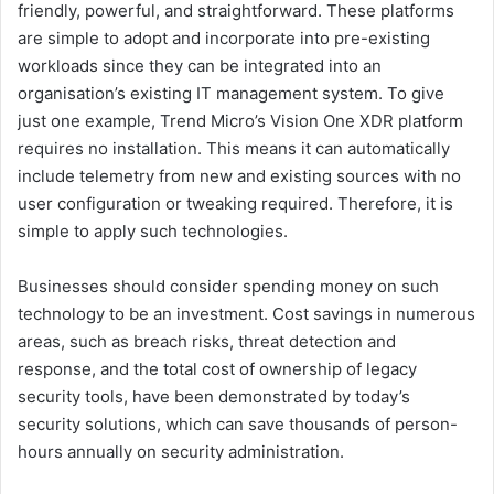
friendly, powerful, and straightforward. These platforms
are simple to adopt and incorporate into pre-existing
workloads since they can be integrated into an
organisation’s existing IT management system. To give
just one example, Trend Micro’s Vision One XDR platform
requires no installation. This means it can automatically
include telemetry from new and existing sources with no
user configuration or tweaking required. Therefore, it is
simple to apply such technologies.
Businesses should consider spending money on such
technology to be an investment. Cost savings in numerous
areas, such as breach risks, threat detection and
response, and the total cost of ownership of legacy
security tools, have been demonstrated by today’s
security solutions, which can save thousands of person-
hours annually on security administration.