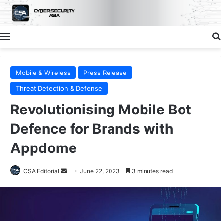
Menu
Mobile & Wireless
Press Release
Threat Detection & Defense
Revolutionising Mobile Bot
Defence for Brands with
Appdome
Send
CSA Editorial
June 22, 2023
3 minutes read
an
email