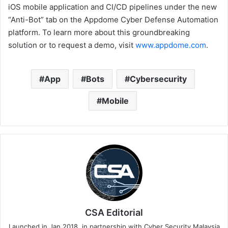
iOS mobile application and CI/CD pipelines under the new
“Anti-Bot” tab on the Appdome Cyber Defense Automation
platform. To learn more about this groundbreaking
solution or to request a demo, visit
www.appdome.com
.
App
Bots
Cybersecurity
Mobile
CSA Editorial
Launched in Jan 2018, in partnership with Cyber Security Malaysia