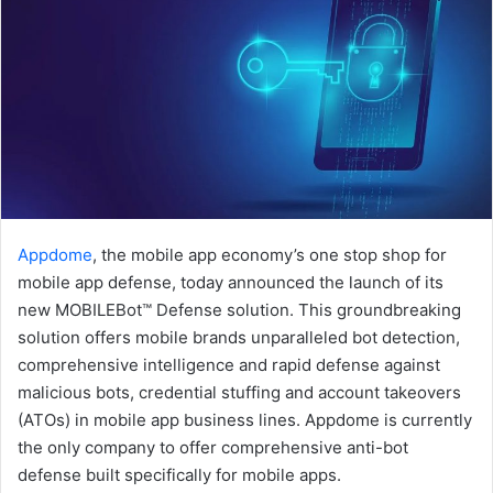
Appdome
, the mobile app economy’s one stop shop for
mobile app defense, today announced the launch of its
new MOBILEBot™ Defense solution. This groundbreaking
solution offers mobile brands unparalleled bot detection,
comprehensive intelligence and rapid defense against
malicious bots, credential stuffing and account takeovers
(ATOs) in mobile app business lines. Appdome is currently
the only company to offer comprehensive anti-bot
defense built specifically for mobile apps.