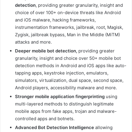
detection
, providing greater granularity, insight and
choice of over 100+ on-device threats like Android
and iOS malware, hacking frameworks,
instrumentation frameworks, jailbreak, root, Magisk,
Zygisk, jailbreak bypass, Man in the Middle (MiTM)
attacks and more.
Deeper mobile bot detection,
providing greater
granularity, insight and choice over 50+ mobile bot
detection methods in Android and iOS apps like auto-
tapping apps, keystroke injection, emulators,
simulators, virtualization, dual space, second space,
Android players, accessibility malware and more.
Stronger mobile application fingerprinting
using
multi-layered methods to distinguish legitimate
mobile apps from fake apps, trojan and malware-
controlled apps and botnets.
Advanced Bot Detection Intelligence
allowing