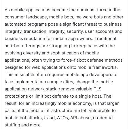
As mobile applications become the dominant force in the
consumer landscape, mobile bots, malware bots and other
automated programs pose a significant threat to business
integrity, transaction integrity, security, user accounts and
business reputation for mobile app owners. Traditional
anti-bot offerings are struggling to keep pace with the
evolving diversity and sophistication of mobile
applications, often trying to force-fit bot defense methods
designed for web applications onto mobile frameworks.
This mismatch often requires mobile app developers to
face implementation complexities, change the mobile
application network stack, remove valuable TLS
protections or limit bot defense to a single host. The
result, for an increasingly mobile economy, is that larger
parts of the mobile infrastructure are left vulnerable to
mobile bot attacks, fraud, ATOs, API abuse, credential
stuffing and more.