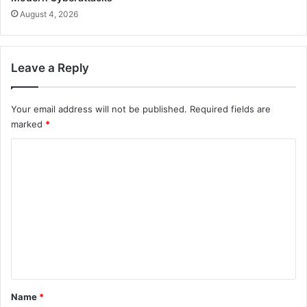
August 4, 2026
Leave a Reply
Your email address will not be published.
Required fields are
marked
*
C
o
m
m
e
n
t
*
Name
*