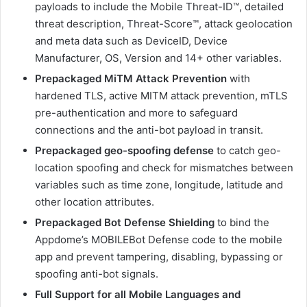
payloads to include the Mobile Threat-ID™, detailed
threat description, Threat-Score™, attack geolocation
and meta data such as DeviceID, Device
Manufacturer, OS, Version and 14+ other variables.
Prepackaged MiTM Attack Prevention
with
hardened TLS, active MITM attack prevention, mTLS
pre-authentication and more to safeguard
connections and the anti-bot payload in transit.
Prepackaged geo-spoofing defense
to catch geo-
location spoofing and check for mismatches between
variables such as time zone, longitude, latitude and
other location attributes.
Prepackaged Bot Defense Shielding
to bind the
Appdome’s MOBILEBot Defense code to the mobile
app and prevent tampering, disabling, bypassing or
spoofing anti-bot signals.
Full Support for all Mobile Languages and