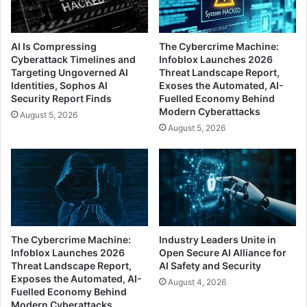
AI Is Compressing
The Cybercrime Machine:
Cyberattack Timelines and
Infoblox Launches 2026
Targeting Ungoverned AI
Threat Landscape Report,
Identities, Sophos AI
Exoses the Automated, AI-
Security Report Finds
Fuelled Economy Behind
Modern Cyberattacks
August 5, 2026
August 5, 2026
The Cybercrime Machine:
Industry Leaders Unite in
Infoblox Launches 2026
Open Secure AI Alliance for
Threat Landscape Report,
AI Safety and Security
Exposes the Automated, AI-
August 4, 2026
Fuelled Economy Behind
Modern Cyberattacks