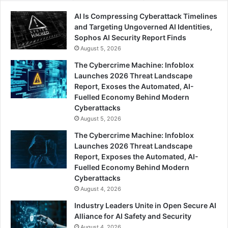
AI Is Compressing Cyberattack Timelines
and Targeting Ungoverned AI Identities,
Sophos AI Security Report Finds
August 5, 2026
The Cybercrime Machine: Infoblox
Launches 2026 Threat Landscape
Report, Exoses the Automated, AI-
Fuelled Economy Behind Modern
Cyberattacks
August 5, 2026
The Cybercrime Machine: Infoblox
Launches 2026 Threat Landscape
Report, Exposes the Automated, AI-
Fuelled Economy Behind Modern
Cyberattacks
August 4, 2026
Industry Leaders Unite in Open Secure AI
Alliance for AI Safety and Security
August 4, 2026