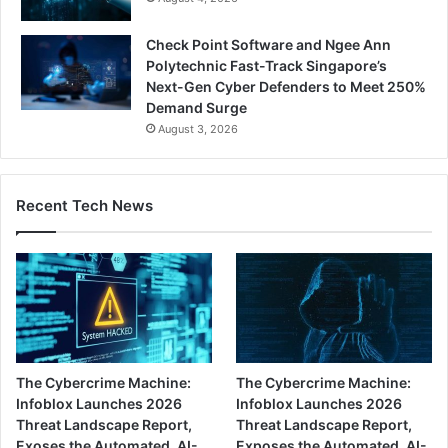
Check Point Software and Ngee Ann
Polytechnic Fast-Track Singapore’s
Next-Gen Cyber Defenders to Meet 250%
Demand Surge
August 3, 2026
Recent Tech News
The Cybercrime Machine:
The Cybercrime Machine:
Infoblox Launches 2026
Infoblox Launches 2026
Threat Landscape Report,
Threat Landscape Report,
Exoses the Automated, AI-
Exposes the Automated, AI-