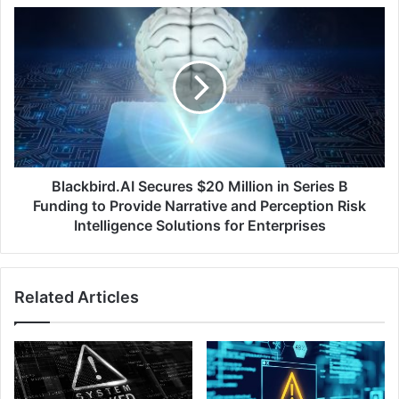
Countries
Blackbird.AI
Secures
$20
Million
in
Series
B
Funding
to
Provide
Blackbird.AI Secures $20 Million in Series B
Narrative
Funding to Provide Narrative and Perception Risk
and
Intelligence Solutions for Enterprises
Perception
Risk
Intelligence
Related Articles
Solutions
for
Enterprises