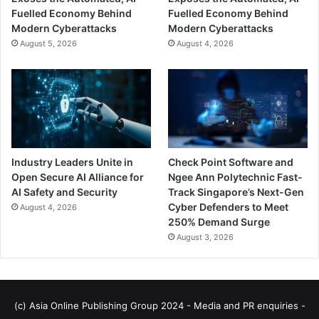
Fuelled Economy Behind
Fuelled Economy Behind
Modern Cyberattacks
Modern Cyberattacks
August 5, 2026
August 4, 2026
Industry Leaders Unite in
Check Point Software and
Open Secure AI Alliance for
Ngee Ann Polytechnic Fast-
AI Safety and Security
Track Singapore’s Next-Gen
Cyber Defenders to Meet
August 4, 2026
250% Demand Surge
August 3, 2026
(c) Asia Online Publishing Group 2024 - Media and PR enquiries -