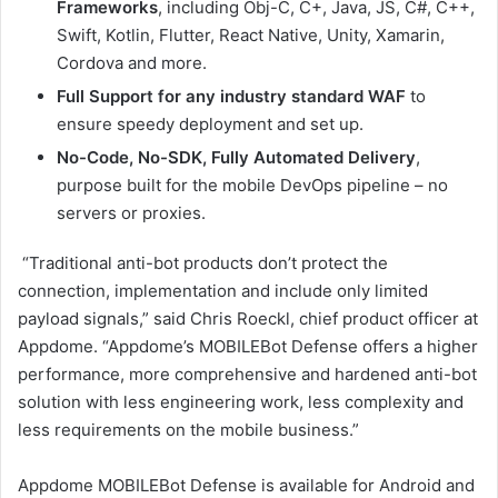
Frameworks
, including Obj-C, C+, Java, JS, C#, C++,
Swift, Kotlin, Flutter, React Native, Unity, Xamarin,
Cordova and more.
Full Support for any industry standard WAF
to
ensure speedy deployment and set up.
No-Code, No-SDK, Fully Automated Delivery
,
purpose built for the mobile DevOps pipeline – no
servers or proxies.
“Traditional anti-bot products don’t protect the
connection, implementation and include only limited
payload signals,” said Chris Roeckl, chief product officer at
Appdome. “Appdome’s MOBILEBot Defense offers a higher
performance, more comprehensive and hardened anti-bot
solution with less engineering work, less complexity and
less requirements on the mobile business.”
Appdome MOBILEBot Defense is available for Android and