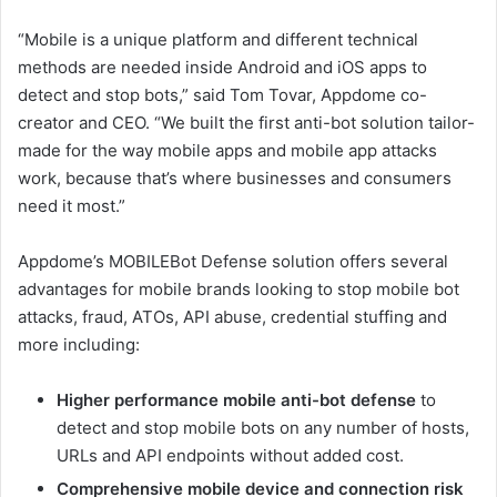
“Mobile is a unique platform and different technical
methods are needed inside Android and iOS apps to
detect and stop bots,” said Tom Tovar, Appdome co-
creator and CEO. “We built the first anti-bot solution tailor-
made for the way mobile apps and mobile app attacks
work, because that’s where businesses and consumers
need it most.”
Appdome’s MOBILEBot Defense solution offers several
advantages for mobile brands looking to stop mobile bot
attacks, fraud, ATOs, API abuse, credential stuffing and
more including:
Higher performance mobile anti-bot defense
to
detect and stop mobile bots on any number of hosts,
URLs and API endpoints without added cost.
Comprehensive mobile device and connection risk