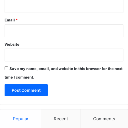
Email
*
Website
Save my name, email, and website in this browser for the next
time I comment.
Popular
Recent
Comments