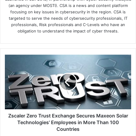
(an agency under MOSTI). CSA is a news and content platform
focusing on key issues in cybersecurity in the region. CSA is
targeted to serve the needs of cybersecurity professionals, IT
professionals, Risk professionals and C-Levels who have an
obligation to understand the impact of cyber threats.
Zscaler
Zero
Trust
Exchange
Secures
Maxeon
Solar
Technologies'
Employees
in
Zscaler Zero Trust Exchange Secures Maxeon Solar
More
Technologies' Employees in More Than 100
Than
Countries
100