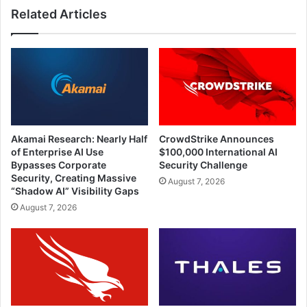
Related Articles
Akamai Research: Nearly Half
CrowdStrike Announces
of Enterprise AI Use
$100,000 International AI
Bypasses Corporate
Security Challenge
Security, Creating Massive
August 7, 2026
“Shadow AI” Visibility Gaps
August 7, 2026