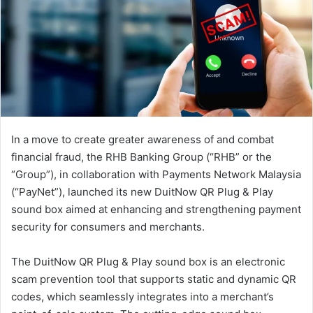
In a move to create greater awareness of and combat
financial fraud, the RHB Banking Group (“RHB” or the
“Group”), in collaboration with Payments Network Malaysia
(“PayNet”), launched its new DuitNow QR Plug & Play
sound box aimed at enhancing and strengthening payment
security for consumers and merchants.
The DuitNow QR Plug & Play sound box is an electronic
scam prevention tool that supports static and dynamic QR
codes, which seamlessly integrates into a merchant’s