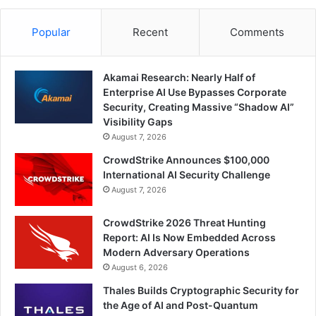
Popular
Recent
Comments
Akamai Research: Nearly Half of
Enterprise AI Use Bypasses Corporate
Security, Creating Massive “Shadow AI”
Visibility Gaps
August 7, 2026
CrowdStrike Announces $100,000
International AI Security Challenge
August 7, 2026
CrowdStrike 2026 Threat Hunting
Report: AI Is Now Embedded Across
Modern Adversary Operations
August 6, 2026
Thales Builds Cryptographic Security for
the Age of AI and Post-Quantum