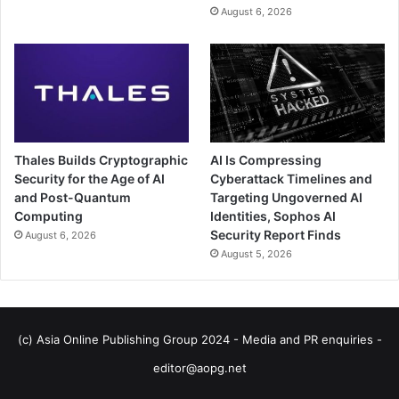
August 6, 2026
Thales Builds Cryptographic
AI Is Compressing
Security for the Age of AI
Cyberattack Timelines and
and Post-Quantum
Targeting Ungoverned AI
Computing
Identities, Sophos AI
Security Report Finds
August 6, 2026
August 5, 2026
(c) Asia Online Publishing Group 2024 - Media and PR enquiries -
editor@aopg.net