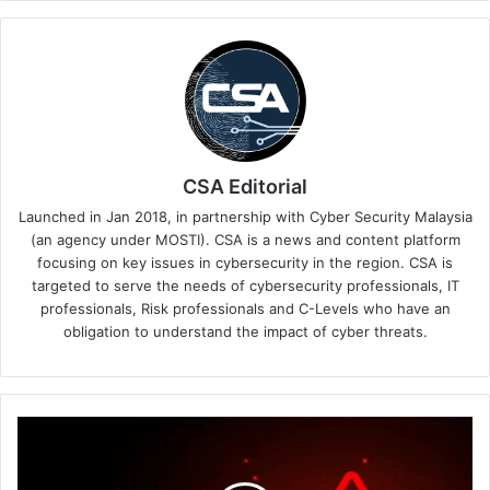
CSA Editorial
Launched in Jan 2018, in partnership with Cyber Security Malaysia
(an agency under MOSTI). CSA is a news and content platform
focusing on key issues in cybersecurity in the region. CSA is
targeted to serve the needs of cybersecurity professionals, IT
professionals, Risk professionals and C-Levels who have an
obligation to understand the impact of cyber threats.
Proofpoint
Successfully
Acquires