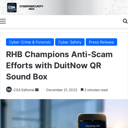
Menu
Cyber Crime & Forensic
Cyber Safety
Press Release
RHB Champions Anti-Scam
Efforts with DuitNow QR
Sound Box
Send
CSA Editorial
December 21, 2023
2 minutes read
an
email