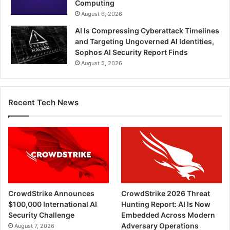
Computing
August 6, 2026
AI Is Compressing Cyberattack Timelines
and Targeting Ungoverned AI Identities,
Sophos AI Security Report Finds
August 5, 2026
Recent Tech News
CrowdStrike Announces
CrowdStrike 2026 Threat
$100,000 International AI
Hunting Report: AI Is Now
Security Challenge
Embedded Across Modern
Adversary Operations
August 7, 2026