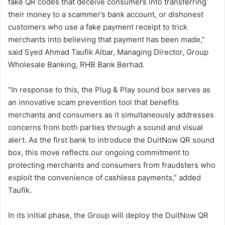
fake QR codes that deceive consumers into transferring
their money to a scammer’s bank account, or dishonest
customers who use a fake payment receipt to trick
merchants into believing that payment has been made,”
said Syed Ahmad Taufik Albar, Managing Director, Group
Wholesale Banking, RHB Bank Berhad.
“In response to this, the Plug & Play sound box serves as
an innovative scam prevention tool that benefits
merchants and consumers as it simultaneously addresses
concerns from both parties through a sound and visual
alert. As the first bank to introduce the DuitNow QR sound
box, this move reflects our ongoing commitment to
protecting merchants and consumers from fraudsters who
exploit the convenience of cashless payments,” added
Taufik.
In its initial phase, the Group will deploy the DuitNow QR