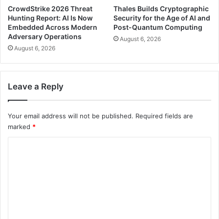
CrowdStrike 2026 Threat
Thales Builds Cryptographic
Hunting Report: AI Is Now
Security for the Age of AI and
Embedded Across Modern
Post-Quantum Computing
Adversary Operations
August 6, 2026
August 6, 2026
Leave a Reply
Your email address will not be published.
Required fields are
marked
*
C
o
m
m
e
n