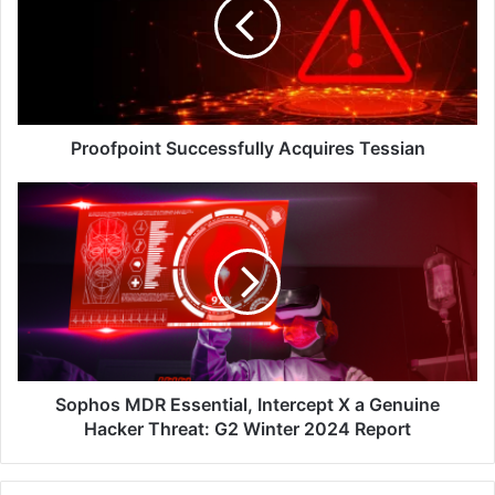
Tessian
Proofpoint Successfully Acquires Tessian
Sophos
MDR
Essential,
Intercept
X
a
Genuine
Hacker
Threat:
G2
Sophos MDR Essential, Intercept X a Genuine
Winter
Hacker Threat: G2 Winter 2024 Report
2024
Report