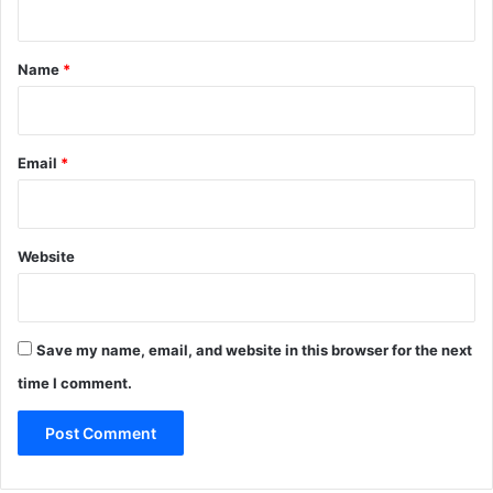
t
*
Name
*
Email
*
Website
Save my name, email, and website in this browser for the next
time I comment.