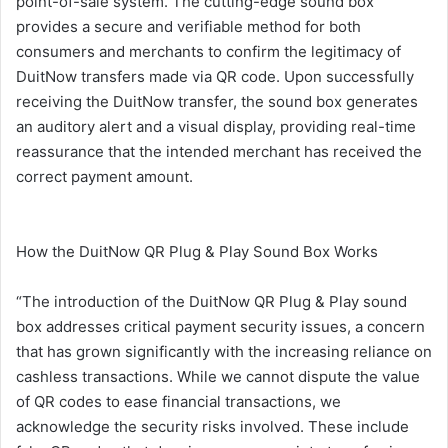
point-of-sale system. The cutting-edge sound box
provides a secure and verifiable method for both
consumers and merchants to confirm the legitimacy of
DuitNow transfers made via QR code. Upon successfully
receiving the DuitNow transfer, the sound box generates
an auditory alert and a visual display, providing real-time
reassurance that the intended merchant has received the
correct payment amount.
How the DuitNow QR Plug & Play Sound Box Works
“The introduction of the DuitNow QR Plug & Play sound
box addresses critical payment security issues, a concern
that has grown significantly with the increasing reliance on
cashless transactions. While we cannot dispute the value
of QR codes to ease financial transactions, we
acknowledge the security risks involved. These include