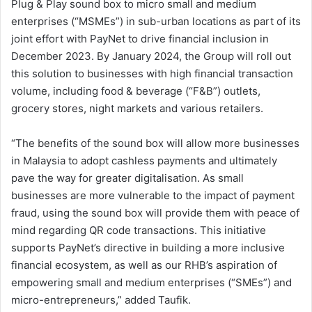
Plug & Play sound box to micro small and medium
enterprises (“MSMEs”) in sub-urban locations as part of its
joint effort with PayNet to drive financial inclusion in
December 2023. By January 2024, the Group will roll out
this solution to businesses with high financial transaction
volume, including food & beverage (“F&B”) outlets,
grocery stores, night markets and various retailers.
“The benefits of the sound box will allow more businesses
in Malaysia to adopt cashless payments and ultimately
pave the way for greater digitalisation. As small
businesses are more vulnerable to the impact of payment
fraud, using the sound box will provide them with peace of
mind regarding QR code transactions. This initiative
supports PayNet’s directive in building a more inclusive
financial ecosystem, as well as our RHB’s aspiration of
empowering small and medium enterprises (“SMEs”) and
micro-entrepreneurs,” added Taufik.