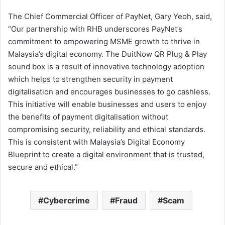
The Chief Commercial Officer of PayNet, Gary Yeoh, said,
“Our partnership with RHB underscores PayNet’s
commitment to empowering MSME growth to thrive in
Malaysia’s digital economy. The DuitNow QR Plug & Play
sound box is a result of innovative technology adoption
which helps to strengthen security in payment
digitalisation and encourages businesses to go cashless.
This initiative will enable businesses and users to enjoy
the benefits of payment digitalisation without
compromising security, reliability and ethical standards.
This is consistent with Malaysia’s Digital Economy
Blueprint to create a digital environment that is trusted,
secure and ethical.”
Cybercrime
Fraud
Scam