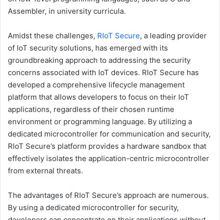
Assembler, in university curricula.
Amidst these challenges,
RIoT Secure
, a leading provider
of IoT security solutions, has emerged with its
groundbreaking approach to addressing the security
concerns associated with IoT devices. RIoT Secure has
developed a comprehensive lifecycle management
platform that allows developers to focus on their IoT
applications, regardless of their chosen runtime
environment or programming language. By utilizing a
dedicated microcontroller for communication and security,
RIoT Secure’s platform provides a hardware sandbox that
effectively isolates the application-centric microcontroller
from external threats.
The advantages of RIoT Secure’s approach are numerous.
By using a dedicated microcontroller for security,
developers can concentrate on their applications without