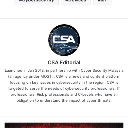
CSA Editorial
Launched in Jan 2018, in partnership with Cyber Security Malaysia
(an agency under MOSTI). CSA is a news and content platform
focusing on key issues in cybersecurity in the region. CSA is
targeted to serve the needs of cybersecurity professionals, IT
professionals, Risk professionals and C-Levels who have an
obligation to understand the impact of cyber threats.
APAC