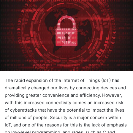
The rapid expansion of the Internet of Things (IoT) has
dramatically changed our lives by connecting devices and
providing greater convenience and efficiency. However,
with this increased connectivity comes an increased risk
of cyberattacks that have the potential to impact the lives
of millions of people. Security is a major concern within
IoT, and one of the reasons for this is the lack of emphasis
on low-level programming languages, such as C and