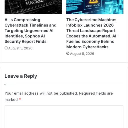
AI Is Compressing
The Cybercrime Machine:
Cyberattack Timelines and
Infoblox Launches 2026
Targeting Ungoverned AI
Threat Landscape Report,
Identities, Sophos AI
Exoses the Automated, AI-
Security Report Finds
Fuelled Economy Behind
Modern Cyberattacks
August 5, 2026
August 5, 2026
Leave a Reply
Your email address will not be published.
Required fields are
marked
*
C
o
m