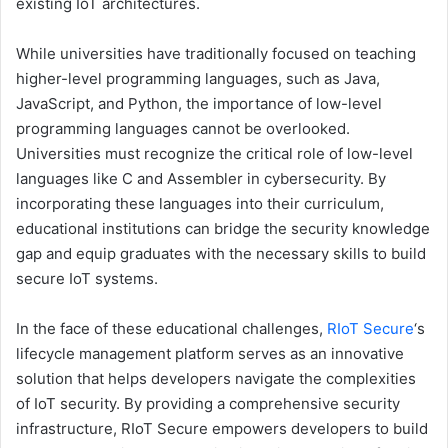
existing IoT architectures.
While universities have traditionally focused on teaching
higher-level programming languages, such as Java,
JavaScript, and Python, the importance of low-level
programming languages cannot be overlooked.
Universities must recognize the critical role of low-level
languages like C and Assembler in cybersecurity. By
incorporating these languages into their curriculum,
educational institutions can bridge the security knowledge
gap and equip graduates with the necessary skills to build
secure IoT systems.
In the face of these educational challenges,
RIoT Secure
‘s
lifecycle management platform serves as an innovative
solution that helps developers navigate the complexities
of IoT security. By providing a comprehensive security
infrastructure, RIoT Secure empowers developers to build