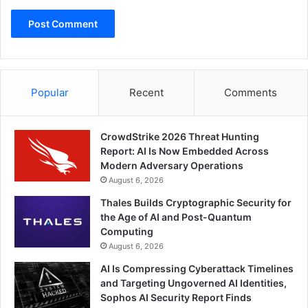
Popular
Recent
Comments
CrowdStrike 2026 Threat Hunting
Report: AI Is Now Embedded Across
Modern Adversary Operations
August 6, 2026
Thales Builds Cryptographic Security for
the Age of AI and Post-Quantum
Computing
August 6, 2026
AI Is Compressing Cyberattack Timelines
and Targeting Ungoverned AI Identities,
Sophos AI Security Report Finds