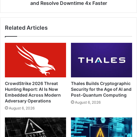
and Resolve Downtime 4x Faster
Related Articles
CrowdStrike 2026 Threat
Thales Builds Cryptographic
Hunting Report: AI Is Now
Security for the Age of AI and
Embedded Across Modern
Post-Quantum Computing
Adversary Operations
August 6, 2026
August 6, 2026