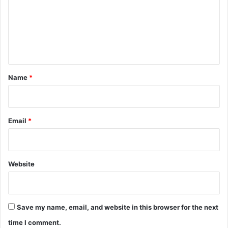
m
e
n
t
*
Name
*
Email
*
Website
Save my name, email, and website in this browser for the next
time I comment.