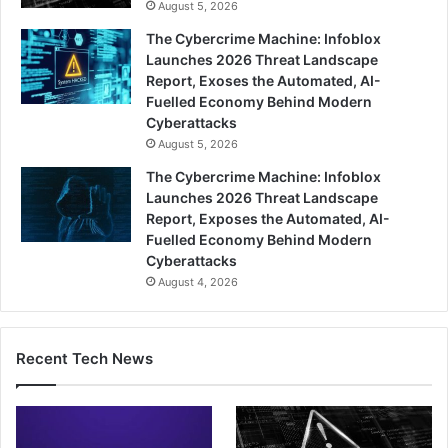
August 5, 2026
The Cybercrime Machine: Infoblox
Launches 2026 Threat Landscape
Report, Exoses the Automated, AI-
Fuelled Economy Behind Modern
Cyberattacks
August 5, 2026
The Cybercrime Machine: Infoblox
Launches 2026 Threat Landscape
Report, Exposes the Automated, AI-
Fuelled Economy Behind Modern
Cyberattacks
August 4, 2026
Recent Tech News