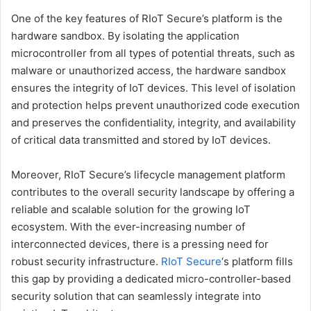
One of the key features of RIoT Secure’s platform is the
hardware sandbox. By isolating the application
microcontroller from all types of potential threats, such as
malware or unauthorized access, the hardware sandbox
ensures the integrity of IoT devices. This level of isolation
and protection helps prevent unauthorized code execution
and preserves the confidentiality, integrity, and availability
of critical data transmitted and stored by IoT devices.
Moreover, RIoT Secure’s lifecycle management platform
contributes to the overall security landscape by offering a
reliable and scalable solution for the growing IoT
ecosystem. With the ever-increasing number of
interconnected devices, there is a pressing need for
robust security infrastructure.
RIoT Secure
‘s platform fills
this gap by providing a dedicated micro-controller-based
security solution that can seamlessly integrate into