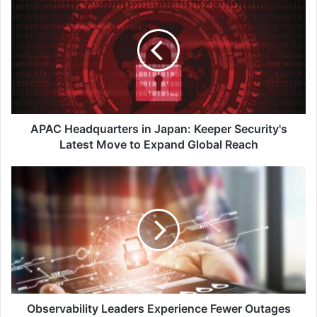
Headquarters
in
Japan:
Keeper
Security's
Latest
Move
to
Expand
APAC Headquarters in Japan: Keeper Security's
Global
Latest Move to Expand Global Reach
Reach
Observability
Leaders
Experience
Fewer
Outages
and
Resolve
Downtime
4x
Faster
Observability Leaders Experience Fewer Outages