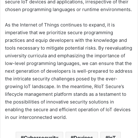
secure IoT devices and applications, irrespective of their
chosen programming languages or runtime environments.
As the Internet of Things continues to expand, it is
imperative that we prioritize secure programming
practices and equip developers with the knowledge and
tools necessary to mitigate potential risks. By reevaluating
university curricula and emphasizing the importance of
low-level programming languages, we can ensure that the
next generation of developers is well-prepared to address
the intricate security challenges posed by the ever-
growing IoT landscape. In the meantime, RIoT Secure’s
lifecycle management platform stands as a testament to
the possibilities of innovative security solutions in
enabling the secure and efficient operation of IoT devices
in our interconnected world.
Cybersecurity
Devices
IoT