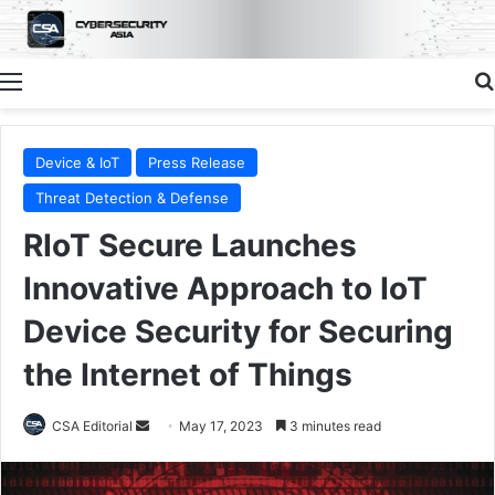
Menu
Device & IoT
Press Release
Threat Detection & Defense
RIoT Secure Launches
Innovative Approach to IoT
Device Security for Securing
the Internet of Things
Send
CSA Editorial
May 17, 2023
3 minutes read
an
email