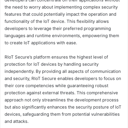
the need to worry about implementing complex security
features that could potentially impact the operation and
functionality of the IoT device. This flexibility allows
developers to leverage their preferred programming
languages and runtime environments, empowering them
to create IoT applications with ease.
RIoT Secure’s platform ensures the highest level of
protection for IoT devices by handling security
independently. By providing all aspects of communication
and security, RIoT Secure enables developers to focus on
their core competencies while guaranteeing robust
protection against external threats. This comprehensive
approach not only streamlines the development process
but also significantly enhances the security posture of IoT
devices, safeguarding them from potential vulnerabilities
and attacks.