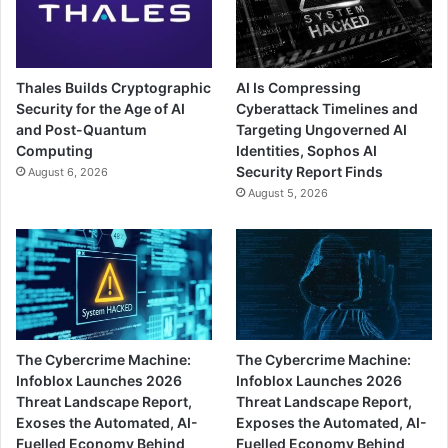
Thales Builds Cryptographic
AI Is Compressing
Security for the Age of AI
Cyberattack Timelines and
and Post-Quantum
Targeting Ungoverned AI
Computing
Identities, Sophos AI
Security Report Finds
August 6, 2026
August 5, 2026
The Cybercrime Machine:
The Cybercrime Machine:
Infoblox Launches 2026
Infoblox Launches 2026
Threat Landscape Report,
Threat Landscape Report,
Exoses the Automated, AI-
Exposes the Automated, AI-
Fuelled Economy Behind
Fuelled Economy Behind