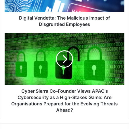
Employees
Digital Vendetta: The Malicious Impact of
Disgruntled Employees
Cyber
Sierra
Co-
Founder
Views
APAC's
Cybersecurity
as
a
High-
Cyber Sierra Co-Founder Views APAC's
Stakes
Cybersecurity as a High-Stakes Game: Are
Game:
Organisations Prepared for the Evolving Threats
Are
Ahead?
Organisations
Prepared
for