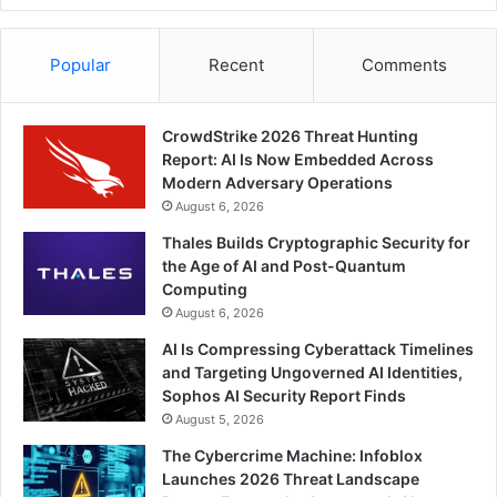
Popular
Recent
Comments
CrowdStrike 2026 Threat Hunting
Report: AI Is Now Embedded Across
Modern Adversary Operations
August 6, 2026
Thales Builds Cryptographic Security for
the Age of AI and Post-Quantum
Computing
August 6, 2026
AI Is Compressing Cyberattack Timelines
and Targeting Ungoverned AI Identities,
Sophos AI Security Report Finds
August 5, 2026
The Cybercrime Machine: Infoblox
Launches 2026 Threat Landscape