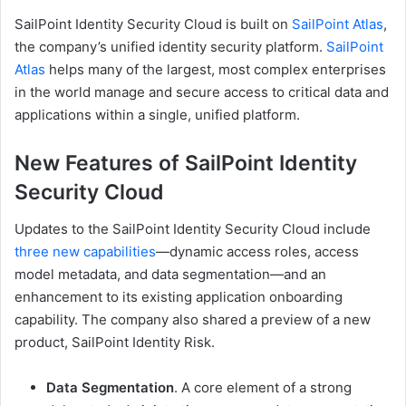
SailPoint Identity Security Cloud is built on
SailPoint Atlas
,
the company’s unified identity security platform.
SailPoint
Atlas
helps many of the largest, most complex enterprises
in the world manage and secure access to critical data and
applications within a single, unified platform.
New Features of SailPoint Identity
Security Cloud
Updates to the SailPoint Identity Security Cloud include
three new capabilities
—dynamic access roles, access
model metadata, and data segmentation—and an
enhancement to its existing application onboarding
capability. The company also shared a preview of a new
product, SailPoint Identity Risk.
Data Segmentation
. A core element of a strong