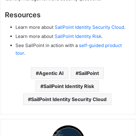
Resources
Learn more about
SailPoint Identity Security Cloud
.
Learn more about
SailPoint Identity Risk
.
See SailPoint in action with a
self-guided product
tour
.
Agentic AI
SailPoint
SailPoint Identity Risk
SailPoint Identity Security Cloud