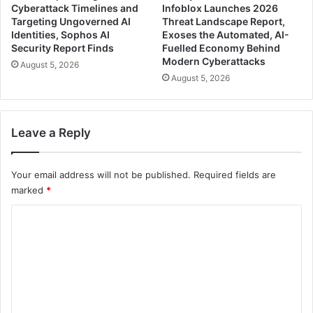
Cyberattack Timelines and
Infoblox Launches 2026
Targeting Ungoverned AI
Threat Landscape Report,
Identities, Sophos AI
Exoses the Automated, AI-
Security Report Finds
Fuelled Economy Behind
Modern Cyberattacks
August 5, 2026
August 5, 2026
Leave a Reply
Your email address will not be published.
Required fields are
marked
*
C
o
m
m
e