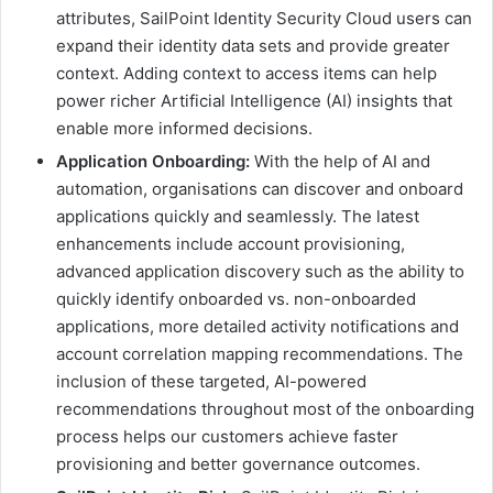
attributes, SailPoint Identity Security Cloud users can
expand their identity data sets and provide greater
context. Adding context to access items can help
power richer Artificial Intelligence (AI) insights that
enable more informed decisions.
Application Onboarding:
With the help of AI and
automation, organisations can discover and onboard
applications quickly and seamlessly. The latest
enhancements include account provisioning,
advanced application discovery such as the ability to
quickly identify onboarded vs. non-onboarded
applications, more detailed activity notifications and
account correlation mapping recommendations. The
inclusion of these targeted, AI-powered
recommendations throughout most of the onboarding
process helps our customers achieve faster
provisioning and better governance outcomes.