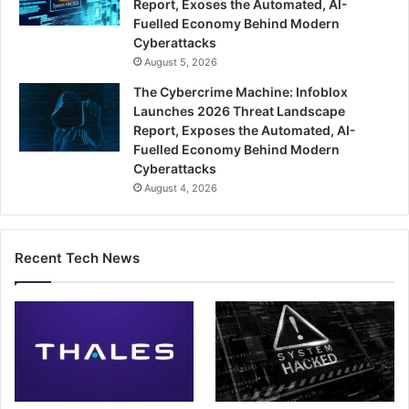
Report, Exoses the Automated, AI-
Fuelled Economy Behind Modern
Cyberattacks
August 5, 2026
The Cybercrime Machine: Infoblox
Launches 2026 Threat Landscape
Report, Exposes the Automated, AI-
Fuelled Economy Behind Modern
Cyberattacks
August 4, 2026
Recent Tech News