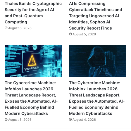
Thales Builds Cryptographic
AI Is Compressing
Security for the Age of AI
Cyberattack Timelines and
and Post-Quantum
Targeting Ungoverned AI
Computing
Identities, Sophos AI
Security Report Finds
August 6, 2026
August 5, 2026
The Cybercrime Machine:
The Cybercrime Machine:
Infoblox Launches 2026
Infoblox Launches 2026
Threat Landscape Report,
Threat Landscape Report,
Exoses the Automated, AI-
Exposes the Automated, AI-
Fuelled Economy Behind
Fuelled Economy Behind
Modern Cyberattacks
Modern Cyberattacks
August 5, 2026
August 4, 2026