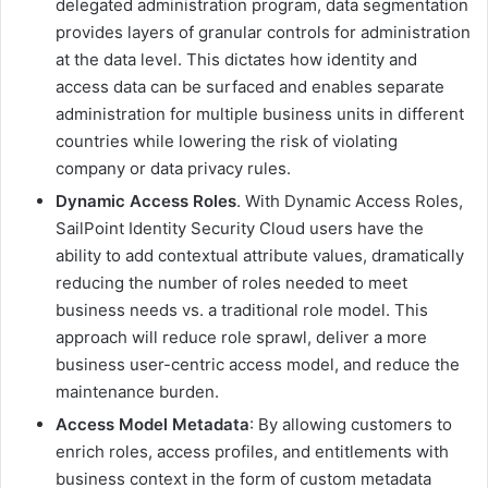
delegated administration program, data segmentation
provides layers of granular controls for administration
at the data level. This dictates how identity and
access data can be surfaced and enables separate
administration for multiple business units in different
countries while lowering the risk of violating
company or data privacy rules.
Dynamic Access Roles
. With Dynamic Access Roles,
SailPoint Identity Security Cloud users have the
ability to add contextual attribute values, dramatically
reducing the number of roles needed to meet
business needs vs. a traditional role model. This
approach will reduce role sprawl, deliver a more
business user-centric access model, and reduce the
maintenance burden.
Access Model Metadata
: By allowing customers to
enrich roles, access profiles, and entitlements with
business context in the form of custom metadata