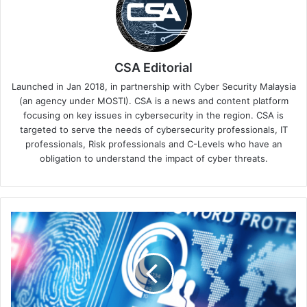
CSA Editorial
Launched in Jan 2018, in partnership with Cyber Security Malaysia
(an agency under MOSTI). CSA is a news and content platform
focusing on key issues in cybersecurity in the region. CSA is
targeted to serve the needs of cybersecurity professionals, IT
professionals, Risk professionals and C-Levels who have an
obligation to understand the impact of cyber threats.
Digital
Vendetta:
The
Malicious
Impact
of
Disgruntled