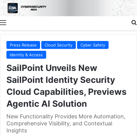
Menu
Press Release
Cloud Security
Cyber Safety
Identity & Access
SailPoint Unveils New
SailPoint Identity Security
Cloud Capabilities, Previews
Agentic AI Solution
New Functionality Provides More Automation,
Comprehensive Visibility, and Contextual
Insights