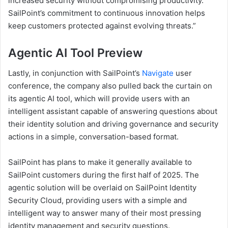
increased security without compromising productivity.
SailPoint’s commitment to continuous innovation helps
keep customers protected against evolving threats.”
Agentic AI Tool Preview
Lastly, in conjunction with SailPoint’s
Navigate
user
conference, the company also pulled back the curtain on
its agentic AI tool, which will provide users with an
intelligent assistant capable of answering questions about
their identity solution and driving governance and security
actions in a simple, conversation-based format.
SailPoint has plans to make it generally available to
SailPoint customers during the first half of 2025. The
agentic solution will be overlaid on SailPoint Identity
Security Cloud, providing users with a simple and
intelligent way to answer many of their most pressing
identity management and security questions.