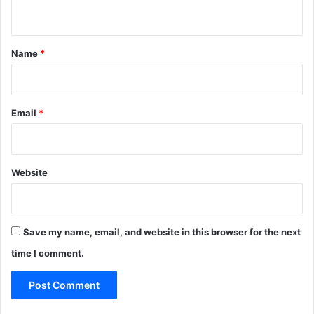
n
t
*
Name
*
Email
*
Website
Save my name, email, and website in this browser for the next
time I comment.