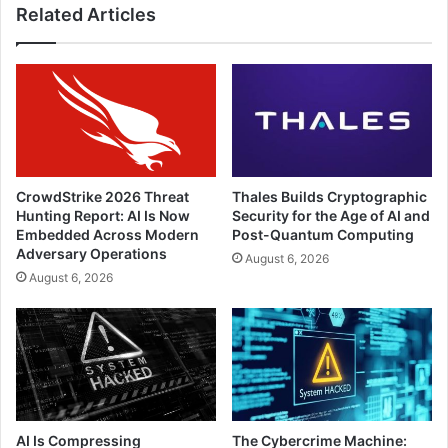
the
Related Articles
Evolving
Threats
Ahead?
CrowdStrike 2026 Threat
Thales Builds Cryptographic
Hunting Report: AI Is Now
Security for the Age of AI and
Embedded Across Modern
Post-Quantum Computing
Adversary Operations
August 6, 2026
August 6, 2026
AI Is Compressing
The Cybercrime Machine: