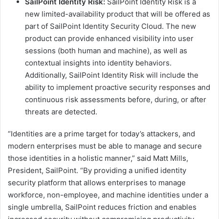
SailPoint Identity Risk:
SailPoint Identity Risk is a
new limited-availability product that will be offered as
part of SailPoint Identity Security Cloud. The new
product can provide enhanced visibility into user
sessions (both human and machine), as well as
contextual insights into identity behaviors.
Additionally, SailPoint Identity Risk will include the
ability to implement proactive security responses and
continuous risk assessments before, during, or after
threats are detected.
“Identities are a prime target for today’s attackers, and
modern enterprises must be able to manage and secure
those identities in a holistic manner,” said Matt Mills,
President, SailPoint. “By providing a unified identity
security platform that allows enterprises to manage
workforce, non-employee, and machine identities under a
single umbrella, SailPoint reduces friction and enables