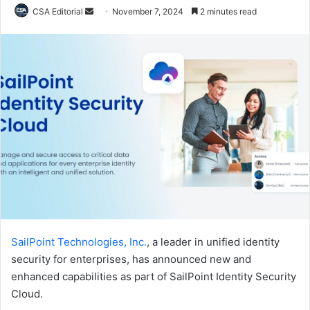
Send
CSA Editorial
November 7, 2024
2 minutes read
an
email
SailPoint Technologies, Inc.
, a leader in unified identity
security for enterprises, has announced new and
enhanced capabilities as part of SailPoint Identity Security
Cloud.