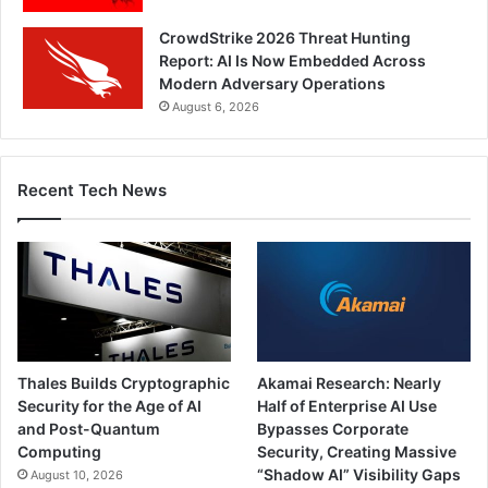
CrowdStrike 2026 Threat Hunting
Report: AI Is Now Embedded Across
Modern Adversary Operations
August 6, 2026
Recent Tech News
Thales Builds Cryptographic
Akamai Research: Nearly
Security for the Age of AI
Half of Enterprise AI Use
and Post-Quantum
Bypasses Corporate
Computing
Security, Creating Massive
“Shadow AI” Visibility Gaps
August 10, 2026