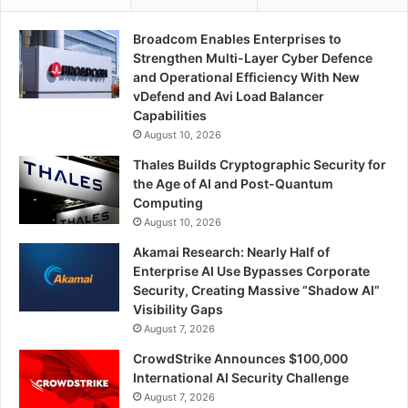
Broadcom Enables Enterprises to
Strengthen Multi-Layer Cyber Defence
and Operational Efficiency With New
vDefend and Avi Load Balancer
Capabilities
August 10, 2026
Thales Builds Cryptographic Security for
the Age of AI and Post-Quantum
Computing
August 10, 2026
Akamai Research: Nearly Half of
Enterprise AI Use Bypasses Corporate
Security, Creating Massive “Shadow AI”
Visibility Gaps
August 7, 2026
CrowdStrike Announces $100,000
International AI Security Challenge
August 7, 2026