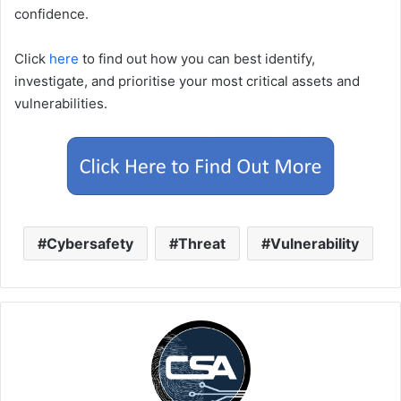
confidence.
Click
here
to find out how you can best identify,
investigate, and prioritise your most critical assets and
vulnerabilities.
Cybersafety
Threat
Vulnerability