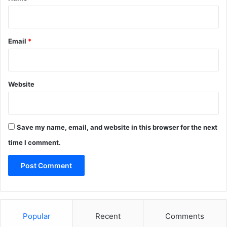
Email
*
Website
Save my name, email, and website in this browser for the next
time I comment.
Popular
Recent
Comments