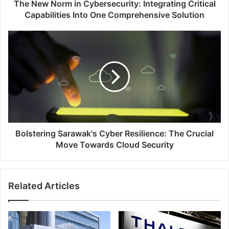
One
The New Norm in Cybersecurity: Integrating Critical
Comprehensive
Capabilities Into One Comprehensive Solution
Solution
Bolstering
Sarawak's
Cyber
Resilience:
The
Crucial
Move
Towards
Cloud
Security
Bolstering Sarawak's Cyber Resilience: The Crucial
Move Towards Cloud Security
Related Articles