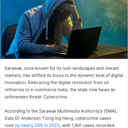
Sarawak, once known for its lush landscapes and vibrant
markets, has shifted its focus to the dynamic beat of digital
innovation. Embracing the digital revolution from oil
refineries to e-commerce hubs, the state now faces an
unforeseen threat: Cybercrime.
According to the Sarawak Multimedia Authority’s (SMA),
Dato Dr Anderson Tiong Ing Heng, cybercrime cases
rose
by nearly 20% in 2023
, with 1,901 cases recorded