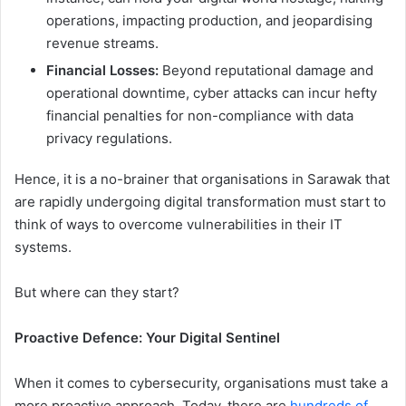
operations, impacting production, and jeopardising
revenue streams.
Financial Losses:
Beyond reputational damage and
operational downtime, cyber attacks can incur hefty
financial penalties for non-compliance with data
privacy regulations.
Hence, it is a no-brainer that organisations in Sarawak that
are rapidly undergoing digital transformation must start to
think of ways to overcome vulnerabilities in their IT
systems.
But where can they start?
Proactive Defence: Your Digital Sentinel
When it comes to cybersecurity, organisations must take a
more proactive approach. Today, there are
hundreds of