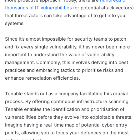
thousands of IT vulnerabilities
(or potential attack vectors)
that threat actors can take advantage of to get into your
systems.
Since it’s almost impossible for security teams to patch
and fix every single vulnerability, it has never been more
important to understand the value of vulnerability
management. Commonly, this involves delving into best
practices and embracing tactics to prioritise risks and
enhance remediation efficiencies.
Tenable stands out as a company facilitating this crucial
process. By offering continuous infrastructure scanning,
Tenable enables the identification and prioritisation of
vulnerabilities before they evolve into exploitable threats.
Imagine having a real-time map of potential cyber entry
points, allowing you to focus your defences on the most