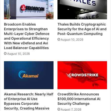
Broadcom Enables
Thales Builds Cryptographic
Enterprises to Strengthen
Security for the Age of AI and
Multi-Layer Cyber Defence
Post-Quantum Computing
and Operational Efficiency
August 10, 2026
With New vDefend and Avi
Load Balancer Capabilities
August 10, 2026
Akamai Research: Nearly Half
CrowdStrike Announces
of Enterprise AI Use
$100,000 International AI
Bypasses Corporate
Security Challenge
Security, Creating Massive
August 7, 2026