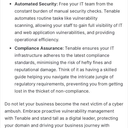
Automated Security:
Free your IT team from the
constant burden of manual security checks. Tenable
automates routine task
s
like vulnerability
scanning, allowing your staff to gain full visibility of IT
and web application vulnerabilities, and providing
operational efficiency.
Compliance Assurance:
Tenable ensures your IT
infrastructure adheres to the latest compliance
standards, minimising the risk of hefty fines and
reputational damage. Think of it as having a skilled
guide helping you navigate the intricate jungle of
regulatory requirements, preventing you from getting
lost in the thicket of non-compliance.
Do not let your business become the next victim of a cyber
ambush. Embrace proactive vulnerability management
with Tenable and stand tall as a digital leader, protecting
your domain and driving your business journey with