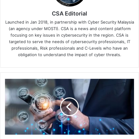
CSA Editorial
Launched in Jan 2018, in partnership with Cyber Security Malaysia
(an agency under MOSTI). CSA is a news and content platform
focusing on key issues in cybersecurity in the region. CSA is
targeted to serve the needs of cybersecurity professionals, IT
professionals, Risk professionals and C-Levels who have an
obligation to understand the impact of cyber threats.
The
New
Norm
in
Cybersecurity:
Integrating
Critical
Capabilities
Into