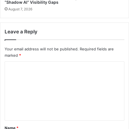
“Shadow AI” Visibility Gaps
August 7, 2026
Leave a Reply
Your email address will not be published.
Required fields are
marked
*
C
o
m
m
e
n
t
*
Name
*