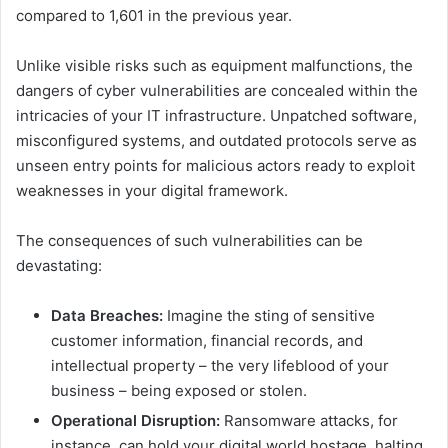
compared to 1,601 in the previous year.
Unlike visible risks such as equipment malfunctions, the
dangers of cyber vulnerabilities are concealed within the
intricacies of your IT infrastructure. Unpatched software,
misconfigured systems, and outdated protocols serve as
unseen entry points for malicious actors ready to exploit
weaknesses in your digital framework.
The consequences of such vulnerabilities can be
devastating:
Data Breaches:
Imagine the sting of sensitive
customer information, financial records, and
intellectual property – the very lifeblood of your
business – being exposed or stolen.
Operational Disruption:
Ransomware attacks, for
instance, can hold your digital world hostage, halting