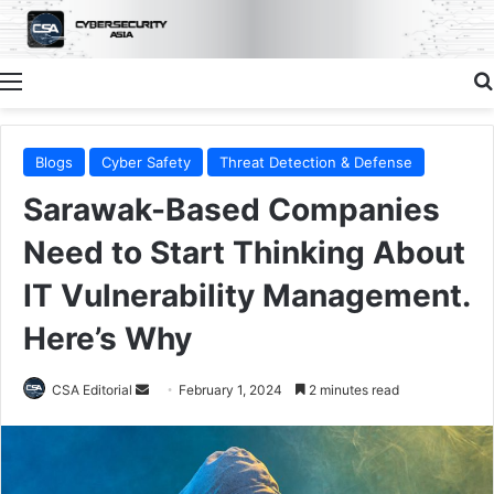
Menu
Blogs
Cyber Safety
Threat Detection & Defense
Sarawak-Based Companies
Need to Start Thinking About
IT Vulnerability Management.
Here’s Why
Send
CSA Editorial
February 1, 2024
2 minutes read
an
email