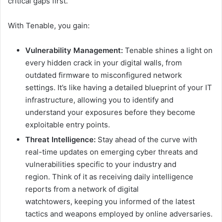
critical gaps first.
With Tenable, you gain:
Vulnerability Management:
Tenable shines a light on
every hidden crack in your digital walls, from
outdated firmware to misconfigured network
settings. It’s like having a detailed blueprint of your IT
infrastructure, allowing you to identify and
understand your exposures before they become
exploitable entry points.
Threat Intelligence:
Stay ahead of the curve with
real-time updates on emerging cyber threats and
vulnerabilities specific to your industry and
region. Think of it as receiving daily intelligence
reports from a network of digital
watchtowers, keeping you informed of the latest
tactics and weapons employed by online adversaries.