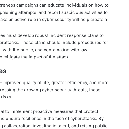
wareness campaigns can educate individuals on how to
phishing attempts, and report suspicious activities to
take an active role in cyber security will help create a
ies must develop robust incident response plans to
erattacks. These plans should include procedures for
 with the public, and coordinating with law
mitigate the impact of the attack​.
ies
improved quality of life, greater efficiency, and more
ressing the growing cyber security threats, these
risks.
ntial to implement proactive measures that protect
 and ensure resilience in the face of cyberattacks. By
 collaboration, investing in talent, and raising public