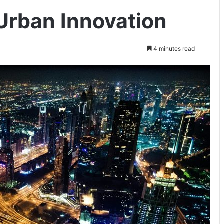
 Urban Innovation
4 minutes read