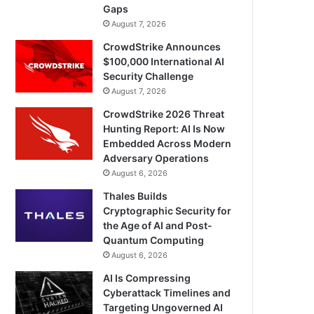
Gaps
August 7, 2026
CrowdStrike Announces
$100,000 International AI
Security Challenge
August 7, 2026
CrowdStrike 2026 Threat
Hunting Report: AI Is Now
Embedded Across Modern
Adversary Operations
August 6, 2026
Thales Builds
Cryptographic Security for
the Age of AI and Post-
Quantum Computing
August 6, 2026
AI Is Compressing
Cyberattack Timelines and
Targeting Ungoverned AI