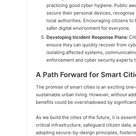
practicing good cyber hygiene. Public a
secure their personal devices, recognise 
local authorities. Encouraging citizens to 
safer digital environment for everyone.
Developing Incident Response Plans:
Cit
ensure they can quickly recover from cyb
isolating affected systems, communicating
enforcement and cyber security experts to 
A Path Forward for Smart Cit
The promise of smart cities is an exciting one—
sustainable urban living. However, without add
benefits could be overshadowed by significant 
As we build the cities of the future, it is esse
critical infrastructure, safeguard citizen data,
adopting secure-by-design principles, fostering