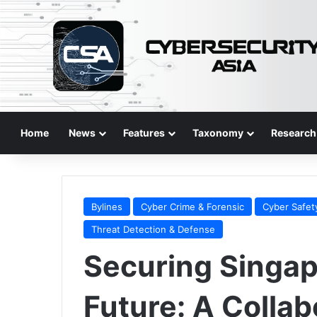
Home
News
Features
Taxonomy
Research
Bylines
Cyber Crime & Forensic
Cyber Safet
Threat Detection & Defense
Securing Singap
Future: A Collab