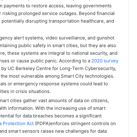
m payments to restore access, leaving governments
 or risking prolonged service outages. Beyond financial
, potentially disrupting transportation healthcare, and
ency alert systems, video surveillance, and gunshot
taining public safety in smart cities, but they are also
re, these systems are integral to national security, and
ses or cause public panic. According to a
2020 survey
r by UC Berkeley Centre for Long-Term Cybersecurity,
the most vulnerable among Smart City technologies​.
gnals or emergency response systems could lead to
ties in crisis situations.
art cities gather vast amounts of data on citizens,
alth information. With the increasing use of smart
tential for data breaches becomes a significant
a Protection Act
(PDPA)enforces stringent controls on
 and smart sensors raises new challenges for data