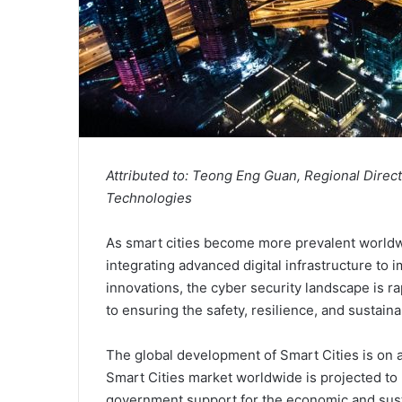
Attributed to: Teong Eng Guan, Regional Direc
Technologies
As smart cities become more prevalent worldwi
integrating advanced digital infrastructure to
innovations, the cyber security landscape is ra
to ensuring the safety, resilience, and sustain
The global development of Smart Cities is on 
Smart Cities market worldwide is projected to
government support for the economic and susta