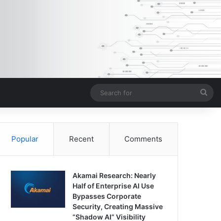
Sea
for
Popular
Recent
Comments
Akamai Research: Nearly
Half of Enterprise AI Use
Bypasses Corporate
Security, Creating Massive
“Shadow AI” Visibility