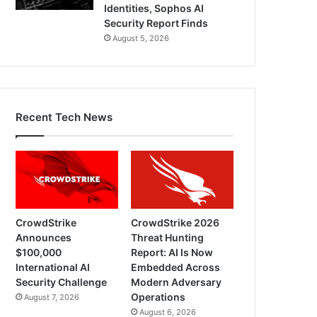
Identities, Sophos AI
Security Report Finds
August 5, 2026
Recent Tech News
CrowdStrike
CrowdStrike 2026
Announces
Threat Hunting
$100,000
Report: AI Is Now
International AI
Embedded Across
Security Challenge
Modern Adversary
Operations
August 7, 2026
August 6, 2026