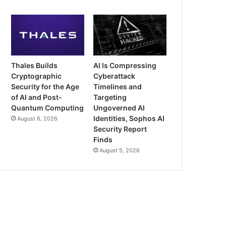
Thales Builds
AI Is Compressing
Cryptographic
Cyberattack
Security for the Age
Timelines and
of AI and Post-
Targeting
Quantum Computing
Ungoverned AI
Identities, Sophos AI
August 6, 2026
Security Report
Finds
August 5, 2026