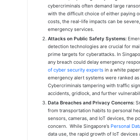
cybercriminals often demand large ranso
with the difficult choice of either paying
costs, the real-life impacts can be severe
emergency services.
Attacks on Public Safety Systems:
Emerg
detection technologies are crucial for main
prime targets for cyberattacks. In Singapo
any breach could delay emergency respon
of cyber security experts
in a white pape
emergency alert systems were ranked as 
Cybercriminals tampering with traffic si
accidents, gridlock, and further vulnerabili
Data Breaches and Privacy Concerns:
Sm
from transportation habits to personal he
sensors, cameras, and IoT devices, the po
concern. While Singapore’s
Personal Dat
data use, the rapid growth of IoT devices