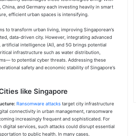
, China, and Germany each investing heavily in smart
re, efficient urban spaces is intensifying.
ims to transform urban living, improving Singaporean’s
ted, data-driven city. However, integrating advanced
rtificial intelligence (AI), and 5G brings potential
critical infrastructure such as water distribution,
s— to potential cyber threats. Addressing these
operational safety and economic stability of Singapore’s
ities like Singapore
ucture:
Ransomware attacks
target city infrastructure
 digital connectivity in urban management, ransomware
ecoming increasingly frequent and sophisticated. For
n digital services, such attacks could disrupt essential
portation to public health. In many cases,