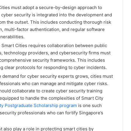
ities must adopt a secure-by-design approach to
 cyber security is integrated into the development and
om the outset. This includes conducting thorough risk
 multi-factor authentication, and regular software
erabilities​.
 Smart Cities requires collaboration between public
, technology providers, and cybersecurity firms must
comprehensive security frameworks. This includes
ng clear protocols for responding to cyber incidents​.
 demand for cyber security experts grows, cities must
rofessionals who can manage and mitigate cyber risks.
ould collaborate to create cyber security training
 equipped to handle the complexities of Smart City
ity Postgraduate Scholarship program
is one such
ersecurity professionals who can fortify Singapore’s
 also play a role in protecting smart cities by