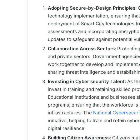
Adopting Secure-by-Design Principles:
C
technology implementation, ensuring that
deployment of Smart City technologies fr
assessments and incorporating encryption,
updates to safeguard against potential vuln
Collaboration Across Sectors:
Protecting
and private sectors. Government agencies
work together to develop and implement 
sharing threat intelligence and establishi
Investing in Cyber security Talent:
As the
invest in training and retaining skilled p
Educational institutions and businesses sh
programs, ensuring that the workforce is
infrastructures. The
National Cybersecur
initiative, helping to train and retain cyb
digital resilience.
Building Citizen Awareness:
Citizens must