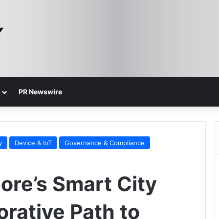
PR Newswire
y
Device & IoT
Governance & Compliance
ore’s Smart City
orative Path to