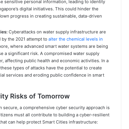
 sensitive personal information, leading to identity
ngapore’s digital initiatives. This could hinder the
down progress in creating sustainable, data-driven
ies:
Cyberattacks on water supply infrastructure are
 by the 2021 attempt to
alter the chemical levels in
apore, where advanced smart water systems are being
ose a significant risk. A compromised water supply
, affecting public health and economic activities. In a
these types of attacks have the potential to create
ial services and eroding public confidence in smart
rity Risks of Tomorrow
n secure, a comprehensive cyber security approach is
tizens must all contribute to building a cyber-resilient
hat can help protect Smart Cities infrastructure: