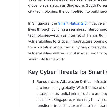
global players such as Singapore, South Korea
city technologies, the competition to build secu
In Singapore, the
Smart Nation 2.0
initiative a
lives through building a seamless, interconnec
technologies—such as Internet of Things (IoT), a
vulnerabilities to critical infrastructure opens 
transportation and emergency response system
vulnerabilities will be crucial in ensuring the 
smart city framework.
Key Cyber Threats for Smart C
Ransomware Attacks on Critical Infrastr
are increasing globally. With the rise of
attacks on essential infrastructure are b
cities like Singapore, which rely heavily o
functions, impacting everything from trans