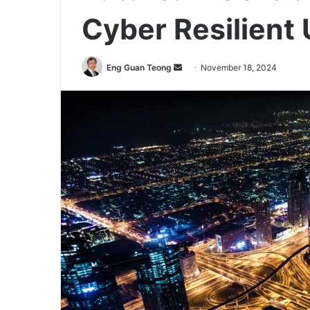
Cyber Resilient
Send
Eng Guan Teong
November 18, 2024
an
email