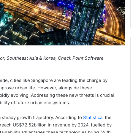
tor, Southeast Asia & Korea, Check Point Software
de, cities like Singapore are leading the charge by
 improve urban life. However, alongside these
pidly evolving. Addressing these new threats is crucial
ability of future urban ecosystems.
a steady growth trajectory. According to
Statistica
, the
 reach US$72.52billion in revenue by 2024, fuelled by
inability advantages these technologies bring. With