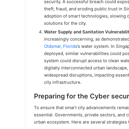
security. A successful breach could expose
theft, fraud, and eroding public trust in Si
adoption of smart technologies, slowing 
solutions for the city.
Water Supply and Sanitation Vulnerabilit
increasingly concerning, as demonstrated
Oldsmar, Florida
’s water system. In Sing
deployed, similar vulnerabilities could p
system could disrupt access to clean water
digitally interconnected urban landscape, 
widespread disruptions, impacting essent
city infrastructure.
Preparing for the Cyber secu
To ensure that smart city advancements remai
essential. Governments, private sectors, and ci
urban ecosystem. Here are several strategies t